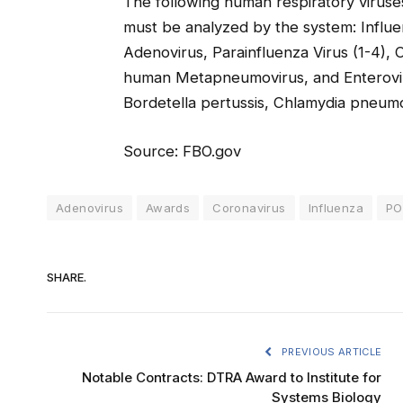
The following human respiratory viruses
must be analyzed by the system: Influe
Adenovirus, Parainfluenza Virus (1-4)
human Metapneumovirus, and Enterovirus
Bordetella pertussis, Chlamydia pneu
Source: FBO.gov
Adenovirus
Awards
Coronavirus
Influenza
PO
SHARE.
PREVIOUS ARTICLE
Notable Contracts: DTRA Award to Institute for
Systems Biology