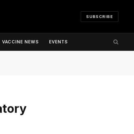
SUBSCRIBE
VACCINE NEWS
EVENTS
atory