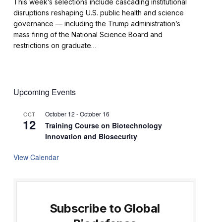
This week’s selections include cascading institutional
disruptions reshaping U.S. public health and science
governance — including the Trump administration’s
mass firing of the National Science Board and
restrictions on graduate…
Upcoming Events
October 12
-
October 16
OCT
12
Training Course on Biotechnology
Innovation and Biosecurity
View Calendar
Subscribe to Global