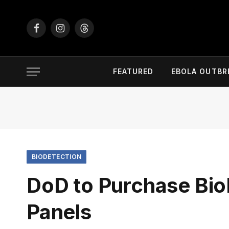
Facebook
Instagram
Threads
FEATURED
EBOLA OUTBR
BIODETECTION
DoD to Purchase Bio
Panels