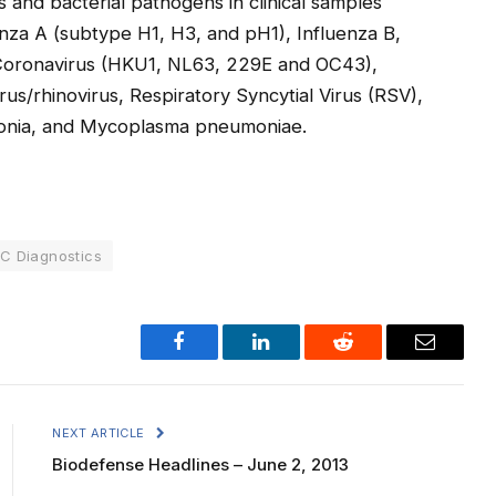
 and bacterial pathogens in clinical samples
nza A (subtype H1, H3, and pH1), Influenza B,
, Coronavirus (HKU1, NL63, 229E and OC43),
/rhinovirus, Respiratory Syncytial Virus (RSV),
monia, and Mycoplasma pneumoniae.
C Diagnostics
Facebook
LinkedIn
Reddit
Email
NEXT ARTICLE
Biodefense Headlines – June 2, 2013