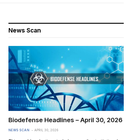
News Scan
Biodefense Headlines – April 30, 2026
NEWS SCAN
APRIL 30, 2026