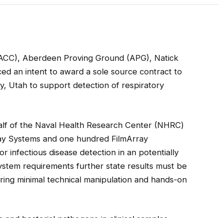
ACC), Aberdeen Proving Ground (APG), Natick
ed an intent to award a sole source contract to
ity, Utah to support detection of respiratory
alf of the Naval Health Research Center (NHRC)
Array Systems and one hundred FilmArray
r infectious disease detection in an potentially
stem requirements further state results must be
iring minimal technical manipulation and hands-on