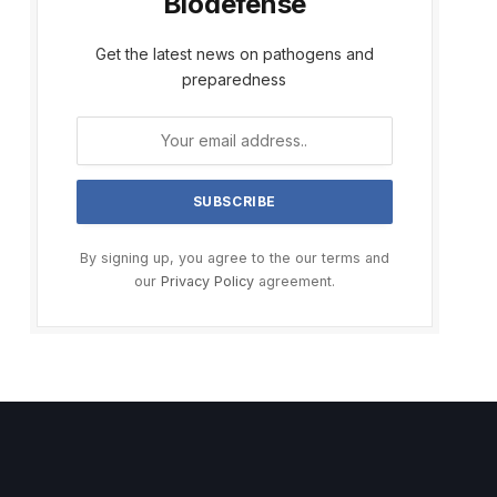
Biodefense
Get the latest news on pathogens and
preparedness
By signing up, you agree to the our terms and
our
Privacy Policy
agreement.