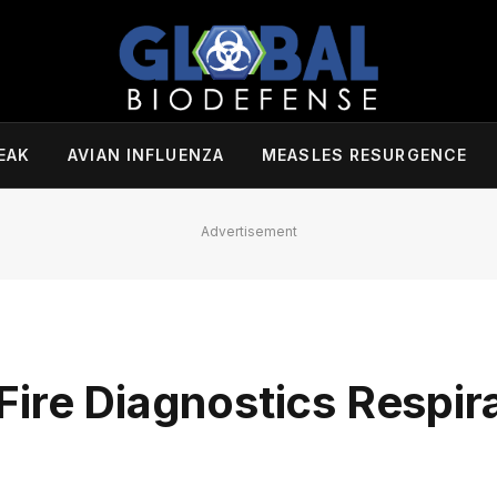
EAK
AVIAN INFLUENZA
MEASLES RESURGENCE
Advertisement
Fire Diagnostics Respir