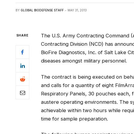
BY
GLOBAL BIODEFENSE STAFF
MAY 31, 2013
The U.S. Army Contracting Command (
SHARE
Contracting Division (NCD) has announc
BioFire Diagnostics, Inc. of Salt Lake C
diseases amongst military personnel.
The contract is being executed on beh
and calls for a quantity of eight Film
Respiratory Panels, 30 pouches each, fo
austere operating environments. The sy
achievable within two hours while requ
time for sample preparation.