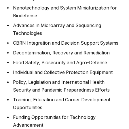
Nanotechnology and System Miniaturization for
Biodefense
Advances in Microarray and Sequencing
Technologies
CBRN Integration and Decision Support Systems
Decontamination, Recovery and Remediation
Food Safety, Biosecurity and Agro-Defense
Individual and Collective Protection Equipment
Policy, Legislation and International Health
Security and Pandemic Preparedness Efforts
Training, Education and Career Development
Opportunities
Funding Opportunities for Technology
Advancement