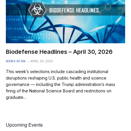
Biodefense Headlines – April 30, 2026
NEWS SCAN
APRIL 30, 2026
This week’s selections include cascading institutional
disruptions reshaping U.S. public health and science
governance — including the Trump administration’s mass
firing of the National Science Board and restrictions on
graduate…
Upcoming Events