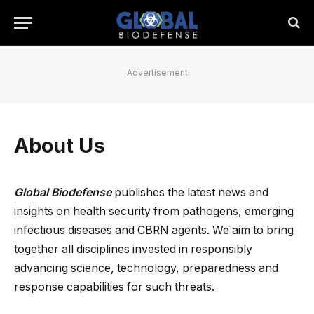
Advertisement
About Us
Global Biodefense
publishes the latest news and
insights on health security from pathogens, emerging
infectious diseases and CBRN agents. We aim to bring
together all disciplines invested in responsibly
advancing science, technology, preparedness and
response capabilities for such threats.