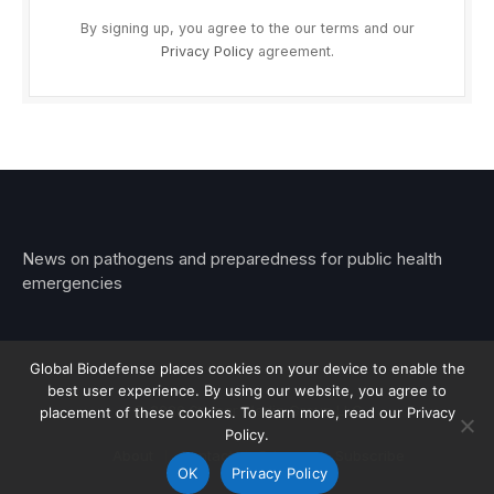
By signing up, you agree to the our terms and our
Privacy Policy
agreement.
News on pathogens and preparedness for public health
emergencies
Global Biodefense places cookies on your device to enable the
best user experience. By using our website, you agree to
© 2026 Stemar Media Group LLC
placement of these cookies. To learn more, read our Privacy
Policy.
About
Contact
Privacy
Subscribe
OK
Privacy Policy