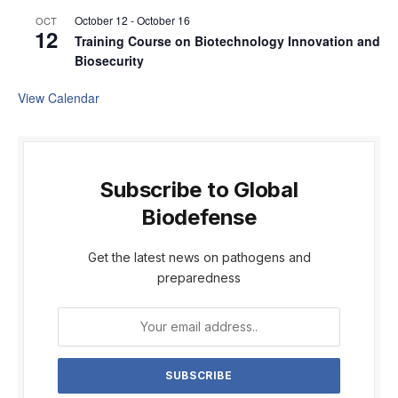
October 12
-
October 16
OCT
12
Training Course on Biotechnology Innovation and
Biosecurity
View Calendar
Subscribe to Global
Biodefense
Get the latest news on pathogens and
preparedness