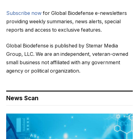
Subscribe now
for Global Biodefense e-newsletters
providing weekly summaries, news alerts, special
reports and access to exclusive features.
Global Biodefense is published by Stemar Media
Group, LLC. We are an independent, veteran-owned
small business not affiliated with any government
agency or political organization.
News Scan