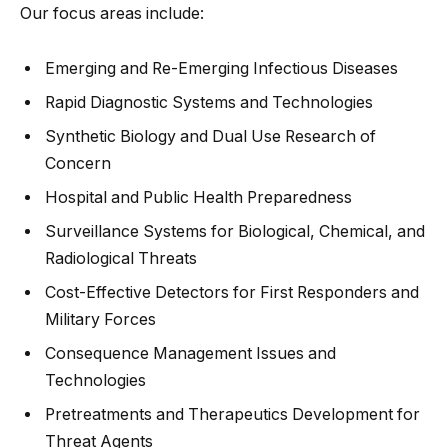
Our focus areas include:
Emerging and Re-Emerging Infectious Diseases
Rapid Diagnostic Systems and Technologies
Synthetic Biology and Dual Use Research of
Concern
Hospital and Public Health Preparedness
Surveillance Systems for Biological, Chemical, and
Radiological Threats
Cost-Effective Detectors for First Responders and
Military Forces
Consequence Management Issues and
Technologies
Pretreatments and Therapeutics Development for
Threat Agents