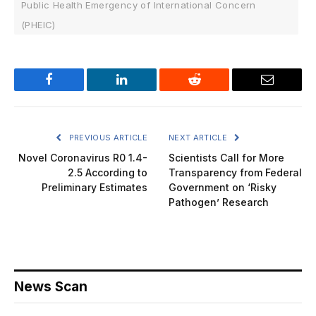
Public Health Emergency of International Concern
(PHEIC)
Facebook
LinkedIn
Reddit
Email
PREVIOUS ARTICLE
NEXT ARTICLE
Novel Coronavirus R0 1.4-
Scientists Call for More
2.5 According to
Transparency from Federal
Preliminary Estimates
Government on ‘Risky
Pathogen’ Research
News Scan