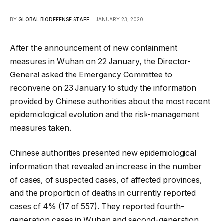
BY
GLOBAL BIODEFENSE STAFF
JANUARY 23, 2020
After the announcement of new containment
measures in Wuhan on 22 January, the Director-
General asked the Emergency Committee to
reconvene on 23 January to study the information
provided by Chinese authorities about the most recent
epidemiological evolution and the risk-management
measures taken.
Chinese authorities presented new epidemiological
information that revealed an increase in the number
of cases, of suspected cases, of affected provinces,
and the proportion of deaths in currently reported
cases of 4% (17 of 557). They reported fourth-
generation cases in Wuhan and second-generation