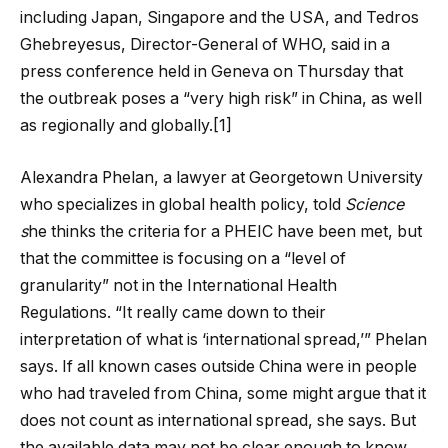
including Japan, Singapore and the USA, and Tedros
Ghebreyesus, Director-General of WHO, said in a
press conference held in Geneva on Thursday that
the outbreak poses a “very high risk” in China, as well
as regionally and globally.[1]
Alexandra Phelan, a lawyer at Georgetown University
who specializes in global health policy, told
Science
s
he thinks the criteria for a PHEIC have been met, but
that the committee is focusing on a “level of
granularity” not in the International Health
Regulations. “It really came down to their
interpretation of what is ‘international spread,’” Phelan
says. If all known cases outside China were in people
who had traveled from China, some might argue that it
does not count as international spread, she says. But
the available data may not be clear enough to know