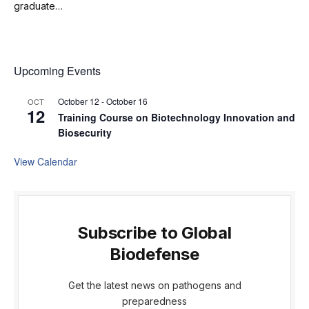
graduate…
Upcoming Events
October 12
-
October 16
OCT
12
Training Course on Biotechnology Innovation and
Biosecurity
View Calendar
Subscribe to Global
Biodefense
Get the latest news on pathogens and
preparedness