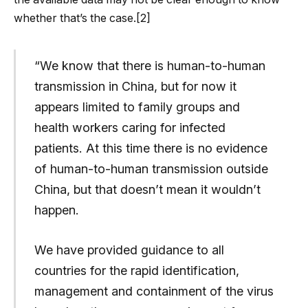
whether that’s the case.[2]
“We know that there is human-to-human
transmission in China, but for now it
appears limited to family groups and
health workers caring for infected
patients. At this time there is no evidence
of human-to-human transmission outside
China, but that doesn’t mean it wouldn’t
happen.
We have provided guidance to all
countries for the rapid identification,
management and containment of the virus