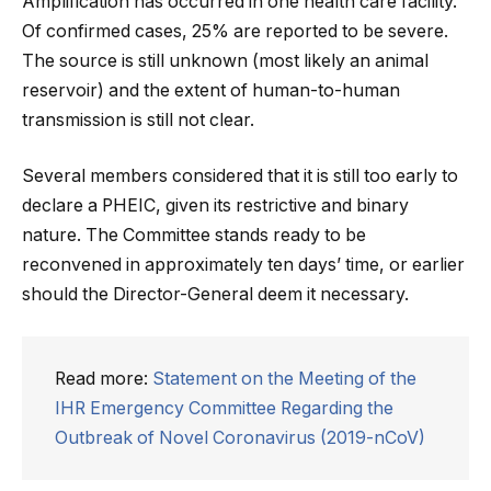
Amplification has occurred in one health care facility.
Of confirmed cases, 25% are reported to be severe.
The source is still unknown (most likely an animal
reservoir) and the extent of human-to-human
transmission is still not clear.
Several members considered that it is still too early to
declare a PHEIC, given its restrictive and binary
nature. The Committee stands ready to be
reconvened in approximately ten days’ time, or earlier
should the Director-General deem it necessary.
Read more:
Statement on the Meeting of the
IHR Emergency Committee Regarding the
Outbreak of Novel Coronavirus (2019-nCoV)