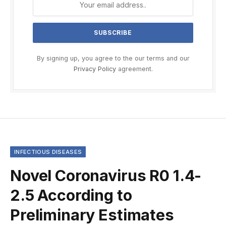
By signing up, you agree to the our terms and our
Privacy Policy
agreement.
INFECTIOUS DISEASES
Novel Coronavirus R0 1.4-
2.5 According to
Preliminary Estimates