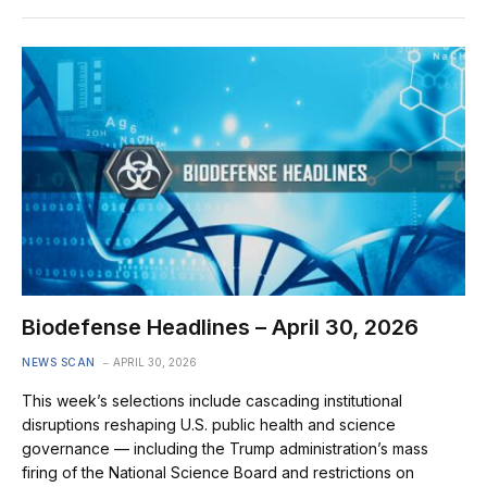
Biodefense Headlines – April 30, 2026
NEWS SCAN
APRIL 30, 2026
This week’s selections include cascading institutional
disruptions reshaping U.S. public health and science
governance — including the Trump administration’s mass
firing of the National Science Board and restrictions on