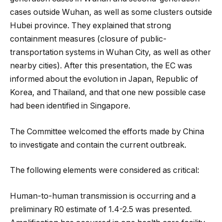
cases outside Wuhan, as well as some clusters outside
Hubei province. They explained that strong
containment measures (closure of public-
transportation systems in Wuhan City, as well as other
nearby cities). After this presentation, the EC was
informed about the evolution in Japan, Republic of
Korea, and Thailand, and that one new possible case
had been identified in Singapore.
The Committee welcomed the efforts made by China
to investigate and contain the current outbreak.
The following elements were considered as critical:
Human-to-human transmission is occurring and a
preliminary R0 estimate of 1.4-2.5 was presented.