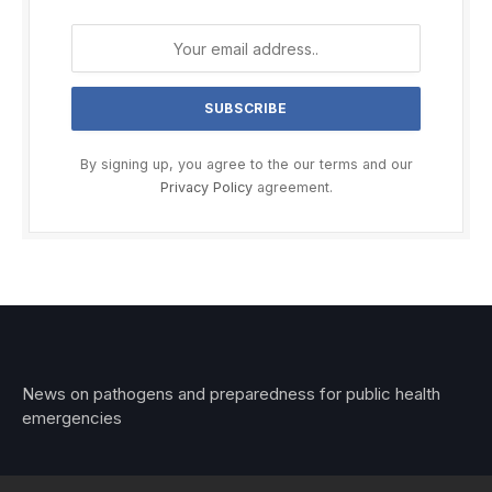
By signing up, you agree to the our terms and our
Privacy Policy
agreement.
News on pathogens and preparedness for public health
emergencies