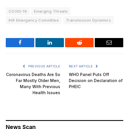
COVID-19
Emerging Threats
IHR Emergency Committee
Transmission Dynamics
Facebook
LinkedIn
Reddit
Email
PREVIOUS ARTICLE
NEXT ARTICLE
Coronavirus Deaths Are So
WHO Panel Puts Off
Far Mostly Older Men,
Decision on Declaration of
Many With Previous
PHEIC
Health Issues
News Scan