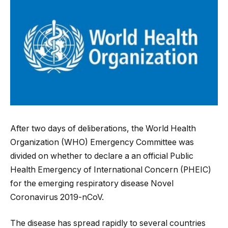
After two days of deliberations, the World Health
Organization (WHO) Emergency Committee was
divided on whether to declare a an official Public
Health Emergency of International Concern (PHEIC)
for the emerging respiratory disease Novel
Coronavirus 2019-nCoV.
The disease has spread rapidly to several countries