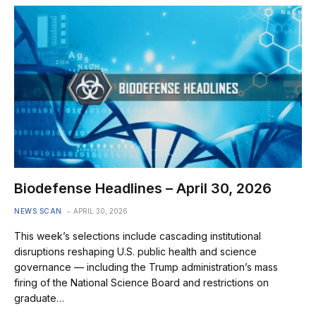
Biodefense Headlines – April 30, 2026
NEWS SCAN
APRIL 30, 2026
This week’s selections include cascading institutional
disruptions reshaping U.S. public health and science
governance — including the Trump administration’s mass
firing of the National Science Board and restrictions on
graduate…