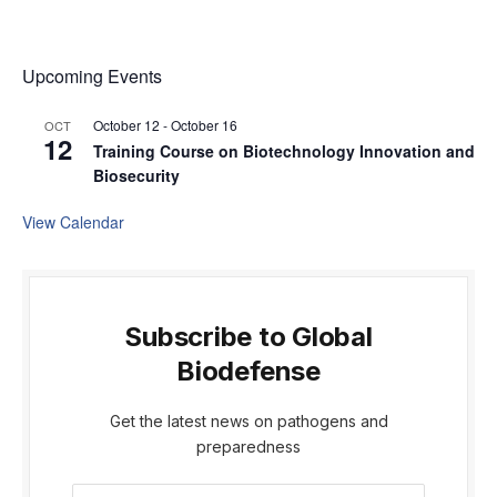
Upcoming Events
October 12
-
October 16
OCT
12
Training Course on Biotechnology Innovation and
Biosecurity
View Calendar
Subscribe to Global
Biodefense
Get the latest news on pathogens and
preparedness