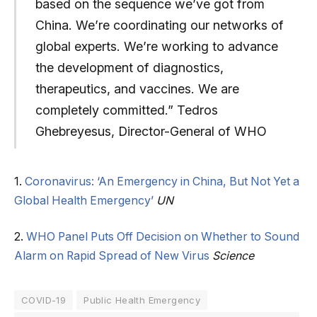
based on the sequence we’ve got from
China. We’re coordinating our networks of
global experts. We’re working to advance
the development of diagnostics,
therapeutics, and vaccines. We are
completely committed.” Tedros
Ghebreyesus, Director-General of WHO
1.
Coronavirus: ‘An Emergency in China, But Not Yet a
Global Health Emergency’
UN
2.
WHO Panel Puts Off Decision on Whether to Sound
Alarm on Rapid Spread of New Virus
Science
COVID-19
Public Health Emergency