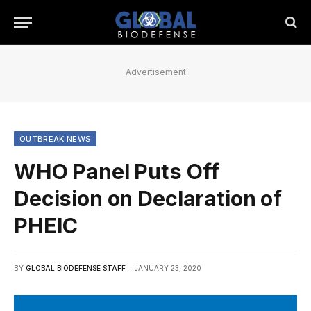
Advertisement
OUTBREAK NEWS
WHO Panel Puts Off
Decision on Declaration of
PHEIC
BY
GLOBAL BIODEFENSE STAFF
JANUARY 23, 2020