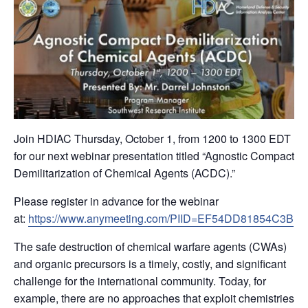
Join HDIAC Thursday, October 1, from 1200 to 1300 EDT
for our next webinar presentation titled “Agnostic Compact
Demilitarization of Chemical Agents (ACDC).”
Please register in advance for the webinar
at:
https://www.anymeeting.com/PIID=EF54DD81854C3B
The safe destruction of chemical warfare agents (CWAs)
and organic precursors is a timely, costly, and significant
challenge for the international community. Today, for
example, there are no approaches that exploit chemistries