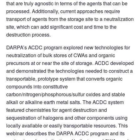
that are truly agnostic in terms of the agents that can be
processed. Additionally, current approaches require
transport of agents from the storage site to a neutralization
site, which can add significant cost and time to the
destruction process.
DARPA’s ACDC program explored new technologies for
neutralization of bulk stores of CWAs and organic
precursors at or near the site of storage. ACDC developed
and demonstrated the technologies needed to construct a
transportable, prototype system that converts organic
compounds into constitutive
carbon/nitrogen/phosphorous/sulfur oxides and stable
alkali or alkaline earth metal salts. The ACDC system
featured chemistries for agent destruction and
sequestration of halogens and other components using
locally available or easily transportable resources. This
webinar describes the DARPA ACDC program and its