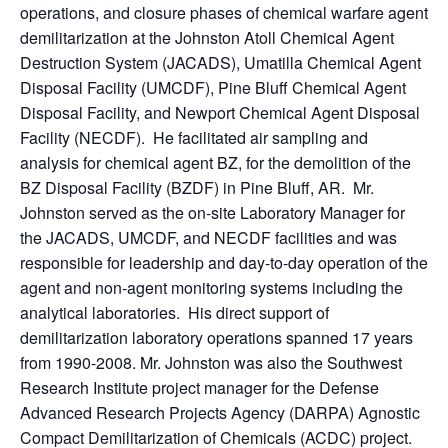
operations, and closure phases of chemical warfare agent
demilitarization at the Johnston Atoll Chemical Agent
Destruction System (JACADS), Umatilla Chemical Agent
Disposal Facility (UMCDF), Pine Bluff Chemical Agent
Disposal Facility, and Newport Chemical Agent Disposal
Facility (NECDF). He facilitated air sampling and
analysis for chemical agent BZ, for the demolition of the
BZ Disposal Facility (BZDF) in Pine Bluff, AR. Mr.
Johnston served as the on-site Laboratory Manager for
the JACADS, UMCDF, and NECDF facilities and was
responsible for leadership and day-to-day operation of the
agent and non-agent monitoring systems including the
analytical laboratories. His direct support of
demilitarization laboratory operations spanned 17 years
from 1990-2008. Mr. Johnston was also the Southwest
Research Institute project manager for the Defense
Advanced Research Projects Agency (DARPA) Agnostic
Compact Demilitarization of Chemicals (ACDC) project.