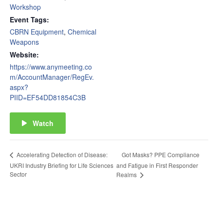
Workshop
Event Tags:
CBRN Equipment
,
Chemical
Weapons
Website:
https://www.anymeeting.co
m/AccountManager/RegEv.
aspx?
PIID=EF54DD81854C3B
Watch
Got Masks? PPE Compliance
Accelerating Detection of Disease:
UKRI Industry Briefing for Life Sciences
and Fatigue in First Responder
Sector
Realms