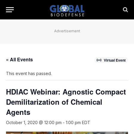
Advertisement
« All Events
Virtual Event
This event has passed.
HDIAC Webinar: Agnostic Compact
Demilitarization of Chemical
Agents
October 1, 2020 @ 12:00 pm
-
1:00 pm
EDT