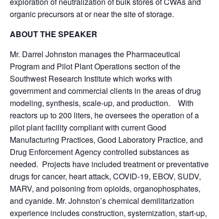
exploration of neutralization of bulk stores of CWAs and
organic precursors at or near the site of storage.
ABOUT THE SPEAKER
Mr. Darrel Johnston manages the Pharmaceutical
Program and Pilot Plant Operations section of the
Southwest Research Institute which works with
government and commercial clients in the areas of drug
modeling, synthesis, scale-up, and production. With
reactors up to 200 liters, he oversees the operation of a
pilot plant facility compliant with current Good
Manufacturing Practices, Good Laboratory Practice, and
Drug Enforcement Agency controlled substances as
needed. Projects have included treatment or preventative
drugs for cancer, heart attack, COVID-19, EBOV, SUDV,
MARV, and poisoning from opioids, organophosphates,
and cyanide. Mr. Johnston’s chemical demilitarization
experience includes construction, systemization, start-up,