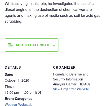
While serving in this role, he investigated the use of a
diesel engine for the destruction of chemical warfare
agents and making use of media such as soil for acid gas
scrubbing.
ADD TO CALENDAR
DETAILS
ORGANIZER
Homeland Defense and
Date:
Security Information
October 1, 2020
Analysis Center (HDIAC)
Time:
View Organizer Website
12:00 pm - 1:00 pm
EDT
Event Categories:
Webinar-Webcast
,