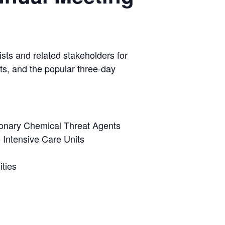
ists and related stakeholders for
ts, and the popular three-day
onary Chemical Threat Agents
 Intensive Care Units
ties