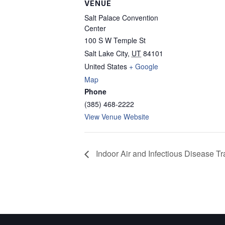
VENUE
Salt Palace Convention
Center
100 S W Temple St
Salt Lake City
,
UT
84101
United States
+ Google
Map
Phone
(385) 468-2222
View Venue Website
Indoor Air and Infectious Disease T