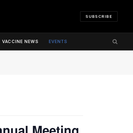
SUBSCRIBE
VACCINE NEWS
EVENTS
nnual Meeting