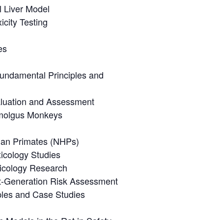
l Liver Model
city Testing
es
undamental Principles and
aluation and Assessment
nomolgus Monkeys
man Primates (NHPs)
xicology Studies
xicology Research
xt-Generation Risk Assessment
les and Case Studies