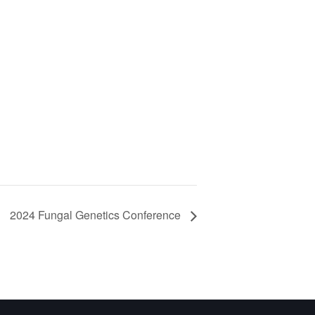
2024 Fungal Genetics Conference