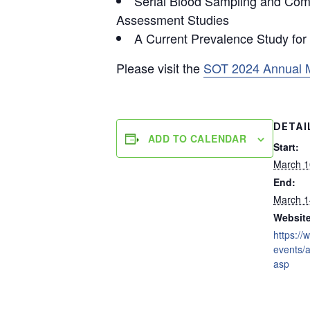
Serial Blood Sampling and Comp
Assessment Studies
A Current Prevalence Study for
Please visit the
SOT 2024 Annual 
DETAI
ADD TO CALENDAR
Start:
March 1
End:
March 1
Website
https://
events/
asp