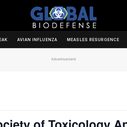
EAK
AVIAN INFLUENZA
MEASLES RESURGENCE
Advertisement
ciety of Toxicology A