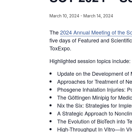
March 10, 2024
-
March 14, 2024
The
2024 Annual Meeting of the So
five days of Featured and Scientif
ToxExpo.
Highlighted session topics include:
Update on the Development of 
Approaches for Treatment of Ne
Phosgene Inhalation Injuries: 
The Göttingen Minipig for Medi
Nix the Six: Strategies for Imp
A Strategic Approach to Noncli
The Evolution of BioTech into T
High-Throughput In Vitro—In Viv