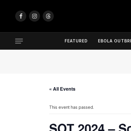
Facebook
Instagram
Threads
FEATURED
EBOLA OUTBR
« All Events
This event has passed.
SOT 2024 – So