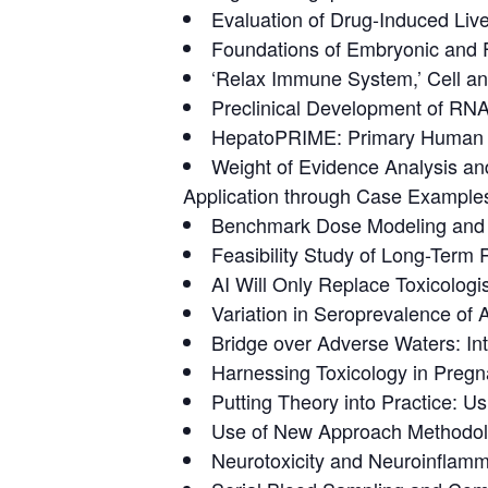
Evaluation of Drug-Induced Live
Foundations of Embryonic and F
‘Relax Immune System,’ Cell a
Preclinical Development of RNA
HepatoPRIME: Primary Human H
Weight of Evidence Analysis an
Application through Case Example
Benchmark Dose Modeling and I
Feasibility Study of Long-Term
AI Will Only Replace Toxicologi
Variation in Seroprevalence o
Bridge over Adverse Waters: Inte
Harnessing Toxicology in Pregn
Putting Theory into Practice:
Use of New Approach Methodolo
Neurotoxicity and Neuroinflamm