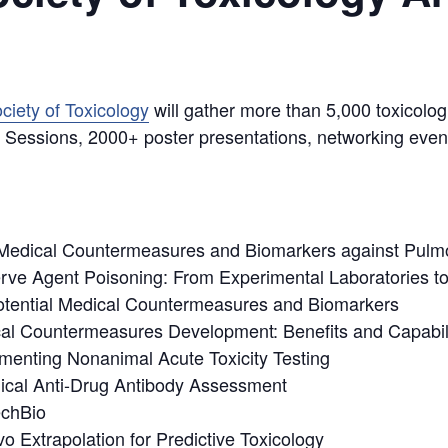
ciety of Toxicology
will gather more than 5,000 toxicolog
ic Sessions, 2000+ poster presentations, networking even
Medical Countermeasures and Biomarkers against Pulm
rve Agent Poisoning: From Experimental Laboratories to
Potential Medical Countermeasures and Biomarkers
cal Countermeasures Development: Benefits and Capabili
lementing Nonanimal Acute Toxicity Testing
nical Anti-Drug Antibody Assessment
echBio
o Extrapolation for Predictive Toxicology