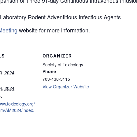
arison of Three 91-day Continuous Intravenous Infusion
 Laboratory Rodent Adventitious Infectious Agents
Meeting
website for more information.
LS
ORGANIZER
Society of Toxicology
Phone
0, 2024
703-438-3115
View Organizer Website
4, 2024
:
www.toxicology.org/
am/AM2024/index.