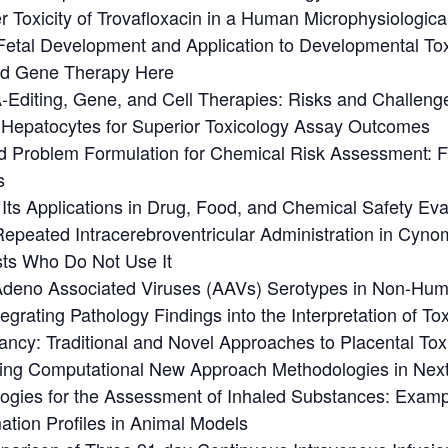
r Toxicity of Trovafloxacin in a Human Microphysiologica
etal Development and Application to Developmental Toxi
nd Gene Therapy Here
-Editing, Gene, and Cell Therapies: Risks and Challeng
epatocytes for Superior Toxicology Assay Outcomes
d Problem Formulation for Chemical Risk Assessment: F
s
ts Applications in Drug, Food, and Chemical Safety Ev
 Repeated Intracerebroventricular Administration in Cy
sts Who Do Not Use It
f Adeno Associated Viruses (AAVs) Serotypes in Non-Hu
grating Pathology Findings into the Interpretation of To
ancy: Traditional and Novel Approaches to Placental To
 Using Computational New Approach Methodologies in Ne
gies for the Assessment of Inhaled Substances: Examp
ation Profiles in Animal Models