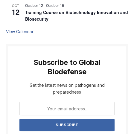
October 12
-
October 16
OCT
12
Training Course on Biotechnology Innovation and
Biosecurity
View Calendar
Subscribe to Global
Biodefense
Get the latest news on pathogens and
preparedness