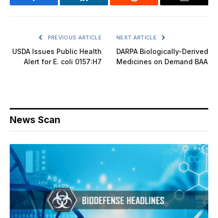
Facebook
LinkedIn
Reddit
Email
PREVIOUS ARTICLE
NEXT ARTICLE
USDA Issues Public Health
DARPA Biologically-Derived
Alert for E. coli 0157:H7
Medicines on Demand BAA
News Scan