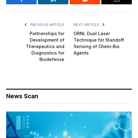
Facebook
LinkedIn
Reddit
Email
PREVIOUS ARTICLE
NEXT ARTICLE
Partnerships for
ORNL Dual Laser
Development of
Technique for Standoff
Therapeutics and
Sensing of Chem-Bio
Diagnostics for
Agents
Biodefense
News Scan