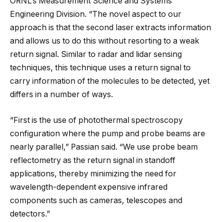
ORNL’s Measurement Science and Systems
Engineering Division. “The novel aspect to our
approach is that the second laser extracts information
and allows us to do this without resorting to a weak
return signal. Similar to radar and lidar sensing
techniques, this technique uses a return signal to
carry information of the molecules to be detected, yet
differs in a number of ways.
“First is the use of photothermal spectroscopy
configuration where the pump and probe beams are
nearly parallel,” Passian said. “We use probe beam
reflectometry as the return signal in standoff
applications, thereby minimizing the need for
wavelength-dependent expensive infrared
components such as cameras, telescopes and
detectors.”