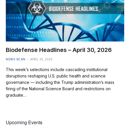
Biodefense Headlines – April 30, 2026
NEWS SCAN
APRIL 30, 2026
This week’s selections include cascading institutional
disruptions reshaping U.S. public health and science
governance — including the Trump administration’s mass
firing of the National Science Board and restrictions on
graduate…
Upcoming Events