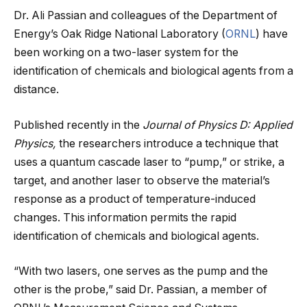
Dr. Ali Passian and colleagues of the Department of
Energy’s Oak Ridge National Laboratory (
ORNL
) have
been working on a two-laser system for the
identification of chemicals and biological agents from a
distance.
Published recently in the
Journal of Physics D: Applied
Physics,
the researchers introduce a technique that
uses a quantum cascade laser to “pump,” or strike, a
target, and another laser to observe the material’s
response as a product of temperature-induced
changes.
This information permits the rapid
identification of chemicals and biological agents.
“With two lasers, one serves as the pump and the
other is the probe,” said Dr. Passian, a member of