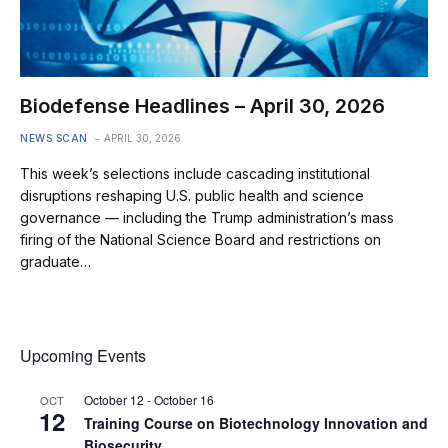
Biodefense Headlines – April 30, 2026
NEWS SCAN
APRIL 30, 2026
This week’s selections include cascading institutional
disruptions reshaping U.S. public health and science
governance — including the Trump administration’s mass
firing of the National Science Board and restrictions on
graduate…
Upcoming Events
October 12
-
October 16
OCT
12
Training Course on Biotechnology Innovation and
Biosecurity