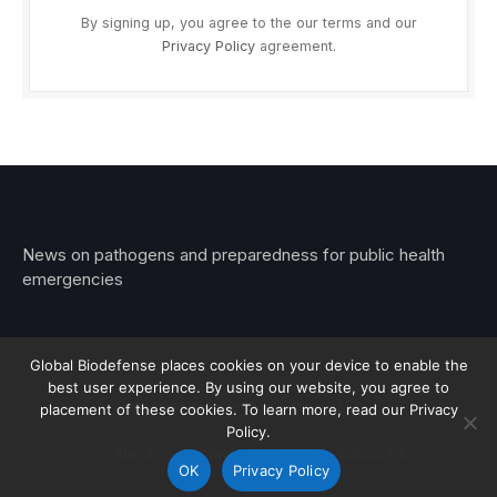
By signing up, you agree to the our terms and our
Privacy Policy
agreement.
News on pathogens and preparedness for public health
emergencies
Global Biodefense places cookies on your device to enable the
best user experience. By using our website, you agree to
© 2026 Stemar Media Group LLC
placement of these cookies. To learn more, read our Privacy
Policy.
About
Contact
Privacy
Subscribe
OK
Privacy Policy