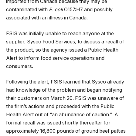
imported from Canada because they may be
contaminated with
E. coli
O157:H7 and possibly
associated with an illness in Canada.
FSIS was initially unable to reach anyone at the
supplier, Sysco Food Services, to discuss a recall of
the product, so the agency issued a Public Health
Alert to inform food service operations and
consumers.
Following the alert, FSIS learned that Sysco already
had knowledge of the problem and began notifying
their customers on March 20. FSIS was unaware of
the firm’s actions and proceeded with the Public
Health Alert out of “an abundance of caution.” A
formal recall was issued shortly thereafter for
approximately 16,800 pounds of ground beef patties