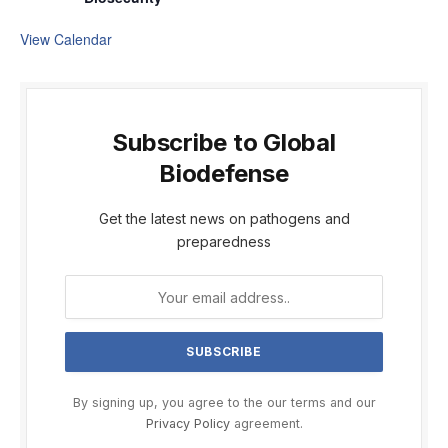
View Calendar
Subscribe to Global
Biodefense
Get the latest news on pathogens and
preparedness
By signing up, you agree to the our terms and our
Privacy Policy
agreement.