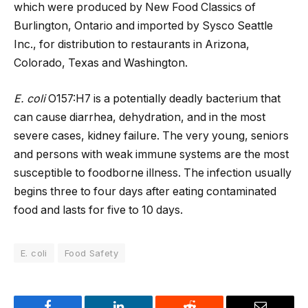
which were produced by New Food Classics of
Burlington, Ontario and imported by Sysco Seattle
Inc., for distribution to restaurants in Arizona,
Colorado, Texas and Washington.
E. coli
O157:H7 is a potentially deadly bacterium that
can cause diarrhea, dehydration, and in the most
severe cases, kidney failure. The very young, seniors
and persons with weak immune systems are the most
susceptible to foodborne illness. The infection usually
begins three to four days after eating contaminated
food and lasts for five to 10 days.
E. coli
Food Safety