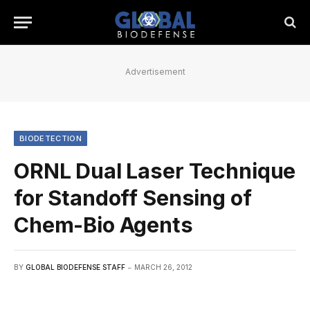
Advertisement
BIODETECTION
ORNL Dual Laser Technique
for Standoff Sensing of
Chem-Bio Agents
BY
GLOBAL BIODEFENSE STAFF
MARCH 26, 2012