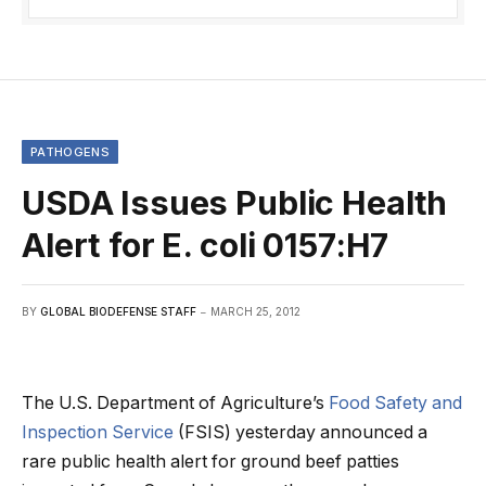
PATHOGENS
USDA Issues Public Health
Alert for E. coli 0157:H7
BY
GLOBAL BIODEFENSE STAFF
MARCH 25, 2012
The U.S. Department of Agriculture’s
Food Safety and
Inspection Service
(FSIS) yesterday announced a
rare public health alert for ground beef patties