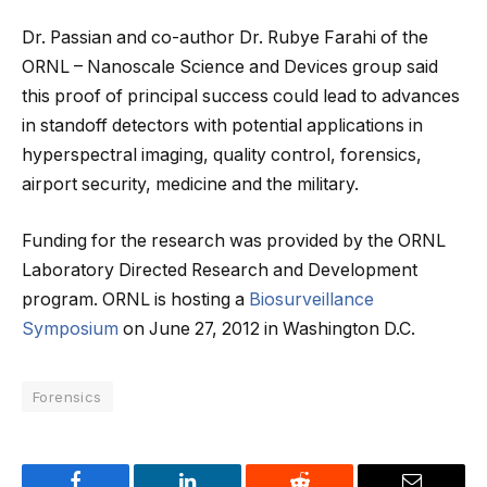
Dr. Passian and co-author Dr. Rubye Farahi of the
ORNL – Nanoscale Science and Devices group said
this proof of principal success could lead to advances
in standoff detectors with potential applications in
hyperspectral imaging, quality control, forensics,
airport security, medicine and the military.
Funding for the research was provided by the ORNL
Laboratory Directed Research and Development
program. ORNL is hosting a
Biosurveillance
Symposium
on June 27, 2012 in Washington D.C.
Forensics