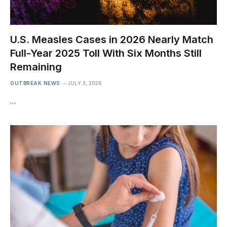
U.S. Measles Cases in 2026 Nearly Match
Full-Year 2025 Toll With Six Months Still
Remaining
OUTBREAK NEWS
JULY 3, 2026
…