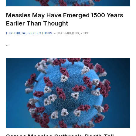
Measles May Have Emerged 1500 Years
Earlier Than Thought
HISTORICAL REFLECTIONS
DECEMBER 30, 2019
…