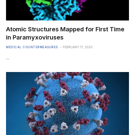
Atomic Structures Mapped for First Time
in Paramyxoviruses
MEDICAL COUNTERMEASURES
FEBRUARY 17, 2020
…