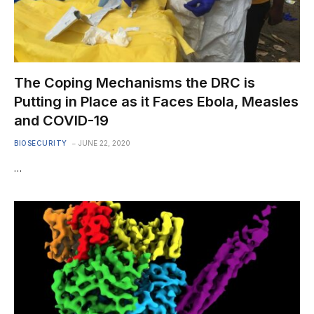
The Coping Mechanisms the DRC is
Putting in Place as it Faces Ebola, Measles
and COVID-19
BIOSECURITY
JUNE 22, 2020
…