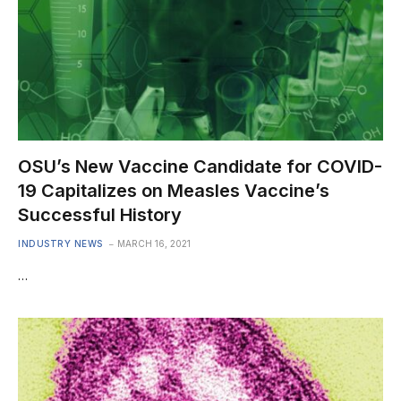
OSU’s New Vaccine Candidate for COVID-
19 Capitalizes on Measles Vaccine’s
Successful History
INDUSTRY NEWS
MARCH 16, 2021
…