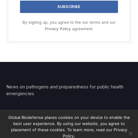
By signing up, you agree to the our terms and our
Privacy Policy
agreement.
News on pathogens and preparedness for public health
emergencies
Global Biodefense places cookies on your device to enable the
best user experience. By using our website, you agree to
© 2026 Stemar Media Group LLC
placement of these cookies. To learn more, read our Privacy
Policy.