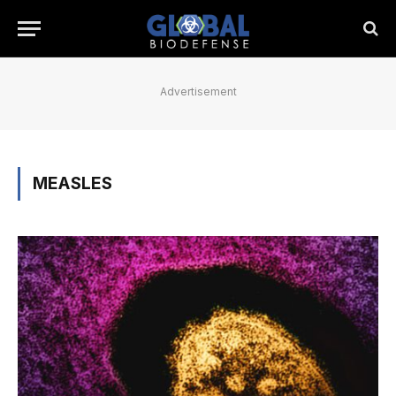
Advertisement
MEASLES