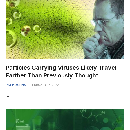
Particles Carrying Viruses Likely Travel
Farther Than Previously Thought
PATHOGENS
FEBRUARY 17, 2022
…