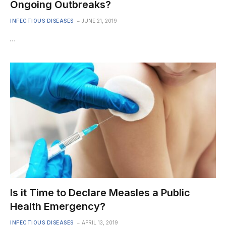
Ongoing Outbreaks?
INFECTIOUS DISEASES
JUNE 21, 2019
…
Is it Time to Declare Measles a Public
Health Emergency?
INFECTIOUS DISEASES
APRIL 13, 2019