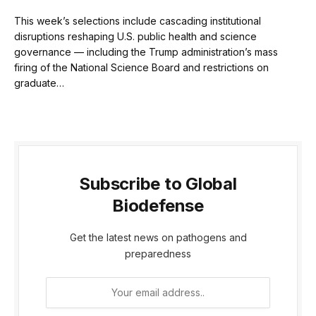
This week’s selections include cascading institutional
disruptions reshaping U.S. public health and science
governance — including the Trump administration’s mass
firing of the National Science Board and restrictions on
graduate…
Subscribe to Global
Biodefense
Get the latest news on pathogens and
preparedness