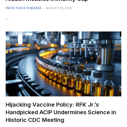
INFECTIOUS DISEASES
AUGUST 29, 2025
…
Hijacking Vaccine Policy: RFK Jr.’s
Handpicked ACIP Undermines Science in
Historic CDC Meeting