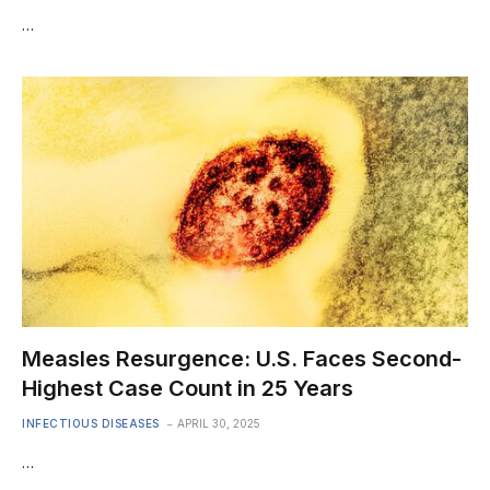
…
Measles Resurgence: U.S. Faces Second-
Highest Case Count in 25 Years
INFECTIOUS DISEASES
APRIL 30, 2025
…