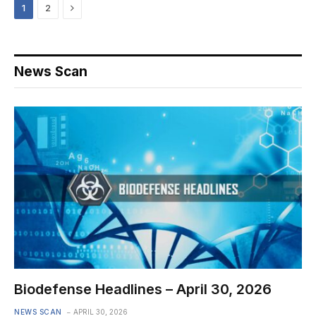
Next
1
2
News Scan
Biodefense Headlines – April 30, 2026
NEWS SCAN
APRIL 30, 2026