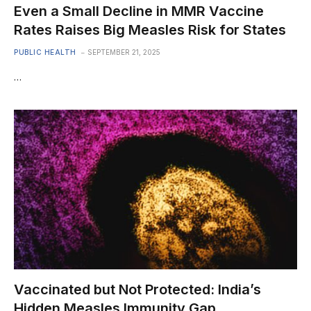
Even a Small Decline in MMR Vaccine
Rates Raises Big Measles Risk for States
PUBLIC HEALTH
SEPTEMBER 21, 2025
…
Vaccinated but Not Protected: India’s
Hidden Measles Immunity Gap