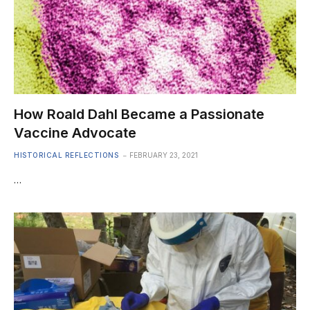
How Roald Dahl Became a Passionate
Vaccine Advocate
HISTORICAL REFLECTIONS
FEBRUARY 23, 2021
…