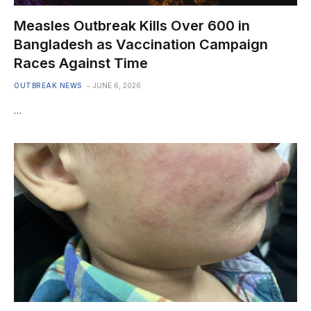
Measles Outbreak Kills Over 600 in
Bangladesh as Vaccination Campaign
Races Against Time
OUTBREAK NEWS
JUNE 6, 2026
…