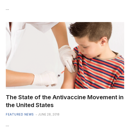
…
The State of the Antivaccine Movement in
the United States
FEATURED NEWS
JUNE 28, 2018
…