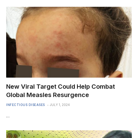
New Viral Target Could Help Combat
Global Measles Resurgence
INFECTIOUS DISEASES
JULY 1, 2024
…