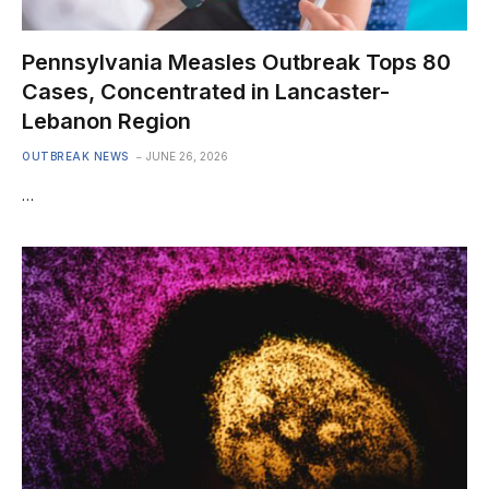
Pennsylvania Measles Outbreak Tops 80
Cases, Concentrated in Lancaster-
Lebanon Region
OUTBREAK NEWS
JUNE 26, 2026
…