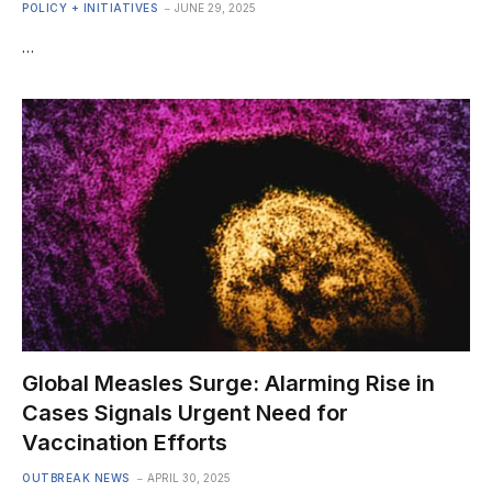
POLICY + INITIATIVES
JUNE 29, 2025
…
Global Measles Surge: Alarming Rise in
Cases Signals Urgent Need for
Vaccination Efforts
OUTBREAK NEWS
APRIL 30, 2025