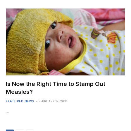
Is Now the Right Time to Stamp Out
Measles?
FEATURED NEWS
FEBRUARY 12, 2018
…