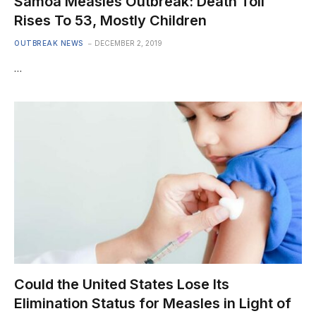
Samoa Measles Outbreak: Death Toll
Rises To 53, Mostly Children
OUTBREAK NEWS
DECEMBER 2, 2019
…
Could the United States Lose Its
Elimination Status for Measles in Light of