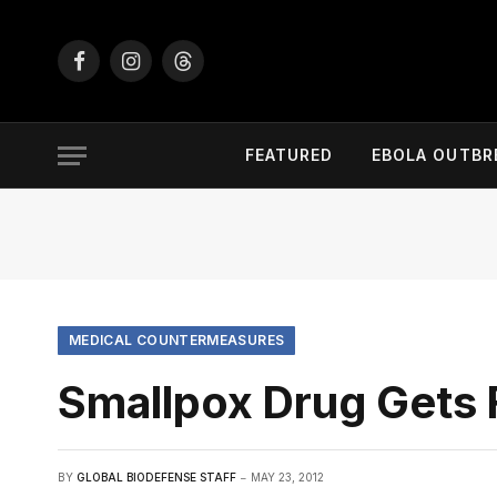
Facebook
Instagram
Threads
FEATURED
EBOLA OUTBR
MEDICAL COUNTERMEASURES
Smallpox Drug Gets
BY
GLOBAL BIODEFENSE STAFF
MAY 23, 2012