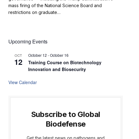
mass firing of the National Science Board and
restrictions on graduate…
Upcoming Events
October 12
-
October 16
OCT
12
Training Course on Biotechnology
Innovation and Biosecurity
View Calendar
Subscribe to Global
Biodefense
Get the latest news on pathogens and