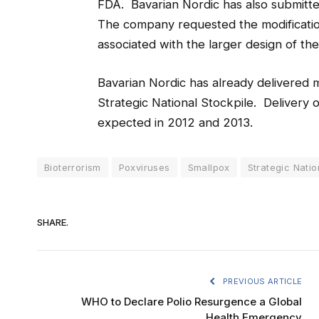
FDA. Bavarian Nordic has also submitt
The company requested the modification
associated with the larger design of the 
Bavarian Nordic has already delivered
Strategic National Stockpile. Delivery o
expected in 2012 and 2013.
Bioterrorism
Poxviruses
Smallpox
Strategic Natio
SHARE.
PREVIOUS ARTICLE
WHO to Declare Polio Resurgence a Global
Health Emergency