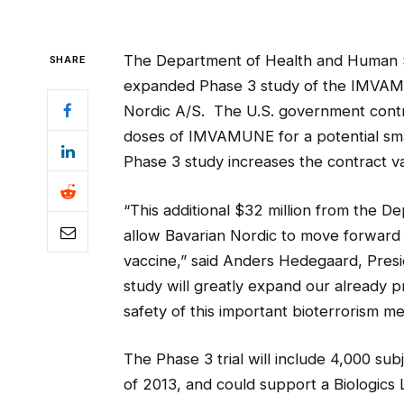
The Department of Health and Human Se
SHARE
expanded Phase 3 study of the IMVAM
Nordic A/S. The U.S. government contrac
doses of IMVAMUNE for a potential s
Phase 3 study increases the contract val
“This additional $32 million from the 
allow Bavarian Nordic to move forward
vaccine,” said Anders Hedegaard, Presi
study will greatly expand our already 
safety of this important bioterrorism m
The Phase 3 trial will include 4,000 sub
of 2013, and could support a Biologics 