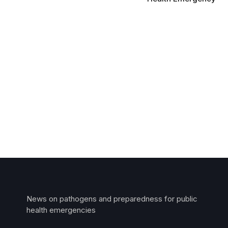
News on pathogens and preparedness for public
health emergencies