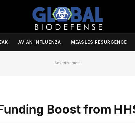
EAK
AVIAN INFLUENZA
MEASLES RESURGENCE
Advertisement
 Funding Boost from HH