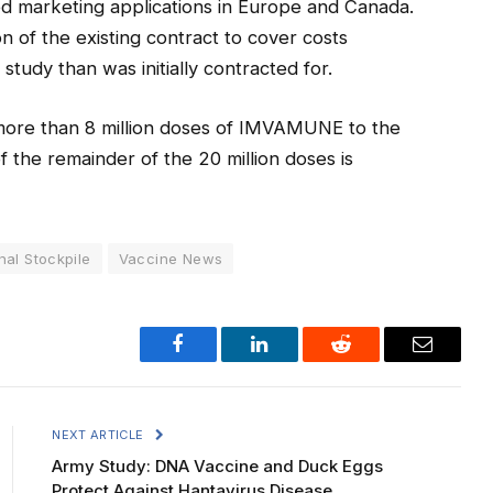
ed marketing applications in Europe and Canada.
 of the existing contract to cover costs
study than was initially contracted for.
 more than 8 million doses of IMVAMUNE to the
f the remainder of the 20 million doses is
nal Stockpile
Vaccine News
Facebook
LinkedIn
Reddit
Email
NEXT ARTICLE
Army Study: DNA Vaccine and Duck Eggs
Protect Against Hantavirus Disease