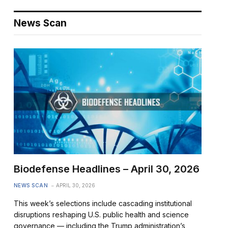
News Scan
Biodefense Headlines – April 30, 2026
NEWS SCAN
APRIL 30, 2026
This week’s selections include cascading institutional
disruptions reshaping U.S. public health and science
governance — including the Trump administration’s