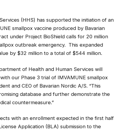
rvices (HHS) has supported the initiation of an
UNE smallpox vaccine produced by Bavarian
t under Project BioShield calls for 20 million
mallpox outbreak emergency. This expanded
ue by $32 million to a total of $544 million.
Department of Health and Human Services will
 with our Phase 3 trial of IMVAMUNE smallpox
dent and CEO of Bavarian Nordic A/S. “This
promising database and further demonstrate the
edical countermeasure.”
jects with an enrollment expected in the first half
License Application (BLA) submission to the