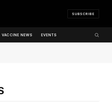
SUBSCRIBE
VACCINE NEWS
EVENTS
S