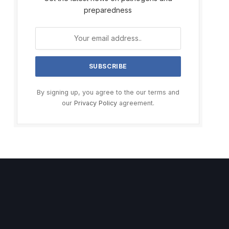
preparedness
By signing up, you agree to the our terms and
our
Privacy Policy
agreement.