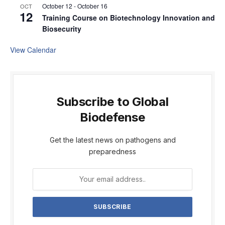
October 12
-
October 16
OCT
12
Training Course on Biotechnology Innovation and
Biosecurity
View Calendar
Subscribe to Global
Biodefense
Get the latest news on pathogens and
preparedness