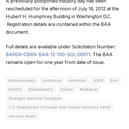
A previously postponed industry day has been
rescheduled for the afternoon of July 16, 2012 at the
Hubert H. Humphrey Building in Washington D.C.
Registration details are contained within the BAA
document.
Full details are available under Solicitation Number:
BARDA-CBRN-BAA-12-100-SOL-00011
. The BAA
remains open for one year from date of issue.
Antimicrobials
Antitoxins
Antivirals
ASPR
BAA
BARDA
Biodosimetry
Events
Radiation
Strategic National Stockpile
U.S. Department of Health and Human Services (HHS)
Vaccine News