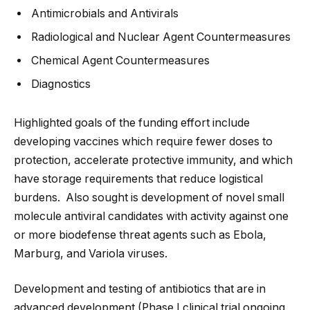
Antimicrobials and Antivirals
Radiological and Nuclear Agent Countermeasures
Chemical Agent Countermeasures
Diagnostics
Highlighted goals of the funding effort include
developing vaccines which require fewer doses to
protection, accelerate protective immunity, and which
have storage requirements that reduce logistical
burdens. Also sought is development of novel small
molecule antiviral candidates with activity against one
or more biodefense threat agents such as Ebola,
Marburg, and Variola viruses.
Development and testing of antibiotics that are in
advanced development (Phase I clinical trial ongoing