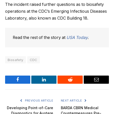
The incident raised further questions as to biosafety
operations at the CDC’s Emerging Infectious Diseases
Laboratory, also known as CDC Building 18.
Read the rest of the story at
USA Today
.
Biosafety
CDC
Facebook
LinkedIn
Reddit
Email
PREVIOUS ARTICLE
NEXT ARTICLE
Developing Point-of-Care
BARDA CBRN Medical
Diagnostics for Austere
Countermeasures Pre-