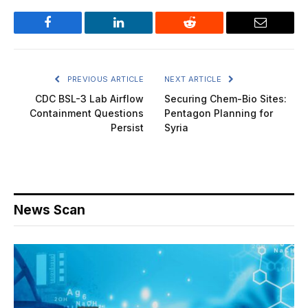
Facebook
LinkedIn
Reddit
Email
PREVIOUS ARTICLE
NEXT ARTICLE
CDC BSL-3 Lab Airflow
Securing Chem-Bio Sites:
Containment Questions
Pentagon Planning for
Persist
Syria
News Scan