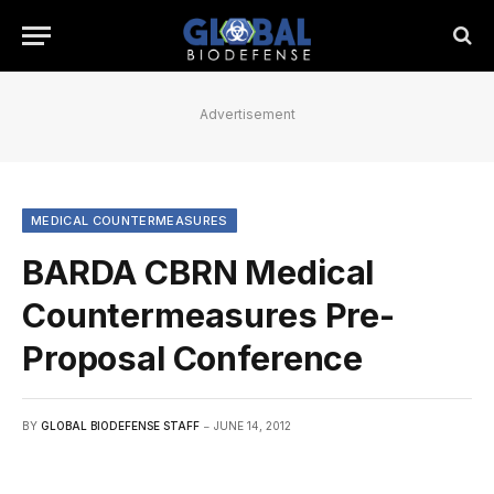
Advertisement
MEDICAL COUNTERMEASURES
BARDA CBRN Medical
Countermeasures Pre-
Proposal Conference
BY
GLOBAL BIODEFENSE STAFF
JUNE 14, 2012