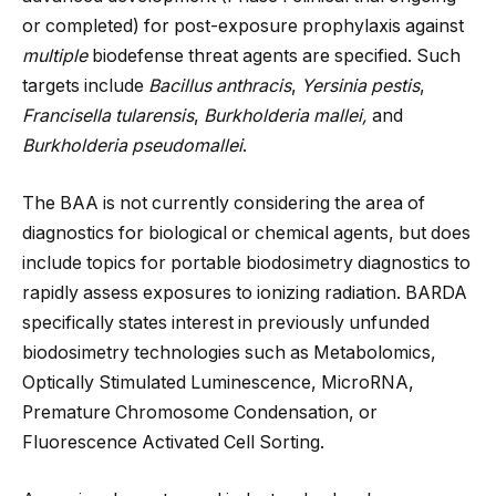
or completed) for post-exposure prophylaxis against
multiple
biodefense threat agents are specified. Such
targets include
Bacillus anthracis
,
Yersinia pestis
,
Francisella tularensis
,
Burkholderia mallei,
and
Burkholderia pseudomallei
.
The BAA is not currently considering the area of
diagnostics for biological or chemical agents, but does
include topics for portable biodosimetry diagnostics to
rapidly assess exposures to ionizing radiation. BARDA
specifically states interest in previously unfunded
biodosimetry technologies such as Metabolomics,
Optically Stimulated Luminescence, MicroRNA,
Premature Chromosome Condensation, or
Fluorescence Activated Cell Sorting.