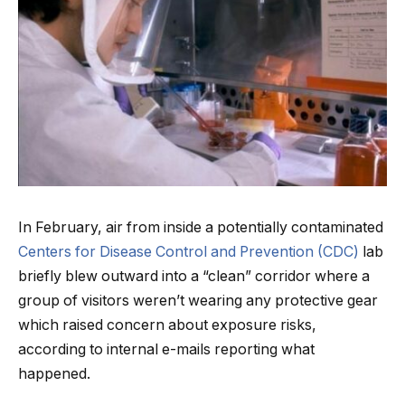
In February, air from inside a potentially contaminated
Centers for Disease Control and Prevention (CDC)
lab
briefly blew outward into a “clean” corridor where a
group of visitors weren’t wearing any protective gear
which raised concern about exposure risks,
according to internal e-mails reporting what
happened.