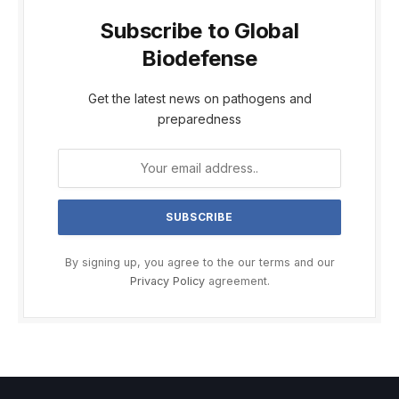
Subscribe to Global
Biodefense
Get the latest news on pathogens and
preparedness
By signing up, you agree to the our terms and our
Privacy Policy
agreement.