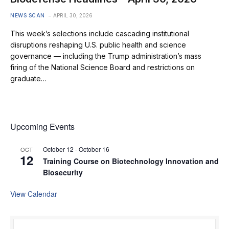
NEWS SCAN
APRIL 30, 2026
This week’s selections include cascading institutional
disruptions reshaping U.S. public health and science
governance — including the Trump administration’s mass
firing of the National Science Board and restrictions on
graduate…
Upcoming Events
October 12
-
October 16
OCT
12
Training Course on Biotechnology Innovation and
Biosecurity
View Calendar