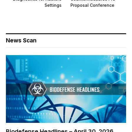
Settings
Proposal Conference
News Scan
Biodefense Headlines – April 30, 2026