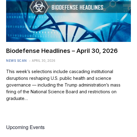
Biodefense Headlines – April 30, 2026
NEWS SCAN
APRIL 30, 2026
This week’s selections include cascading institutional
disruptions reshaping U.S. public health and science
governance — including the Trump administration’s mass
firing of the National Science Board and restrictions on
graduate…
Upcoming Events