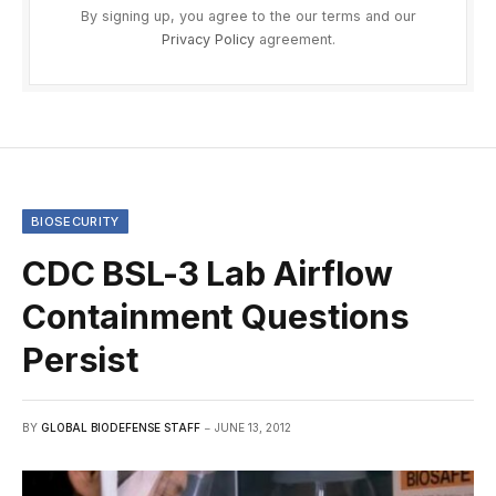
By signing up, you agree to the our terms and our
Privacy Policy
agreement.
BIOSECURITY
CDC BSL-3 Lab Airflow
Containment Questions
Persist
BY
GLOBAL BIODEFENSE STAFF
JUNE 13, 2012