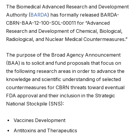
The Biomedical Advanced Research and Development
Authority (
BARDA
) has formally released BARDA-
CBRN-BAA-12-100-SOL-00011 for “Advanced
Research and Development of Chemical, Biological,
Radiological, and Nuclear Medical Countermeasures.”
The purpose of the Broad Agency Announcement
(BAA) is to solicit and fund proposals that focus on
the following research areas
in order to advance the
knowledge and scientific understanding of selected
countermeasures for CBRN threats toward eventual
FDA approval and their inclusion in the Strategic
National Stockpile (SNS):
Vaccines Development
Antitoxins and Therapeutics