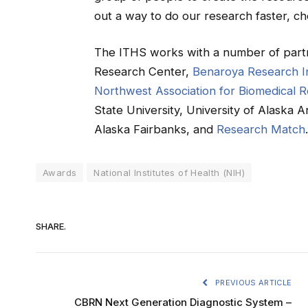
out a way to do our research faster, che
The ITHS works with a number of partn
Research Center,
Benaroya Research In
Northwest Association for Biomedical 
State University, University of Alaska 
Alaska Fairbanks, and
Research Match
.
Awards
National Institutes of Health (NIH)
SHARE.
PREVIOUS ARTICLE
CBRN Next Generation Diagnostic System –