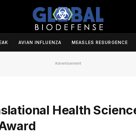
EAK
AVIAN INFLUENZA
MEASLES RESURGENCE
Advertisement
nslational Health Scienc
 Award