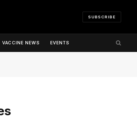
SUBSCRIBE
VACCINE NEWS
EVENTS
es