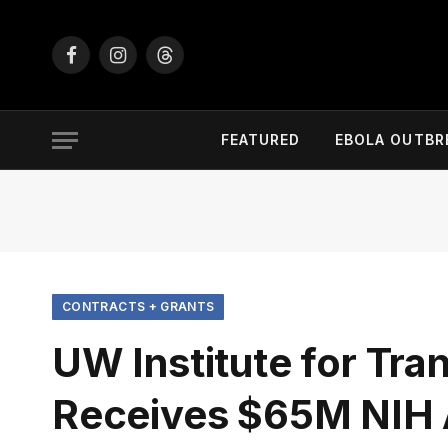
Facebook
Instagram
Threads
FEATURED
EBOLA OUTBR
CONTRACTS + GRANTS
UW Institute for Tra
Receives $65M NIH