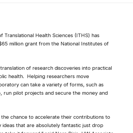
of Translational Health Sciences (ITHS) has
$65 million grant from the National Institutes of
ranslation of research discoveries into practical
blic health. Helping researchers move
aboratory
can take a variety of forms, such as
p, run pilot projects and secure the money and
the chance to accelerate their contributions to
 ideas that are absolutely fantastic just drop