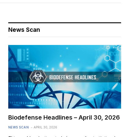
News Scan
Biodefense Headlines – April 30, 2026
NEWS SCAN
APRIL 30, 2026