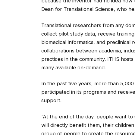
because the inventor had no idea how t
Dean for Translational Science, who he
Translational researchers from any dom
collect pilot study data, receive trainin
biomedical informatics, and preclinical r
collaborations between academia, indust
practices in the community. ITHS hosts
many available on-demand.
In the past five years, more than 5,00
participated in its programs and receiv
support.
“At the end of the day, people want to s
will directly benefit them, their children 
group of people to create the resource