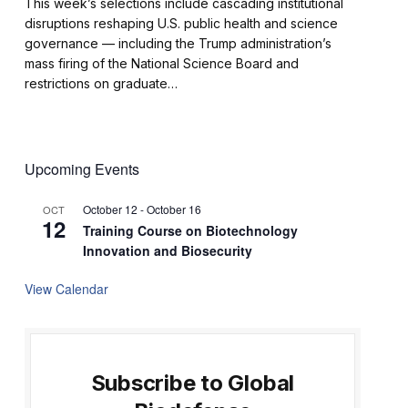
This week’s selections include cascading institutional
disruptions reshaping U.S. public health and science
governance — including the Trump administration’s
mass firing of the National Science Board and
restrictions on graduate…
Upcoming Events
October 12
-
October 16
OCT
12
Training Course on Biotechnology
Innovation and Biosecurity
View Calendar
Subscribe to Global