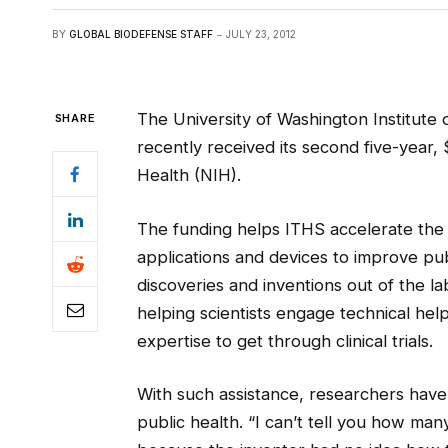
BY
GLOBAL BIODEFENSE STAFF
JULY 23, 2012
The University of Washington Institute 
SHARE
recently received its second five-year, 
Health (NIH).
The funding helps ITHS accelerate the t
applications and devices to improve pu
discoveries and inventions out of the l
helping scientists engage technical hel
expertise to get through clinical trials.
With such assistance, researchers have 
public health. “I can’t tell you how many