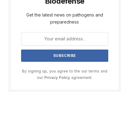
Biodefense
Get the latest news on pathogens and
preparedness
By signing up, you agree to the our terms and
our
Privacy Policy
agreement.