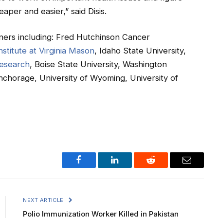
aper and easier,” said Disis.
ers including: Fred Hutchinson Cancer
stitute at Virginia Mason
, Idaho State University,
Research
, Boise State University, Washington
Anchorage, University of Wyoming, University of
Facebook
LinkedIn
Reddit
Email
NEXT ARTICLE
Polio Immunization Worker Killed in Pakistan