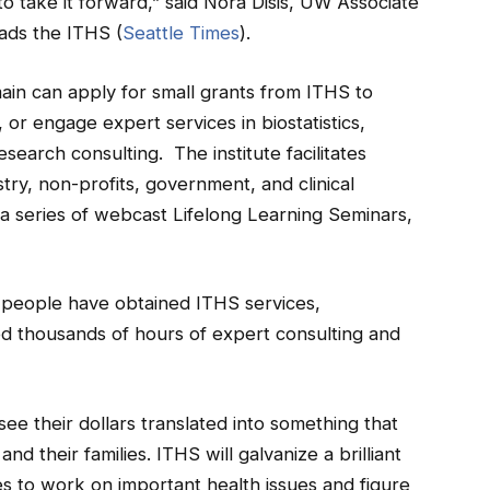
o take it forward,” said Nora Disis, UW Associate
ads the ITHS (
Seattle Times
).
ain can apply for small grants from ITHS to
g, or engage expert services in biostatistics,
esearch consulting. The institute facilitates
ry, non-profits, government, and clinical
 a series of webcast Lifelong Learning Seminars,
0 people have obtained ITHS services,
ed thousands of hours of expert consulting and
ee their dollars translated into something that
and their families. ITHS will galvanize a brilliant
s to work on important health issues and figure