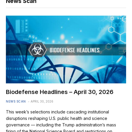
News Scan
Biodefense Headlines – April 30, 2026
NEWS SCAN
APRIL 30, 2026
This week’s selections include cascading institutional
disruptions reshaping U.S. public health and science
governance — including the Trump administration’s mass
firing of the National Science Board and restrictions on