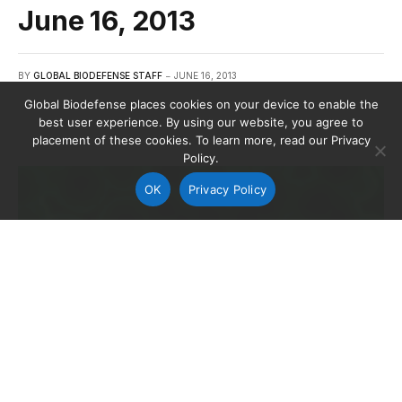
June 16, 2013
BY
GLOBAL BIODEFENSE STAFF
JUNE 16, 2013
Global Biodefense places cookies on your device to enable the
best user experience. By using our website, you agree to
placement of these cookies. To learn more, read our Privacy
Policy.
OK
Privacy Policy