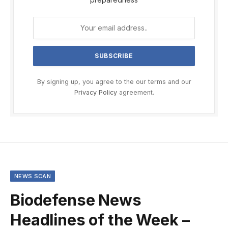
By signing up, you agree to the our terms and our
Privacy Policy
agreement.
NEWS SCAN
Biodefense News
Headlines of the Week –