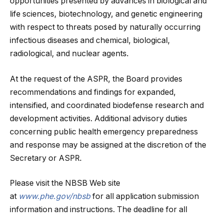
opportunities presented by advances in biological and
life sciences, biotechnology, and genetic engineering
with respect to threats posed by naturally occurring
infectious diseases and chemical, biological,
radiological, and nuclear agents.
At the request of the ASPR, the Board provides
recommendations and findings for expanded,
intensified, and coordinated biodefense research and
development activities. Additional advisory duties
concerning public health emergency preparedness
and response may be assigned at the discretion of the
Secretary or ASPR.
Please visit the NBSB Web site
at
www.phe.gov/nbsb
for all application submission
information and instructions. The deadline for all