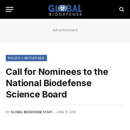
Advertisement
POLICY + INITIATIVES
Call for Nominees to the
National Biodefense
Science Board
BY
GLOBAL BIODEFENSE STAFF
JUNE 17, 2013