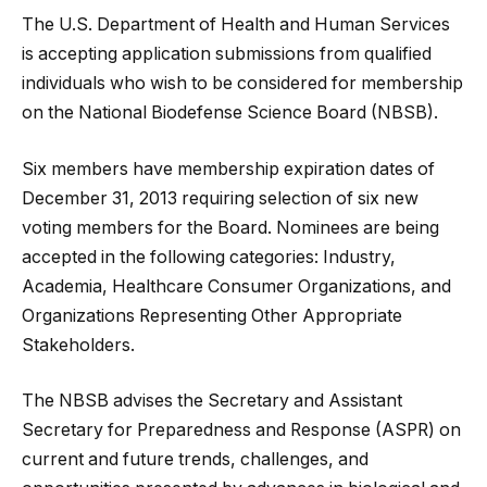
The U.S. Department of Health and Human Services
is accepting application submissions from qualified
individuals who wish to be considered for membership
on the National Biodefense Science Board (NBSB).
Six members have membership expiration dates of
December 31, 2013 requiring selection of six new
voting members for the Board. Nominees are being
accepted in the following categories: Industry,
Academia, Healthcare Consumer Organizations, and
Organizations Representing Other Appropriate
Stakeholders.
The NBSB advises the Secretary and Assistant
Secretary for Preparedness and Response (ASPR) on
current and future trends, challenges, and