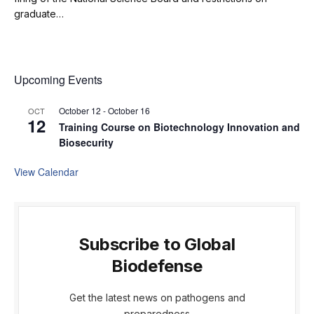
graduate…
Upcoming Events
October 12
-
October 16
OCT
12
Training Course on Biotechnology Innovation and
Biosecurity
View Calendar
Subscribe to Global
Biodefense
Get the latest news on pathogens and
preparedness