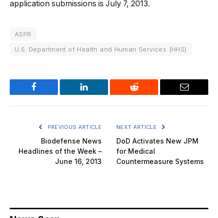
application submissions is July 7, 2013.
ASPR
U.S. Department of Health and Human Services (HHS)
Facebook
LinkedIn
Reddit
Email
PREVIOUS ARTICLE
NEXT ARTICLE
Biodefense News
DoD Activates New JPM
Headlines of the Week –
for Medical
June 16, 2013
Countermeasure Systems