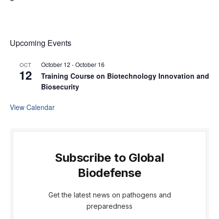
Upcoming Events
October 12
-
October 16
OCT
12
Training Course on Biotechnology Innovation and
Biosecurity
View Calendar
Subscribe to Global
Biodefense
Get the latest news on pathogens and
preparedness