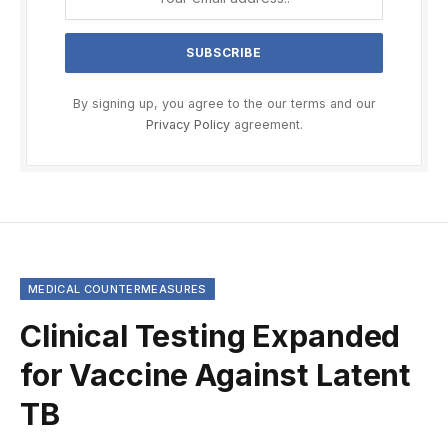
By signing up, you agree to the our terms and our
Privacy Policy
agreement.
MEDICAL COUNTERMEASURES
Clinical Testing Expanded
for Vaccine Against Latent
TB