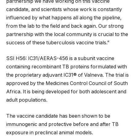
partnership we have working on this vaccine
candidate, and scientists whose work is constantly
influenced by what happens all along the pipeline,
from the lab to the field and back again. Our strong
partnership with the local community is crucial to the
success of these tuberculosis vaccine trials.”
SSI H56: IC31/AERAS-456 is a subunit vaccine
containing recombinant TB proteins formulated with
the proprietary adjuvant IC31® of Valneva. The trial is
approved by the Medicines Control Council of South
Africa. It is being developed for both adolescent and
adult populations.
The vaccine candidate has been shown to be
immunogenic and protective before and after TB
exposure in preclincal animal models.