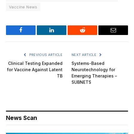
Vaccine News
Facebook
LinkedIn
Reddit
Email
PREVIOUS ARTICLE
NEXT ARTICLE
Clinical Testing Expanded
Systems-Based
for Vaccine Against Latent
Neurotechnology for
TB
Emerging Therapies –
SUBNETS
News Scan