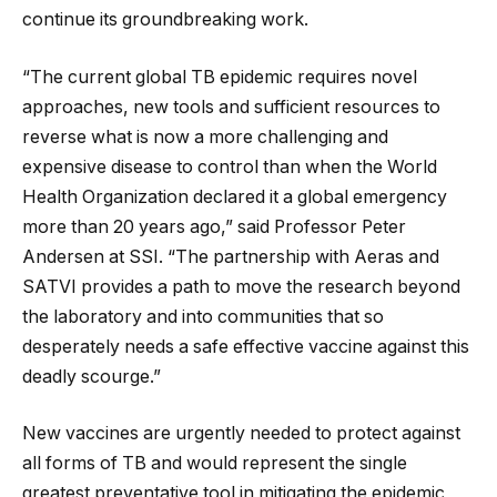
continue its groundbreaking work.
“The current global TB epidemic requires novel
approaches, new tools and sufficient resources to
reverse what is now a more challenging and
expensive disease to control than when the World
Health Organization declared it a global emergency
more than 20 years ago,” said Professor Peter
Andersen at SSI. “The partnership with Aeras and
SATVI provides a path to move the research beyond
the laboratory and into communities that so
desperately needs a safe effective vaccine against this
deadly scourge.”
New vaccines are urgently needed to protect against
all forms of TB and would represent the single
greatest preventative tool in mitigating the epidemic,