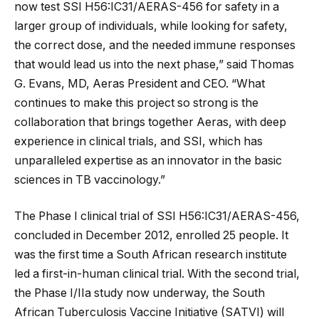
now test SSI H56:IC31/AERAS-456 for safety in a
larger group of individuals, while looking for safety,
the correct dose, and the needed immune responses
that would lead us into the next phase,” said Thomas
G. Evans, MD, Aeras President and CEO. “What
continues to make this project so strong is the
collaboration that brings together Aeras, with deep
experience in clinical trials, and SSI, which has
unparalleled expertise as an innovator in the basic
sciences in TB vaccinology.”
The Phase I clinical trial of SSI H56:IC31/AERAS-456,
concluded in December 2012, enrolled 25 people. It
was the first time a South African research institute
led a first-in-human clinical trial. With the second trial,
the Phase I/IIa study now underway, the South
African Tuberculosis Vaccine Initiative (SATVI) will