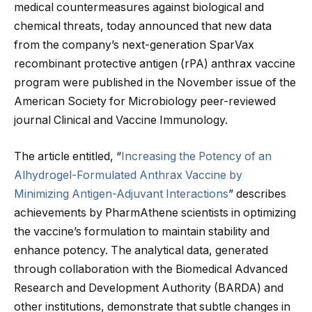
medical countermeasures against biological and
chemical threats, today announced that new data
from the company’s next-generation SparVax
recombinant protective antigen (rPA) anthrax vaccine
program were published in the November issue of the
American Society for Microbiology peer-reviewed
journal Clinical and Vaccine Immunology.
The article entitled, “
Increasing the Potency of an
Alhydrogel-Formulated Anthrax Vaccine by
Minimizing Antigen-Adjuvant Interactions
” describes
achievements by PharmAthene scientists in optimizing
the vaccine’s formulation to maintain stability and
enhance potency. The analytical data, generated
through collaboration with the Biomedical Advanced
Research and Development Authority (BARDA) and
other institutions, demonstrate that subtle changes in