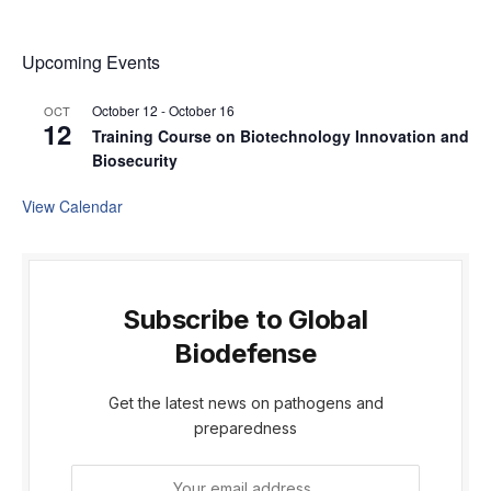
Upcoming Events
October 12
-
October 16
OCT
12
Training Course on Biotechnology Innovation and
Biosecurity
View Calendar
Subscribe to Global
Biodefense
Get the latest news on pathogens and
preparedness