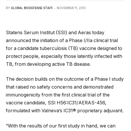
BY
GLOBAL BIODEFENSE STAFF
NOVEMBER 11, 2013
Statens Serum Institut (SSI) and Aeras today
announced the initiation of a Phase I/IIa clinical trial
for a candidate tuberculosis (TB) vaccine designed to
protect people, especially those latently infected with
TB, from developing active TB disease.
The decision builds on the outcome of a Phase I study
that raised no safety concerns and demonstrated
immunogenicity from the first clinical trial of the
vaccine candidate, SSI H56:IC31/AERAS-456,
formulated with Valneva’s IC31® proprietary adjuvant.
“With the results of our first study in hand, we can