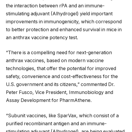
the interaction between rPA and an immune-
stimulating adjuvant (Alhydrogel) yield important
improvements in immunogenicity, which correspond
to better protection and enhanced survival in mice in
an anthrax vaccine potency test.
“There is a compelling need for next-generation
anthrax vaccines, based on modern vaccine
technologies, that offer the potential for improved
safety, convenience and cost-effectiveness for the
U.S. government and its citizens,” commented Dr.
Peter Fusco, Vice President, Immunobiology and
Assay Development for PharmAthene.
“Subunit vaccines, like SparVax, which consist of a
purified recombinant antigen and an immune-
stimulating adjuvant (Alhydrogel), are being evaluated