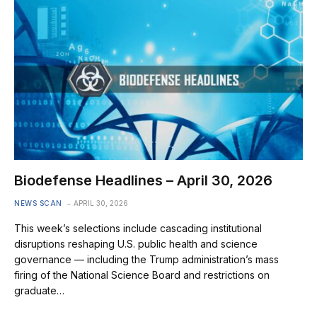
Biodefense Headlines – April 30, 2026
NEWS SCAN
APRIL 30, 2026
This week’s selections include cascading institutional
disruptions reshaping U.S. public health and science
governance — including the Trump administration’s mass
firing of the National Science Board and restrictions on
graduate…