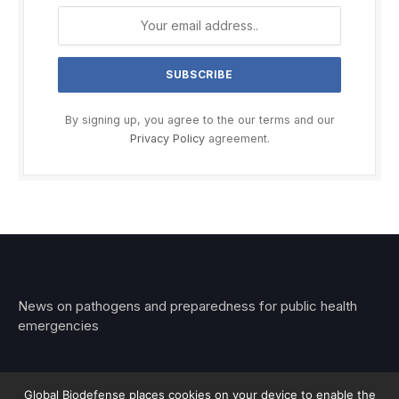
By signing up, you agree to the our terms and our
Privacy Policy
agreement.
News on pathogens and preparedness for public health
emergencies
Global Biodefense places cookies on your device to enable the