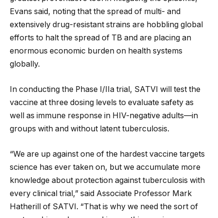
Evans said, noting that the spread of multi- and
extensively drug-resistant strains are hobbling global
efforts to halt the spread of TB and are placing an
enormous economic burden on health systems
globally.
In conducting the Phase I/IIa trial, SATVI will test the
vaccine at three dosing levels to evaluate safety as
well as immune response in HIV-negative adults—in
groups with and without latent tuberculosis.
“We are up against one of the hardest vaccine targets
science has ever taken on, but we accumulate more
knowledge about protection against tuberculosis with
every clinical trial,” said Associate Professor Mark
Hatherill of SATVI. “That is why we need the sort of