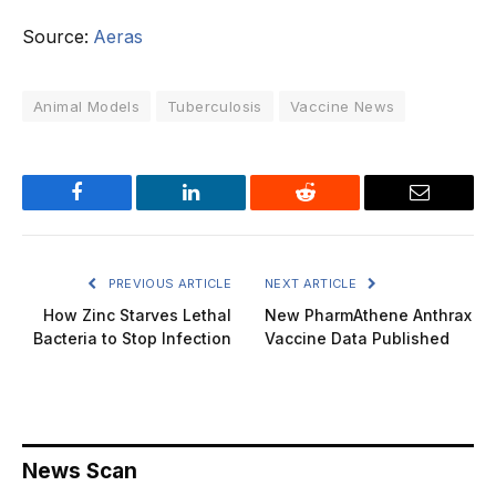
Source:
Aeras
Animal Models
Tuberculosis
Vaccine News
Facebook
LinkedIn
Reddit
Email
PREVIOUS ARTICLE
NEXT ARTICLE
How Zinc Starves Lethal
New PharmAthene Anthrax
Bacteria to Stop Infection
Vaccine Data Published
News Scan