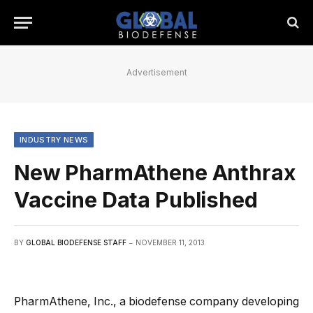
Advertisement
INDUSTRY NEWS
New PharmAthene Anthrax
Vaccine Data Published
BY
GLOBAL BIODEFENSE STAFF
NOVEMBER 11, 2013
PharmAthene, Inc., a biodefense company developing