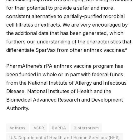
for their potential to provide a safer and more
consistent alternative to partially-purified microbial
cell filtrates or extracts. We are very encouraged by
the additional data that has been generated, which
furthers our understanding of the characteristics that
differentiate SparVax from other anthrax vaccines.”
PharmAthene’s rPA anthrax vaccine program has
been funded in whole or in part with federal funds
from the National Institute of Allergy and Infectious
Disease, National Institutes of Health and the
Biomedical Advanced Research and Development
Authority.
Anthrax
ASPR
BARDA
Bioterrorism
U.S. Department of Health and Human Services (HHS)