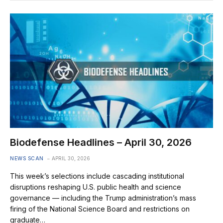
Biodefense Headlines – April 30, 2026
NEWS SCAN
APRIL 30, 2026
This week’s selections include cascading institutional
disruptions reshaping U.S. public health and science
governance — including the Trump administration’s mass
firing of the National Science Board and restrictions on
graduate…