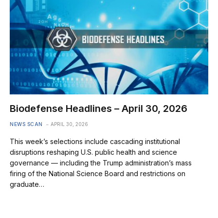
Biodefense Headlines – April 30, 2026
NEWS SCAN
APRIL 30, 2026
This week’s selections include cascading institutional
disruptions reshaping U.S. public health and science
governance — including the Trump administration’s mass
firing of the National Science Board and restrictions on
graduate…