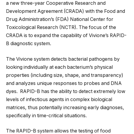
a new three-year Cooperative Research and
Development Agreement (CRADA) with the Food and
Drug Administration’s (FDA) National Center for
Toxicological Research (NCTR). The focus of the
CRADA is to expand the capability of Vivione’s RAPID-
B diagnostic system.
The Vivione system detects bacterial pathogens by
looking individually at each bacterium’s physical
properties (including size, shape, and transparency)
and analyzes unique responses to probes and DNA
dyes. RAPID-B has the ability to detect extremely low
levels of infectious agents in complex biological
matrices, thus potentially increasing early diagnoses,
specifically in time-critical situations.
The RAPID-B system allows the testing of food