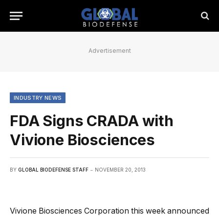
Advertisement
INDUSTRY NEWS
FDA Signs CRADA with
Vivione Biosciences
BY
GLOBAL BIODEFENSE STAFF
NOVEMBER 20, 2013
Vivione Biosciences Corporation this week announced