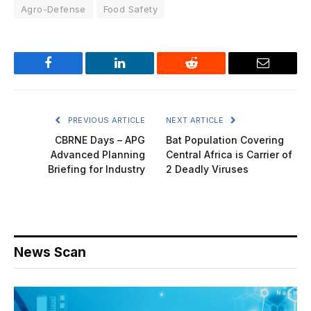
Agro-Defense
Food Safety
Facebook
LinkedIn
Reddit
Email
PREVIOUS ARTICLE
NEXT ARTICLE
CBRNE Days – APG
Bat Population Covering
Advanced Planning
Central Africa is Carrier of
Briefing for Industry
2 Deadly Viruses
News Scan