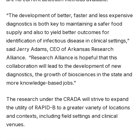
“The development of better, faster and less expensive
diagnostics is both key to maintaining a safer food
supply and also to yield better outcomes for
identification of infectious disease in clinical settings,”
said Jerry Adams, CEO of Arkansas Research
Alliance. “Research Alliance is hopeful that this
collaboration will lead to the development of new
diagnostics, the growth of biosciences in the state and
more knowledge-based jobs.”
The research under the CRADA will strive to expand
the utility of RAPID-B to a greater variety of locations
and contexts, including field settings and clinical
venues.