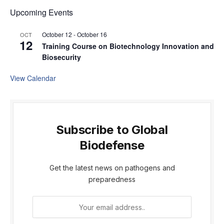
Upcoming Events
October 12
-
October 16
OCT
12
Training Course on Biotechnology Innovation and
Biosecurity
View Calendar
Subscribe to Global
Biodefense
Get the latest news on pathogens and
preparedness