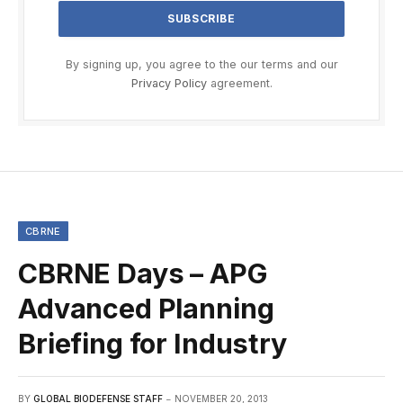
By signing up, you agree to the our terms and our
Privacy Policy
agreement.
CBRNE
CBRNE Days – APG
Advanced Planning
Briefing for Industry
BY
GLOBAL BIODEFENSE STAFF
NOVEMBER 20, 2013