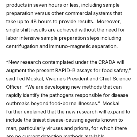
products in seven hours or less, including sample
preparation versus other commercial systems that
take up to 48 hours to provide results. Moreover,
single shift results are achieved without the need for
labor intensive sample preparation steps including
centrifugation and immuno-magnetic separation.
“New research contemplated under the CRADA will
augment the present RAPID-B assays for food safety,”
said Ted Moskal, Vivione’s President and Chief Science
Officer. “We are developing new methods that can
rapidly identify the pathogens responsible for disease
outbreaks beyond food-borne illnesses.” Moskal
further explained that the new research will expand to
include the tiniest disease-causing agents known to
man, particularly viruses and prions, for which there
are no current detection methods available.