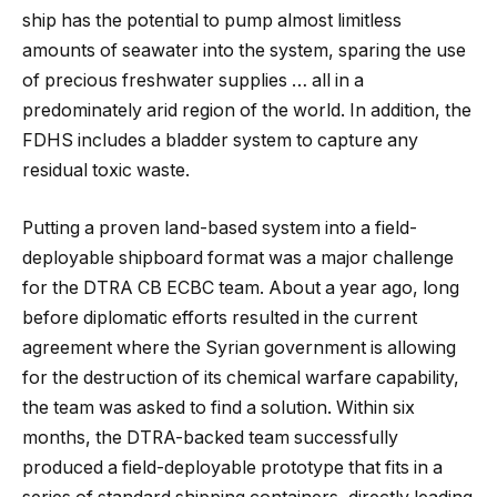
ship has the potential to pump almost limitless
amounts of seawater into the system, sparing the use
of precious freshwater supplies … all in a
predominately arid region of the world. In addition, the
FDHS includes a bladder system to capture any
residual toxic waste.
Putting a proven land-based system into a field-
deployable shipboard format was a major challenge
for the DTRA CB ECBC team. About a year ago, long
before diplomatic efforts resulted in the current
agreement where the Syrian government is allowing
for the destruction of its chemical warfare capability,
the team was asked to find a solution. Within six
months, the DTRA-backed team successfully
produced a field-deployable prototype that fits in a