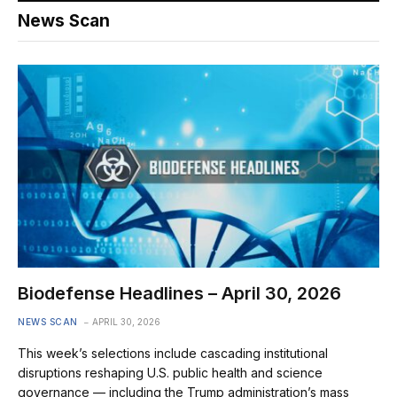
News Scan
Biodefense Headlines – April 30, 2026
NEWS SCAN
APRIL 30, 2026
This week’s selections include cascading institutional
disruptions reshaping U.S. public health and science
governance — including the Trump administration’s mass