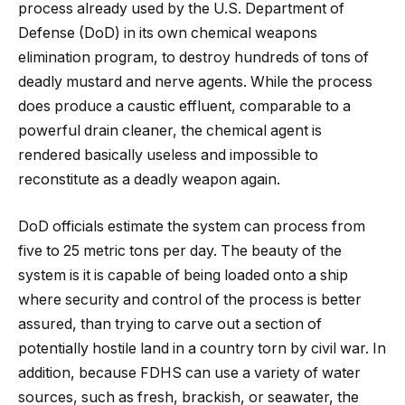
process already used by the U.S. Department of
Defense (DoD) in its own chemical weapons
elimination program, to destroy hundreds of tons of
deadly mustard and nerve agents. While the process
does produce a caustic effluent, comparable to a
powerful drain cleaner, the chemical agent is
rendered basically useless and impossible to
reconstitute as a deadly weapon again.
DoD officials estimate the system can process from
five to 25 metric tons per day. The beauty of the
system is it is capable of being loaded onto a ship
where security and control of the process is better
assured, than trying to carve out a section of
potentially hostile land in a country torn by civil war. In
addition, because FDHS can use a variety of water
sources, such as fresh, brackish, or seawater, the