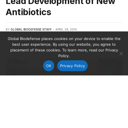
Lead Development of New
Antibiotics
BY
GLOBAL BIODEFENSE STAFF
APRIL 28, 2014
Global Biodefense places cookies on your device to enable the
best user experience. By using our website, you agree to
placement of these cookies. To learn more, read our Privacy
Policy.
OK
Privacy Policy