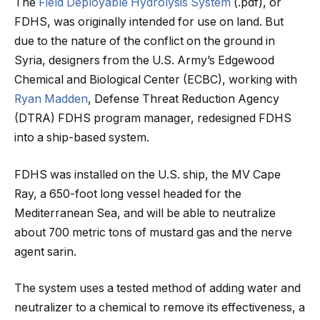
The
Field Deployable Hydrolysis System
(.pdf), or
FDHS, was originally intended for use on land. But
due to the nature of the conflict on the ground in
Syria, designers from the U.S. Army’s Edgewood
Chemical and Biological Center (ECBC), working with
Ryan Madden
, Defense Threat Reduction Agency
(DTRA) FDHS program manager, redesigned FDHS
into a ship-based system.
FDHS was installed on the U.S. ship, the MV Cape
Ray, a 650-foot long vessel headed for the
Mediterranean Sea, and will be able to neutralize
about 700 metric tons of mustard gas and the nerve
agent sarin.
The system uses a tested method of adding water and
neutralizer to a chemical to remove its effectiveness, a