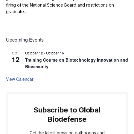
firing of the National Science Board and restrictions on
graduate…
Upcoming Events
October 12
-
October 16
OCT
12
Training Course on Biotechnology Innovation and
Biosecurity
View Calendar
Subscribe to Global
Biodefense
Get the latest news on pathogens and