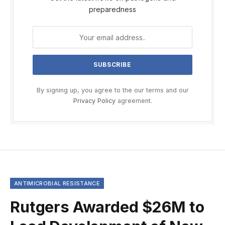
preparedness
By signing up, you agree to the our terms and our
Privacy Policy
agreement.
ANTIMICROBIAL RESISTANCE
Rutgers Awarded $26M to