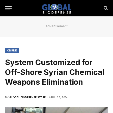
Advertisement
CBRNE
System Customized for
Off-Shore Syrian Chemical
Weapons Elimination
BY
GLOBAL BIODEFENSE STAFF
APRIL 28, 2014