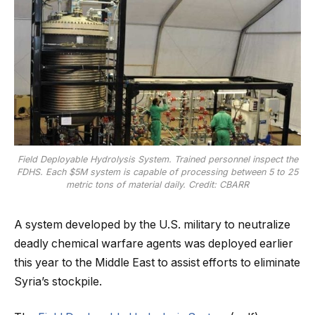
Field Deployable Hydrolysis System. Trained personnel inspect the
FDHS. Each $5M system is capable of processing between 5 to 25
metric tons of material daily. Credit: CBARR
A system developed by the U.S. military to neutralize
deadly chemical warfare agents was deployed earlier
this year to the Middle East to assist efforts to eliminate
Syria’s stockpile.