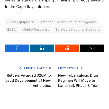
series of standard shipping containers, directly leading
to the Cape Ray solution.
CBRN Equipment
Defense Threat Reduction Agency
ECBC
Mobile Response
Strategic National Stockpile
Facebook
LinkedIn
Reddit
Email
PREVIOUS ARTICLE
NEXT ARTICLE
Rutgers Awarded $26M to
New Tuberculosis Drug
Lead Development of New
Regimen Will Move to
Antibiotics
Landmark Phase 3 Trial