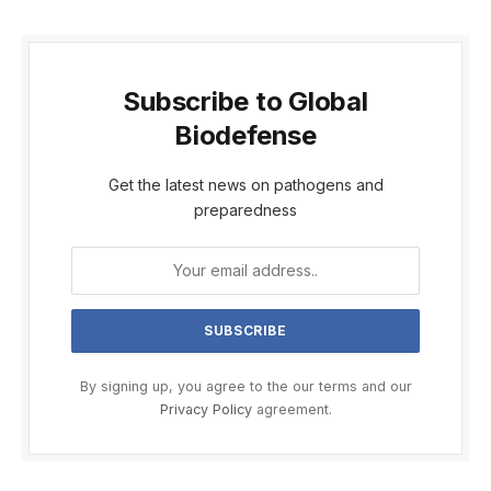
Subscribe to Global
Biodefense
Get the latest news on pathogens and
preparedness
By signing up, you agree to the our terms and our
Privacy Policy
agreement.