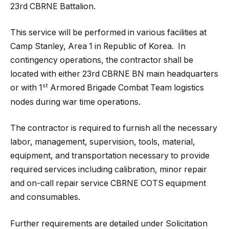
23rd CBRNE Battalion.
This service will be performed in various facilities at
Camp Stanley, Area 1 in Republic of Korea. In
contingency operations, the contractor shall be
located with either 23rd CBRNE BN main headquarters
st
or with 1
Armored Brigade Combat Team logistics
nodes during war time operations.
The contractor is required to furnish all the necessary
labor, management, supervision, tools, material,
equipment, and transportation necessary to provide
required services including calibration, minor repair
and on-call repair service CBRNE COTS equipment
and consumables.
Further requirements are detailed under Solicitation