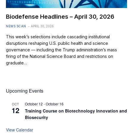
Biodefense Headlines – April 30, 2026
NEWS SCAN
APRIL 30, 2026
This week’s selections include cascading institutional
disruptions reshaping U.S. public health and science
governance — including the Trump administration’s mass
firing of the National Science Board and restrictions on
graduate…
Upcoming Events
October 12
-
October 16
OCT
12
Training Course on Biotechnology Innovation and
Biosecurity
View Calendar