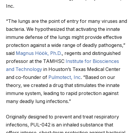
Inc.
“The lungs are the point of entry for many viruses and
bacteria. We hypothesized that activating the innate
immune defense of the lungs might provide effective
protection against a wide range of deadly pathogens,”
said
Magnus Höök, Ph.D.
, regents and distinguished
professor at the TAMHSC
Institute for Biosciences
and Technology
in Houston’s Texas Medical Center
and co-founder of
Pulmotect, Inc
. “Based on our
theory, we created a drug that stimulates the innate
immune system, leading to rapid protection against
many deadly lung infections.”
Originally designed to prevent and treat respiratory
infections, PUL-042 is an inhaled substance that
offers intense, short-term protection against bacterial,