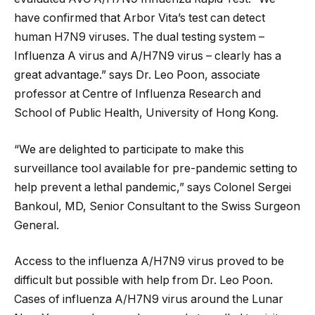
have confirmed that Arbor Vita’s test can detect
human H7N9 viruses. The dual testing system –
Influenza A virus and A/H7N9 virus – clearly has a
great advantage.” says Dr. Leo Poon, associate
professor at Centre of Influenza Research and
School of Public Health, University of Hong Kong.
“We are delighted to participate to make this
surveillance tool available for pre-pandemic setting to
help prevent a lethal pandemic,” says Colonel Sergei
Bankoul, MD, Senior Consultant to the Swiss Surgeon
General.
Access to the influenza A/H7N9 virus proved to be
difficult but possible with help from Dr. Leo Poon.
Cases of influenza A/H7N9 virus around the Lunar