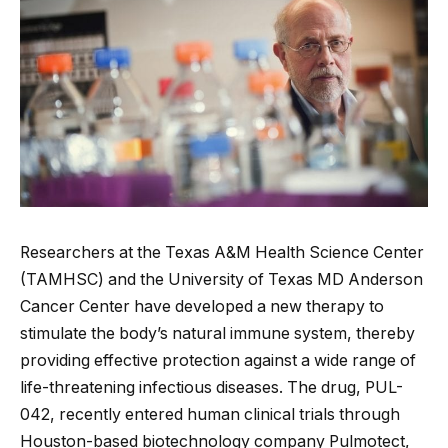
Researchers at the Texas A&M Health Science Center
(TAMHSC) and the University of Texas MD Anderson
Cancer Center have developed a new therapy to
stimulate the body’s natural immune system, thereby
providing effective protection against a wide range of
life-threatening infectious diseases. The drug, PUL-
042, recently entered human clinical trials through
Houston-based biotechnology company Pulmotect,