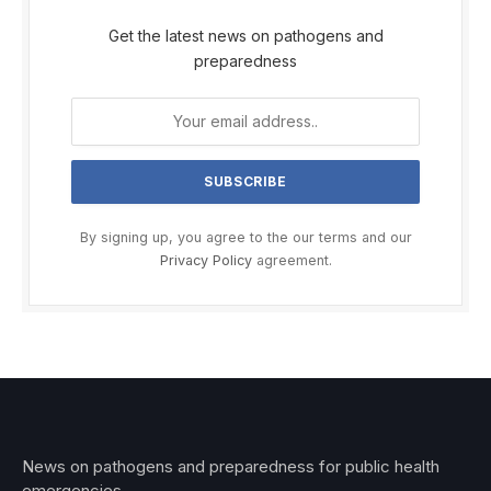
Get the latest news on pathogens and
preparedness
By signing up, you agree to the our terms and our
Privacy Policy
agreement.
News on pathogens and preparedness for public health
emergencies