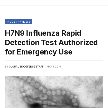
INDUSTRY NEWS
H7N9 Influenza Rapid
Detection Test Authorized
for Emergency Use
BY
GLOBAL BIODEFENSE STAFF
MAY 1, 2014