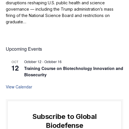
disruptions reshaping U.S. public health and science
governance — including the Trump administration’s mass
firing of the National Science Board and restrictions on
graduate…
Upcoming Events
October 12
-
October 16
OCT
12
Training Course on Biotechnology Innovation and
Biosecurity
View Calendar
Subscribe to Global
Biodefense