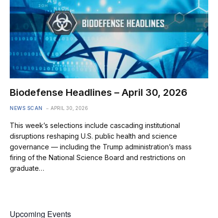
Biodefense Headlines – April 30, 2026
NEWS SCAN
APRIL 30, 2026
This week’s selections include cascading institutional
disruptions reshaping U.S. public health and science
governance — including the Trump administration’s mass
firing of the National Science Board and restrictions on
graduate…
Upcoming Events