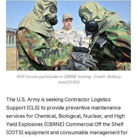
ROK forces participate in CBRNE training. Credit: Brittany
Auld/DVIDS
The U.S. Army is seeking Contractor Logistics
Support (CLS) to provide preventive maintenance
services for Chemical, Biological, Nuclear, and High
Yield Explosives (CBRNE) Commercial Off the Shelf
(COTS) equipment and consumable management for