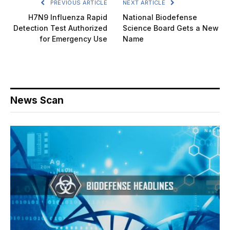
PREVIOUS ARTICLE
NEXT ARTICLE
H7N9 Influenza Rapid
National Biodefense
Detection Test Authorized
Science Board Gets a New
for Emergency Use
Name
News Scan