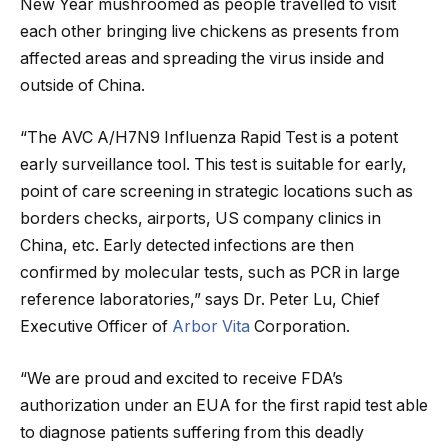
New Year mushroomed as people travelled to visit
each other bringing live chickens as presents from
affected areas and spreading the virus inside and
outside of China.
“The AVC A/H7N9 Influenza Rapid Test is a potent
early surveillance tool. This test is suitable for early,
point of care screening in strategic locations such as
borders checks, airports, US company clinics in
China, etc. Early detected infections are then
confirmed by molecular tests, such as PCR in large
reference laboratories,” says Dr. Peter Lu, Chief
Executive Officer of
Arbor Vita
Corporation.
“We are proud and excited to receive FDA’s
authorization under an EUA for the first rapid test able
to diagnose patients suffering from this deadly