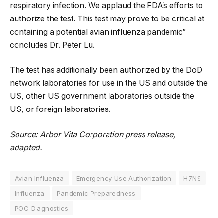
respiratory infection. We applaud the FDA’s efforts to
authorize the test. This test may prove to be critical at
containing a potential avian influenza pandemic”
concludes Dr. Peter Lu.
The test has additionally been authorized by the DoD
network laboratories for use in the US and outside the
US, other US government laboratories outside the
US, or foreign laboratories.
Source: Arbor Vita Corporation press release,
adapted.
Avian Influenza
Emergency Use Authorization
H7N9
Influenza
Pandemic Preparedness
POC Diagnostics