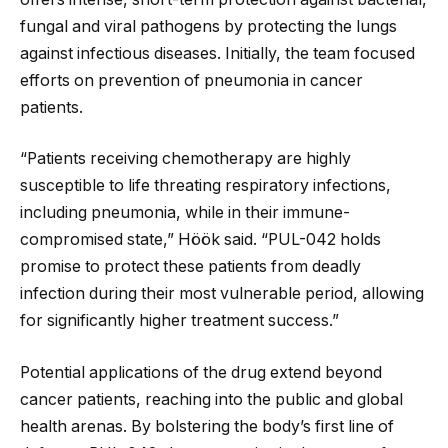
fungal and viral pathogens by protecting the lungs
against infectious diseases. Initially, the team focused
efforts on prevention of pneumonia in cancer
patients.
“Patients receiving chemotherapy are highly
susceptible to life threating respiratory infections,
including pneumonia, while in their immune-
compromised state,” Höök said. “PUL-042 holds
promise to protect these patients from deadly
infection during their most vulnerable period, allowing
for significantly higher treatment success.”
Potential applications of the drug extend beyond
cancer patients, reaching into the public and global
health arenas. By bolstering the body’s first line of