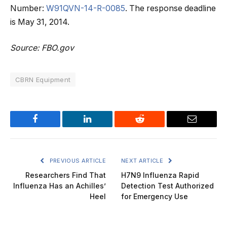
Number:
W91QVN-14-R-0085
. The response deadline
is May 31, 2014.
Source: FBO.gov
CBRN Equipment
Facebook
LinkedIn
Reddit
Email
PREVIOUS ARTICLE
NEXT ARTICLE
Researchers Find That
H7N9 Influenza Rapid
Influenza Has an Achilles’
Detection Test Authorized
Heel
for Emergency Use