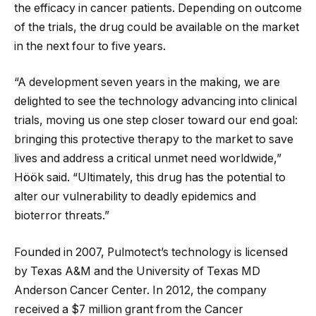
the efficacy in cancer patients. Depending on outcome
of the trials, the drug could be available on the market
in the next four to five years.
“A development seven years in the making, we are
delighted to see the technology advancing into clinical
trials, moving us one step closer toward our end goal:
bringing this protective therapy to the market to save
lives and address a critical unmet need worldwide,”
Höök said. “Ultimately, this drug has the potential to
alter our vulnerability to deadly epidemics and
bioterror threats.”
Founded in 2007, Pulmotect’s technology is licensed
by Texas A&M and the University of Texas MD
Anderson Cancer Center. In 2012, the company
received a $7 million grant from the Cancer