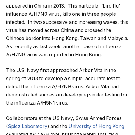
appeared in China in 2013. This particular ‘bird flu’,
influenza A/H7N9 virus, kills one in three people
infected. In two successive and increasing waves, this
virus has moved across China and crossed the
Chinese border into Hong Kong, Taiwan and Malaysia.
As recently as last week, another case of influenza
A/H7N9 virus was reported in Hong Kong.
The U.S. Navy first approached Arbor Vita in the
spring of 2013 to develop a simple, accurate test to
detect the influenza A/H7N9 virus. Arbor Vita had
demonstrated success in developing similar testing for
the influenza A/H5N1 virus.
Collaborators at the US Navy, Swiss Armed Forces
(
Spiez Laboratory
) and the
University of Hong Kong
evaluated AVC A/H7N9 Influenza Rapid Test. “We