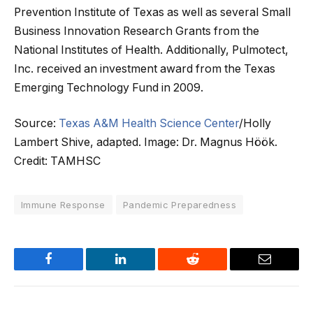
Prevention Institute of Texas as well as several Small
Business Innovation Research Grants from the
National Institutes of Health. Additionally, Pulmotect,
Inc. received an investment award from the Texas
Emerging Technology Fund in 2009.
Source:
Texas A&M Health Science Center
/Holly
Lambert Shive, adapted. Image: Dr. Magnus Höök.
Credit: TAMHSC
Immune Response
Pandemic Preparedness
Facebook
LinkedIn
Reddit
Email