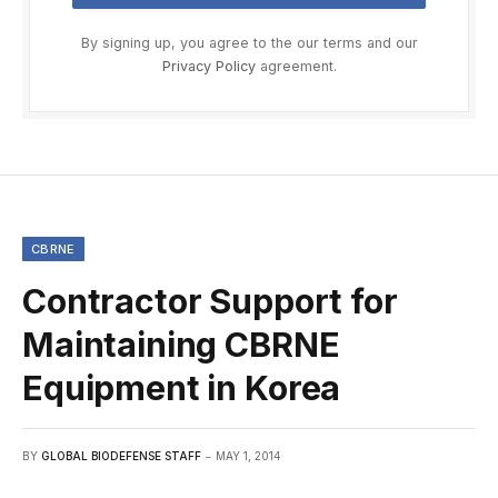
By signing up, you agree to the our terms and our
Privacy Policy
agreement.
CBRNE
Contractor Support for
Maintaining CBRNE
Equipment in Korea
BY
GLOBAL BIODEFENSE STAFF
MAY 1, 2014