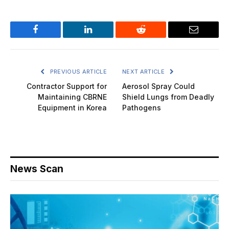
Facebook
LinkedIn
Reddit
Email
PREVIOUS ARTICLE
NEXT ARTICLE
Contractor Support for
Aerosol Spray Could
Maintaining CBRNE
Shield Lungs from Deadly
Equipment in Korea
Pathogens
News Scan