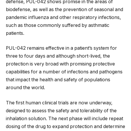
defense, PUL-042 shows promise in the areas of
biodefense, as well as the prevention of seasonal and
pandemic influenza and other respiratory infections,
such as those commonly suffered by asthmatic
patients.
PUL-042 remains effective in a patient’s system for
three to four days and although short-lived, the
protection is very broad with promising protective
capabilities for a number of infections and pathogens
that impact the health and safety of populations
around the world.
The first human clinical trials are now underway,
designed to assess the safety and tolerability of the
inhalation solution. The next phase will include repeat
dosing of the drug to expand protection and determine