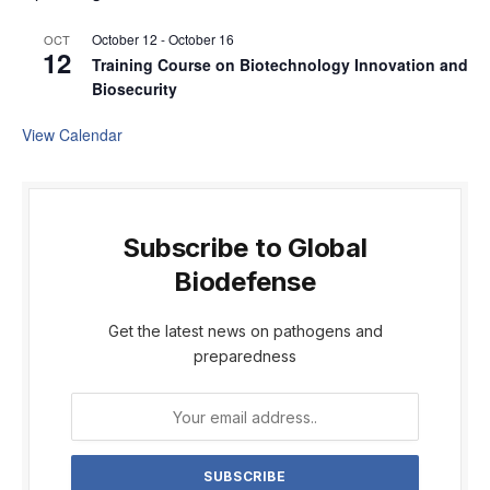
October 12
-
October 16
OCT
12
Training Course on Biotechnology Innovation and
Biosecurity
View Calendar
Subscribe to Global
Biodefense
Get the latest news on pathogens and
preparedness