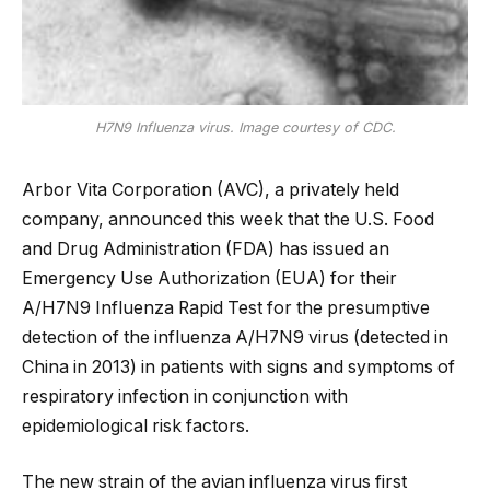
H7N9 Influenza virus. Image courtesy of CDC.
Arbor Vita Corporation (AVC), a privately held
company, announced this week that the U.S. Food
and Drug Administration (FDA) has issued an
Emergency Use Authorization (EUA) for their
A/H7N9 Influenza Rapid Test for the presumptive
detection of the influenza A/H7N9 virus (detected in
China in 2013) in patients with signs and symptoms of
respiratory infection in conjunction with
epidemiological risk factors.
The new strain of the avian influenza virus first