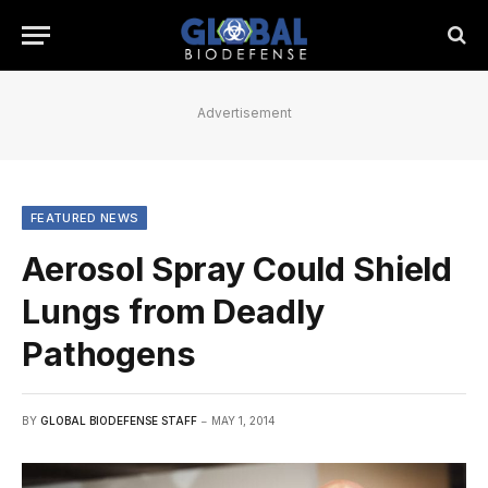
Advertisement
FEATURED NEWS
Aerosol Spray Could Shield
Lungs from Deadly
Pathogens
BY
GLOBAL BIODEFENSE STAFF
MAY 1, 2014