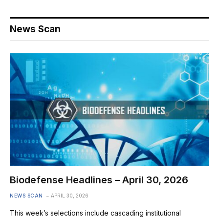
News Scan
Biodefense Headlines – April 30, 2026
NEWS SCAN
APRIL 30, 2026
This week’s selections include cascading institutional