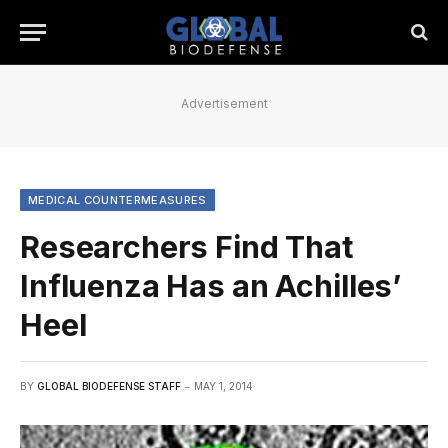
Advertisement
MEDICAL COUNTERMEASURES
Researchers Find That
Influenza Has an Achilles’
Heel
BY
GLOBAL BIODEFENSE STAFF
MAY 1, 2014