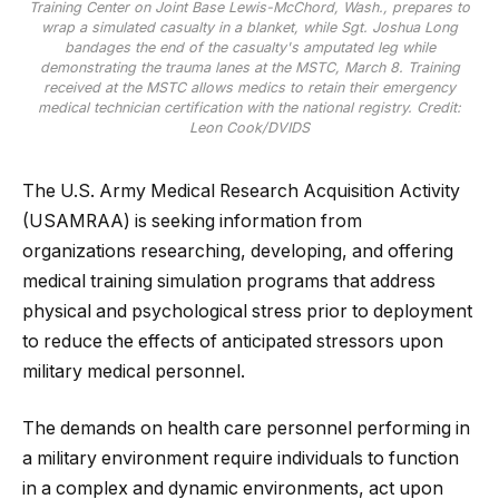
Training Center on Joint Base Lewis-McChord, Wash., prepares to
wrap a simulated casualty in a blanket, while Sgt. Joshua Long
bandages the end of the casualty's amputated leg while
demonstrating the trauma lanes at the MSTC, March 8. Training
received at the MSTC allows medics to retain their emergency
medical technician certification with the national registry. Credit:
Leon Cook/DVIDS
The U.S. Army Medical Research Acquisition Activity
(USAMRAA) is seeking information from
organizations researching, developing, and offering
medical training simulation programs that address
physical and psychological stress prior to deployment
to reduce the effects of anticipated stressors upon
military medical personnel.
The demands on health care personnel performing in
a military environment require individuals to function
in a complex and dynamic environments, act upon