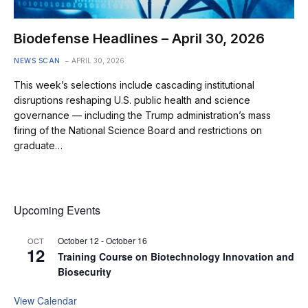
Biodefense Headlines – April 30, 2026
NEWS SCAN
APRIL 30, 2026
This week’s selections include cascading institutional
disruptions reshaping U.S. public health and science
governance — including the Trump administration’s mass
firing of the National Science Board and restrictions on
graduate…
Upcoming Events
October 12
-
October 16
OCT
12
Training Course on Biotechnology Innovation and
Biosecurity
View Calendar