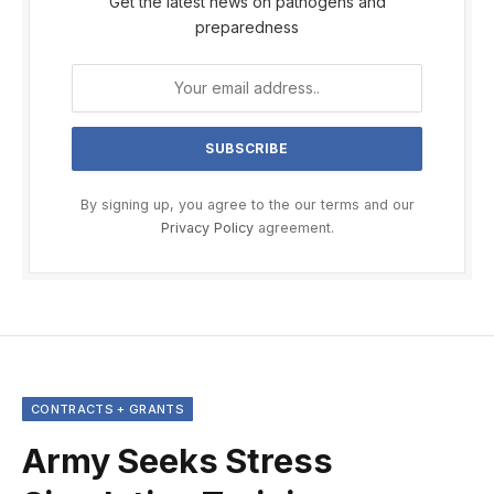
Get the latest news on pathogens and
preparedness
By signing up, you agree to the our terms and our
Privacy Policy
agreement.
CONTRACTS + GRANTS
Army Seeks Stress