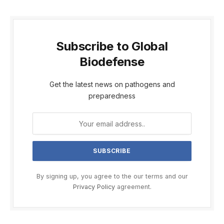
Subscribe to Global
Biodefense
Get the latest news on pathogens and
preparedness
By signing up, you agree to the our terms and our
Privacy Policy
agreement.