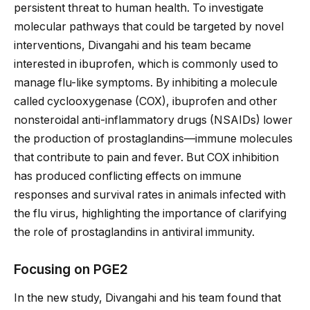
persistent threat to human health. To investigate
molecular pathways that could be targeted by novel
interventions, Divangahi and his team became
interested in ibuprofen, which is commonly used to
manage flu-like symptoms. By inhibiting a molecule
called cyclooxygenase (COX), ibuprofen and other
nonsteroidal anti-inflammatory drugs (NSAIDs) lower
the production of prostaglandins—immune molecules
that contribute to pain and fever. But COX inhibition
has produced conflicting effects on immune
responses and survival rates in animals infected with
the flu virus, highlighting the importance of clarifying
the role of prostaglandins in antiviral immunity.
Focusing on PGE2
In the new study, Divangahi and his team found that