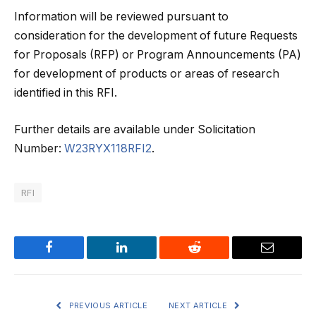
Information will be reviewed pursuant to
consideration for the development of future Requests
for Proposals (RFP) or Program Announcements (PA)
for development of products or areas of research
identified in this RFI.
Further details are available under Solicitation
Number:
W23RYX118RFI2
.
RFI
Facebook
LinkedIn
Reddit
Email
PREVIOUS ARTICLE
NEXT ARTICLE