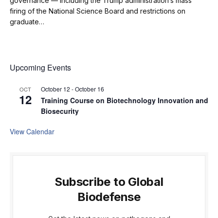
governance — including the Trump administration’s mass
firing of the National Science Board and restrictions on
graduate…
Upcoming Events
October 12
-
October 16
OCT
12
Training Course on Biotechnology Innovation and
Biosecurity
View Calendar
Subscribe to Global
Biodefense