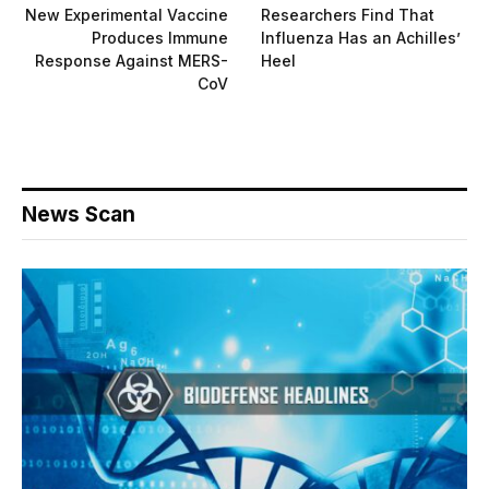
New Experimental Vaccine
Researchers Find That
Produces Immune
Influenza Has an Achilles’
Response Against MERS-
Heel
CoV
News Scan