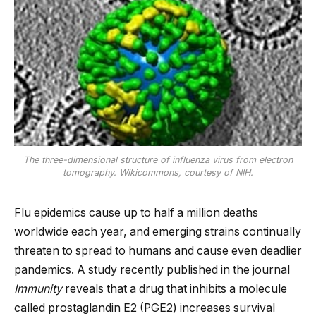
The three-dimensional structure of influenza virus from electron
tomography. Wikicommons, courtesy of NIH.
Flu epidemics cause up to half a million deaths
worldwide each year, and emerging strains continually
threaten to spread to humans and cause even deadlier
pandemics. A study recently published in the journal
Immunity
reveals that a drug that inhibits a molecule
called prostaglandin E2 (PGE2) increases survival