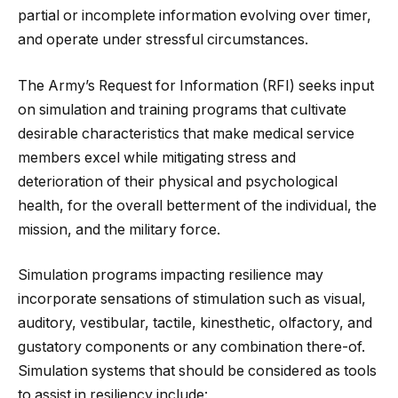
partial or incomplete information evolving over timer,
and operate under stressful circumstances.
The Army’s Request for Information (RFI) seeks input
on simulation and training programs that cultivate
desirable characteristics that make medical service
members excel while mitigating stress and
deterioration of their physical and psychological
health, for the overall betterment of the individual, the
mission, and the military force.
Simulation programs impacting resilience may
incorporate sensations of stimulation such as visual,
auditory, vestibular, tactile, kinesthetic, olfactory, and
gustatory components or any combination there-of.
Simulation systems that should be considered as tools
to assist in resiliency include: