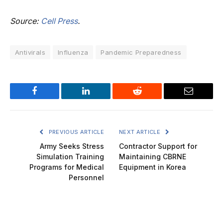
Source:
Cell Press
.
Antivirals
Influenza
Pandemic Preparedness
Facebook
LinkedIn
Reddit
Email
PREVIOUS ARTICLE
NEXT ARTICLE
Army Seeks Stress
Contractor Support for
Simulation Training
Maintaining CBRNE
Programs for Medical
Equipment in Korea
Personnel