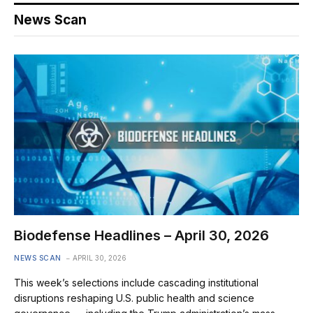
News Scan
Biodefense Headlines – April 30, 2026
NEWS SCAN
APRIL 30, 2026
This week’s selections include cascading institutional
disruptions reshaping U.S. public health and science