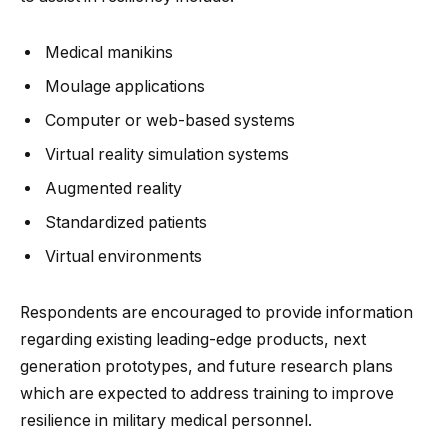
Medical manikins
Moulage applications
Computer or web-based systems
Virtual reality simulation systems
Augmented reality
Standardized patients
Virtual environments
Respondents are encouraged to provide information
regarding existing leading-edge products, next
generation prototypes, and future research plans
which are expected to address training to improve
resilience in military medical personnel.