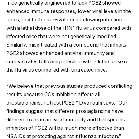
mice genetically engineered to lack PGE2 showed
enhanced immune responses, lower viral levels in the
lungs, and better survival rates following infection
with a lethal dose of the H1N1 flu virus compared with
infected mice that were not genetically modified.
Similarly, mice treated with a compound that inhibits
PGE2 showed enhanced antiviral immunity and
survival rates following infection with a lethal dose of
the flu virus compared with untreated mice.
“We believe that previous studies produced conflicting
results because COX inhibition affects all
prostaglandins, not just PGE2,” Divangahi says. “Our
findings suggest that different prostaglandins have
different roles in antiviral immunity and that specific
inhibition of PGE2 will be much more effective than
NSAIDs at protecting against influenza infection.”