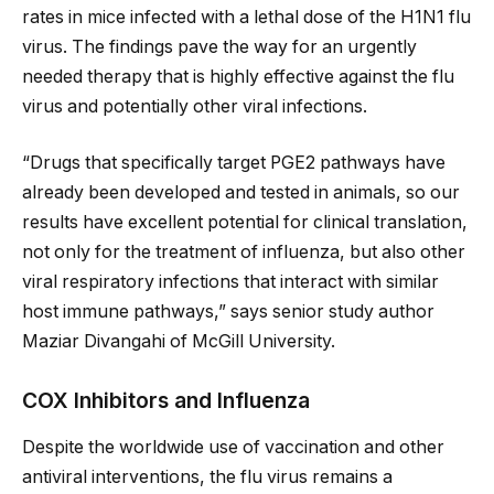
rates in mice infected with a lethal dose of the H1N1 flu
virus. The findings pave the way for an urgently
needed therapy that is highly effective against the flu
virus and potentially other viral infections.
“Drugs that specifically target PGE2 pathways have
already been developed and tested in animals, so our
results have excellent potential for clinical translation,
not only for the treatment of influenza, but also other
viral respiratory infections that interact with similar
host immune pathways,” says senior study author
Maziar Divangahi of McGill University.
COX Inhibitors and Influenza
Despite the worldwide use of vaccination and other
antiviral interventions, the flu virus remains a