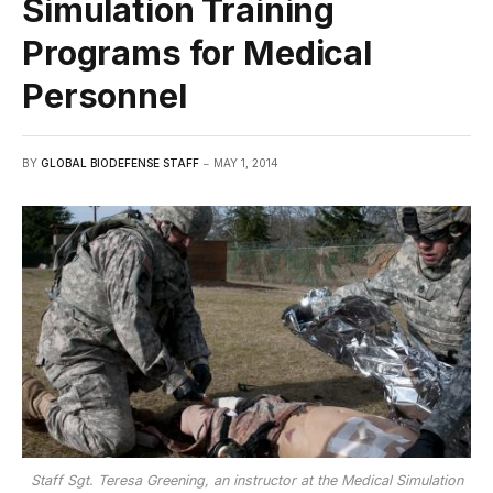
Simulation Training
Programs for Medical
Personnel
BY
GLOBAL BIODEFENSE STAFF
MAY 1, 2014
Staff Sgt. Teresa Greening, an instructor at the Medical Simulation