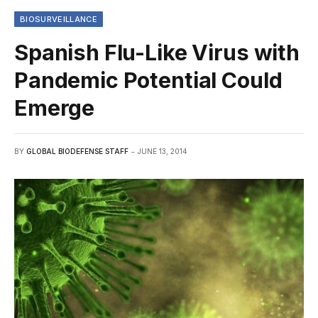
BIOSURVEILLANCE
Spanish Flu-Like Virus with
Pandemic Potential Could
Emerge
BY
GLOBAL BIODEFENSE STAFF
JUNE 13, 2014