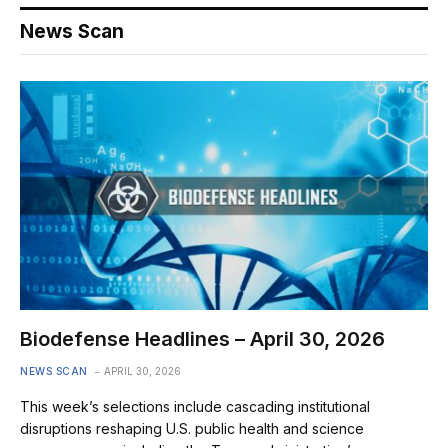
News Scan
Biodefense Headlines – April 30, 2026
NEWS SCAN
APRIL 30, 2026
This week’s selections include cascading institutional
disruptions reshaping U.S. public health and science