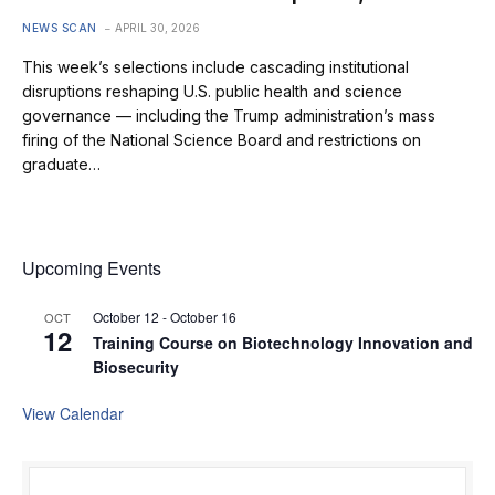
NEWS SCAN
APRIL 30, 2026
This week’s selections include cascading institutional
disruptions reshaping U.S. public health and science
governance — including the Trump administration’s mass
firing of the National Science Board and restrictions on
graduate…
Upcoming Events
October 12
-
October 16
OCT
12
Training Course on Biotechnology Innovation and
Biosecurity
View Calendar