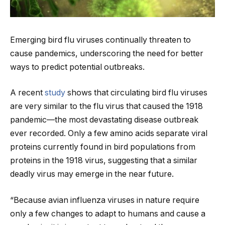
Emerging bird flu viruses continually threaten to
cause pandemics, underscoring the need for better
ways to predict potential outbreaks.
A recent
study
shows that circulating bird flu viruses
are very similar to the flu virus that caused the 1918
pandemic—the most devastating disease outbreak
ever recorded. Only a few amino acids separate viral
proteins currently found in bird populations from
proteins in the 1918 virus, suggesting that a similar
deadly virus may emerge in the near future.
“Because avian influenza viruses in nature require
only a few changes to adapt to humans and cause a