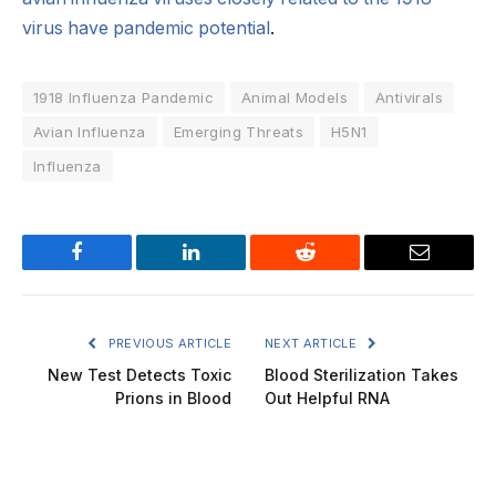
virus have pandemic potential
.
1918 Influenza Pandemic
Animal Models
Antivirals
Avian Influenza
Emerging Threats
H5N1
Influenza
Facebook
LinkedIn
Reddit
Email
PREVIOUS ARTICLE
NEXT ARTICLE
New Test Detects Toxic
Blood Sterilization Takes
Prions in Blood
Out Helpful RNA