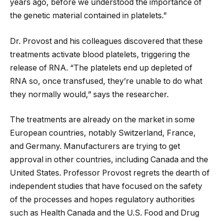
years ago, before we understood the importance of
the genetic material contained in platelets.”
Dr. Provost and his colleagues discovered that these
treatments activate blood platelets, triggering the
release of RNA. “The platelets end up depleted of
RNA so, once transfused, they’re unable to do what
they normally would,” says the researcher.
The treatments are already on the market in some
European countries, notably Switzerland, France,
and Germany. Manufacturers are trying to get
approval in other countries, including Canada and the
United States. Professor Provost regrets the dearth of
independent studies that have focused on the safety
of the processes and hopes regulatory authorities
such as Health Canada and the U.S. Food and Drug