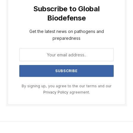
Subscribe to Global
Biodefense
Get the latest news on pathogens and
preparedness
By signing up, you agree to the our terms and our
Privacy Policy
agreement.