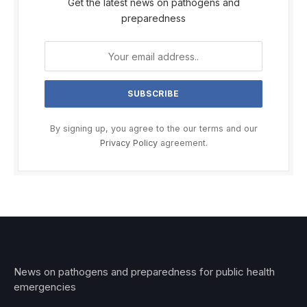
Get the latest news on pathogens and
preparedness
By signing up, you agree to the our terms and our
Privacy Policy
agreement.
News on pathogens and preparedness for public health
emergencies