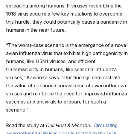
spreading among humans. If viruses resembling the
1918 virus acquire a few key mutations to overcome
this hurdle, they could potentially cause a pandemic in
humans in the near future.
“The worst-case scenario is the emergence of a novel
avian influenza virus that exhibits high pathogenicity in
humans, like H5N1 viruses, and efficient
transmissibility in humans, like seasonal influenza
viruses,” Kawaoka says. “Our findings demonstrate
the value of continued surveillance of avian influenza
viruses and reinforce the need for improved influenza
vaccines and antivirals to prepare for such a
scenario.”
Read the study at
Cell Host & Microbe:
Circulating
avian influenza viruses closely related to the 1918