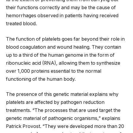
their functions correctly and may be the cause of
hemorrhages observed in patients having received
treated blood.
The function of platelets goes far beyond their role in
blood coagulation and wound healing. They contain
up to a third of the human genome in the form of
ribonucleic acid (RNA), allowing them to synthesize
over 1,000 proteins essential to the normal
functioning of the human body.
The presence of this genetic material explains why
platelets are affected by pathogen reduction
treatments. “The processes that are used target the
genetic material of pathogenic organisms,” explains
Patrick Provost. “They were developed more than 20