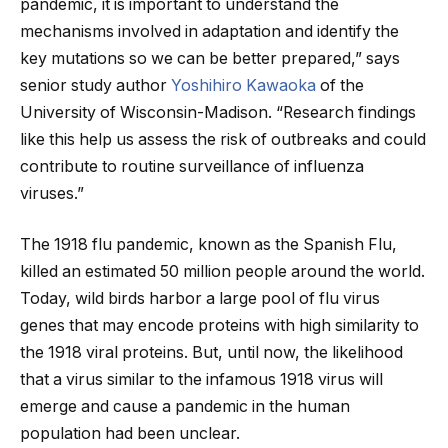
pandemic, it is important to understand the
mechanisms involved in adaptation and identify the
key mutations so we can be better prepared,” says
senior study author
Yoshihiro Kawaoka
of the
University of Wisconsin-Madison. “Research findings
like this help us assess the risk of outbreaks and could
contribute to routine surveillance of influenza
viruses.”
The 1918 flu pandemic, known as the Spanish Flu,
killed an estimated 50 million people around the world.
Today, wild birds harbor a large pool of flu virus
genes that may encode proteins with high similarity to
the 1918 viral proteins. But, until now, the likelihood
that a virus similar to the infamous 1918 virus will
emerge and cause a pandemic in the human
population had been unclear.