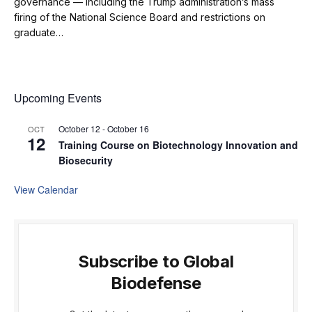
governance — including the Trump administration’s mass
firing of the National Science Board and restrictions on
graduate…
Upcoming Events
October 12
-
October 16
OCT
12
Training Course on Biotechnology Innovation and
Biosecurity
View Calendar
Subscribe to Global
Biodefense