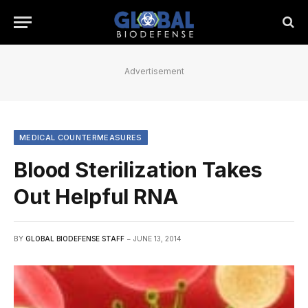
Advertisement
MEDICAL COUNTERMEASURES
Blood Sterilization Takes
Out Helpful RNA
BY
GLOBAL BIODEFENSE STAFF
JUNE 13, 2014