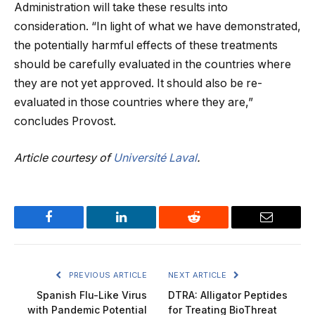
Administration will take these results into
consideration. “In light of what we have demonstrated,
the potentially harmful effects of these treatments
should be carefully evaluated in the countries where
they are not yet approved. It should also be re-
evaluated in those countries where they are,”
concludes Provost.
Article courtesy of
Université Laval
.
Facebook
LinkedIn
Reddit
Email
PREVIOUS ARTICLE
NEXT ARTICLE
Spanish Flu-Like Virus
DTRA: Alligator Peptides
with Pandemic Potential
for Treating BioThreat