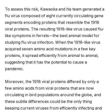
To assess this risk, Kawaoka and his team generated a
flu virus composed of eight currently circulating gene
segments encoding proteins that resemble the 1918
viral proteins. The resulting 1918-like virus caused flu-
like symptoms in ferrets—the best animal model for
studying flu virus infection. When the 1918-like virus
acquired seven amino acid mutations in a few key
proteins, it spread efficiently from animal to animal,
suggesting that it has the potential to cause a
pandemic.
Moreover, the 1918 viral proteins differed by only a
few amino acids from viral proteins that are now
circulating in bird populations around the globe, and
these subtle differences could be the only thing
keeping current viruses from efficiently infecting and