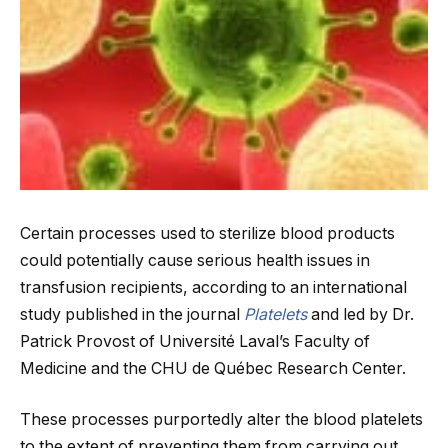
Certain processes used to sterilize blood products
could potentially cause serious health issues in
transfusion recipients, according to an international
study published in the journal
Platelets
and led by Dr.
Patrick Provost of Université Laval’s Faculty of
Medicine and the CHU de Québec Research Center.
These processes purportedly alter the blood platelets
to the extent of preventing them from carrying out