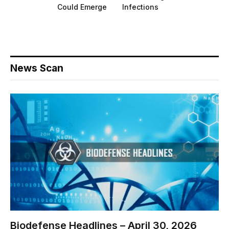
Could Emerge
Infections
News Scan
Biodefense Headlines – April 30, 2026