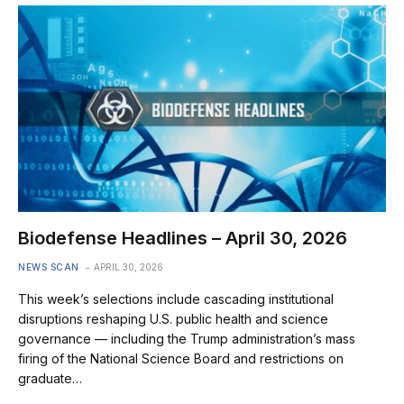
Biodefense Headlines – April 30, 2026
NEWS SCAN
APRIL 30, 2026
This week’s selections include cascading institutional
disruptions reshaping U.S. public health and science
governance — including the Trump administration’s mass
firing of the National Science Board and restrictions on
graduate…