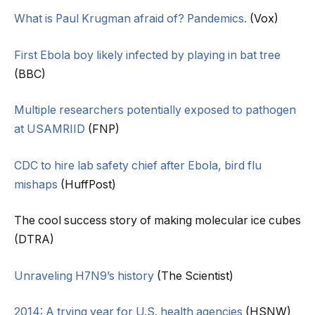
What is Paul Krugman afraid of? Pandemics.
(Vox)
First Ebola boy likely infected by playing in bat tree
(BBC)
Multiple researchers potentially exposed to pathogen
at USAMRIID
(FNP)
CDC to hire lab safety chief after Ebola, bird flu
mishaps
(HuffPost)
The cool success story of making molecular ice cubes
(DTRA)
Unraveling H7N9’s history
(The Scientist)
2014: A trying year for U.S. health agencies
(HSNW)