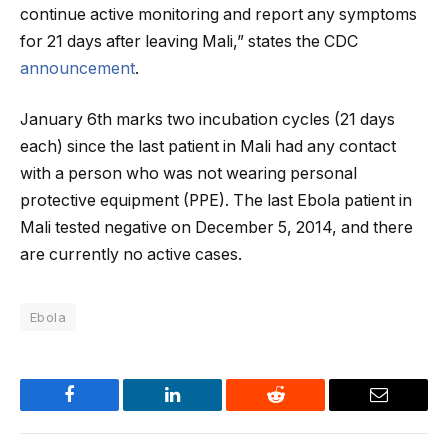
continue active monitoring and report any symptoms
for 21 days after leaving Mali,” states the CDC
announcement
.
January 6th marks two incubation cycles (21 days
each) since the last patient in Mali had any contact
with a person who was not wearing personal
protective equipment (PPE). The last Ebola patient in
Mali tested negative on December 5, 2014, and there
are currently no active cases.
Ebola
Facebook
LinkedIn
Reddit
Email