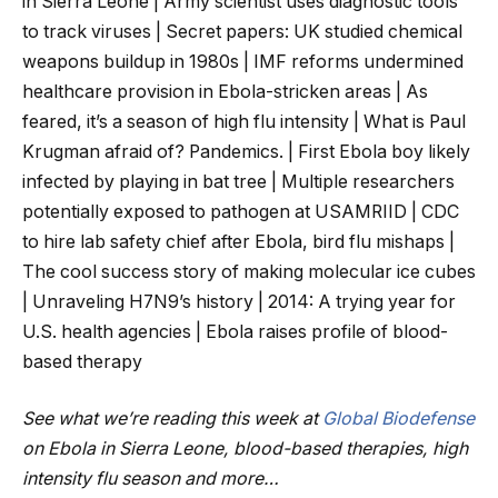
in Sierra Leone | Army scientist uses diagnostic tools
to track viruses | Secret papers: UK studied chemical
weapons buildup in 1980s | IMF reforms undermined
healthcare provision in Ebola-stricken areas | As
feared, it’s a season of high flu intensity | What is Paul
Krugman afraid of? Pandemics. | First Ebola boy likely
infected by playing in bat tree | Multiple researchers
potentially exposed to pathogen at USAMRIID | CDC
to hire lab safety chief after Ebola, bird flu mishaps |
The cool success story of making molecular ice cubes
| Unraveling H7N9’s history | 2014: A trying year for
U.S. health agencies | Ebola raises profile of blood-
based therapy
See what we’re reading this week at
Global Biodefense
on Ebola in Sierra Leone, blood-based therapies, high
intensity flu season and more…