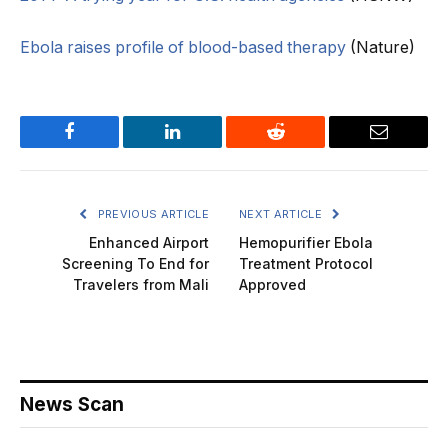
Ebola raises profile of blood-based therapy
(Nature)
Facebook
LinkedIn
Reddit
Email
PREVIOUS ARTICLE
NEXT ARTICLE
Enhanced Airport
Hemopurifier Ebola
Screening To End for
Treatment Protocol
Travelers from Mali
Approved
News Scan