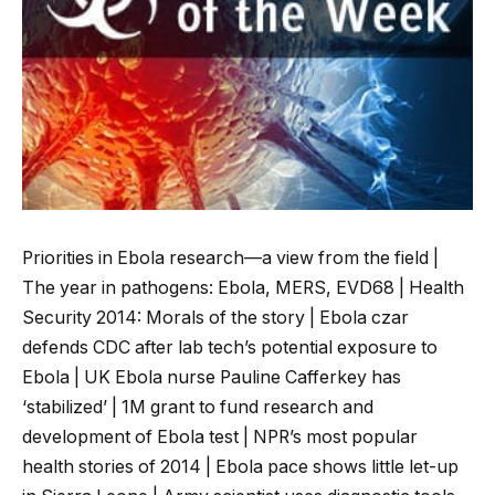
Priorities in Ebola research—a view from the field |
The year in pathogens: Ebola, MERS, EVD68 | Health
Security 2014: Morals of the story | Ebola czar
defends CDC after lab tech’s potential exposure to
Ebola | UK Ebola nurse Pauline Cafferkey has
‘stabilized’ | 1M grant to fund research and
development of Ebola test | NPR’s most popular
health stories of 2014 | Ebola pace shows little let-up