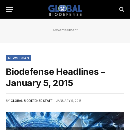
Advertisement
NEWS SCAN
Biodefense Headlines –
January 5, 2015
BY
GLOBAL BIODEFENSE STAFF
JANUARY 5, 2015