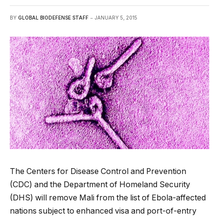
BY
GLOBAL BIODEFENSE STAFF
JANUARY 5, 2015
The Centers for Disease Control and Prevention
(CDC) and the Department of Homeland Security
(DHS) will remove Mali from the list of Ebola-affected
nations subject to enhanced visa and port-of-entry