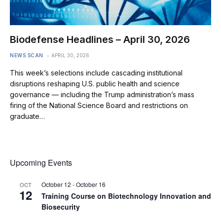
Biodefense Headlines – April 30, 2026
NEWS SCAN
APRIL 30, 2026
This week’s selections include cascading institutional
disruptions reshaping U.S. public health and science
governance — including the Trump administration’s mass
firing of the National Science Board and restrictions on
graduate…
Upcoming Events
October 12
-
October 16
OCT
12
Training Course on Biotechnology Innovation and
Biosecurity