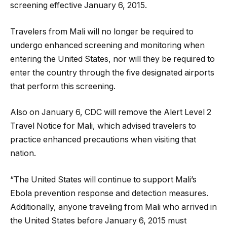
screening effective January 6, 2015.
Travelers from Mali will no longer be required to
undergo enhanced screening and monitoring when
entering the United States, nor will they be required to
enter the country through the five designated airports
that perform this screening.
Also on January 6, CDC will remove the Alert Level 2
Travel Notice for Mali, which advised travelers to
practice enhanced precautions when visiting that
nation.
“The United States will continue to support Mali’s
Ebola prevention response and detection measures.
Additionally, anyone traveling from Mali who arrived in
the United States before January 6, 2015 must