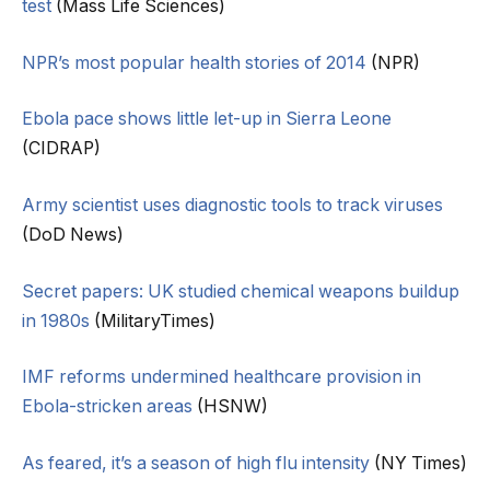
test
(Mass Life Sciences)
NPR’s most popular health stories of 2014
(NPR)
Ebola pace shows little let-up in Sierra Leone
(CIDRAP)
Army scientist uses diagnostic tools to track viruses
(DoD News)
Secret papers: UK studied chemical weapons buildup
in 1980s
(MilitaryTimes)
IMF reforms undermined healthcare provision in
Ebola-stricken areas
(HSNW)
As feared, it’s a season of high flu intensity
(NY Times)