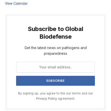
View Calendar
Subscribe to Global
Biodefense
Get the latest news on pathogens and
preparedness
By signing up, you agree to the our terms and our
Privacy Policy
agreement.