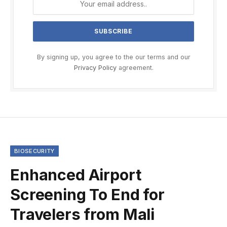
By signing up, you agree to the our terms and our
Privacy Policy
agreement.
BIOSECURITY
Enhanced Airport
Screening To End for
Travelers from Mali