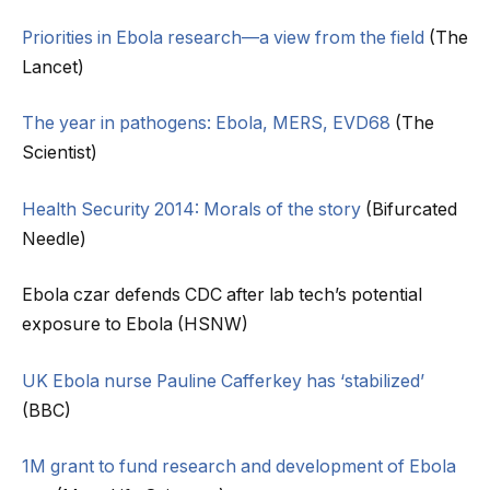
Priorities in Ebola research—a view from the field
(The
Lancet)
The year in pathogens: Ebola, MERS, EVD68
(The
Scientist)
Health Security 2014: Morals of the story
(Bifurcated
Needle)
Ebola czar defends CDC after lab tech’s potential
exposure to Ebola (HSNW)
UK Ebola nurse Pauline Cafferkey has ‘stabilized’
(BBC)
1M grant to fund research and development of Ebola