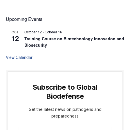
Upcoming Events
October 12
-
October 16
OCT
12
Training Course on Biotechnology Innovation and
Biosecurity
View Calendar
Subscribe to Global
Biodefense
Get the latest news on pathogens and
preparedness