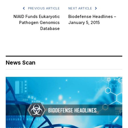
PREVIOUS ARTICLE
NEXT ARTICLE
NIAID Funds Eukaryotic
Biodefense Headlines –
Pathogen Genomics
January 5, 2015
Database
News Scan