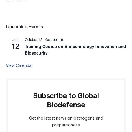
Upcoming Events
October 12
-
October 16
OCT
12
Training Course on Biotechnology Innovation and
Biosecurity
View Calendar
Subscribe to Global
Biodefense
Get the latest news on pathogens and
preparedness