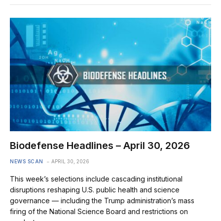
Biodefense Headlines – April 30, 2026
NEWS SCAN
APRIL 30, 2026
This week’s selections include cascading institutional
disruptions reshaping U.S. public health and science
governance — including the Trump administration’s mass
firing of the National Science Board and restrictions on