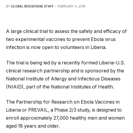
BY
GLOBAL BIODEFENSE STAFF
FEBRUARY 4, 2015
A large clinical trial to assess the safety and efficacy of
two experimental vaccines to prevent Ebola virus
infection is now open to volunteers in Liberia.
The trial is being led by a recently formed Liberia-U.S.
clinical research partnership and is sponsored by the
National Institute of Allergy and Infectious Diseases
(NIAID), part of the National Institutes of Health.
The Partnership for Research on Ebola Vaccines in
Liberia or PREVAIL, a Phase 2/3 study, is designed to
enroll approximately 27,000 healthy men and women
aged 18 years and older.