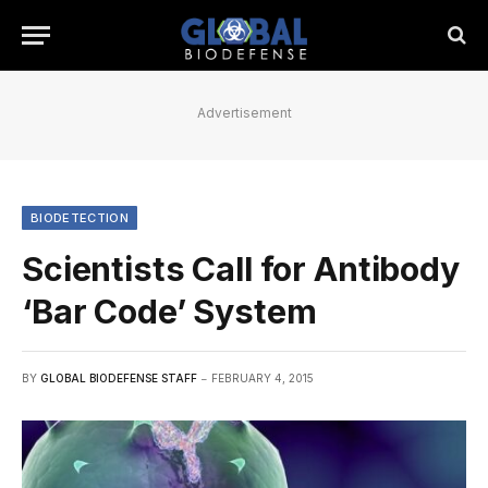
Advertisement
BIODETECTION
Scientists Call for Antibody
‘Bar Code’ System
BY
GLOBAL BIODEFENSE STAFF
FEBRUARY 4, 2015