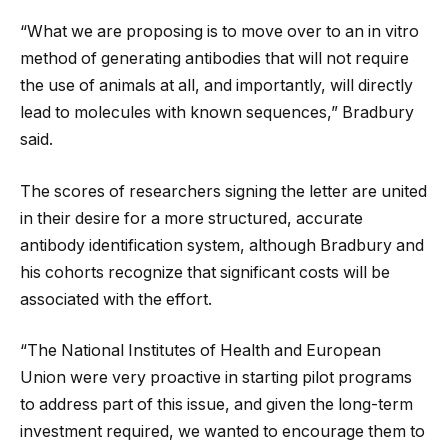
“What we are proposing is to move over to an in vitro
method of generating antibodies that will not require
the use of animals at all, and importantly, will directly
lead to molecules with known sequences,” Bradbury
said.
The scores of researchers signing the letter are united
in their desire for a more structured, accurate
antibody identification system, although Bradbury and
his cohorts recognize that significant costs will be
associated with the effort.
“The National Institutes of Health and European
Union were very proactive in starting pilot programs
to address part of this issue, and given the long-term
investment required, we wanted to encourage them to