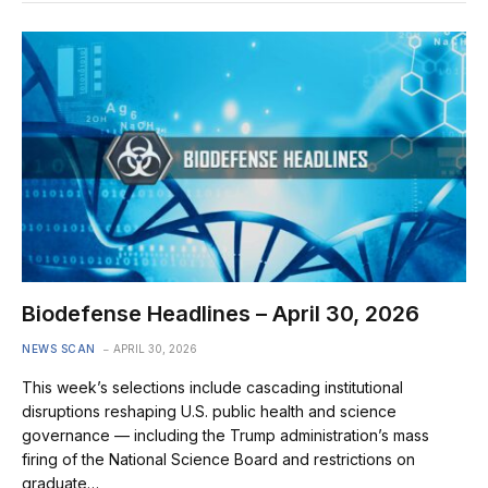
Biodefense Headlines – April 30, 2026
NEWS SCAN
APRIL 30, 2026
This week’s selections include cascading institutional
disruptions reshaping U.S. public health and science
governance — including the Trump administration’s mass
firing of the National Science Board and restrictions on
graduate…