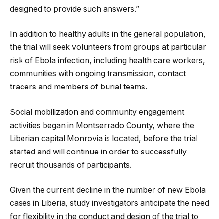
designed to provide such answers.”
In addition to healthy adults in the general population,
the trial will seek volunteers from groups at particular
risk of Ebola infection, including health care workers,
communities with ongoing transmission, contact
tracers and members of burial teams.
Social mobilization and community engagement
activities began in Montserrado County, where the
Liberian capital Monrovia is located, before the trial
started and will continue in order to successfully
recruit thousands of participants.
Given the current decline in the number of new Ebola
cases in Liberia, study investigators anticipate the need
for flexibility in the conduct and design of the trial to