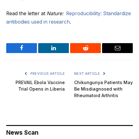
Read the letter at
Nature:
Reproducibility: Standardize
antibodies used in research
.
Facebook
LinkedIn
Reddit
Email
PREVIOUS ARTICLE
NEXT ARTICLE
PREVAIL Ebola Vaccine
Chikungunya Patients May
Trial Opens in Liberia
Be Misdiagnosed with
Rheumatoid Arthritis
News Scan