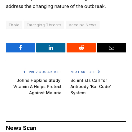
address the changing nature of the outbreak.
Ebola
Emerging Threats
Vaccine News
Facebook
LinkedIn
Reddit
Email
PREVIOUS ARTICLE
NEXT ARTICLE
Johns Hopkins Study:
Scientists Call for
Vitamin A Helps Protect
Antibody ‘Bar Code’
Against Malaria
System
News Scan