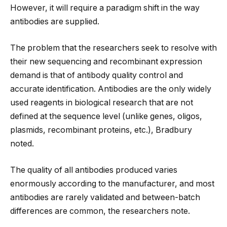
However, it will require a paradigm shift in the way
antibodies are supplied.
The problem that the researchers seek to resolve with
their new sequencing and recombinant expression
demand is that of antibody quality control and
accurate identification. Antibodies are the only widely
used reagents in biological research that are not
defined at the sequence level (unlike genes, oligos,
plasmids, recombinant proteins, etc.), Bradbury
noted.
The quality of all antibodies produced varies
enormously according to the manufacturer, and most
antibodies are rarely validated and between-batch
differences are common, the researchers note.