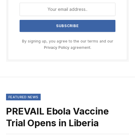
By signing up, you agree to the our terms and our
Privacy Policy
agreement.
FEATURED NEWS
PREVAIL Ebola Vaccine
Trial Opens in Liberia