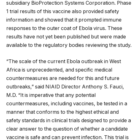
subsidiary BioProtection Systems Corporation. Phase
1 trial results of this vaccine also provided safety
information and showed that it prompted immune
responses to the outer coat of Ebola virus. These
results have not yet been published but were made
available to the regulatory bodies reviewing the study.
“The scale of the current Ebola outbreak in West
Africa is unprecedented, and specific medical
countermeasures are needed for this and future
outbreaks,” said NIAID Director Anthony S. Fauci,
M.D. “It is imperative that any potential
countermeasures, including vaccines, be tested in a
manner that conforms to the highest ethical and
safety standards in clinical trials designed to provide a
clear answer to the question of whether a candidate
vaccine is safe and can prevent infection. This trial is