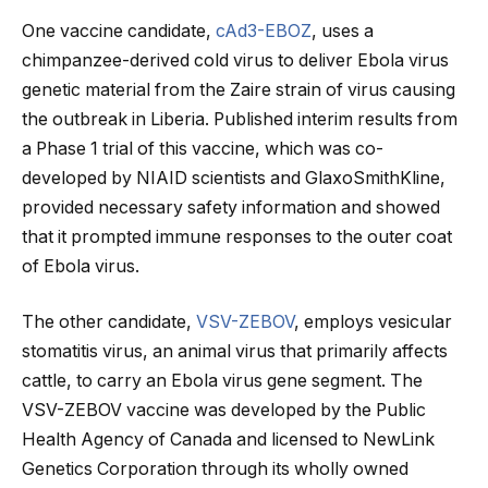
One vaccine candidate,
cAd3-EBOZ
, uses a
chimpanzee-derived cold virus to deliver Ebola virus
genetic material from the Zaire strain of virus causing
the outbreak in Liberia. Published interim results from
a Phase 1 trial of this vaccine, which was co-
developed by NIAID scientists and GlaxoSmithKline,
provided necessary safety information and showed
that it prompted immune responses to the outer coat
of Ebola virus.
The other candidate,
VSV-ZEBOV
, employs vesicular
stomatitis virus, an animal virus that primarily affects
cattle, to carry an Ebola virus gene segment. The
VSV-ZEBOV vaccine was developed by the Public
Health Agency of Canada and licensed to NewLink
Genetics Corporation through its wholly owned