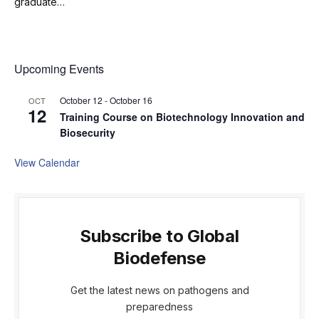
graduate…
Upcoming Events
October 12
-
October 16
OCT
12
Training Course on Biotechnology Innovation and
Biosecurity
View Calendar
Subscribe to Global
Biodefense
Get the latest news on pathogens and
preparedness