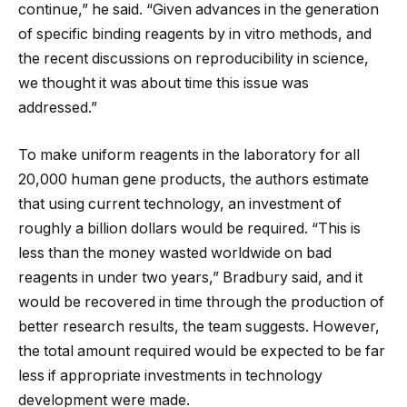
continue,” he said. “Given advances in the generation
of specific binding reagents by in vitro methods, and
the recent discussions on reproducibility in science,
we thought it was about time this issue was
addressed.”
To make uniform reagents in the laboratory for all
20,000 human gene products, the authors estimate
that using current technology, an investment of
roughly a billion dollars would be required. “This is
less than the money wasted worldwide on bad
reagents in under two years,” Bradbury said, and it
would be recovered in time through the production of
better research results, the team suggests. However,
the total amount required would be expected to be far
less if appropriate investments in technology
development were made.