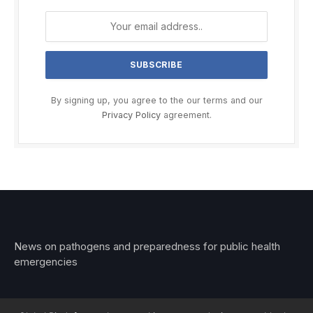
By signing up, you agree to the our terms and our
Privacy Policy
agreement.
News on pathogens and preparedness for public health
emergencies