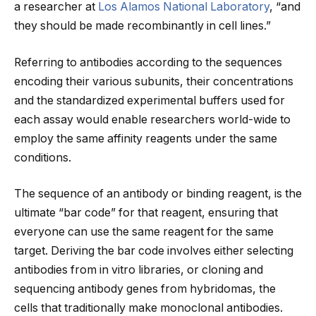
a researcher at
Los Alamos National Laboratory
, “and
they should be made recombinantly in cell lines.”
Referring to antibodies according to the sequences
encoding their various subunits, their concentrations
and the standardized experimental buffers used for
each assay would enable researchers world-wide to
employ the same affinity reagents under the same
conditions.
The sequence of an antibody or binding reagent, is the
ultimate “bar code” for that reagent, ensuring that
everyone can use the same reagent for the same
target. Deriving the bar code involves either selecting
antibodies from in vitro libraries, or cloning and
sequencing antibody genes from hybridomas, the
cells that traditionally make monoclonal antibodies.