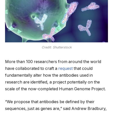
Credit: Shutterstock
More than 100 researchers from around the world
have collaborated to craft a
request
that could
fundamentally alter how the antibodies used in
research are identified, a project potentially on the
scale of the now-completed Human Genome Project.
“We propose that antibodies be defined by their
sequences, just as genes are,” said Andrew Bradbury,