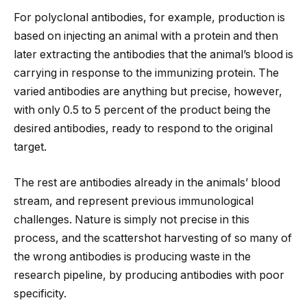
For polyclonal antibodies, for example, production is
based on injecting an animal with a protein and then
later extracting the antibodies that the animal’s blood is
carrying in response to the immunizing protein. The
varied antibodies are anything but precise, however,
with only 0.5 to 5 percent of the product being the
desired antibodies, ready to respond to the original
target.
The rest are antibodies already in the animals’ blood
stream, and represent previous immunological
challenges. Nature is simply not precise in this
process, and the scattershot harvesting of so many of
the wrong antibodies is producing waste in the
research pipeline, by producing antibodies with poor
specificity.