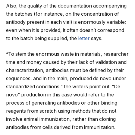
Also, the quality of the documentation accompanying
the batches (for instance, on the concentration of
antibody present in each vial) is enormously variable;
even when it is provided, it often doesn’t correspond
to the batch being supplied, the
letter
says.
“To stem the enormous waste in materials, researcher
time and money caused by their lack of validation and
characterization, antibodies must be defined by their
sequences, and in the main, produced de novo under
standardized conditions,” the writers point out. “De
novo” production in this case would refer to the
process of generating antibodies or other binding
reagents from scratch using methods that do not
involve animal immunization, rather than cloning
antibodies from cells derived from immunization.