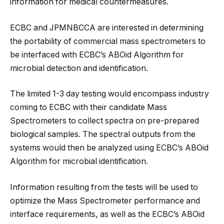
information for medical countermeasures.
ECBC and JPMNBCCA are interested in determining
the portability of commercial mass spectrometers to
be interfaced with ECBC’s ABOid Algorithm for
microbial detection and identification.
The limited 1-3 day testing would encompass industry
coming to ECBC with their candidate Mass
Spectrometers to collect spectra on pre-prepared
biological samples. The spectral outputs from the
systems would then be analyzed using ECBC’s ABOid
Algorithm for microbial identification.
Information resulting from the tests will be used to
optimize the Mass Spectrometer performance and
interface requirements, as well as the ECBC’s ABOid