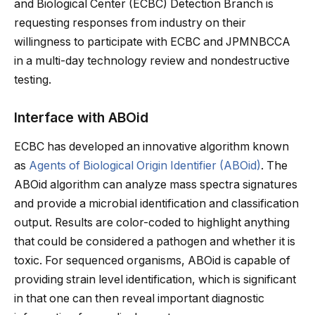
and Biological Center (ECBC) Detection Branch is
requesting responses from industry on their
willingness to participate with ECBC and JPMNBCCA
in a multi-day technology review and nondestructive
testing.
Interface with ABOid
ECBC has developed an innovative algorithm known
as
Agents of Biological Origin Identifier (ABOid)
. The
ABOid algorithm can analyze mass spectra signatures
and provide a microbial identification and classification
output. Results are color-coded to highlight anything
that could be considered a pathogen and whether it is
toxic. For sequenced organisms, ABOid is capable of
providing strain level identification, which is significant
in that one can then reveal important diagnostic