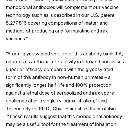
monoclonal antibodies will complement our vaccine
technology such as is described in our U.S. patent
8,277,816 covering compositions of matter and
methods of producing and formulating anthrax
vaccines.”
“A non-glycosylated version of this antibody binds PA,
neutralizes anthrax LeTx activity in vitroand possesses
superior efficacy compared with the glycosylated
form of this antibody in non-human primates – a
significantly longer half-life and 100% protection
against a lethal dose of aerosolized anthrax spore
challenge after a single i.v. administration,” said
Terence Ryan, Ph.D., Chief Scientific Officer of iBio.
“These results suggest that this monoclonal antibody
may be a useful tool for the treatment of inhalation