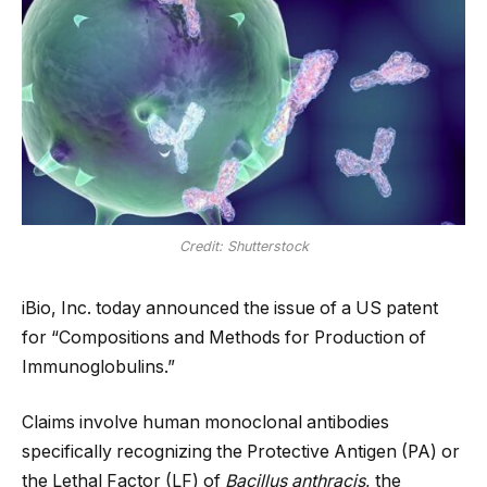
Credit: Shutterstock
iBio, Inc. today announced the issue of a US patent
for “Compositions and Methods for Production of
Immunoglobulins.”
Claims involve human monoclonal antibodies
specifically recognizing the Protective Antigen (PA) or
the Lethal Factor (LF) of
Bacillus anthracis
, the