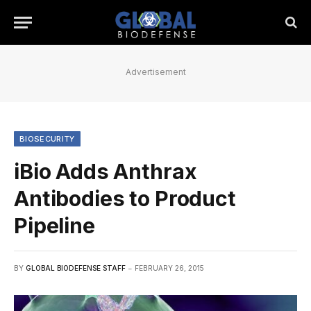
Advertisement
BIOSECURITY
iBio Adds Anthrax
Antibodies to Product
Pipeline
BY
GLOBAL BIODEFENSE STAFF
FEBRUARY 26, 2015