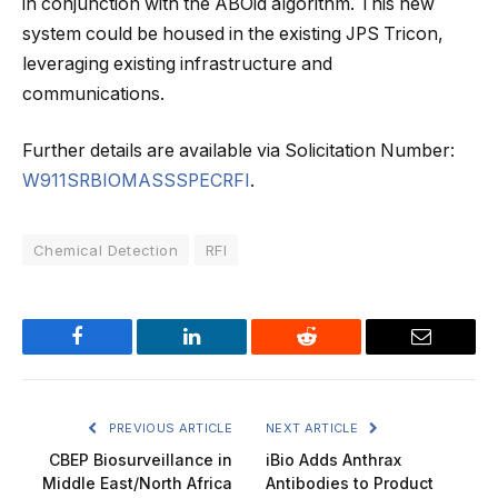
in conjunction with the ABOid algorithm. This new
system could be housed in the existing JPS Tricon,
leveraging existing infrastructure and
communications.
Further details are available via Solicitation Number:
W911SRBIOMASSSPECRFI
.
Chemical Detection
RFI
Facebook
LinkedIn
Reddit
Email
PREVIOUS ARTICLE
NEXT ARTICLE
CBEP Biosurveillance in
iBio Adds Anthrax
Middle East/North Africa
Antibodies to Product