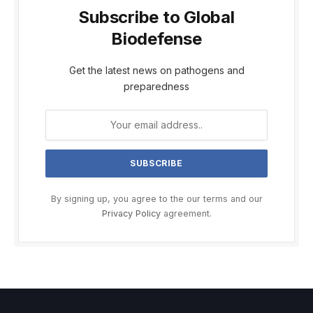
Subscribe to Global
Biodefense
Get the latest news on pathogens and
preparedness
By signing up, you agree to the our terms and our
Privacy Policy
agreement.