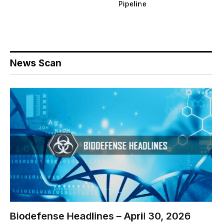
Pipeline
News Scan
Biodefense Headlines – April 30, 2026