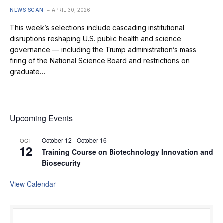
NEWS SCAN
APRIL 30, 2026
This week’s selections include cascading institutional
disruptions reshaping U.S. public health and science
governance — including the Trump administration’s mass
firing of the National Science Board and restrictions on
graduate…
Upcoming Events
October 12
-
October 16
OCT
12
Training Course on Biotechnology Innovation and
Biosecurity
View Calendar