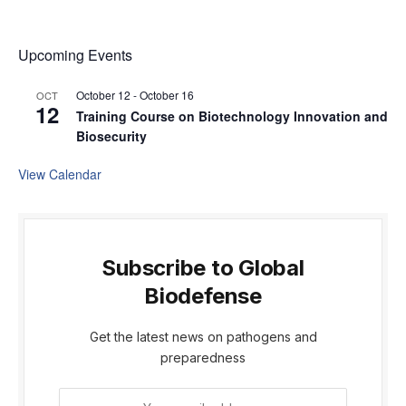
Upcoming Events
October 12
-
October 16
OCT
12
Training Course on Biotechnology Innovation and
Biosecurity
View Calendar
Subscribe to Global
Biodefense
Get the latest news on pathogens and
preparedness