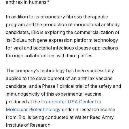
anthrax in humans.”
In addition to its proprietary fibrosis therapeutic
program and the production of monoclonal antibody
candidates, iBio is exploring the commercialization of
its iBioLaunch gene expression platform technology
for viral and bacterial infectious disease applications
through collaborations with third parties.
The company’s technology has been successfully
applied to the development of an anthrax vaccine
candidate, and a Phase 1 clinical trial of the safety and
immunogenicity of this experimental vaccine,
produced at the
Fraunhofer USA Center for
Molecular Biotechnology
under a research license
from iBio, is being conducted at Walter Reed Army
Institute of Research.