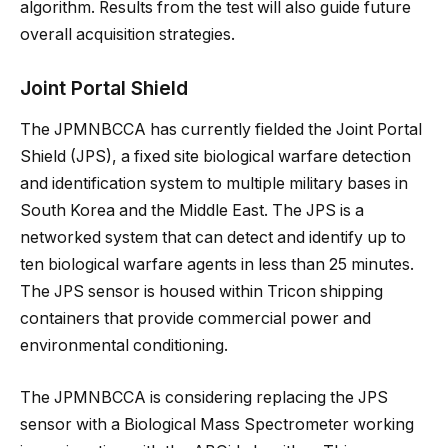
algorithm. Results from the test will also guide future
overall acquisition strategies.
Joint Portal Shield
The JPMNBCCA has currently fielded the Joint Portal
Shield (JPS), a fixed site biological warfare detection
and identification system to multiple military bases in
South Korea and the Middle East. The JPS is a
networked system that can detect and identify up to
ten biological warfare agents in less than 25 minutes.
The JPS sensor is housed within Tricon shipping
containers that provide commercial power and
environmental conditioning.
The JPMNBCCA is considering replacing the JPS
sensor with a Biological Mass Spectrometer working