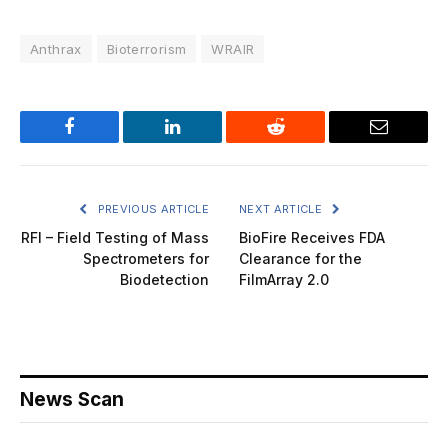
Anthrax
Bioterrorism
WRAIR
Facebook
LinkedIn
Reddit
Email
PREVIOUS ARTICLE
NEXT ARTICLE
RFI – Field Testing of Mass
BioFire Receives FDA
Spectrometers for
Clearance for the
Biodetection
FilmArray 2.0
News Scan