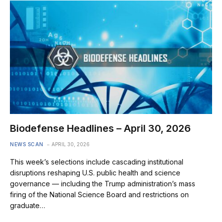
Biodefense Headlines – April 30, 2026
NEWS SCAN
APRIL 30, 2026
This week’s selections include cascading institutional
disruptions reshaping U.S. public health and science
governance — including the Trump administration’s mass
firing of the National Science Board and restrictions on
graduate…