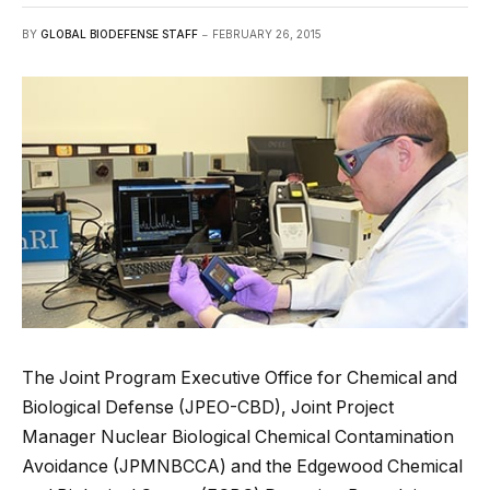
BY
GLOBAL BIODEFENSE STAFF
FEBRUARY 26, 2015
The Joint Program Executive Office for Chemical and
Biological Defense (JPEO-CBD), Joint Project
Manager Nuclear Biological Chemical Contamination
Avoidance (JPMNBCCA) and the Edgewood Chemical