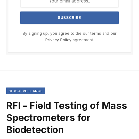
By signing up, you agree to the our terms and our
Privacy Policy
agreement.
BIOSURVEILLANCE
RFI – Field Testing of Mass
Spectrometers for
Biodetection