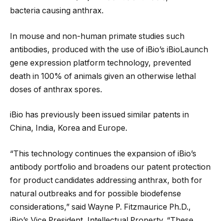
bacteria causing anthrax.
In mouse and non-human primate studies such
antibodies, produced with the use of iBio’s iBioLaunch
gene expression platform technology, prevented
death in 100% of animals given an otherwise lethal
doses of anthrax spores.
iBio has previously been issued similar patents in
China, India, Korea and Europe.
“This technology continues the expansion of iBio’s
antibody portfolio and broadens our patent protection
for product candidates addressing anthrax, both for
natural outbreaks and for possible biodefense
considerations,” said Wayne P. Fitzmaurice Ph.D.,
iBio’s Vice President, Intellectual Property. “These