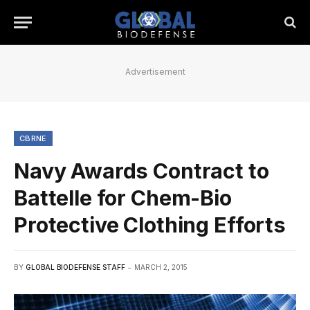
Advertisement
CBRNE
Navy Awards Contract to
Battelle for Chem-Bio
Protective Clothing Efforts
BY
GLOBAL BIODEFENSE STAFF
MARCH 2, 2015