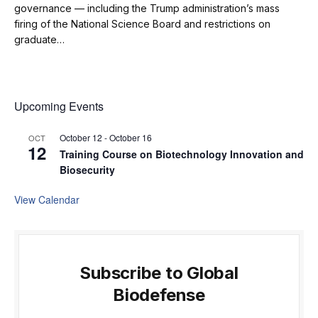
governance — including the Trump administration’s mass
firing of the National Science Board and restrictions on
graduate…
Upcoming Events
October 12
-
October 16
OCT
12
Training Course on Biotechnology Innovation and
Biosecurity
View Calendar
Subscribe to Global
Biodefense