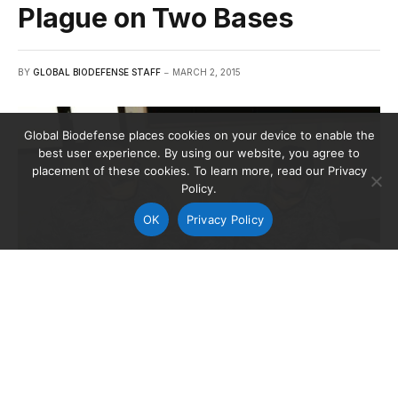
Plague on Two Bases
BY
GLOBAL BIODEFENSE STAFF
MARCH 2, 2015
Global Biodefense places cookies on your device to enable the
best user experience. By using our website, you agree to
placement of these cookies. To learn more, read our Privacy
Policy.
OK
Privacy Policy
Maj. Daniel Lim, 48th Medical Group pharmacy flight commander,
and SMSgt. Charles Wheeler, the flight chief, simulate dispensing
medicine to patients that were in quarantine.