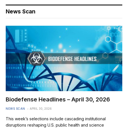
News Scan
Biodefense Headlines – April 30, 2026
NEWS SCAN
APRIL 30, 2026
This week’s selections include cascading institutional
disruptions reshaping U.S. public health and science