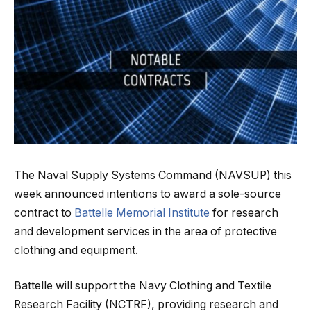
The Naval Supply Systems Command (NAVSUP) this
week announced intentions to award a sole-source
contract to
Battelle Memorial Institute
for research
and development services in the area of protective
clothing and equipment.
Battelle will support the Navy Clothing and Textile
Research Facility (NCTRF), providing research and