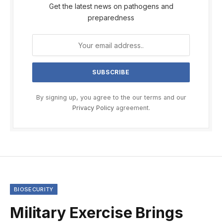
Get the latest news on pathogens and
preparedness
By signing up, you agree to the our terms and our
Privacy Policy
agreement.
BIOSECURITY
Military Exercise Brings