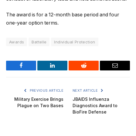
The award is for a 12-month base period and four
one-year option terms.
Awards
Battelle
Individual Protection
Facebook
LinkedIn
Reddit
Email
PREVIOUS ARTICLE
NEXT ARTICLE
Military Exercise Brings
JBAIDS Influenza
Plague on Two Bases
Diagnostics Award to
BioFire Defense