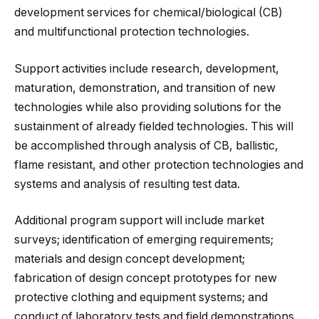
development services for chemical/biological (CB)
and multifunctional protection technologies.
Support activities include research, development,
maturation, demonstration, and transition of new
technologies while also providing solutions for the
sustainment of already fielded technologies. This will
be accomplished through analysis of CB, ballistic,
flame resistant, and other protection technologies and
systems and analysis of resulting test data.
Additional program support will include market
surveys; identification of emerging requirements;
materials and design concept development;
fabrication of design concept prototypes for new
protective clothing and equipment systems; and
conduct of laboratory tests and field demonstrations.