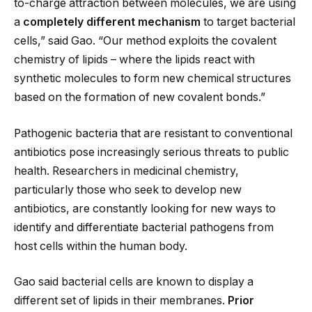
to-charge attraction between molecules, we are using
a
completely different mechanism
to target bacterial
cells,” said Gao. “Our method exploits the covalent
chemistry of lipids – where the lipids react with
synthetic molecules to form new chemical structures
based on the formation of new covalent bonds.”
Pathogenic bacteria that are resistant to conventional
antibiotics pose increasingly serious threats to public
health. Researchers in medicinal chemistry,
particularly those who seek to develop new
antibiotics, are constantly looking for new ways to
identify and differentiate bacterial pathogens from
host cells within the human body.
Gao said bacterial cells are known to display a
different set of lipids in their membranes.
Prior