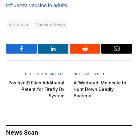
influenza vaccine in adults
.
Influenza
Vaccine News
Facebook
LinkedIn
Reddit
Email
PREVIOUS ARTICLE
NEXT ARTICLE
PositiveID Files Additional
A ‘Warhead’ Molecule to
Patent for Firefly Dx
Hunt Down Deadly
System
Bacteria
News Scan