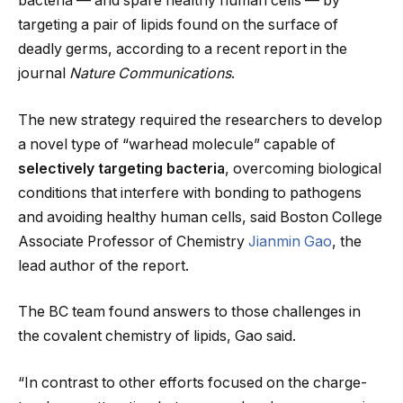
bacteria — and spare healthy human cells — by
targeting a pair of lipids found on the surface of
deadly germs, according to a recent report in the
journal
Nature Communications
.
The new strategy required the researchers to develop
a novel type of “warhead molecule” capable of
selectively targeting bacteria
, overcoming biological
conditions that interfere with bonding to pathogens
and avoiding healthy human cells, said Boston College
Associate Professor of Chemistry
Jianmin Gao
, the
lead author of the report.
The BC team found answers to those challenges in
the covalent chemistry of lipids, Gao said.
“In contrast to other efforts focused on the charge-