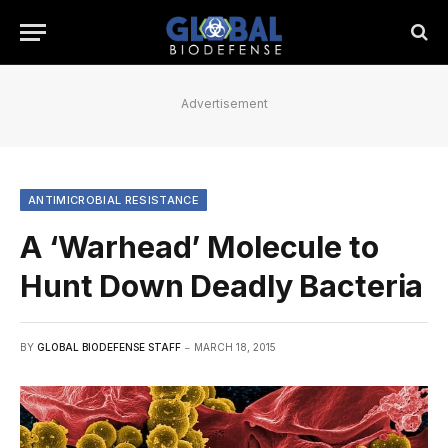
Advertisement
ANTIMICROBIAL RESISTANCE
A ‘Warhead’ Molecule to
Hunt Down Deadly Bacteria
BY
GLOBAL BIODEFENSE STAFF
MARCH 18, 2015