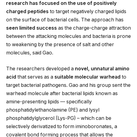
research has focused on the use of positively
charged peptides
to target negatively charged lipids
on the surface of bacterial cells. The approach has
seen
limited success
as the charge-charge attraction
between the attacking molecules and bacteria is prone
to weakening by the presence of salt and other
molecules, said Gao.
The researchers developed a
novel, unnatural amino
acid
that serves as a
suitable molecular warhead
to
target bacterial pathogens. Gao and his group sent the
warhead molecule after bacterial lipids known as
amine-presenting lipids — specifically
phosphatidylethanolamine (PE) and lysyl
phosphatidylglycerol (Lys-PG) – which can be
selectively derivatized to form iminoboronates, a
covalent bond forming process that allows the