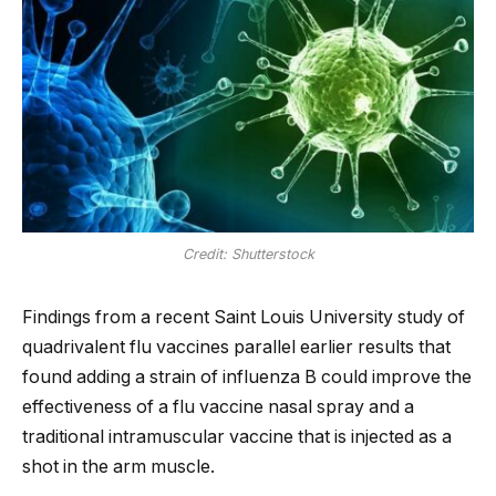
Credit: Shutterstock
Findings from a recent Saint Louis University study of
quadrivalent flu vaccines parallel earlier results that
found adding a strain of influenza B could improve the
effectiveness of a flu vaccine nasal spray and a
traditional intramuscular vaccine that is injected as a
shot in the arm muscle.