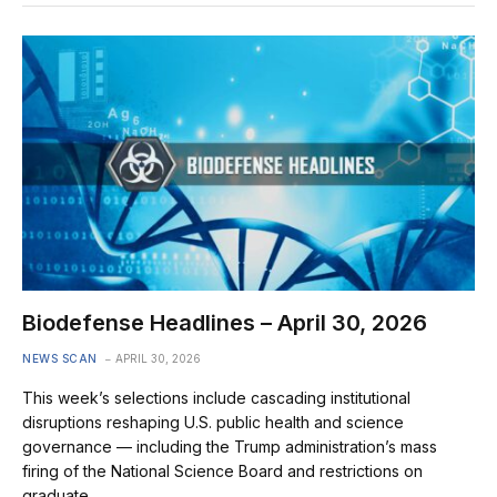
Biodefense Headlines – April 30, 2026
NEWS SCAN
APRIL 30, 2026
This week’s selections include cascading institutional
disruptions reshaping U.S. public health and science
governance — including the Trump administration’s mass
firing of the National Science Board and restrictions on
graduate…