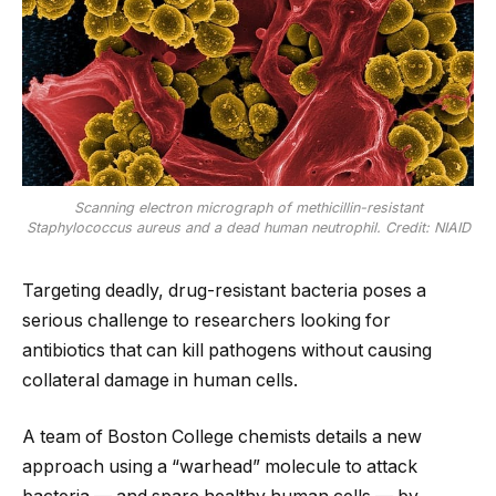
Scanning electron micrograph of methicillin-resistant
Staphylococcus aureus and a dead human neutrophil. Credit: NIAID
Targeting deadly, drug-resistant bacteria poses a
serious challenge to researchers looking for
antibiotics that can kill pathogens without causing
collateral damage in human cells.
A team of Boston College chemists details a new
approach using a “warhead” molecule to attack