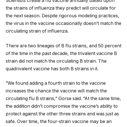
Scientists create a flu vaccine annually based upon
the strains of influenza they predict will circulate for
the next season. Despite rigorous modeling practices,
the virus in the vaccine occasionally doesn’t match the
circulating strain of influenza.
There are two lineages of B flu strains, and 50 percent
of the time in the past decade, the trivalent vaccine B
strain did not match the circulating B strain. The
quadrivalent vaccine has both B strains in it.
“We found adding a fourth strain to the vaccine
increases the chance the vaccine will match the
circulating flu B strains,” Gorse said. “At the same time,
the addition didn’t compromise the vaccine’s ability to
protect against the other three strains and was just as
safe. Over time, the four-strain vaccine may be an