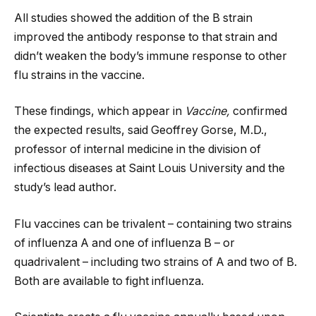
All studies showed the addition of the B strain
improved the antibody response to that strain and
didn’t weaken the body’s immune response to other
flu strains in the vaccine.
These findings, which appear in
Vaccine,
confirmed
the expected results, said Geoffrey Gorse, M.D.,
professor of internal medicine in the division of
infectious diseases at Saint Louis University and the
study’s lead author.
Flu vaccines can be trivalent – containing two strains
of influenza A and one of influenza B – or
quadrivalent – including two strains of A and two of B.
Both are available to fight influenza.