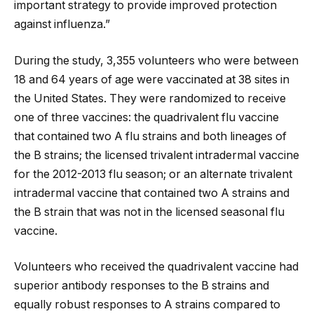
important strategy to provide improved protection
against influenza.”
During the study, 3,355 volunteers who were between
18 and 64 years of age were vaccinated at 38 sites in
the United States. They were randomized to receive
one of three vaccines: the quadrivalent flu vaccine
that contained two A flu strains and both lineages of
the B strains; the licensed trivalent intradermal vaccine
for the 2012-2013 flu season; or an alternate trivalent
intradermal vaccine that contained two A strains and
the B strain that was not in the licensed seasonal flu
vaccine.
Volunteers who received the quadrivalent vaccine had
superior antibody responses to the B strains and
equally robust responses to A strains compared to