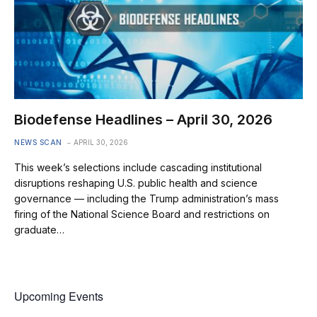
Biodefense Headlines – April 30, 2026
NEWS SCAN
APRIL 30, 2026
This week’s selections include cascading institutional
disruptions reshaping U.S. public health and science
governance — including the Trump administration’s mass
firing of the National Science Board and restrictions on
graduate…
Upcoming Events