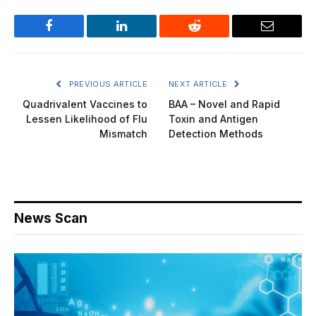
Facebook
LinkedIn
Reddit
Email
PREVIOUS ARTICLE
NEXT ARTICLE
Quadrivalent Vaccines to
BAA – Novel and Rapid
Lessen Likelihood of Flu
Toxin and Antigen
Mismatch
Detection Methods
News Scan