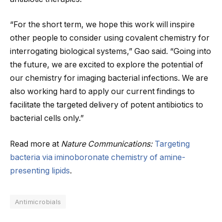
“For the short term, we hope this work will inspire
other people to consider using covalent chemistry for
interrogating biological systems,” Gao said. “Going into
the future, we are excited to explore the potential of
our chemistry for imaging bacterial infections. We are
also working hard to apply our current findings to
facilitate the targeted delivery of potent antibiotics to
bacterial cells only.”
Read more at
Nature Communications:
Targeting
bacteria via iminoboronate chemistry of amine-
presenting lipids
.
Antimicrobials