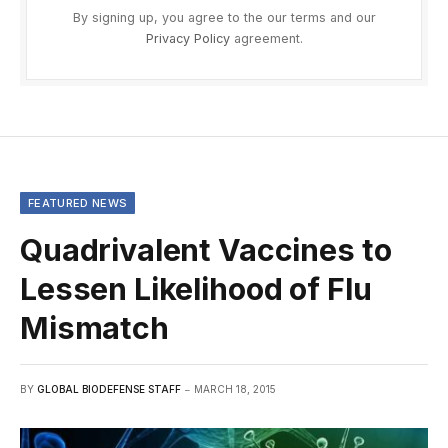
By signing up, you agree to the our terms and our
Privacy Policy
agreement.
FEATURED NEWS
Quadrivalent Vaccines to
Lessen Likelihood of Flu
Mismatch
BY
GLOBAL BIODEFENSE STAFF
MARCH 18, 2015