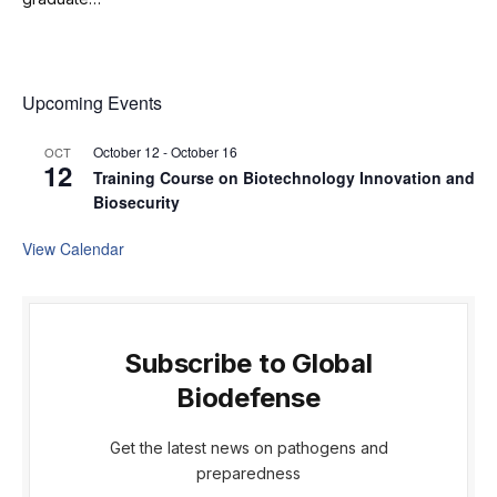
Upcoming Events
October 12
-
October 16
OCT
12
Training Course on Biotechnology Innovation and
Biosecurity
View Calendar
Subscribe to Global
Biodefense
Get the latest news on pathogens and
preparedness