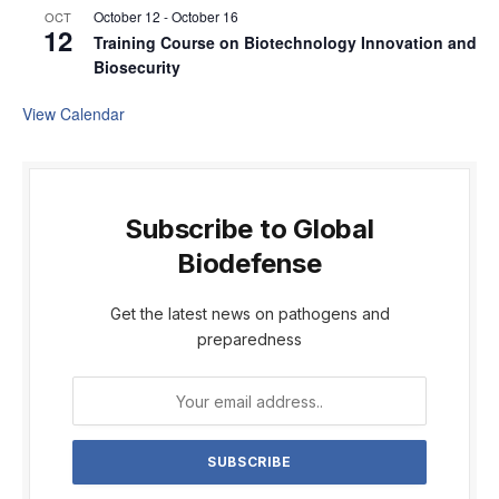
October 12
-
October 16
OCT
12
Training Course on Biotechnology Innovation and
Biosecurity
View Calendar
Subscribe to Global
Biodefense
Get the latest news on pathogens and
preparedness