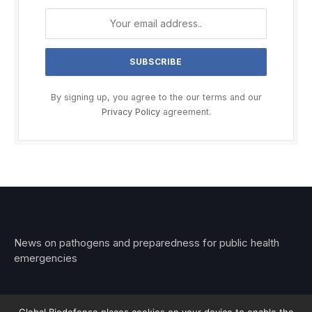
By signing up, you agree to the our terms and our
Privacy Policy
agreement.
News on pathogens and preparedness for public health
emergencies