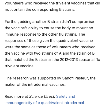
volunteers who received the trivalent vaccines that did
not contain the corresponding B strains.
Further, adding another B strain didn’t compromise
the vaccine’s ability to cause the body to mount an
immune response to the other flu strains. The
responses of those given the quadrivalent vaccine
were the same as those of volunteers who received
the vaccine with two strains of A and the strain of B
that matched the B strain in the 2012-2013 seasonal flu
trivalent vaccine.
The research was supported by Sanofi Pasteur, the
maker of the intradermal vaccines.
Read more at
Science Direct:
Safety and
immunogenicity of a quadrivalent intradermal