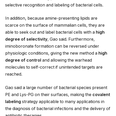
selective recognition and labeling of bacterial cells.
In addition, because amine-presenting lipids are
scarce on the surface of mammalian cells, they are
able to seek out and label bacterial cells with a
high
degree of selectivity
, Gao said. Furthermore,
iminoboronate formation can be reversed under
physiologic conditions, giving the new method a
high
degree of control
and allowing the warhead
molecules to self-correct if unintended targets are
reached.
Gao said a large number of bacterial species present
PE and Lys-PG on their surfaces, making the
covalent
labeling
strategy applicable to many applications in
the diagnosis of bacterial infections and the delivery of
antibiotic therapies.