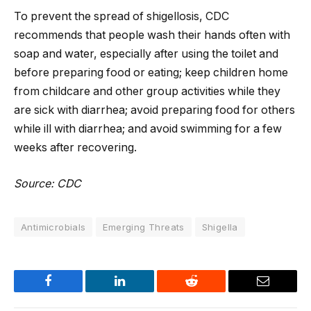
To prevent the spread of shigellosis, CDC
recommends that people wash their hands often with
soap and water, especially after using the toilet and
before preparing food or eating; keep children home
from childcare and other group activities while they
are sick with diarrhea; avoid preparing food for others
while ill with diarrhea; and avoid swimming for a few
weeks after recovering.
Source: CDC
Antimicrobials
Emerging Threats
Shigella
Facebook
LinkedIn
Reddit
Email