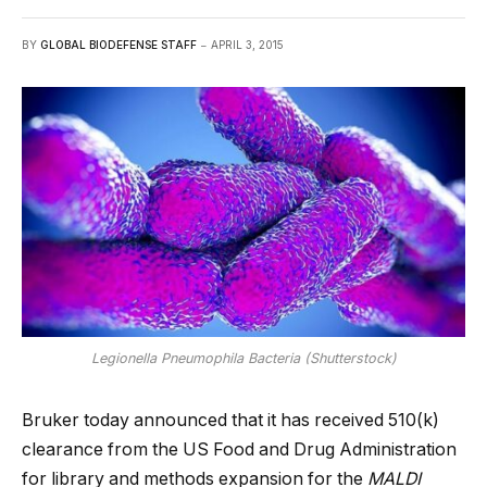
BY
GLOBAL BIODEFENSE STAFF
APRIL 3, 2015
Legionella Pneumophila Bacteria (Shutterstock)
Bruker today announced that it has received 510(k)
clearance from the US Food and Drug Administration
for library and methods expansion for the
MALDI