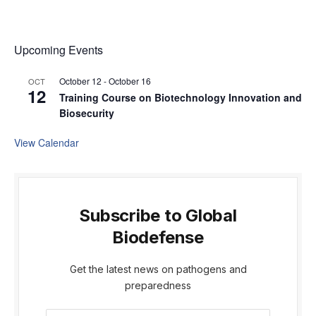
Upcoming Events
October 12
-
October 16
OCT
12
Training Course on Biotechnology Innovation and
Biosecurity
View Calendar
Subscribe to Global
Biodefense
Get the latest news on pathogens and
preparedness