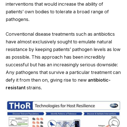
interventions that would increase the ability of
patients’ own bodies to tolerate a broad range of
pathogens.
Conventional disease treatments such as antibiotics
have almost exclusively sought to emulate natural
resistance by keeping patients’ pathogen levels as low
as possible. This approach has been incredibly
successful but has an increasingly serious downside:
Any pathogens that survive a particular treatment can
defy it from then on, giving rise to new
antibiotic-
resistant
strains.