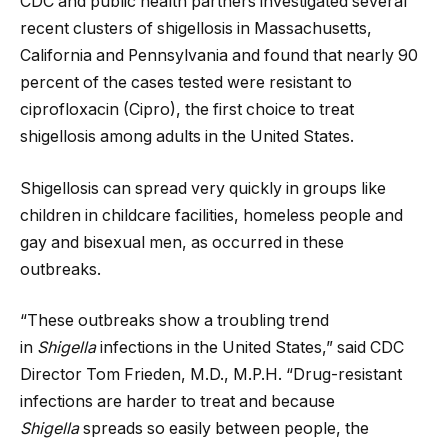
CDC and public health partners investigated several
recent clusters of shigellosis in Massachusetts,
California and Pennsylvania and found that nearly 90
percent of the cases tested were resistant to
ciprofloxacin (Cipro), the first choice to treat
shigellosis among adults in the United States.
Shigellosis can spread very quickly in groups like
children in childcare facilities, homeless people and
gay and bisexual men, as occurred in these
outbreaks.
“These outbreaks show a troubling trend
in
Shigella
infections in the United States,” said CDC
Director Tom Frieden, M.D., M.P.H. “Drug-resistant
infections are harder to treat and because
Shigella
spreads so easily between people, the