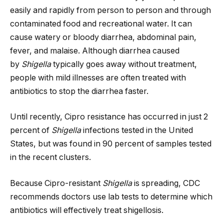
easily and rapidly from person to person and through
contaminated food and recreational water. It can
cause watery or bloody diarrhea, abdominal pain,
fever, and malaise. Although diarrhea caused
by
Shigella
typically goes away without treatment,
people with mild illnesses are often treated with
antibiotics to stop the diarrhea faster.
Until recently, Cipro resistance has occurred in just 2
percent of
Shigella
infections tested in the United
States, but was found in 90 percent of samples tested
in the recent clusters.
Because Cipro-resistant
Shigella
is spreading, CDC
recommends doctors use lab tests to determine which
antibiotics will effectively treat shigellosis.