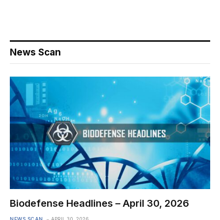
News Scan
Biodefense Headlines – April 30, 2026
NEWS SCAN
APRIL 30, 2026