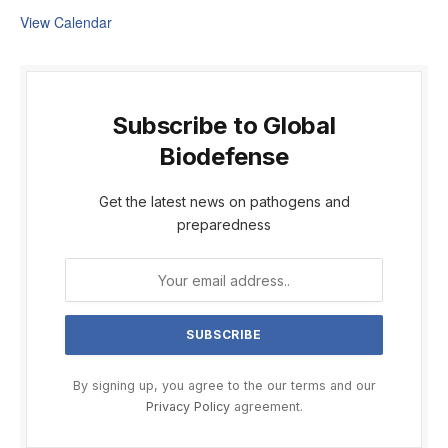
View Calendar
Subscribe to Global
Biodefense
Get the latest news on pathogens and
preparedness
By signing up, you agree to the our terms and our
Privacy Policy
agreement.