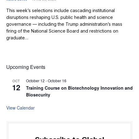
This week’s selections include cascading institutional
disruptions reshaping U.S. public health and science
governance — including the Trump administration’s mass
firing of the National Science Board and restrictions on
graduate…
Upcoming Events
October 12
-
October 16
OCT
12
Training Course on Biotechnology Innovation and
Biosecurity
View Calendar