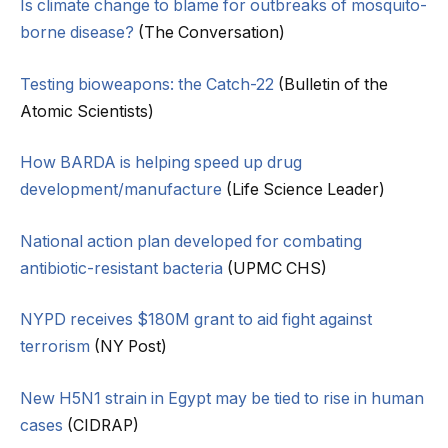
Is climate change to blame for outbreaks of mosquito-
borne disease?
(The Conversation)
Testing bioweapons: the Catch-22
(Bulletin of the
Atomic Scientists)
How BARDA is helping speed up drug
development/manufacture
(Life Science Leader)
National action plan developed for combating
antibiotic-resistant bacteria
(UPMC CHS)
NYPD receives $180M grant to aid fight against
terrorism
(NY Post)
New H5N1 strain in Egypt may be tied to rise in human
cases
(CIDRAP)