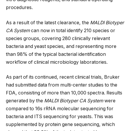
procedures.
As a result of the latest clearance, the
MALDI Biotyper
CA System
can now in total identify 210 species or
species groups, covering 280 clinically relevant
bacteria and yeast species, and representing more
than 98% of the typical bacterial identification
workflow of clinical microbiology laboratories.
As part of its continued, recent clinical trials, Bruker
had submitted data from multi-center studies to the
FDA, consisting of more than 10,000 spectra. Results
generated by the
MALDI Biotyper CA System
were
compared to 16s rRNA molecular sequencing for
bacteria and ITS sequencing for yeasts. This was
supplemented by protein gene sequencing, which