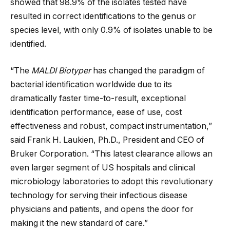
showed that 98.9% of the isolates tested have
resulted in correct identifications to the genus or
species level, with only 0.9% of isolates unable to be
identified.
“The
MALDI Biotyper
has changed the paradigm of
bacterial identification worldwide due to its
dramatically faster time-to-result, exceptional
identification performance, ease of use, cost
effectiveness and robust, compact instrumentation,”
said Frank H. Laukien, Ph.D., President and CEO of
Bruker Corporation. “This latest clearance allows an
even larger segment of US hospitals and clinical
microbiology laboratories to adopt this revolutionary
technology for serving their infectious disease
physicians and patients, and opens the door for
making it the new standard of care.”