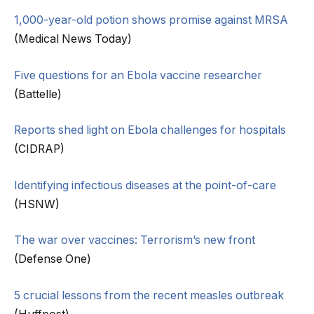
1,000-year-old potion shows promise against MRSA
(Medical News Today)
Five questions for an Ebola vaccine researcher
(Battelle)
Reports shed light on Ebola challenges for hospitals
(CIDRAP)
Identifying infectious diseases at the point-of-care
(HSNW)
The war over vaccines: Terrorism’s new front
(Defense One)
5 crucial lessons from the recent measles outbreak