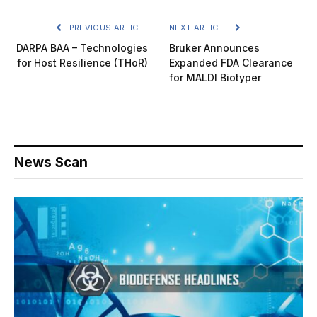
PREVIOUS ARTICLE
NEXT ARTICLE
DARPA BAA – Technologies
Bruker Announces
for Host Resilience (THoR)
Expanded FDA Clearance
for MALDI Biotyper
News Scan