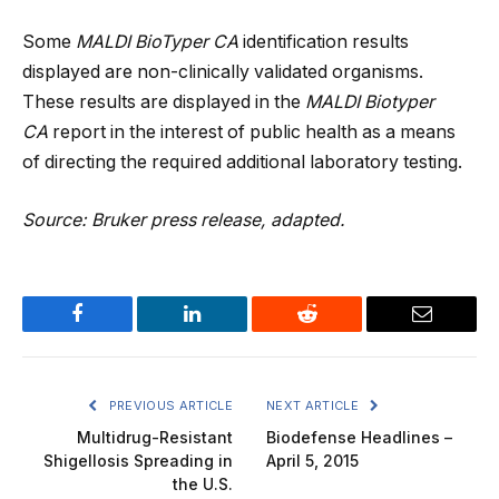
Some
MALDI BioTyper CA
identification results
displayed are non-clinically validated organisms.
These results are displayed in the
MALDI Biotyper
CA
report in the interest of public health as a means
of directing the required additional laboratory testing.
Source: Bruker press release, adapted.
Facebook
LinkedIn
Reddit
Email
PREVIOUS ARTICLE
NEXT ARTICLE
Multidrug-Resistant
Biodefense Headlines –
Shigellosis Spreading in
April 5, 2015
the U.S.