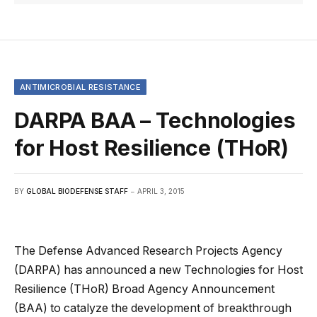
ANTIMICROBIAL RESISTANCE
DARPA BAA – Technologies
for Host Resilience (THoR)
BY
GLOBAL BIODEFENSE STAFF
APRIL 3, 2015
The Defense Advanced Research Projects Agency
(DARPA) has announced a new Technologies for Host
Resilience (THoR) Broad Agency Announcement
(BAA) to catalyze the development of breakthrough