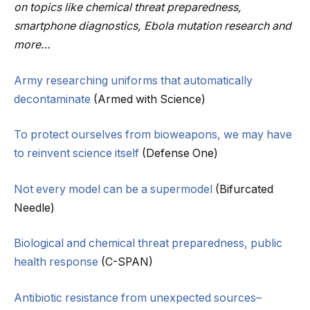
on topics like chemical threat preparedness,
smartphone diagnostics, Ebola mutation research and
more…
Army researching uniforms that automatically
decontaminate
(Armed with Science)
To protect ourselves from bioweapons, we may have
to reinvent science itself
(Defense One)
Not every model can be a supermodel
(Bifurcated
Needle)
Biological and chemical threat preparedness, public
health response
(C-SPAN)
Antibiotic resistance from unexpected sources–