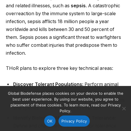
and related illnesses, such as
sepsis
. A catastrophic
overreaction by the immune system to large-scale
infection, sepsis afflicts 18 million people a year
worldwide and kills between 30 and 50 percent of
them. Sepsis poses a significant threat to warfighters
who suffer combat injuries that predispose them to
infection.
THoR plans to explore three key technical areas:
Discover Tolerant Populations:
Perform animal
studies to examine intra- and inter-species
Global Biodefense places cookies on your device to enable the
best user experience. By using our website, you agree to
differences in host fitness; identify sub-populations
placement of these cookies. To learn more, read our Privacy
and species that are tolerant to infection.
Policy.
Identify Biological Mechanisms of Tolerance:
OK
Privacy Policy
Define and characterize the basis for tolerance