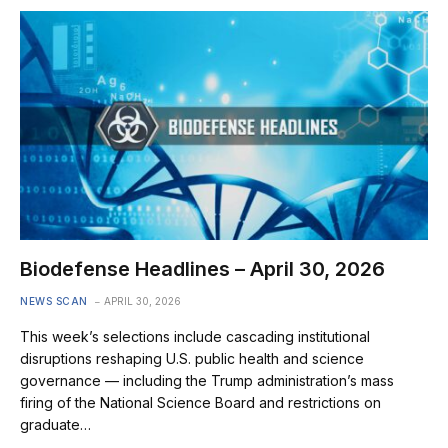
Biodefense Headlines – April 30, 2026
NEWS SCAN
APRIL 30, 2026
This week’s selections include cascading institutional
disruptions reshaping U.S. public health and science
governance — including the Trump administration’s mass
firing of the National Science Board and restrictions on
graduate…