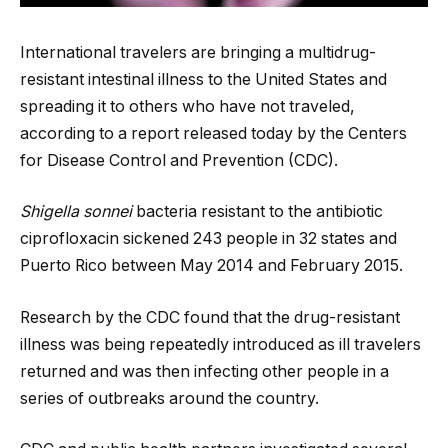
International travelers are bringing a multidrug-
resistant intestinal illness to the United States and
spreading it to others who have not traveled,
according to a report released today by the Centers
for Disease Control and Prevention (CDC).
Shigella sonnei
bacteria resistant to the antibiotic
ciprofloxacin sickened 243 people in 32 states and
Puerto Rico between May 2014 and February 2015.
Research by the CDC found that the drug-resistant
illness was being repeatedly introduced as ill travelers
returned and was then infecting other people in a
series of outbreaks around the country.