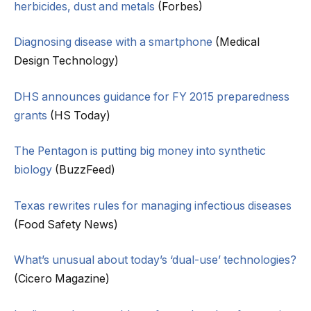
herbicides, dust and metals
(Forbes)
Diagnosing disease with a smartphone
(Medical
Design Technology)
DHS announces guidance for FY 2015 preparedness
grants
(HS Today)
The Pentagon is putting big money into synthetic
biology
(BuzzFeed)
Texas rewrites rules for managing infectious diseases
(Food Safety News)
What’s unusual about today’s ‘dual-use’ technologies?
(Cicero Magazine)