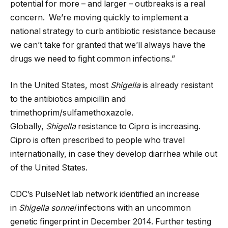
potential for more – and larger – outbreaks is a real
concern. We’re moving quickly to implement a
national strategy to curb antibiotic resistance because
we can’t take for granted that we’ll always have the
drugs we need to fight common infections.”
In the United States, most
Shigella
is already resistant
to the antibiotics ampicillin and
trimethoprim/sulfamethoxazole.
Globally,
Shigella
resistance to Cipro is increasing.
Cipro is often prescribed to people who travel
internationally, in case they develop diarrhea while out
of the United States.
CDC’s PulseNet lab network identified an increase
in
Shigella sonnei
infections with an uncommon
genetic fingerprint in December 2014. Further testing