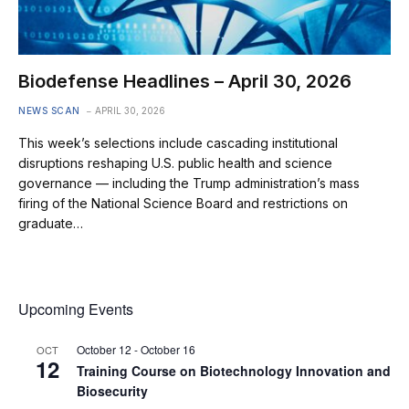
Biodefense Headlines – April 30, 2026
NEWS SCAN
APRIL 30, 2026
This week’s selections include cascading institutional
disruptions reshaping U.S. public health and science
governance — including the Trump administration’s mass
firing of the National Science Board and restrictions on
graduate…
Upcoming Events
October 12
-
October 16
OCT
12
Training Course on Biotechnology Innovation and
Biosecurity