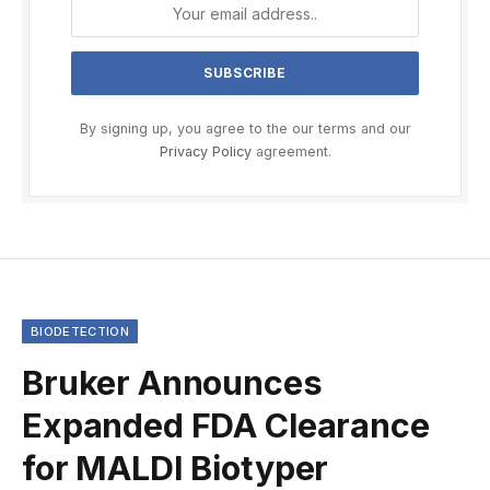
By signing up, you agree to the our terms and our
Privacy Policy
agreement.
BIODETECTION
Bruker Announces
Expanded FDA Clearance
for MALDI Biotyper