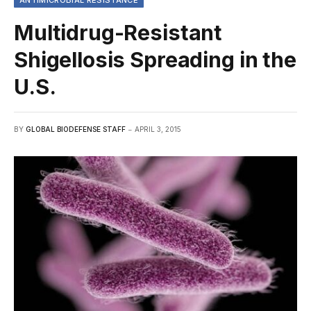
ANTIMICROBIAL RESISTANCE
Multidrug-Resistant
Shigellosis Spreading in the
U.S.
BY
GLOBAL BIODEFENSE STAFF
APRIL 3, 2015