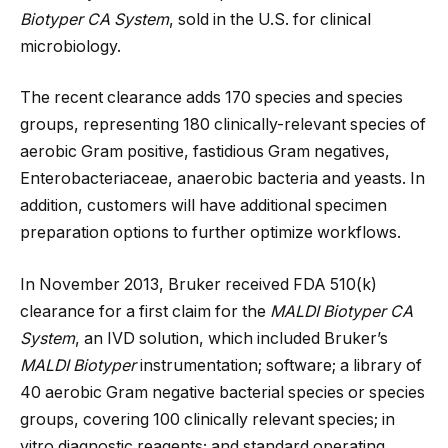
Biotyper CA System
, sold in the U.S. for clinical
microbiology.
The recent clearance adds 170 species and species
groups, representing 180 clinically-relevant species of
aerobic Gram positive, fastidious Gram negatives,
Enterobacteriaceae, anaerobic bacteria and yeasts. In
addition, customers will have additional specimen
preparation options to further optimize workflows.
In November 2013, Bruker received FDA 510(k)
clearance for a first claim for the
MALDI Biotyper CA
System
, an IVD solution, which included Bruker’s
MALDI Biotyper
instrumentation; software; a library of
40 aerobic Gram negative bacterial species or species
groups, covering 100 clinically relevant species; in
vitro diagnostic reagents; and standard operating