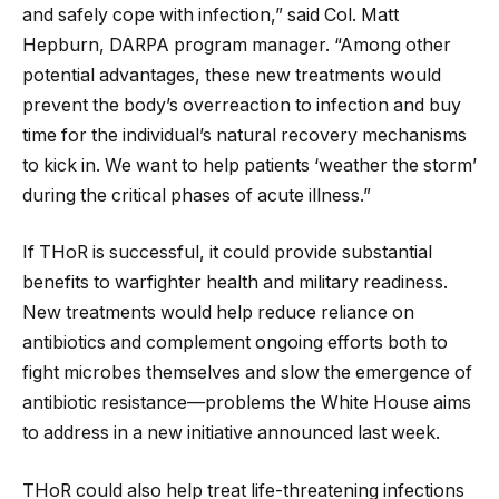
and safely cope with infection,” said Col. Matt
Hepburn, DARPA program manager. “Among other
potential advantages, these new treatments would
prevent the body’s overreaction to infection and buy
time for the individual’s natural recovery mechanisms
to kick in. We want to help patients ‘weather the storm’
during the critical phases of acute illness.”
If THoR is successful, it could provide substantial
benefits to warfighter health and military readiness.
New treatments would help reduce reliance on
antibiotics and complement ongoing efforts both to
fight microbes themselves and slow the emergence of
antibiotic resistance—problems the White House aims
to address in a new initiative announced last week.
THoR could also help treat life-threatening infections