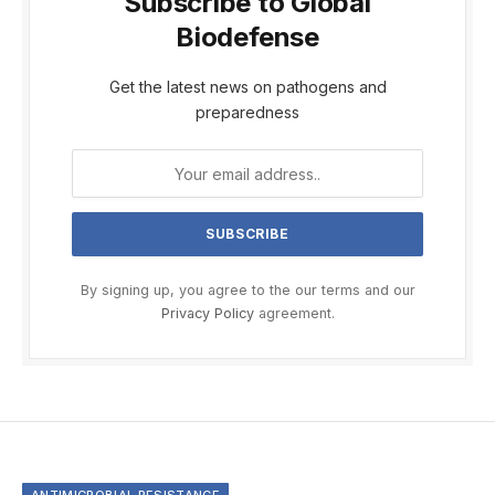
Subscribe to Global
Biodefense
Get the latest news on pathogens and
preparedness
By signing up, you agree to the our terms and our
Privacy Policy
agreement.