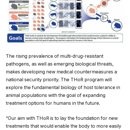
The rising prevalence of multi-drug-resistant
pathogens, as well as emerging biological threats,
makes developing new medical countermeasures a
national security priority. The THoR program will
explore the fundamental biology of host tolerance in
animal populations with the goal of expanding
treatment options for humans in the future.
“Our aim with THoR is to lay the foundation for new
treatments that would enable the body to more easily