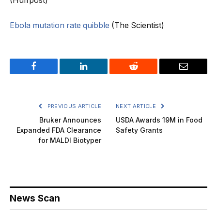
(Huffpost)
Ebola mutation rate quibble
(The Scientist)
Facebook
LinkedIn
Reddit
Email
PREVIOUS ARTICLE
NEXT ARTICLE
Bruker Announces
USDA Awards 19M in Food
Expanded FDA Clearance
Safety Grants
for MALDI Biotyper
News Scan