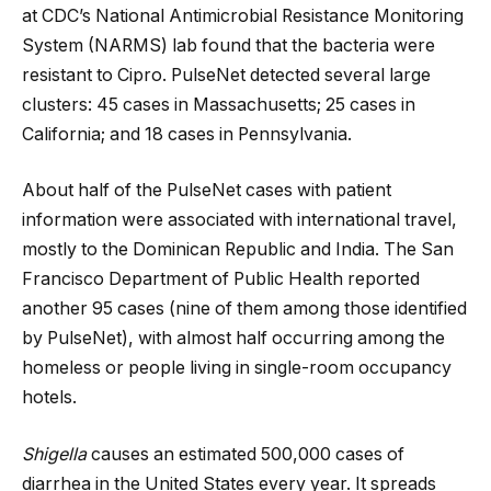
at CDC’s National Antimicrobial Resistance Monitoring
System (NARMS) lab found that the bacteria were
resistant to Cipro. PulseNet detected several large
clusters: 45 cases in Massachusetts; 25 cases in
California; and 18 cases in Pennsylvania.
About half of the PulseNet cases with patient
information were associated with international travel,
mostly to the Dominican Republic and India. The San
Francisco Department of Public Health reported
another 95 cases (nine of them among those identified
by PulseNet), with almost half occurring among the
homeless or people living in single-room occupancy
hotels.
Shigella
causes an estimated 500,000 cases of
diarrhea in the United States every year. It spreads