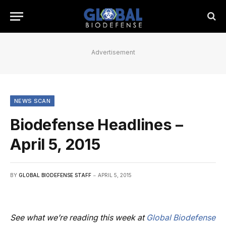
Advertisement
NEWS SCAN
Biodefense Headlines –
April 5, 2015
BY
GLOBAL BIODEFENSE STAFF
APRIL 5, 2015
See what we’re reading this week at
Global Biodefense