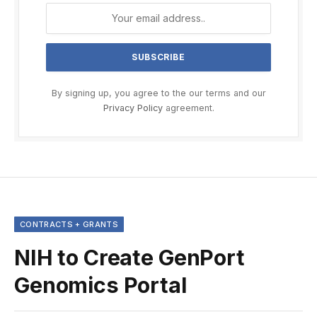
By signing up, you agree to the our terms and our
Privacy Policy
agreement.
CONTRACTS + GRANTS
NIH to Create GenPort
Genomics Portal