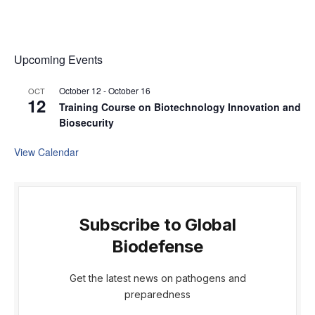
Upcoming Events
October 12
-
October 16
OCT
12
Training Course on Biotechnology Innovation and
Biosecurity
View Calendar
Subscribe to Global
Biodefense
Get the latest news on pathogens and
preparedness