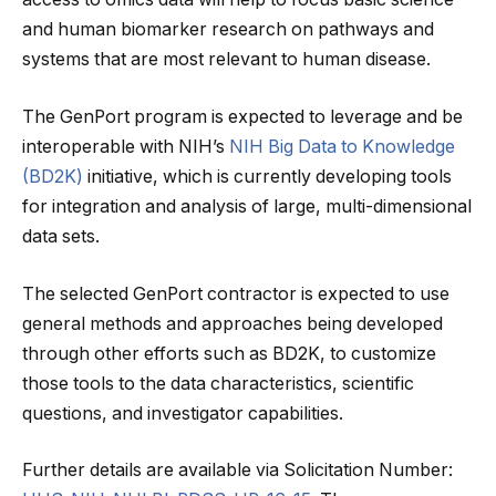
and human biomarker research on pathways and
systems that are most relevant to human disease.
The GenPort program is expected to leverage and be
interoperable with NIH’s
NIH Big Data to Knowledge
(BD2K)
initiative, which is currently developing tools
for integration and analysis of large, multi-dimensional
data sets.
The selected GenPort contractor is expected to use
general methods and approaches being developed
through other efforts such as BD2K, to customize
those tools to the data characteristics, scientific
questions, and investigator capabilities.
Further details are available via Solicitation Number: