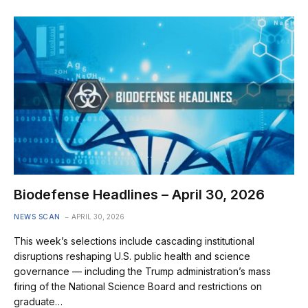
Biodefense Headlines – April 30, 2026
NEWS SCAN
APRIL 30, 2026
This week’s selections include cascading institutional
disruptions reshaping U.S. public health and science
governance — including the Trump administration’s mass
firing of the National Science Board and restrictions on
graduate…