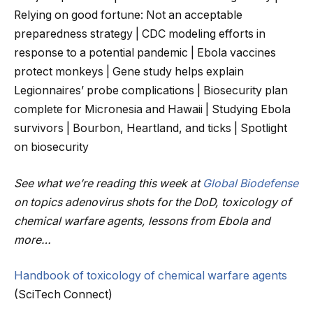
Relying on good fortune: Not an acceptable
preparedness strategy | CDC modeling efforts in
response to a potential pandemic | Ebola vaccines
protect monkeys | Gene study helps explain
Legionnaires’ probe complications | Biosecurity plan
complete for Micronesia and Hawaii | Studying Ebola
survivors | Bourbon, Heartland, and ticks | Spotlight
on biosecurity
See what we’re reading this week at
Global Biodefense
on topics adenovirus shots for the DoD, toxicology of
chemical warfare agents, lessons from Ebola and
more…
Handbook of toxicology of chemical warfare agents
(SciTech Connect)