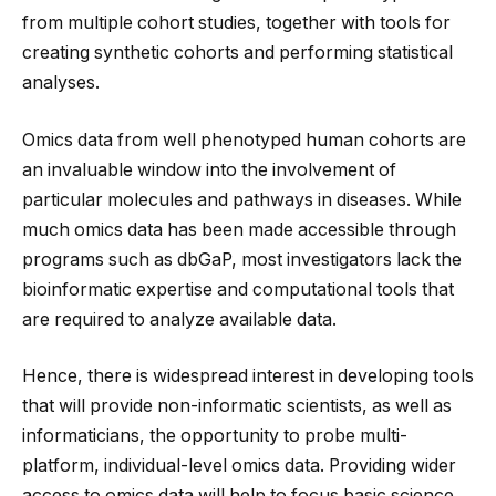
from multiple cohort studies, together with tools for
creating synthetic cohorts and performing statistical
analyses.
Omics data from well phenotyped human cohorts are
an invaluable window into the involvement of
particular molecules and pathways in diseases. While
much omics data has been made accessible through
programs such as dbGaP, most investigators lack the
bioinformatic expertise and computational tools that
are required to analyze available data.
Hence, there is widespread interest in developing tools
that will provide non-informatic scientists, as well as
informaticians, the opportunity to probe multi-
platform, individual-level omics data. Providing wider
access to omics data will help to focus basic science