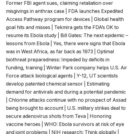
Former FBI agent sues, claiming retaliation over
misgivings in anthrax case | FDA launches Expedited
Access Pathway program for devices | Global health
goal hits and misses | Tekmira gets the FDA’s OK to
resume its Ebola study | Bill Gates: The next epidemic –
lessons from Ebola | Yes, there were signs that Ebola
was in West Africa, as far back as 1973 | Optimal
biothreat preparedness: Impeded by deficits in
funding, training | Winter Park company helps U.S. Air
Force attack biological agents | Y-12, UT scientists
develop patented chemical sensor | Estimating
demand for antivirals and during a potential pandemic
| Chlorine attacks continue with no prospect of Assad
being brought to account | U.S. military strikes deal to
secure adenovirus shots from Teva | Honoring
vaccine heroes | WHO: Ebola survivors at risk of eye
and joint problems | NIH research: Think globally |