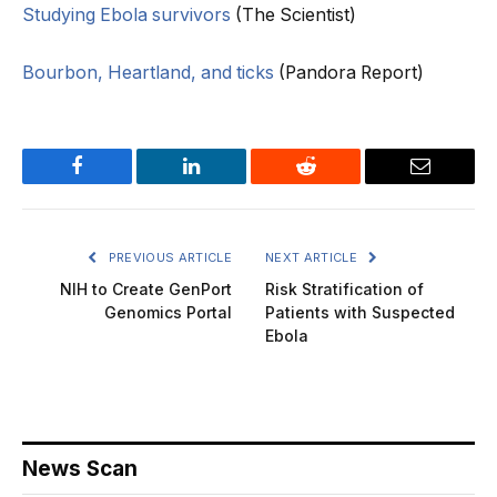
Studying Ebola survivors
(The Scientist)
Bourbon, Heartland, and ticks
(Pandora Report)
Facebook
LinkedIn
Reddit
Email
PREVIOUS ARTICLE
NEXT ARTICLE
NIH to Create GenPort
Risk Stratification of
Genomics Portal
Patients with Suspected
Ebola
News Scan