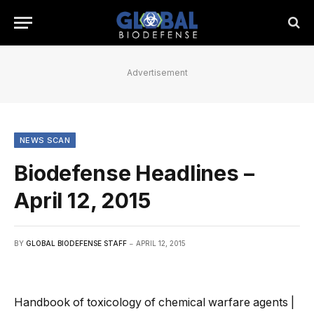
Advertisement
NEWS SCAN
Biodefense Headlines –
April 12, 2015
BY
GLOBAL BIODEFENSE STAFF
APRIL 12, 2015
Handbook of toxicology of chemical warfare agents |