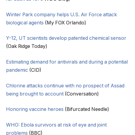
Winter Park company helps U.S. Air Force attack
biological agents
(My FOX Orlando)
Y-12, UT scientists develop patented chemical sensor
(Oak Ridge Today)
Estimating demand for antivirals and during a potential
pandemic
(CID)
Chlorine attacks continue with no prospect of Assad
being brought to account
(Conversation)
Honoring vaccine heroes
(Bifurcated Needle)
WHO: Ebola survivors at risk of eye and joint
problems
(BBC)