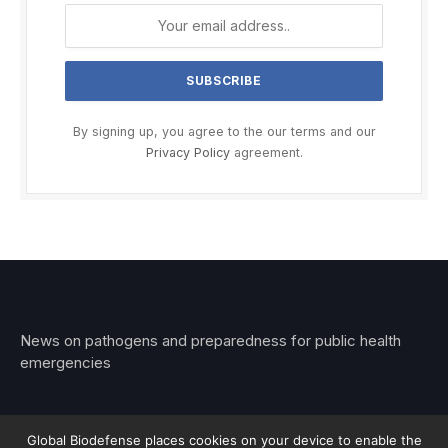
By signing up, you agree to the our terms and our
Privacy Policy
agreement.
News on pathogens and preparedness for public health
emergencies
Global Biodefense places cookies on your device to enable the