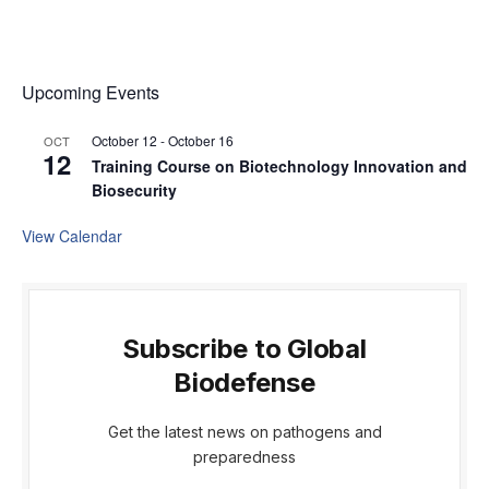
Upcoming Events
October 12
-
October 16
OCT
12
Training Course on Biotechnology Innovation and
Biosecurity
View Calendar
Subscribe to Global
Biodefense
Get the latest news on pathogens and
preparedness