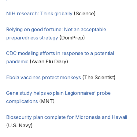
NIH research: Think globally
(Science)
Relying on good fortune: Not an acceptable
preparedness strategy
(DomPrep)
CDC modeling efforts in response to a potential
pandemic
(Avian Flu Diary)
Ebola vaccines protect monkeys
(The Scientist)
Gene study helps explain Legionnaires’ probe
complications
(MNT)
Biosecurity plan complete for Micronesia and Hawaii
(U.S. Navy)