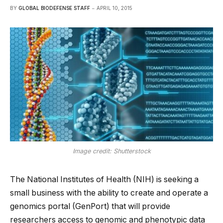
BY
GLOBAL BIODEFENSE STAFF
APRIL 10, 2015
Image credit: Shutterstock
The National Institutes of Health (NIH) is seeking a
small business with the ability to create and operate a
genomics portal (GenPort) that will provide
researchers access to genomic and phenotypic data