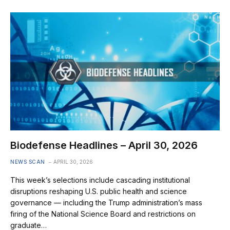
Biodefense Headlines – April 30, 2026
NEWS SCAN
APRIL 30, 2026
This week’s selections include cascading institutional
disruptions reshaping U.S. public health and science
governance — including the Trump administration’s mass
firing of the National Science Board and restrictions on
graduate…