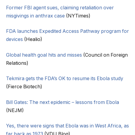
Former FBI agent sues, claiming retaliation over
misgivings in anthrax case
(NYTimes)
FDA launches Expedited Access Pathway program for
devices
(Healio)
Global health goal hits and misses
(Council on Foreign
Relations)
Tekmira gets the FDA’s OK to resume its Ebola study
(Fierce Biotech)
Bill Gates: The next epidemic – lessons from Ebola
(NEJM)
Yes, there were signs that Ebola was in West Africa, as
far back as 1973
(VDU Blog)