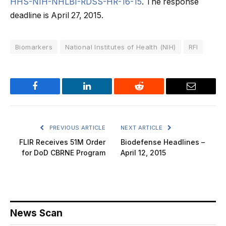
HHS-NIH-NHLBI-RDSS-HR-16-15
. The response
deadline is April 27, 2015.
Biomarkers
National Institutes of Health (NIH)
RFI
Facebook
LinkedIn
Reddit
Email
PREVIOUS ARTICLE
NEXT ARTICLE
FLIR Receives 51M Order
Biodefense Headlines –
for DoD CBRNE Program
April 12, 2015
News Scan