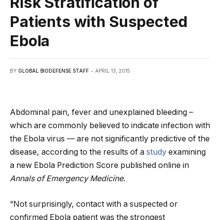
Risk Stratification of
Patients with Suspected
Ebola
BY
GLOBAL BIODEFENSE STAFF
APRIL 13, 2015
Abdominal pain, fever and unexplained bleeding –
which are commonly believed to indicate infection with
the Ebola virus — are not significantly predictive of the
disease, according to the results of a
study
examining
a new Ebola Prediction Score published online in
Annals of Emergency Medicine
.
“Not surprisingly, contact with a suspected or
confirmed Ebola patient was the strongest