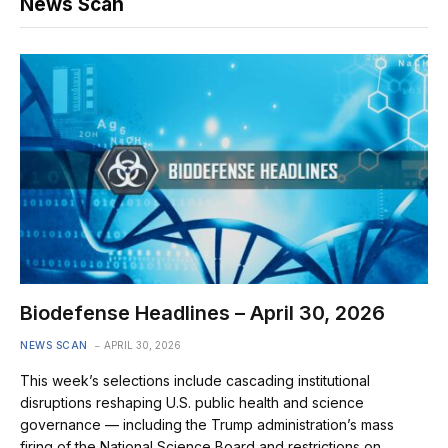
News Scan
Biodefense Headlines – April 30, 2026
NEWS SCAN
APRIL 30, 2026
This week’s selections include cascading institutional
disruptions reshaping U.S. public health and science
governance — including the Trump administration’s mass
firing of the National Science Board and restrictions on