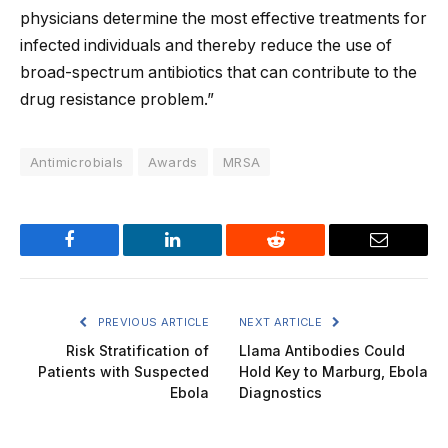
physicians determine the most effective treatments for
infected individuals and thereby reduce the use of
broad-spectrum antibiotics that can contribute to the
drug resistance problem.”
Antimicrobials
Awards
MRSA
Facebook
LinkedIn
Reddit
Email
PREVIOUS ARTICLE
NEXT ARTICLE
Risk Stratification of
Llama Antibodies Could
Patients with Suspected
Hold Key to Marburg, Ebola
Ebola
Diagnostics