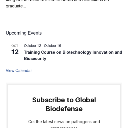
graduate…
Upcoming Events
October 12
-
October 16
OCT
12
Training Course on Biotechnology Innovation and
Biosecurity
View Calendar
Subscribe to Global
Biodefense
Get the latest news on pathogens and