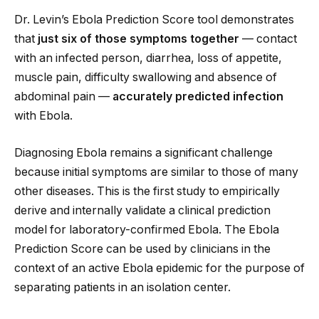
Dr. Levin’s Ebola Prediction Score tool demonstrates
that
just six of those symptoms together
— contact
with an infected person, diarrhea, loss of appetite,
muscle pain, difficulty swallowing and absence of
abdominal pain —
accurately predicted infection
with Ebola.
Diagnosing Ebola remains a significant challenge
because initial symptoms are similar to those of many
other diseases. This is the first study to empirically
derive and internally validate a clinical prediction
model for laboratory-confirmed Ebola. The Ebola
Prediction Score can be used by clinicians in the
context of an active Ebola epidemic for the purpose of
separating patients in an isolation center.