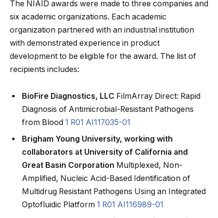
The NIAID awards were made to three companies and
six academic organizations. Each academic
organization partnered with an industrial institution
with demonstrated experience in product
development to be eligible for the award. The list of
recipients includes:
BioFire Diagnostics, LLC
FilmArray Direct: Rapid
Diagnosis of Antimicrobial-Resistant Pathogens
from Blood
1 R01 AI117035-01
Brigham Young University, working with
collaborators at University of California and
Great Basin Corporation
Multiplexed, Non-
Amplified, Nucleic Acid-Based Identification of
Multidrug Resistant Pathogens Using an Integrated
Optofluidic Platform
1 R01 AI116989-01