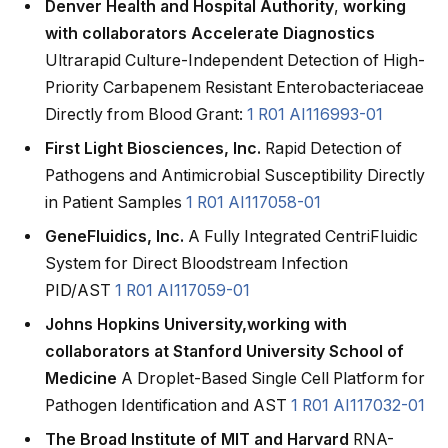
Denver Health and Hospital Authority
,
working
with collaborators Accelerate Diagnostics
Ultrarapid Culture-Independent Detection of High-
Priority Carbapenem Resistant Enterobacteriaceae
Directly from Blood Grant:
1 R01 AI116993-01
First Light Biosciences, Inc.
Rapid Detection of
Pathogens and Antimicrobial Susceptibility Directly
in Patient Samples
1 R01 AI117058-01
GeneFluidics, Inc.
A Fully Integrated CentriFluidic
System for Direct Bloodstream Infection
PID/AST
1 R01 AI117059-01
Johns Hopkins University,
working with
collaborators at Stanford University School of
Medicine
A Droplet-Based Single Cell Platform for
Pathogen Identification and AST
1 R01 AI117032-01
The Broad Institute of MIT and Harvard
RNA-