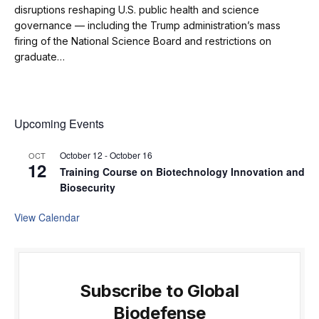
disruptions reshaping U.S. public health and science
governance — including the Trump administration’s mass
firing of the National Science Board and restrictions on
graduate…
Upcoming Events
October 12
-
October 16
OCT
12
Training Course on Biotechnology Innovation and
Biosecurity
View Calendar
Subscribe to Global
Biodefense