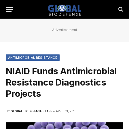
Advertisement
ANTIMICROBIAL RESISTANCE
NIAID Funds Antimicrobial
Resistance Diagnostics
Projects
BY
GLOBAL BIODEFENSE STAFF
APRIL 13, 2015