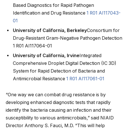
Based Diagnostics for Rapid Pathogen
Identification and Drug Resistance
1 R01 AI117043-
01
University of California, Berkeley
Consortium for
Drug-Resistant Gram-Negative Pathogen Detection
1 R01 AI117064-01
University of California, Irvine
Integrated
Comprehensive Droplet Digital Detection (IC 3D)
System for Rapid Detection of Bacteria and
Antimicrobial Resistance
1 R01 AI117061-01
“One way we can combat drug resistance is by
developing enhanced diagnostic tests that rapidly
identify the bacteria causing an infection and their
susceptibility to various antimicrobials,” said NIAID
Director Anthony S. Fauci, M.D. “This will help