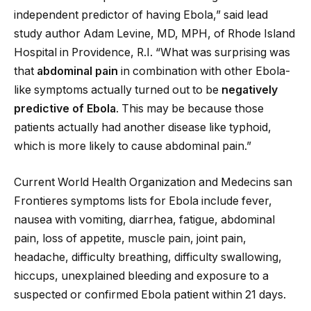
independent predictor of having Ebola,” said lead
study author Adam Levine, MD, MPH, of Rhode Island
Hospital in Providence, R.I. “What was surprising was
that
abdominal pain
in combination with other Ebola-
like symptoms actually turned out to be
negatively
predictive of Ebola
. This may be because those
patients actually had another disease like typhoid,
which is more likely to cause abdominal pain.”
Current World Health Organization and Medecins san
Frontieres symptoms lists for Ebola include fever,
nausea with vomiting, diarrhea, fatigue, abdominal
pain, loss of appetite, muscle pain, joint pain,
headache, difficulty breathing, difficulty swallowing,
hiccups, unexplained bleeding and exposure to a
suspected or confirmed Ebola patient within 21 days.