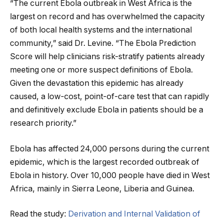
“The current Ebola outbreak in West Africa is the
largest on record and has overwhelmed the capacity
of both local health systems and the international
community,” said Dr. Levine. “The Ebola Prediction
Score will help clinicians risk-stratify patients already
meeting one or more suspect definitions of Ebola.
Given the devastation this epidemic has already
caused, a low-cost, point-of-care test that can rapidly
and definitively exclude Ebola in patients should be a
research priority.”
Ebola has affected 24,000 persons during the current
epidemic, which is the largest recorded outbreak of
Ebola in history. Over 10,000 people have died in West
Africa, mainly in Sierra Leone, Liberia and Guinea.
Read the study:
Derivation and Internal Validation of