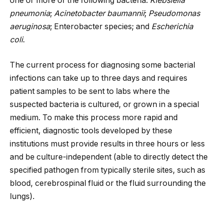
one or more of the following bacteria:
Klebsiella
pneumonia
;
Acinetobacter baumannii
;
Pseudomonas
aeruginosa
; Enterobacter species; and
Escherichia
coli
.
The current process for diagnosing some bacterial
infections can take up to three days and requires
patient samples to be sent to labs where the
suspected bacteria is cultured, or grown in a special
medium. To make this process more rapid and
efficient, diagnostic tools developed by these
institutions must provide results in three hours or less
and be culture-independent (able to directly detect the
specified pathogen from typically sterile sites, such as
blood, cerebrospinal fluid or the fluid surrounding the
lungs).