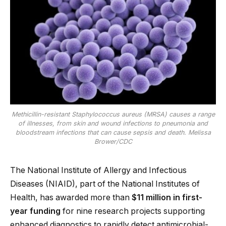
Methicillin-resistant Staphylococcus aureus (MRSA) causes a range
of illnesses, from skin and wound infections to pneumonia and
bloodstream infections that can cause sepsis and death. Melissa
Brower/CDC
The National Institute of Allergy and Infectious
Diseases (NIAID), part of the National Institutes of
Health, has awarded more than
$11 million in first-
year funding
for nine research projects supporting
enhanced diagnostics to rapidly detect antimicrobial-