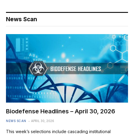
News Scan
Biodefense Headlines – April 30, 2026
NEWS SCAN
APRIL 30, 2026
This week’s selections include cascading institutional