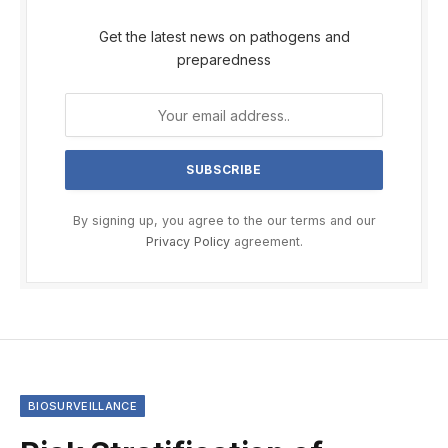
Get the latest news on pathogens and
preparedness
By signing up, you agree to the our terms and our
Privacy Policy
agreement.
BIOSURVEILLANCE