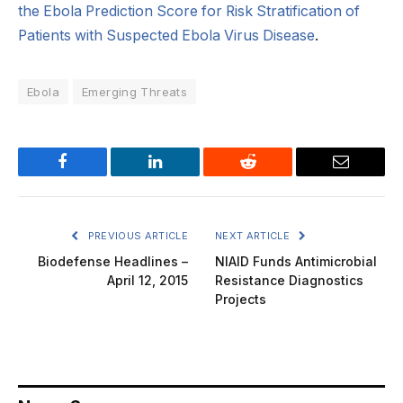
the Ebola Prediction Score for Risk Stratification of
Patients with Suspected Ebola Virus Disease
.
Ebola
Emerging Threats
Facebook
LinkedIn
Reddit
Email
PREVIOUS ARTICLE
NEXT ARTICLE
Biodefense Headlines –
NIAID Funds Antimicrobial
April 12, 2015
Resistance Diagnostics
Projects