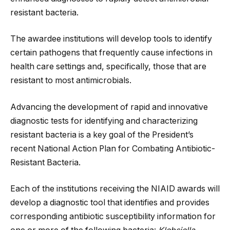
resistant bacteria.
The awardee institutions will develop tools to identify
certain pathogens that frequently cause infections in
health care settings and, specifically, those that are
resistant to most antimicrobials.
Advancing the development of rapid and innovative
diagnostic tests for identifying and characterizing
resistant bacteria is a key goal of the President’s
recent National Action Plan for Combating Antibiotic-
Resistant Bacteria.
Each of the institutions receiving the NIAID awards will
develop a diagnostic tool that identifies and provides
corresponding antibiotic susceptibility information for