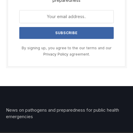
preparedness
By signing up, you agree to the our terms and our
Privacy Policy
agreement.
News on pathogens and preparedness for public health
emergencies