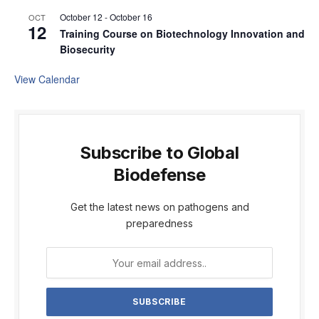
October 12
-
October 16
OCT
12
Training Course on Biotechnology Innovation and
Biosecurity
View Calendar
Subscribe to Global
Biodefense
Get the latest news on pathogens and
preparedness