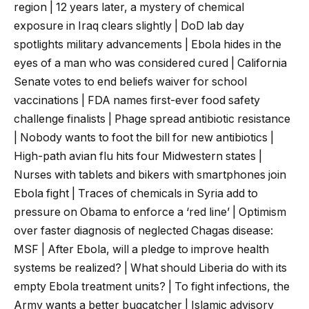
region | 12 years later, a mystery of chemical
exposure in Iraq clears slightly | DoD lab day
spotlights military advancements | Ebola hides in the
eyes of a man who was considered cured | California
Senate votes to end beliefs waiver for school
vaccinations | FDA names first-ever food safety
challenge finalists | Phage spread antibiotic resistance
| Nobody wants to foot the bill for new antibiotics |
High-path avian flu hits four Midwestern states |
Nurses with tablets and bikers with smartphones join
Ebola fight | Traces of chemicals in Syria add to
pressure on Obama to enforce a ‘red line’ | Optimism
over faster diagnosis of neglected Chagas disease:
MSF | After Ebola, will a pledge to improve health
systems be realized? | What should Liberia do with its
empty Ebola treatment units? | To fight infections, the
Army wants a better bugcatcher | Islamic advisory