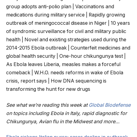
group adopts anti-polio plan | Vaccinations and
medications during military service | Rapidly growing
outbreak of meningococcal disease in Niger | 10 years
of syndromic surveillance for civil and military public
health | Novel and existing strategies used during the
2014-2015 Ebola outbreak | Counterfeit medicines and
global health security | One-hour chikungunya test |
As Ebola leaves Liberia, measles makes a forceful
comeback | W.H.O. needs reforms in wake of Ebola
crisis, report says | How DNA sequencing is
transforming the hunt for new drugs
See what we’re reading this week at
Global Biodefense
on topics including Ebola in Italy, rapid diagnostic for
Chikungunya, Avian flu in the Midwest and more…