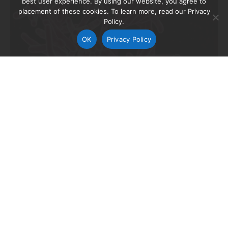
best user experience. By using our website, you agree to
placement of these cookies. To learn more, read our Privacy
Policy.
OK
Privacy Policy
The TB Alliance and its partners this week announced
the start of a clinical trial of a new regimen to treat
extensively drug-resistant tuberculosis (XDR-TB.) It is
the first study to test an all-oral drug regimen,
comprised of drugs with minimal pre-existing
resistance, which has the potential to shorten,
simplify, and improve treatment for XDR-TB.
“XDR-TB is an absolute devastation to patients, their