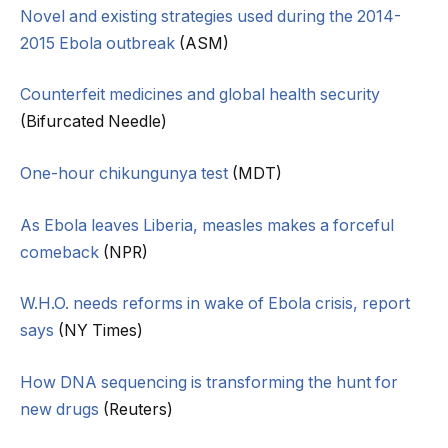
Novel and existing strategies used during the 2014-
2015 Ebola outbreak
(ASM)
Counterfeit medicines and global health security
(Bifurcated Needle)
One-hour chikungunya test
(MDT)
As Ebola leaves Liberia, measles makes a forceful
comeback
(NPR)
W.H.O. needs reforms in wake of Ebola crisis, report
says
(NY Times)
How DNA sequencing is transforming the hunt for
new drugs
(Reuters)