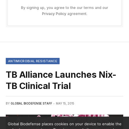
By signing up, you agree to the our terms and our
Privacy Policy
agreement.
ANTIMICROBIAL RESISTANCE
TB Alliance Launches Nix-
TB Clinical Trial
BY
GLOBAL BIODEFENSE STAFF
MAY 15, 2015
Global Biodefense places cookies on your device to enable the