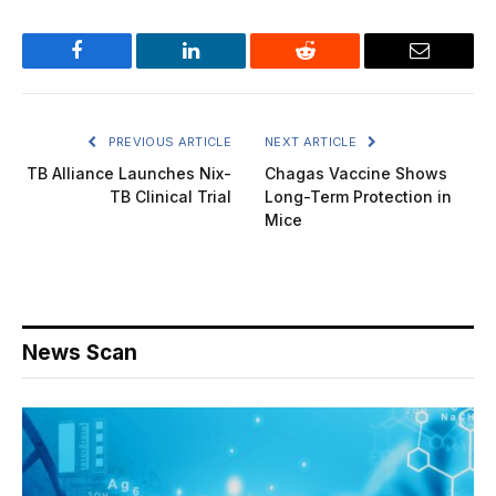
Facebook
LinkedIn
Reddit
Email
PREVIOUS ARTICLE
NEXT ARTICLE
TB Alliance Launches Nix-
Chagas Vaccine Shows
TB Clinical Trial
Long-Term Protection in
Mice
News Scan