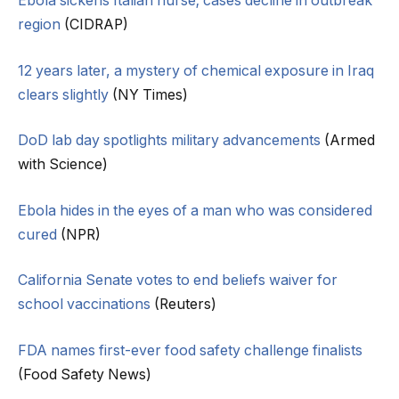
Ebola sickens Italian nurse; cases decline in outbreak
region
(CIDRAP)
12 years later, a mystery of chemical exposure in Iraq
clears slightly
(NY Times)
DoD lab day spotlights military advancements
(Armed
with Science)
Ebola hides in the eyes of a man who was considered
cured
(NPR)
California Senate votes to end beliefs waiver for
school vaccinations
(Reuters)
FDA names first-ever food safety challenge finalists
(Food Safety News)