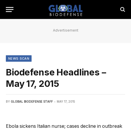
Advertisement
NEWS SCAN
Biodefense Headlines –
May 17, 2015
BY
GLOBAL BIODEFENSE STAFF
MAY 17, 2015
Ebola sickens Italian nurse; cases decline in outbreak