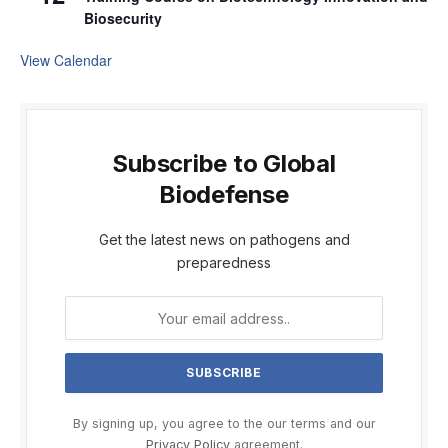
Biosecurity
View Calendar
Subscribe to Global
Biodefense
Get the latest news on pathogens and
preparedness
By signing up, you agree to the our terms and our
Privacy Policy
agreement.