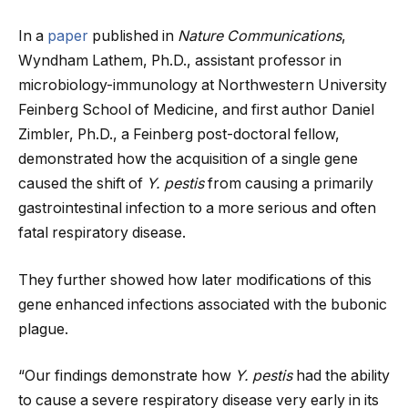
In a
paper
published in
Nature Communications
,
Wyndham Lathem, Ph.D., assistant professor in
microbiology-immunology at Northwestern University
Feinberg School of Medicine, and first author Daniel
Zimbler, Ph.D., a Feinberg post-doctoral fellow,
demonstrated how the acquisition of a single gene
caused the shift of
Y. pestis
from causing a primarily
gastrointestinal infection to a more serious and often
fatal respiratory disease.
They further showed how later modifications of this
gene enhanced infections associated with the bubonic
plague.
“Our findings demonstrate how
Y. pestis
had the ability
to cause a severe respiratory disease very early in its