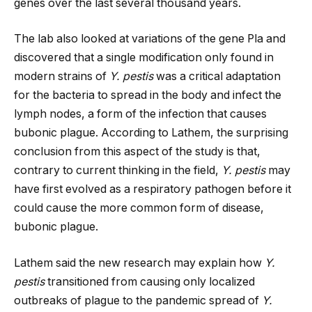
genes over the last several thousand years.
The lab also looked at variations of the gene Pla and
discovered that a single modification only found in
modern strains of
Y. pestis
was a critical adaptation
for the bacteria to spread in the body and infect the
lymph nodes, a form of the infection that causes
bubonic plague. According to Lathem, the surprising
conclusion from this aspect of the study is that,
contrary to current thinking in the field,
Y. pestis
may
have first evolved as a respiratory pathogen before it
could cause the more common form of disease,
bubonic plague.
Lathem said the new research may explain how
Y.
pestis
transitioned from causing only localized
outbreaks of plague to the pandemic spread of
Y.