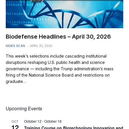
Biodefense Headlines – April 30, 2026
NEWS SCAN
APRIL 30, 2026
This week’s selections include cascading institutional
disruptions reshaping U.S. public health and science
governance — including the Trump administration’s mass
firing of the National Science Board and restrictions on
graduate…
Upcoming Events
October 12
-
October 16
OCT
12
Training Course on Biotechnology Innovation and