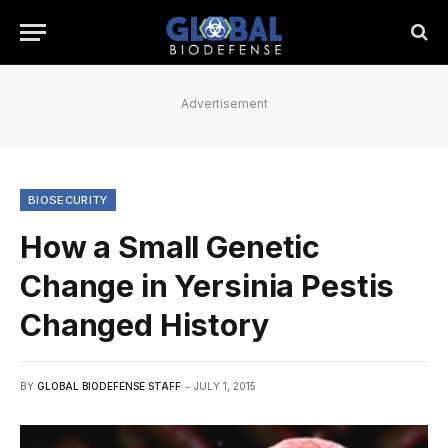
Advertisement
BIOSECURITY
How a Small Genetic
Change in Yersinia Pestis
Changed History
BY
GLOBAL BIODEFENSE STAFF
JULY 1, 2015