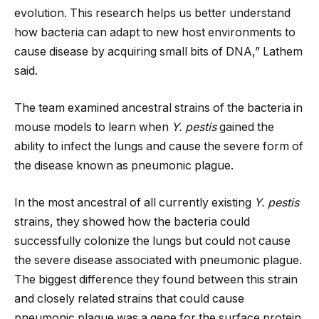
evolution. This research helps us better understand
how bacteria can adapt to new host environments to
cause disease by acquiring small bits of DNA,” Lathem
said.
The team examined ancestral strains of the bacteria in
mouse models to learn when
Y. pestis
gained the
ability to infect the lungs and cause the severe form of
the disease known as pneumonic plague.
In the most ancestral of all currently existing
Y. pestis
strains, they showed how the bacteria could
successfully colonize the lungs but could not cause
the severe disease associated with pneumonic plague.
The biggest difference they found between this strain
and closely related strains that could cause
pneumonic plague was a gene for the surface protein