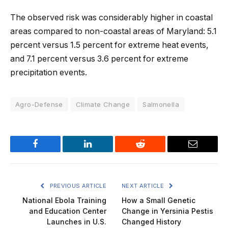
The observed risk was considerably higher in coastal
areas compared to non-coastal areas of Maryland: 5.1
percent versus 1.5 percent for extreme heat events,
and 7.1 percent versus 3.6 percent for extreme
precipitation events.
Agro-Defense
Climate Change
Salmonella
Facebook
LinkedIn
Reddit
Email
PREVIOUS ARTICLE
NEXT ARTICLE
National Ebola Training
How a Small Genetic
and Education Center
Change in Yersinia Pestis
Launches in U.S.
Changed History