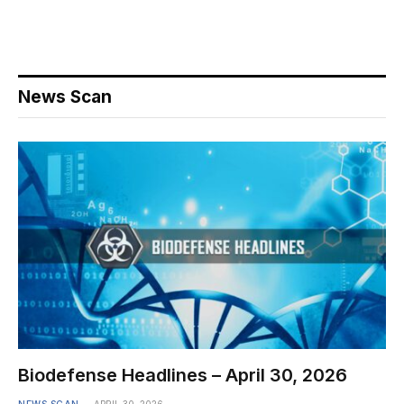
News Scan
Biodefense Headlines – April 30, 2026
NEWS SCAN
APRIL 30, 2026