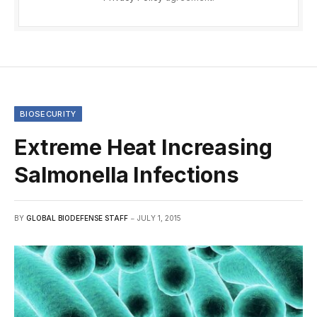
BIOSECURITY
Extreme Heat Increasing
Salmonella Infections
BY
GLOBAL BIODEFENSE STAFF
JULY 1, 2015