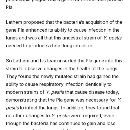
Pla.
Lathem proposed that the bacteria’s acquisition of the
gene Pla enhanced its ability to cause infection in the
lungs and was all that this ancestral strain of
Y. pestis
needed to produce a fatal lung infection.
So Lathem and his team inserted the Pla gene into this
strain to observe changes in the health of the lungs.
They found the newly mutated strain had gained the
ability to cause respiratory infection identically to
modern strains of
Y. pestis
that cause disease today,
demonstrating that the Pla gene was necessary for
Y.
pestis
to infect the lungs. In addition, they found that
no other changes to
Y. pestis
were required, even
though the bacteria has continued to gain and lose