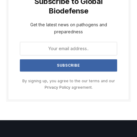
Subscribe to Global
Biodefense
Get the latest news on pathogens and
preparedness
By signing up, you agree to the our terms and our
Privacy Policy
agreement.