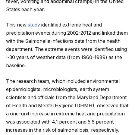
fever, vomiting and abdominal cramps) in the United
States each year.
This new
study
identified extreme heat and
precipitation events during 2002-2012 and linked them
with the Salmonella infections data from the health
department. The extreme events were identified using
~30 years of weather data (from 1960-1989) as the
baseline.
The research team, which included environmental
epidemiologists, microbiologists, earth system
scientists and officials from the Maryland Department
of Health and Mental Hygiene (DHMH), observed that
a one-unit increase in extreme heat and precipitation
was associated with 4.1 percent and 5.6 percent
increases in the risk of salmonellosis, respectively.