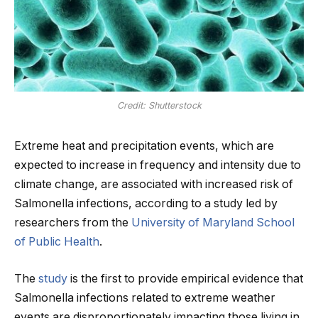
Credit: Shutterstock
Extreme heat and precipitation events, which are
expected to increase in frequency and intensity due to
climate change, are associated with increased risk of
Salmonella infections, according to a study led by
researchers from the
University of Maryland School
of Public Health
.
The
study
is the first to provide empirical evidence that
Salmonella infections related to extreme weather
events are disproportionately impacting those living in