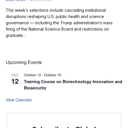
This week’s selections include cascading institutional
disruptions reshaping U.S. public health and science
governance — including the Trump administration’s mass
firing of the National Science Board and restrictions on
graduate…
Upcoming Events
October 12
-
October 16
OCT
12
Training Course on Biotechnology Innovation and
Biosecurity
View Calendar