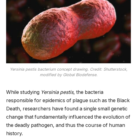
Yersinia pestis bacterium concept drawing. Credit: Shutterstock,
modified by Global Biodefense.
While studying
Yersinia pestis
, the bacteria
responsible for epidemics of plague such as the Black
Death, researchers have found a single small genetic
change that fundamentally influenced the evolution of
the deadly pathogen, and thus the course of human
history.