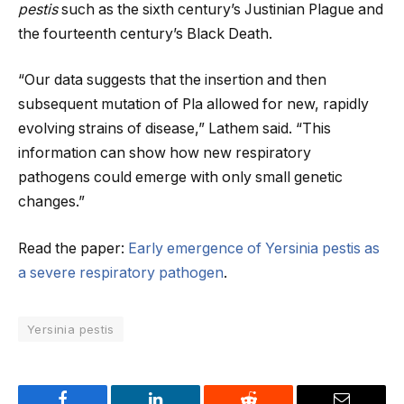
pestis
such as the sixth century’s Justinian Plague and
the fourteenth century’s Black Death.
“Our data suggests that the insertion and then
subsequent mutation of Pla allowed for new, rapidly
evolving strains of disease,” Lathem said. “This
information can show how new respiratory
pathogens could emerge with only small genetic
changes.”
Read the paper:
Early emergence of Yersinia pestis as
a severe respiratory pathogen
.
Yersinia pestis