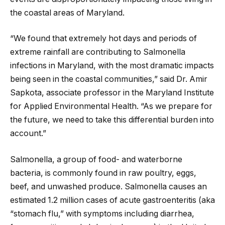
the coastal areas of Maryland.
“We found that extremely hot days and periods of
extreme rainfall are contributing to Salmonella
infections in Maryland, with the most dramatic impacts
being seen in the coastal communities,” said Dr. Amir
Sapkota, associate professor in the Maryland Institute
for Applied Environmental Health. “As we prepare for
the future, we need to take this differential burden into
account.”
Salmonella, a group of food- and waterborne
bacteria, is commonly found in raw poultry, eggs,
beef, and unwashed produce. Salmonella causes an
estimated 1.2 million cases of acute gastroenteritis (aka
“stomach flu,” with symptoms including diarrhea,