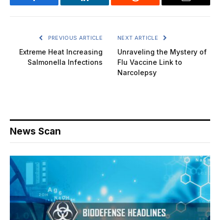
Facebook
LinkedIn
Reddit
Email
PREVIOUS ARTICLE
NEXT ARTICLE
Extreme Heat Increasing
Unraveling the Mystery of
Salmonella Infections
Flu Vaccine Link to
Narcolepsy
News Scan