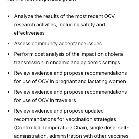
Analyze the results of the most recent OCV
research activities, including safety and
effectiveness
Assess community acceptance issues
Perform cost analysis of the impact on cholera
transmission in endemic and epidemic settings
Review evidence and propose recommendations
for use of OCV in pregnant and lactating women
Review evidence and propose recommendations
for use of OCV in travelers
Review evidence and propose updated
recommendations for vaccination strategies
(Controlled Temperature Chain, single dose, self-
administration, administration with other vaccines,