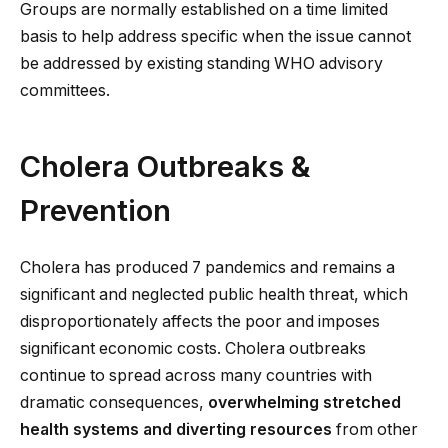
Groups are normally established on a time limited
basis to help address specific when the issue cannot
be addressed by existing standing WHO advisory
committees.
Cholera Outbreaks &
Prevention
Cholera has produced 7 pandemics and remains a
significant and neglected public health threat, which
disproportionately affects the poor and imposes
significant economic costs. Cholera outbreaks
continue to spread across many countries with
dramatic consequences,
overwhelming stretched
health systems and diverting resources
from other