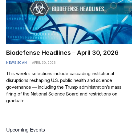
Biodefense Headlines – April 30, 2026
NEWS SCAN
APRIL 30, 2026
This week’s selections include cascading institutional
disruptions reshaping U.S. public health and science
governance — including the Trump administration’s mass
firing of the National Science Board and restrictions on
graduate…
Upcoming Events