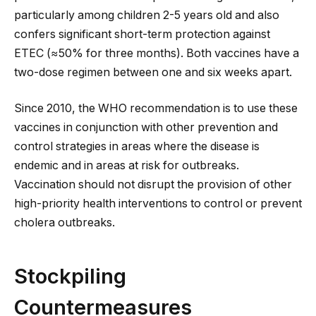
particularly among children 2-5 years old and also
confers significant short-term protection against
ETEC (≈50% for three months). Both vaccines have a
two-dose regimen between one and six weeks apart.
Since 2010, the WHO recommendation is to use these
vaccines in conjunction with other prevention and
control strategies in areas where the disease is
endemic and in areas at risk for outbreaks.
Vaccination should not disrupt the provision of other
high-priority health interventions to control or prevent
cholera outbreaks.
Stockpiling
Countermeasures