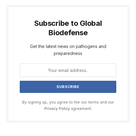
Subscribe to Global
Biodefense
Get the latest news on pathogens and
preparedness
By signing up, you agree to the our terms and our
Privacy Policy
agreement.