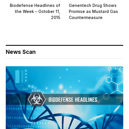
Biodefense Headlines of
Genentech Drug Shows
the Week – October 11,
Promise as Mustard Gas
2015
Countermeasure
News Scan