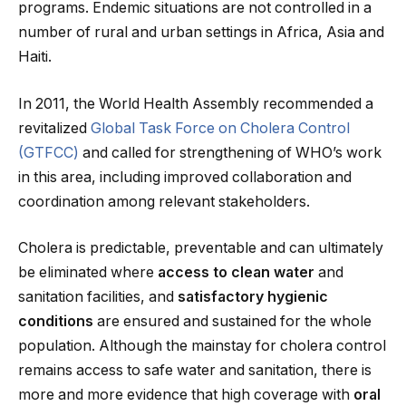
programs. Endemic situations are not controlled in a
number of rural and urban settings in Africa, Asia and
Haiti.
In 2011, the World Health Assembly recommended a
revitalized
Global Task Force on Cholera Control
(GTFCC)
and called for strengthening of WHO’s work
in this area, including improved collaboration and
coordination among relevant stakeholders.
Cholera is predictable, preventable and can ultimately
be eliminated where
access to clean water
and
sanitation facilities, and
satisfactory hygienic
conditions
are ensured and sustained for the whole
population. Although the mainstay for cholera control
remains access to safe water and sanitation, there is
more and more evidence that high coverage with
oral