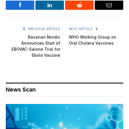
Facebook
LinkedIn
Reddit
Email
PREVIOUS ARTICLE
NEXT ARTICLE
Bavarian Nordic
WHO Working Group on
Announces Start of
Oral Cholera Vaccines
EBOVAC-Salone Trial for
Ebola Vaccine
News Scan