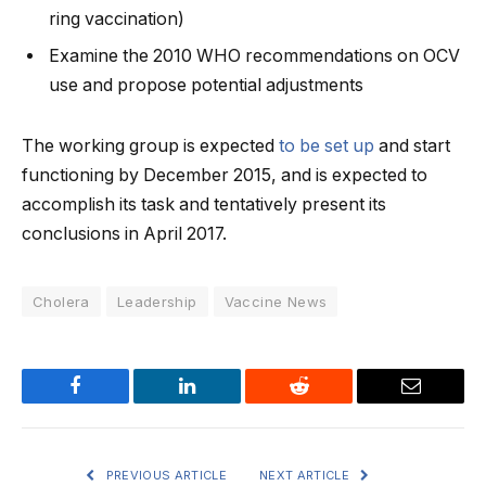
ring vaccination)
Examine the 2010 WHO recommendations on OCV
use and propose potential adjustments
The working group is expected
to be set up
and start
functioning by December 2015, and is expected to
accomplish its task and tentatively present its
conclusions in April 2017.
Cholera
Leadership
Vaccine News
Facebook
LinkedIn
Reddit
Email
PREVIOUS ARTICLE
NEXT ARTICLE