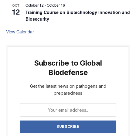
October 12
-
October 16
OCT
12
Training Course on Biotechnology Innovation and
Biosecurity
View Calendar
Subscribe to Global
Biodefense
Get the latest news on pathogens and
preparedness