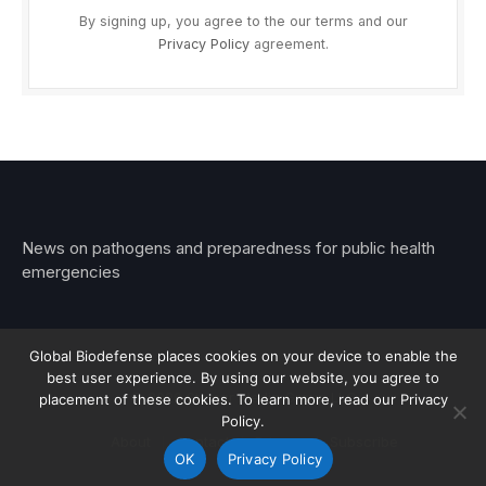
By signing up, you agree to the our terms and our
Privacy Policy
agreement.
News on pathogens and preparedness for public health
emergencies
Global Biodefense places cookies on your device to enable the
best user experience. By using our website, you agree to
© 2026 Stemar Media Group LLC
placement of these cookies. To learn more, read our Privacy
Policy.
About
Contact
Privacy
Subscribe
OK
Privacy Policy