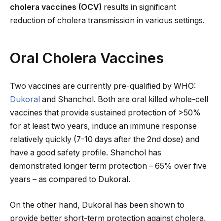
cholera vaccines (OCV)
results in significant
reduction of cholera transmission in various settings.
Oral Cholera Vaccines
Two vaccines are currently pre-qualified by WHO:
Dukoral
and Shanchol. Both are oral killed whole-cell
vaccines that provide sustained protection of >50%
for at least two years, induce an immune response
relatively quickly (7-10 days after the 2nd dose) and
have a good safety profile. Shanchol has
demonstrated longer term protection – 65% over five
years – as compared to Dukoral.
On the other hand, Dukoral has been shown to
provide better short-term protection against cholera,