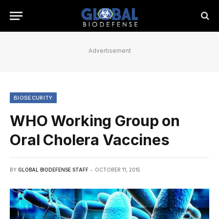
Advertisement
BIOSECURITY
WHO Working Group on
Oral Cholera Vaccines
BY
GLOBAL BIODEFENSE STAFF
OCTOBER 11, 2015