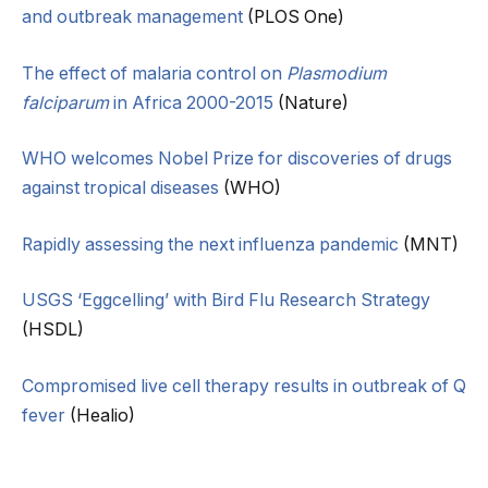
and outbreak management
(PLOS One)
The effect of malaria control on
Plasmodium
falciparum
in Africa 2000-2015
(Nature)
WHO welcomes Nobel Prize for discoveries of drugs
against tropical diseases
(WHO)
Rapidly assessing the next influenza pandemic
(MNT)
USGS ‘Eggcelling’ with Bird Flu Research Strategy
(HSDL)
Compromised live cell therapy results in outbreak of Q
fever
(Healio)