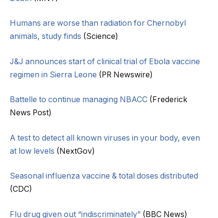
Humans are worse than radiation for Chernobyl
animals, study finds
(Science)
J&J announces start of clinical trial of Ebola vaccine
regimen in Sierra Leone
(PR Newswire)
Battelle to continue managing NBACC
(Frederick
News Post)
A test to detect all known viruses in your body, even
at low levels
(NextGov)
Seasonal influenza vaccine & total doses distributed
(CDC)
Flu drug given out “indiscriminately”
(BBC News)