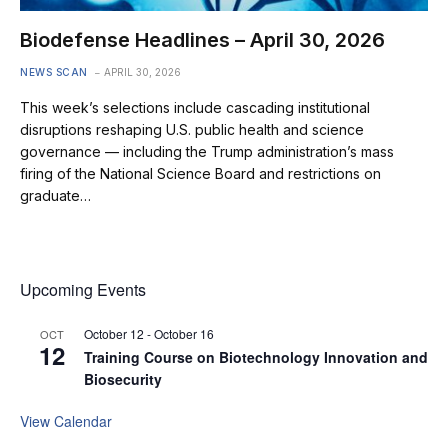
Biodefense Headlines – April 30, 2026
NEWS SCAN
APRIL 30, 2026
This week’s selections include cascading institutional
disruptions reshaping U.S. public health and science
governance — including the Trump administration’s mass
firing of the National Science Board and restrictions on
graduate…
Upcoming Events
October 12
-
October 16
OCT
12
Training Course on Biotechnology Innovation and
Biosecurity
View Calendar