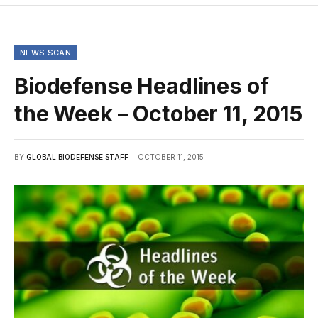
NEWS SCAN
Biodefense Headlines of
the Week – October 11, 2015
BY
GLOBAL BIODEFENSE STAFF
OCTOBER 11, 2015