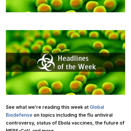
See what we’re reading this week at
Global
Biodefense
on topics including the flu antiviral
controversy, status of Ebola vaccines, the future of
MERS-CoV, and more…