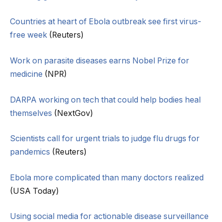
Countries at heart of Ebola outbreak see first virus-
free week
(Reuters)
Work on parasite diseases earns Nobel Prize for
medicine
(NPR)
DARPA working on tech that could help bodies heal
themselves
(NextGov)
Scientists call for urgent trials to judge flu drugs for
pandemics
(Reuters)
Ebola more complicated than many doctors realized
(USA Today)
Using social media for actionable disease surveillance