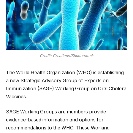
Credit: Creations/Shutterstock
The World Health Organization (WHO) is establishing
a new Strategic Advisory Group of Experts on
Immunization (SAGE) Working Group on Oral Cholera
Vaccines.
SAGE Working Groups are members provide
evidence-based information and options for
recommendations to the WHO. These Working