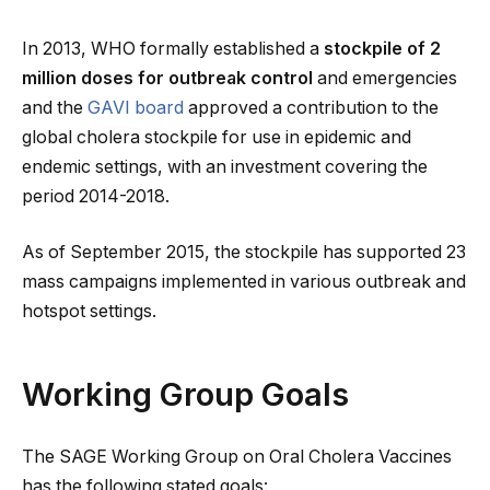
In 2013, WHO formally established a
stockpile of 2
million doses for outbreak control
and emergencies
and the
GAVI board
approved a contribution to the
global cholera stockpile for use in epidemic and
endemic settings, with an investment covering the
period 2014-2018.
As of September 2015, the stockpile has supported 23
mass campaigns implemented in various outbreak and
hotspot settings.
Working Group Goals
The SAGE Working Group on Oral Cholera Vaccines
has the following stated goals: