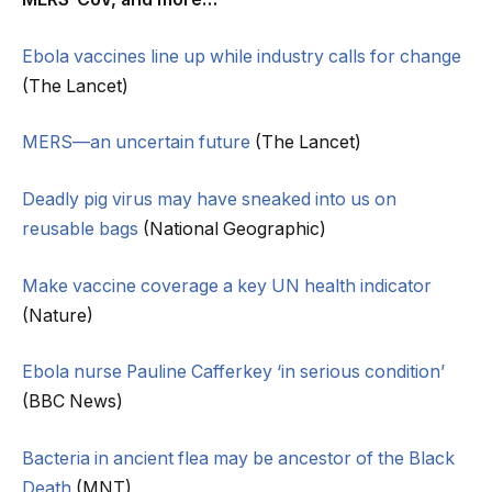
Ebola vaccines line up while industry calls for change
(The Lancet)
MERS—an uncertain future
(The Lancet)
Deadly pig virus may have sneaked into us on
reusable bags
(National Geographic)
Make vaccine coverage a key UN health indicator
(Nature)
Ebola nurse Pauline Cafferkey ‘in serious condition’
(BBC News)
Bacteria in ancient flea may be ancestor of the Black
Death
(MNT)