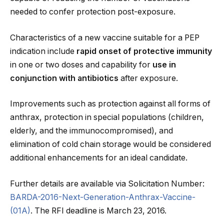
needed to confer protection post-exposure.
Characteristics of a new vaccine suitable for a PEP
indication include
rapid onset of protective immunity
in one or two doses and capability for
use in
conjunction with antibiotics
after exposure.
Improvements such as protection against all forms of
anthrax, protection in special populations (children,
elderly, and the immunocompromised), and
elimination of cold chain storage would be considered
additional enhancements for an ideal candidate.
Further details are available via Solicitation Number:
BARDA-2016-Next-Generation-Anthrax-Vaccine-
(01A)
. The RFI deadline is March 23, 2016.