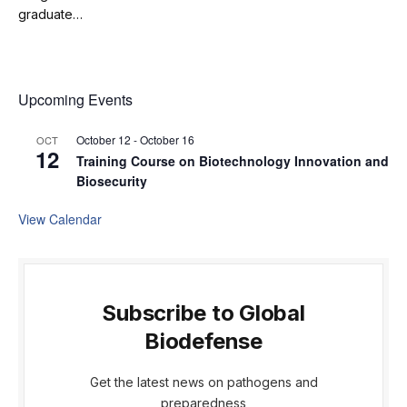
graduate…
Upcoming Events
October 12
-
October 16
OCT
12
Training Course on Biotechnology Innovation and
Biosecurity
View Calendar
Subscribe to Global
Biodefense
Get the latest news on pathogens and
preparedness