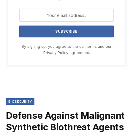
By signing up, you agree to the our terms and our
Privacy Policy
agreement.
BIOSECURITY
Defense Against Malignant
Synthetic Biothreat Agents