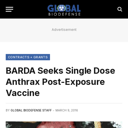
Advertisement
CONTRACTS + GRANTS
BARDA Seeks Single Dose
Anthrax Post-Exposure
Vaccine
BY
GLOBAL BIODEFENSE STAFF
MARCH 9, 2016