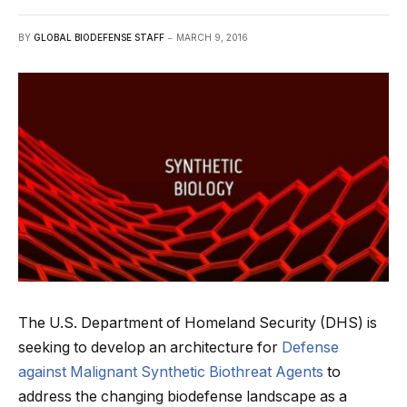
BY
GLOBAL BIODEFENSE STAFF
MARCH 9, 2016
The U.S. Department of Homeland Security (DHS) is
seeking to develop an architecture for
Defense
against Malignant Synthetic Biothreat Agents
to
address the changing biodefense landscape as a