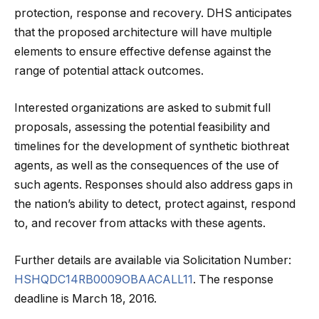
protection, response and recovery. DHS anticipates
that the proposed architecture will have multiple
elements to ensure effective defense against the
range of potential attack outcomes.
Interested organizations are asked to submit full
proposals, assessing the potential feasibility and
timelines for the development of synthetic biothreat
agents, as well as the consequences of the use of
such agents. Responses should also address gaps in
the nation’s ability to detect, protect against, respond
to, and recover from attacks with these agents.
Further details are available via Solicitation Number:
HSHQDC14RB0009OBAACALL11
. The response
deadline is March 18, 2016.