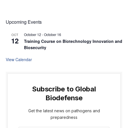
Upcoming Events
October 12
-
October 16
OCT
12
Training Course on Biotechnology Innovation and
Biosecurity
View Calendar
Subscribe to Global
Biodefense
Get the latest news on pathogens and
preparedness