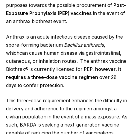
purposes towards the possible procurement of
Post-
Exposure Prophylaxis (PEP) vaccines
in the event of
an anthrax biothreat event.
Anthrax is an acute infectious disease caused by the
spore-forming bacterium
Bacillius anthracis
,
whichcan cause human disease via gastrointestinal,
cutaneous, or inhalation routes. The anthrax vaccine
Biothrax® is currently licensed for PEP,
however, it
requires a three-dose vaccine regimen
over 28
days to confer protection.
This three-dose requirement enhances the difficulty in
delivery and adherence to the regimen amongst a
civilian population in the event of a mass exposure. As
such, BARDA is seeking a next-generation vaccine
capable of reducing the number of vaccinations