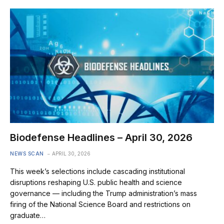
Biodefense Headlines – April 30, 2026
NEWS SCAN
APRIL 30, 2026
This week’s selections include cascading institutional
disruptions reshaping U.S. public health and science
governance — including the Trump administration’s mass
firing of the National Science Board and restrictions on
graduate…