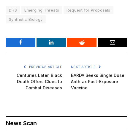
DHS
Emerging Threats
Request for Proposals
Synthetic Biology
Facebook
LinkedIn
Reddit
Email
PREVIOUS ARTICLE
NEXT ARTICLE
Centuries Later, Black
BARDA Seeks Single Dose
Death Offers Clues to
Anthrax Post-Exposure
Combat Diseases
Vaccine
News Scan