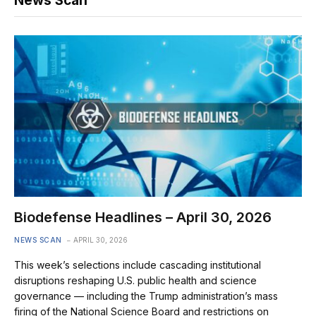
News Scan
Biodefense Headlines – April 30, 2026
NEWS SCAN
APRIL 30, 2026
This week’s selections include cascading institutional
disruptions reshaping U.S. public health and science
governance — including the Trump administration’s mass
firing of the National Science Board and restrictions on