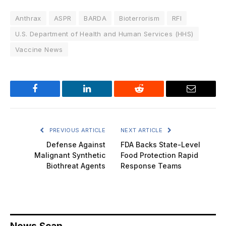
Anthrax
ASPR
BARDA
Bioterrorism
RFI
U.S. Department of Health and Human Services (HHS)
Vaccine News
Facebook
LinkedIn
Reddit
Email
PREVIOUS ARTICLE
NEXT ARTICLE
Defense Against
FDA Backs State-Level
Malignant Synthetic
Food Protection Rapid
Biothreat Agents
Response Teams