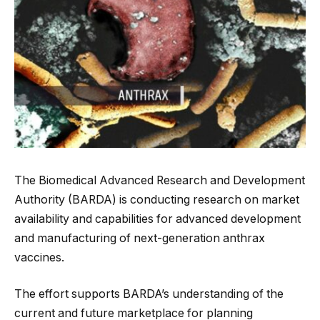
The Biomedical Advanced Research and Development
Authority (BARDA) is conducting research on market
availability and capabilities for advanced development
and manufacturing of next-generation anthrax
vaccines.
The effort supports BARDA’s understanding of the
current and future marketplace for planning