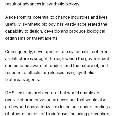
result of advances in synthetic biology.
Aside from its potential to change industries and lives
usefully, synthetic biology has vastly accelerated the
capability to design, develop and produce biological
organisms or threat agents.
Consequently, development of a systematic, coherent
architecture is sought through which the government
can become aware of, understand the nature of, and
respond to attacks or releases using synthetic
biothreats agents.
DHS seeks an architecture that would enable an
overall characterization process but that would also
go beyond characterization to include understandings
of other elements of biodefense, including prevention,