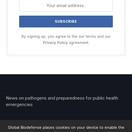
By signing up, you agree to the our terms and our
Privacy Policy
agreement.
News on pathogens and preparedness for public health
emergencies
Global Biodefense places cookies on your device to enable the