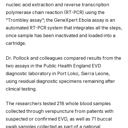
nucleic acid extraction and reverse transcription
polymerase chain reaction (RT-PCR) using the
“Trombley assay”; the GeneXpert Ebola assay is an
automated RT-PCR system that integrates all the steps,
once sample has been inactivated and loaded into a
cartridge.
Dr. Pollock and colleagues compared results from the
two assays in the Public Health England EVD
diagnostic laboratory in Port Loko, Sierra Leone,
using residual diagnostic specimens remaining after
clinical testing.
The researchers tested 218 whole blood samples
collected through venipuncture from patients with
suspected or confirmed EVD, as well as 71 buccal
swab samples collected as part of a national