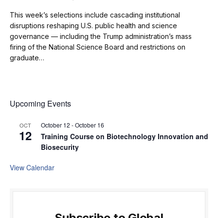
This week’s selections include cascading institutional
disruptions reshaping U.S. public health and science
governance — including the Trump administration’s mass
firing of the National Science Board and restrictions on
graduate…
Upcoming Events
October 12
-
October 16
OCT
12
Training Course on Biotechnology Innovation and
Biosecurity
View Calendar
Subscribe to Global