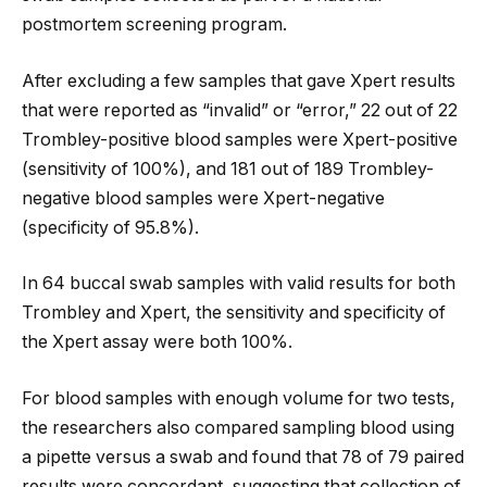
postmortem screening program.
After excluding a few samples that gave Xpert results
that were reported as “invalid” or “error,” 22 out of 22
Trombley-positive blood samples were Xpert-positive
(sensitivity of 100%), and 181 out of 189 Trombley-
negative blood samples were Xpert-negative
(specificity of 95.8%).
In 64 buccal swab samples with valid results for both
Trombley and Xpert, the sensitivity and specificity of
the Xpert assay were both 100%.
For blood samples with enough volume for two tests,
the researchers also compared sampling blood using
a pipette versus a swab and found that 78 of 79 paired
results were concordant, suggesting that collection of