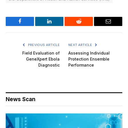
Facebook
LinkedIn
Reddit
Email
PREVIOUS ARTICLE
NEXT ARTICLE
Field Evaluation of
Assessing Individual
GeneXpert Ebola
Protection Ensemble
Diagnostic
Performance
News Scan