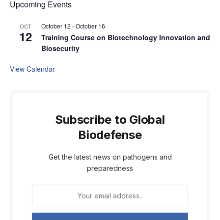
Upcoming Events
October 12
-
October 16
OCT
12
Training Course on Biotechnology Innovation and
Biosecurity
View Calendar
Subscribe to Global
Biodefense
Get the latest news on pathogens and
preparedness