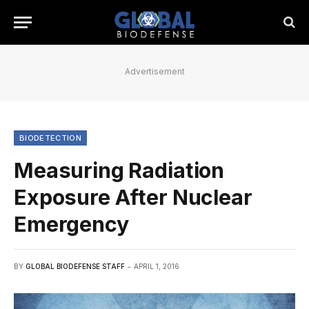
Advertisement
BIODETECTION
Measuring Radiation
Exposure After Nuclear
Emergency
BY
GLOBAL BIODEFENSE STAFF
APRIL 1, 2016