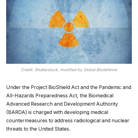
Credit: Shutterstock, modified by Global Biodefense
Under the Project BioShield Act and the Pandemic and
All-Hazards Preparedness Act, the Biomedical
Advanced Research and Development Authority
(BARDA) is charged with developing medical
countermeasures to address radiological and nuclear
threats to the United States.