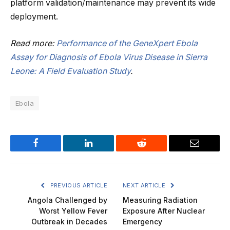
platform validation/maintenance may prevent its wide
deployment.
Read more:
Performance of the GeneXpert Ebola
Assay for Diagnosis of Ebola Virus Disease in Sierra
Leone: A Field Evaluation Study
.
Ebola
Facebook
LinkedIn
Reddit
Email
PREVIOUS ARTICLE
NEXT ARTICLE
Angola Challenged by
Measuring Radiation
Worst Yellow Fever
Exposure After Nuclear
Outbreak in Decades
Emergency