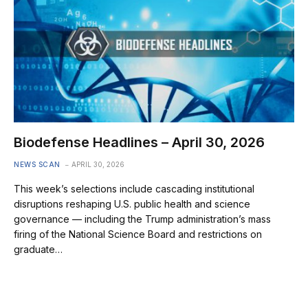
Biodefense Headlines – April 30, 2026
NEWS SCAN
APRIL 30, 2026
This week’s selections include cascading institutional
disruptions reshaping U.S. public health and science
governance — including the Trump administration’s mass
firing of the National Science Board and restrictions on
graduate…