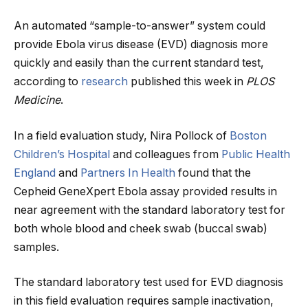
An automated “sample-to-answer” system could
provide Ebola virus disease (EVD) diagnosis more
quickly and easily than the current standard test,
according to
research
published this week in
PLOS
Medicine
.
In a field evaluation study, Nira Pollock of
Boston
Children’s Hospital
and colleagues from
Public Health
England
and
Partners In Health
found that the
Cepheid GeneXpert Ebola assay provided results in
near agreement with the standard laboratory test for
both whole blood and cheek swab (buccal swab)
samples.
The standard laboratory test used for EVD diagnosis
in this field evaluation requires sample inactivation,