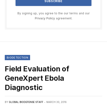
By signing up, you agree to the our terms and our
Privacy Policy
agreement.
BIODETECTION
Field Evaluation of
GeneXpert Ebola
Diagnostic
BY
GLOBAL BIODEFENSE STAFF
MARCH 30, 2016