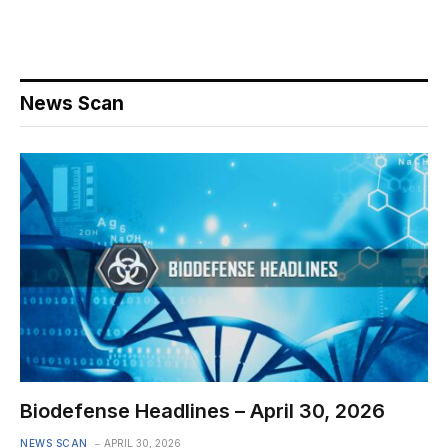
News Scan
Biodefense Headlines – April 30, 2026
NEWS SCAN
APRIL 30, 2026