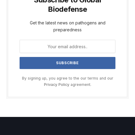
Biodefense
Get the latest news on pathogens and
preparedness
By signing up, you agree to the our terms and our
Privacy Policy
agreement.