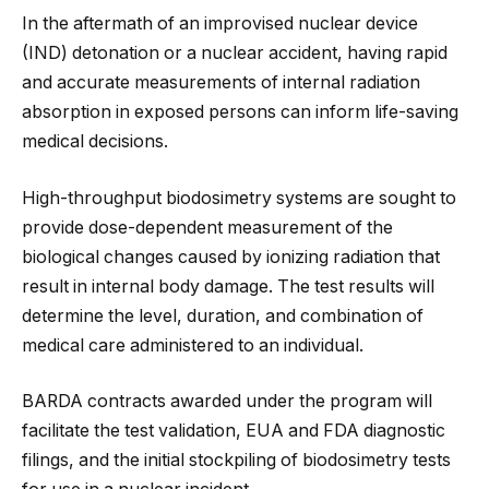
In the aftermath of an improvised nuclear device
(IND) detonation or a nuclear accident, having rapid
and accurate measurements of internal radiation
absorption in exposed persons can inform life-saving
medical decisions.
High-throughput biodosimetry systems are sought to
provide dose-dependent measurement of the
biological changes caused by ionizing radiation that
result in internal body damage. The test results will
determine the level, duration, and combination of
medical care administered to an individual.
BARDA contracts awarded under the program will
facilitate the test validation, EUA and FDA diagnostic
filings, and the initial stockpiling of biodosimetry tests