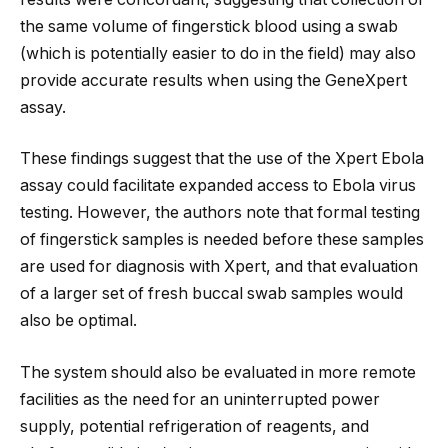
the same volume of fingerstick blood using a swab
(which is potentially easier to do in the field) may also
provide accurate results when using the GeneXpert
assay.
These findings suggest that the use of the Xpert Ebola
assay could facilitate expanded access to Ebola virus
testing. However, the authors note that formal testing
of fingerstick samples is needed before these samples
are used for diagnosis with Xpert, and that evaluation
of a larger set of fresh buccal swab samples would
also be optimal.
The system should also be evaluated in more remote
facilities as the need for an uninterrupted power
supply, potential refrigeration of reagents, and