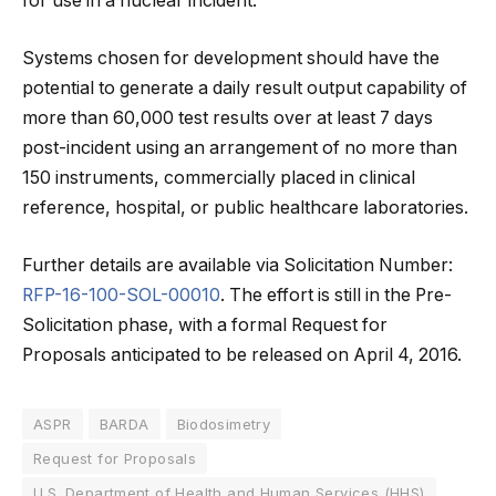
for use in a nuclear incident.
Systems chosen for development should have the
potential to generate a daily result output capability of
more than 60,000 test results over at least 7 days
post-incident using an arrangement of no more than
150 instruments, commercially placed in clinical
reference, hospital, or public healthcare laboratories.
Further details are available via Solicitation Number:
RFP-16-100-SOL-00010
. The effort is still in the Pre-
Solicitation phase, with a formal Request for
Proposals anticipated to be released on April 4, 2016.
ASPR
BARDA
Biodosimetry
Request for Proposals
U.S. Department of Health and Human Services (HHS)