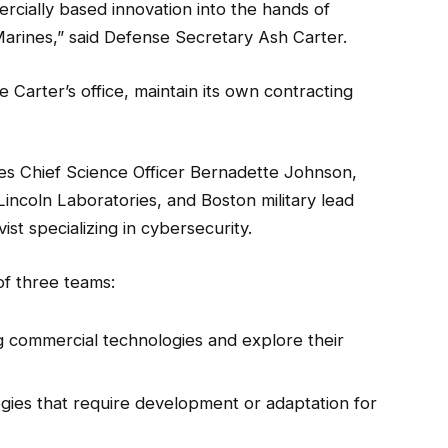
rcially based innovation into the hands of
 Marines,” said Defense Secretary Ash Carter.
e Carter’s office, maintain its own contracting
es Chief Science Officer Bernadette Johnson,
Lincoln Laboratories, and Boston military lead
st specializing in cybersecurity.
of three teams:
g commercial technologies and explore their
gies that require development or adaptation for