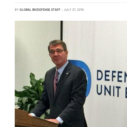
BY
GLOBAL BIODEFENSE STAFF
JULY 27, 2016