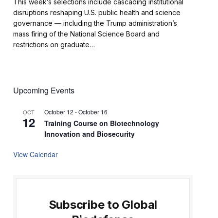
This week’s selections include cascading institutional
disruptions reshaping U.S. public health and science
governance — including the Trump administration’s
mass firing of the National Science Board and
restrictions on graduate…
Upcoming Events
October 12
-
October 16
OCT
12
Training Course on Biotechnology
Innovation and Biosecurity
View Calendar
Subscribe to Global