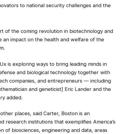
vators to national security challenges and the
rt of the coming revolution in biotechnology and
 an impact on the health and welfare of the
m.
Ux is exploring ways to bring leading minds in
fense and biological technology together with
tech companies, and entrepreneurs — including
athematician and geneticist] Eric Lander and the
ary added.
other places, said Carter, Boston is an
d research institutions that exemplifies America’s
ion of biosciences, engineering and data, areas