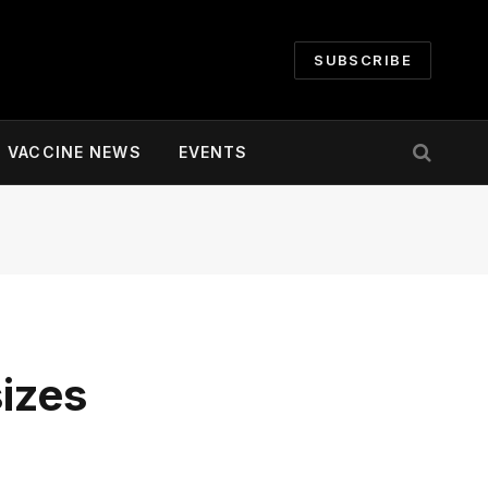
SUBSCRIBE
VACCINE NEWS
EVENTS
izes