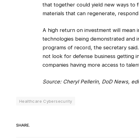
that together could yield new ways to f
materials that can regenerate, respond 
A high return on investment will mean i
technologies being demonstrated and in
programs of record, the secretary said.
not look for defense business getting 
companies having more access to talent
Source:
Cheryl Pellerin, DoD News
, ed
Healthcare Cybersecurity
SHARE.