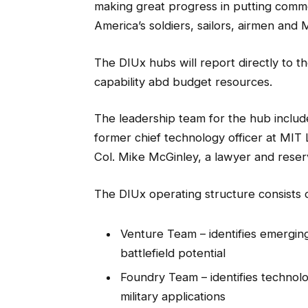
making great progress in putting comme
America’s soldiers, sailors, airmen and
The DIUx hubs will report directly to th
capability abd budget resources.
The leadership team for the hub includ
former chief technology officer at MIT 
Col. Mike McGinley, a lawyer and reservi
The DIUx operating structure consists 
Venture Team – identifies emergin
battlefield potential
Foundry Team – identifies technolo
military applications