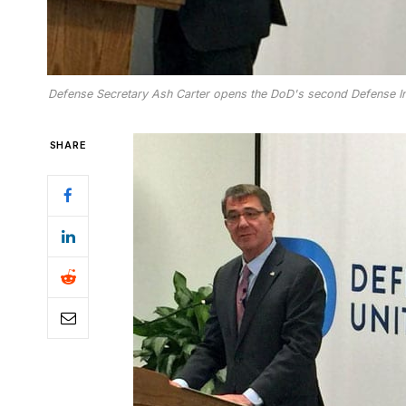
Defense Secretary Ash Carter opens the DoD's second Defense Inn
SHARE