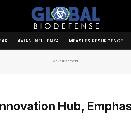
EAK
AVIAN INFLUENZA
MEASLES RESURGENCE
Advertisement
nnovation Hub, Emphas