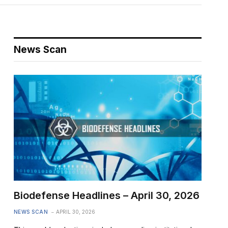
News Scan
Biodefense Headlines – April 30, 2026
NEWS SCAN
APRIL 30, 2026