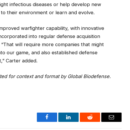
ight infectious diseases or help develop new
to their environment or learn and evolve.
mproved warfighter capability, with innovative
corporated into regular defense acquisition
 “That will require more companies that might
into our game, and also established defense
,” Carter added.
ited for context and format by Global Biodefense.
Facebook
LinkedIn
Reddit
Email