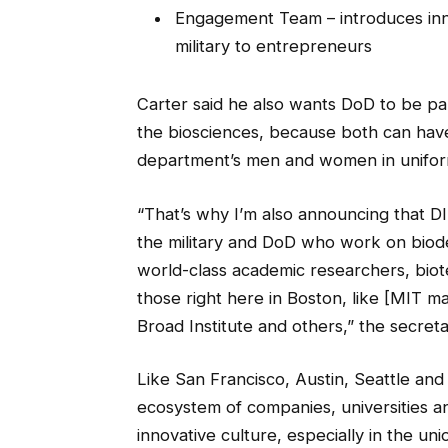
Engagement Team – introduces inno
military to entrepreneurs
Carter said he also wants DoD to be pa
the biosciences, because both can have
department’s men and women in unifor
“That’s why I’m also announcing that DI
the military and DoD who work on biode
world-class academic researchers, bio
those right here in Boston, like [MIT m
Broad Institute and others,” the secret
Like San Francisco, Austin, Seattle and 
ecosystem of companies, universities an
innovative culture, especially in the un