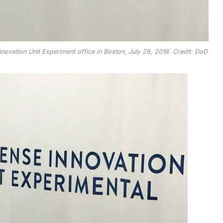
ovation Unit Experiment office in Boston, July 26, 2016. Credit: DoD