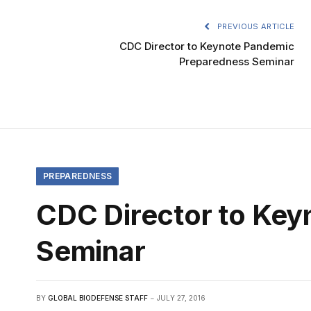
PREVIOUS ARTICLE
CDC Director to Keynote Pandemic
Preparedness Seminar
PREPAREDNESS
CDC Director to Ke
Seminar
BY
GLOBAL BIODEFENSE STAFF
JULY 27, 2016