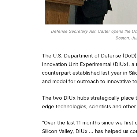
Defense Secretary Ash Carter opens the DoD
Boston, Jul
The U.S. Department of Defense (DoD) 
Innovation Unit Experimental (DIUx),
a 
counterpart established last year in Sil
and model for outreach to innovative t
The two DIUx hubs strategically place t
edge technologies, scientists and other
“Over the last 11 months since we first
Silicon Valley, DIUx … has helped us c