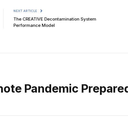
NEXT ARTICLE
The CREATIVE Decontamination System
Performance Model
ynote Pandemic Prepare