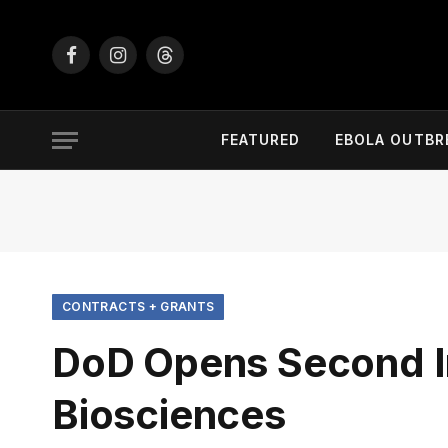
Facebook
Instagram
Threads
FEATURED
EBOLA OUTBR
CONTRACTS + GRANTS
DoD Opens Second I
Biosciences