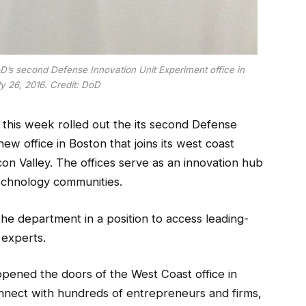
’s second Defense Innovation Unit Experiment office in
y 26, 2016. Credit: DoD
this week rolled out the its second Defense
new office in Boston that joins its west coast
icon Valley. The offices serve as an innovation hub
echnology communities.
he department in a position to access leading-
 experts.
 opened the doors of the West Coast office in
onnect with hundreds of entrepreneurs and firms,