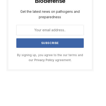
Biodefense
Get the latest news on pathogens and
preparedness
By signing up, you agree to the our terms and
our
Privacy Policy
agreement.