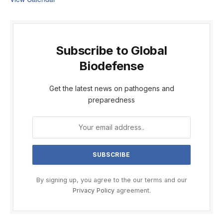
Subscribe to Global
Biodefense
Get the latest news on pathogens and
preparedness
By signing up, you agree to the our terms and our
Privacy Policy
agreement.