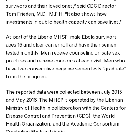
survivors and their loved ones,” said CDC Director
Tom Frieden, M.D., M.P.H. “It also shows how
investments in public health capacity can save lives.”
As part of the Liberia MHSP, male Ebola survivors
ages 15 and older can enroll and have their semen
tested monthly. Men receive counseling on safe sex
practices and receive condoms at each visit. Men who
have two consecutive negative semen tests “graduate”
from the program.
The reported data were collected between July 2015
and May 2016. The MHSP is operated by the Liberian
Ministry of Health in collaboration with the Centers for
Disease Control and Prevention (CDC), the World
Health Organization, and the Academic Consortium
Combating Ebola in Liberia.