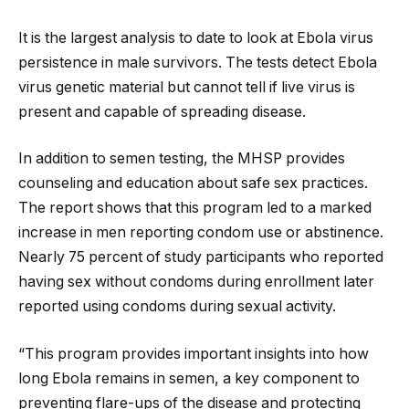
It is the largest analysis to date to look at Ebola virus
persistence in male survivors. The tests detect Ebola
virus genetic material but cannot tell if live virus is
present and capable of spreading disease.
In addition to semen testing, the MHSP provides
counseling and education about safe sex practices.
The report shows that this program led to a marked
increase in men reporting condom use or abstinence.
Nearly 75 percent of study participants who reported
having sex without condoms during enrollment later
reported using condoms during sexual activity.
“This program provides important insights into how
long Ebola remains in semen, a key component to
preventing flare-ups of the disease and protecting