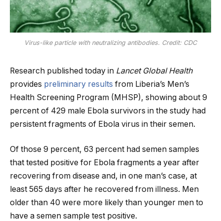
Virus-like particle with neutralizing antibodies. Credit: CDC
Research published today in
Lancet Global Health
provides
preliminary results
from Liberia’s Men’s
Health Screening Program (MHSP), showing about 9
percent of 429 male Ebola survivors in the study had
persistent fragments of Ebola virus in their semen.
Of those 9 percent, 63 percent had semen samples
that tested positive for Ebola fragments a year after
recovering from disease and, in one man’s case, at
least 565 days after he recovered from illness. Men
older than 40 were more likely than younger men to
have a semen sample test positive.