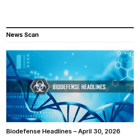
News Scan
Biodefense Headlines – April 30, 2026