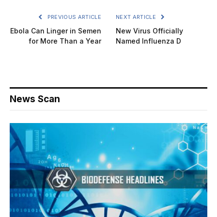
PREVIOUS ARTICLE
NEXT ARTICLE
Ebola Can Linger in Semen
New Virus Officially
for More Than a Year
Named Influenza D
News Scan