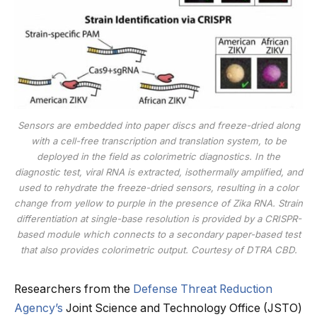
Sensors are embedded into paper discs and freeze-dried along
with a cell-free transcription and translation system, to be
deployed in the field as colorimetric diagnostics. In the
diagnostic test, viral RNA is extracted, isothermally amplified, and
used to rehydrate the freeze-dried sensors, resulting in a color
change from yellow to purple in the presence of Zika RNA. Strain
differentiation at single-base resolution is provided by a CRISPR-
based module which connects to a secondary paper-based test
that also provides colorimetric output. Courtesy of DTRA CBD.
Researchers from the
Defense Threat Reduction
Agency’s
Joint Science and Technology Office (JSTO)