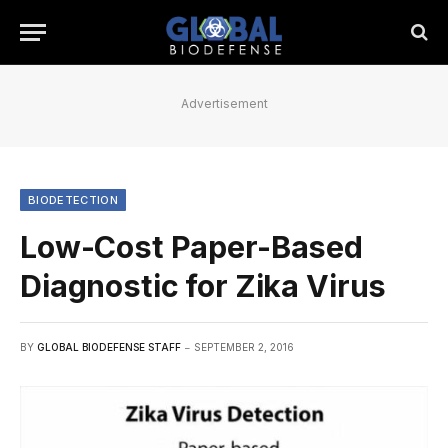
Advertisement
BIODETECTION
Low-Cost Paper-Based
Diagnostic for Zika Virus
BY
GLOBAL BIODEFENSE STAFF
SEPTEMBER 2, 2016