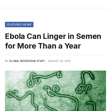
FEATURED NEWS
Ebola Can Linger in Semen
for More Than a Year
BY
GLOBAL BIODEFENSE STAFF
AUGUST 30, 2016