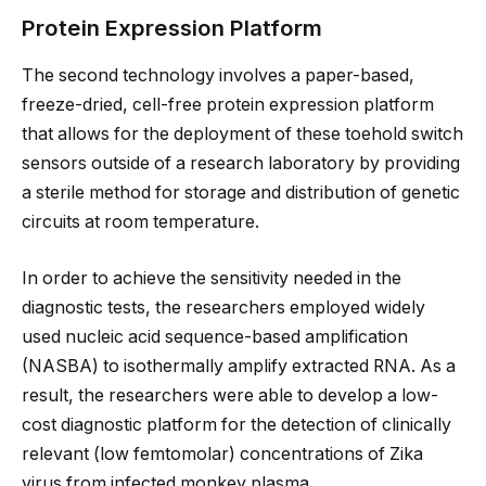
Protein Expression Platform
The second technology involves a paper-based,
freeze-dried, cell-free protein expression platform
that allows for the deployment of these toehold switch
sensors outside of a research laboratory by providing
a sterile method for storage and distribution of genetic
circuits at room temperature.
In order to achieve the sensitivity needed in the
diagnostic tests, the researchers employed widely
used nucleic acid sequence-based amplification
(NASBA) to isothermally amplify extracted RNA. As a
result, the researchers were able to develop a low-
cost diagnostic platform for the detection of clinically
relevant (low femtomolar) concentrations of Zika
virus from infected monkey plasma.