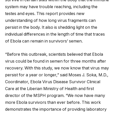
system may have trouble reaching, including the
testes and eyes. This report provides new
understanding of how long virus fragments can
persist in the body. It also is shedding light on the
individual differences in the length of time that traces
of Ebola can remain in survivors’ semen.
“Before this outbreak, scientists believed that Ebola
virus could be found in semen for three months after
recovery. With this study, we now know that virus may
persist for a year or longer,” said Moses J. Soka, M.D.,
Coordinator, Ebola Virus Disease Survivor Clinical
Care at the Liberian Ministry of Health and first
director of the MSPH program. “We now have many
more Ebola survivors than ever before. This work
demonstrates the importance of providing laboratory