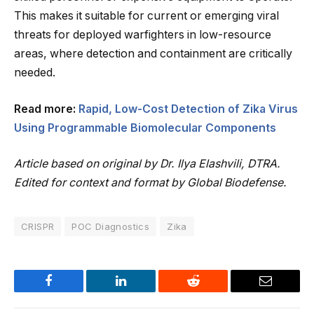
This makes it suitable for current or emerging viral
threats for deployed warfighters in low-resource
areas, where detection and containment are critically
needed.
Read more:
Rapid, Low-Cost Detection of Zika Virus
Using Programmable Biomolecular Components
Article based on original by Dr. Ilya Elashvili, DTRA.
Edited for context and format by Global Biodefense.
CRISPR
POC Diagnostics
Zika
Facebook
LinkedIn
Reddit
Email