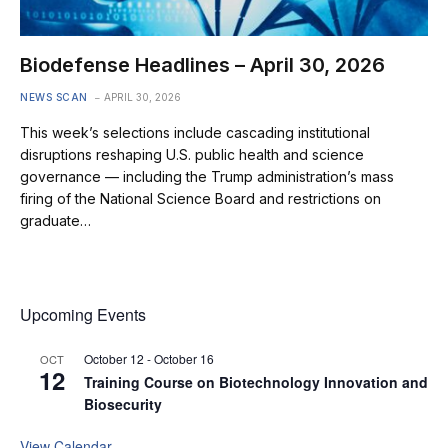
Biodefense Headlines – April 30, 2026
NEWS SCAN
APRIL 30, 2026
This week’s selections include cascading institutional
disruptions reshaping U.S. public health and science
governance — including the Trump administration’s mass
firing of the National Science Board and restrictions on
graduate…
Upcoming Events
October 12
-
October 16
OCT
12
Training Course on Biotechnology Innovation and
Biosecurity
View Calendar