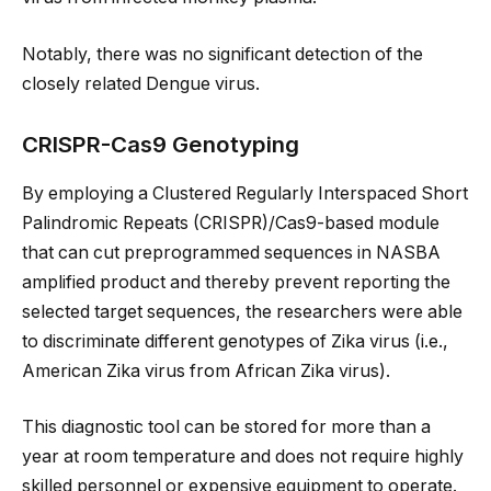
Notably, there was no significant detection of the
closely related Dengue virus.
CRISPR-Cas9 Genotyping
By employing a Clustered Regularly Interspaced Short
Palindromic Repeats (CRISPR)/Cas9-based module
that can cut preprogrammed sequences in NASBA
amplified product and thereby prevent reporting the
selected target sequences, the researchers were able
to discriminate different genotypes of Zika virus (i.e.,
American Zika virus from African Zika virus).
This diagnostic tool can be stored for more than a
year at room temperature and does not require highly
skilled personnel or expensive equipment to operate.