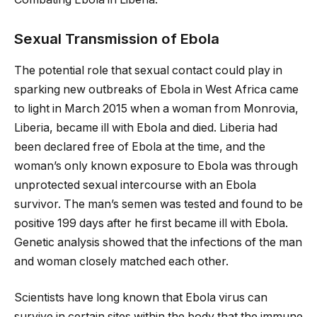
Sexual Transmission of Ebola
The potential role that sexual contact could play in
sparking new outbreaks of Ebola in West Africa came
to light in March 2015 when a woman from Monrovia,
Liberia, became ill with Ebola and died. Liberia had
been declared free of Ebola at the time, and the
woman’s only known exposure to Ebola was through
unprotected sexual intercourse with an Ebola
survivor. The man’s semen was tested and found to be
positive 199 days after he first became ill with Ebola.
Genetic analysis showed that the infections of the man
and woman closely matched each other.
Scientists have long known that Ebola virus can
survive in certain sites within the body that the immune