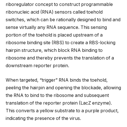
riboregulator concept to construct programmable
ribonucleic acid (RNA) sensors called toehold
switches, which can be rationally designed to bind and
sense virtually any RNA sequence. This sensing
portion of the toehold is placed upstream of a
ribosome binding site (RBS) to create a RBS-locking
hairpin structure, which block RNA binding to
ribosome and thereby prevents the translation of a
downstream reporter protein.
When targeted, “trigger” RNA binds the toehold,
peeling the hairpin and opening the blockade, allowing
the RNA to bind to the ribosome and subsequent
translation of the reporter protein (LacZ enzyme).
This converts a yellow substrate to a purple product,
indicating the presence of the virus.