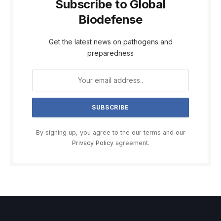
Subscribe to Global
Biodefense
Get the latest news on pathogens and
preparedness
By signing up, you agree to the our terms and our
Privacy Policy
agreement.