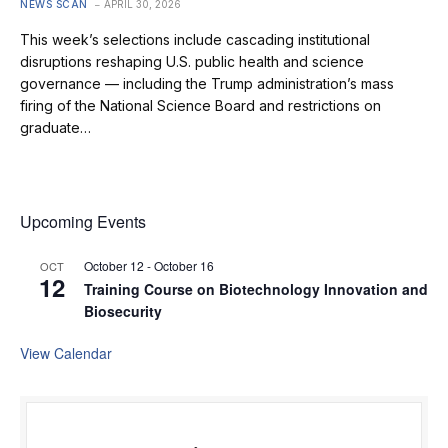
NEWS SCAN
APRIL 30, 2026
This week’s selections include cascading institutional
disruptions reshaping U.S. public health and science
governance — including the Trump administration’s mass
firing of the National Science Board and restrictions on
graduate…
Upcoming Events
October 12
-
October 16
OCT
12
Training Course on Biotechnology Innovation and
Biosecurity
View Calendar