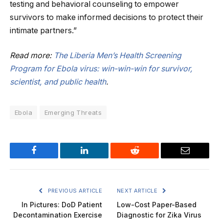
testing and behavioral counseling to empower
survivors to make informed decisions to protect their
intimate partners.”
Read more:
The Liberia Men’s Health Screening
Program for Ebola virus: win-win-win for survivor,
scientist, and public health
.
Ebola
Emerging Threats
Facebook
LinkedIn
Reddit
Email
PREVIOUS ARTICLE
NEXT ARTICLE
In Pictures: DoD Patient
Low-Cost Paper-Based
Decontamination Exercise
Diagnostic for Zika Virus