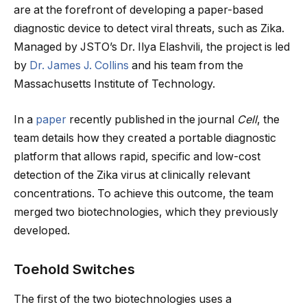
are at the forefront of developing a paper-based
diagnostic device to detect viral threats, such as Zika.
Managed by JSTO’s Dr. Ilya Elashvili, the project is led
by
Dr. James J. Collins
and his team from the
Massachusetts Institute of Technology.
In a
paper
recently published in the journal
Cell
, the
team details how they created a portable diagnostic
platform that allows rapid, specific and low-cost
detection of the Zika virus at clinically relevant
concentrations. To achieve this outcome, the team
merged two biotechnologies, which they previously
developed.
Toehold Switches
The first of the two biotechnologies uses a