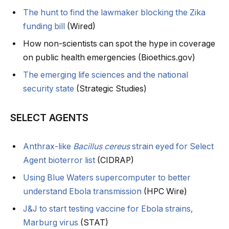
The hunt to find the lawmaker blocking the Zika
funding bill
(Wired)
How non-scientists can spot the hype in coverage
on public health emergencies (Bioethics.gov)
The emerging life sciences and the national
security state
(Strategic Studies)
SELECT AGENTS
Anthrax-like
Bacillus cereus
strain eyed for Select
Agent bioterror list
(CIDRAP)
Using Blue Waters supercomputer to better
understand Ebola transmission
(HPC Wire)
J&J to start testing vaccine for Ebola strains,
Marburg virus
(STAT)