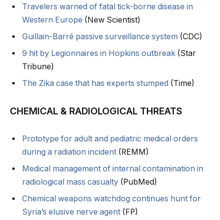
Travelers warned of fatal tick-borne disease in
Western Europe
(New Scientist)
Guillain-Barré passive surveillance system
(CDC)
9 hit by Legionnaires in Hopkins outbreak
(Star
Tribune)
The Zika case that has experts stumped
(Time)
CHEMICAL & RADIOLOGICAL THREATS
Prototype for adult and pediatric medical orders
during a radiation incident
(REMM)
Medical management of internal contamination in
radiological mass casualty
(PubMed)
Chemical weapons watchdog continues hunt for
Syria’s elusive nerve agent
(FP)