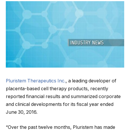
Pluristem Therapeutics Inc.
, a leading developer of
placenta-based cell therapy products, recently
reported financial results and summarized corporate
and clinical developments for its fiscal year ended
June 30, 2016.
“Over the past twelve months, Pluristem has made