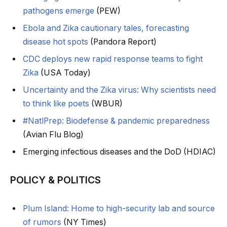
pathogens emerge
(PEW)
Ebola and Zika cautionary tales, forecasting
disease hot spots
(Pandora Report)
CDC deploys new rapid response teams to fight
Zika
(USA Today)
Uncertainty and the Zika virus: Why scientists need
to think like poets
(WBUR)
#NatlPrep: Biodefense & pandemic preparedness
(Avian Flu Blog)
Emerging infectious diseases and the DoD (HDIAC)
POLICY & POLITICS
Plum Island: Home to high-security lab and source
of rumors
(NY Times)