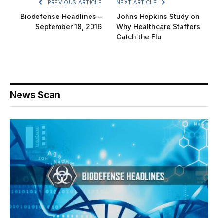
PREVIOUS ARTICLE
NEXT ARTICLE
Biodefense Headlines –
Johns Hopkins Study on
September 18, 2016
Why Healthcare Staffers
Catch the Flu
News Scan