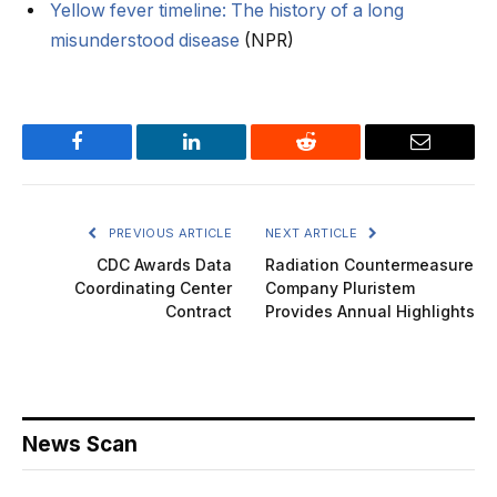
Yellow fever timeline: The history of a long
misunderstood disease
(NPR)
Facebook
LinkedIn
Reddit
Email
PREVIOUS ARTICLE
NEXT ARTICLE
CDC Awards Data
Radiation Countermeasure
Coordinating Center
Company Pluristem
Contract
Provides Annual Highlights
News Scan