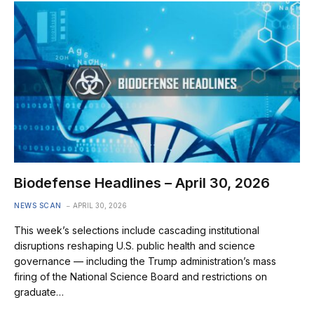
Biodefense Headlines – April 30, 2026
NEWS SCAN
APRIL 30, 2026
This week’s selections include cascading institutional
disruptions reshaping U.S. public health and science
governance — including the Trump administration’s mass
firing of the National Science Board and restrictions on
graduate…