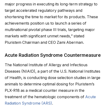
major progress in executing its long-term strategy to
target accelerated regulatory pathways and
shortening the time to market for its products. These
achievements position us to launch a series of
multinational pivotal phase III trials, targeting major
markets with significant unmet needs,” stated
Pluristem Chairman and CEO Zami Aberman.
Acute Radiation Syndrome Countermeasure
The National Institute of Allergy and Infectious
Diseases (NIAID), a part of the U.S. National Institutes
of Health, is conducting dose selection studies in large
animals to determine optimal dosing for Pluristem’s
PLX-R18 as a medical counter measure in the
treatment of the hematologic components of
Acute
Radiation Syndrome (ARS)
.