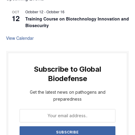
October 12
-
October 16
OCT
12
Training Course on Biotechnology Innovation and
Biosecurity
View Calendar
Subscribe to Global
Biodefense
Get the latest news on pathogens and
preparedness