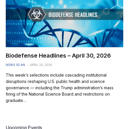
Biodefense Headlines – April 30, 2026
NEWS SCAN
APRIL 30, 2026
This week’s selections include cascading institutional
disruptions reshaping U.S. public health and science
governance — including the Trump administration’s mass
firing of the National Science Board and restrictions on
graduate…
Upcoming Events