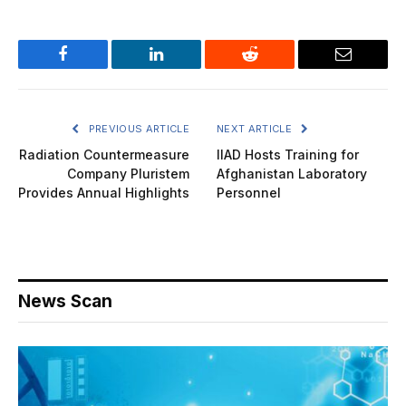
Facebook
LinkedIn
Reddit
Email
PREVIOUS ARTICLE
NEXT ARTICLE
Radiation Countermeasure
IIAD Hosts Training for
Company Pluristem
Afghanistan Laboratory
Provides Annual Highlights
Personnel
News Scan