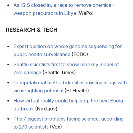
As ISIS closed in, a race to remove chemical-
weapon precursors in Libya
(WaPo)
RESEARCH & TECH
Expert opinion on whole genome sequencing for
public health surveillance
(ECDC)
Seattle scientists first to show monkey model of
Zika damage
(Seattle Times)
Computational method identifies existing drugs with
virus-fighting potential
(ETHealth)
How virtual reality could help stop the next Ebola
outbreak
(Nextgov)
The 7 biggest problems facing science, according
to 270 scientists
(Vox)