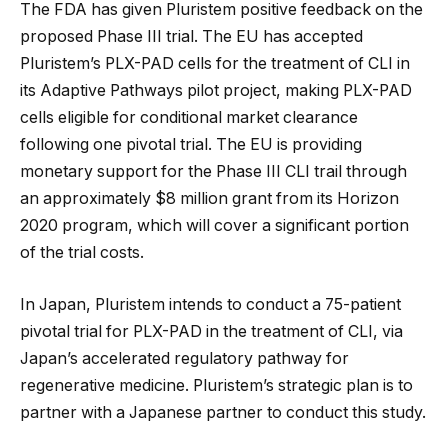
The FDA has given Pluristem positive feedback on the
proposed Phase III trial. The EU has accepted
Pluristem’s PLX-PAD cells for the treatment of CLI in
its Adaptive Pathways pilot project, making PLX-PAD
cells eligible for conditional market clearance
following one pivotal trial. The EU is providing
monetary support for the Phase III CLI trail through
an approximately $8 million grant from its Horizon
2020 program, which will cover a significant portion
of the trial costs.
In Japan, Pluristem intends to conduct a 75-patient
pivotal trial for PLX-PAD in the treatment of CLI, via
Japan’s accelerated regulatory pathway for
regenerative medicine. Pluristem’s strategic plan is to
partner with a Japanese partner to conduct this study.