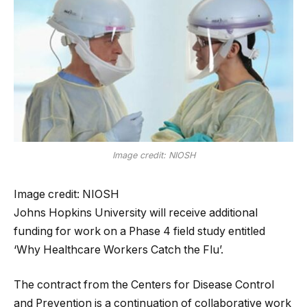
Image credit: NIOSH
Image credit: NIOSH
Johns Hopkins University will receive additional
funding for work on a Phase 4 field study entitled
‘Why Healthcare Workers Catch the Flu’.
The contract from the Centers for Disease Control
and Prevention is a continuation of collaborative work