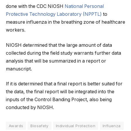
done with the CDC NIOSH
National Personal
Protective Technology Laboratory (NPPTL)
to
measure influenza in the breathing zone of healthcare
workers.
NIOSH determined that the large amount of data
collected during the field study warrants further data
analysis that will be summarized in a report or
manuscript.
If it is determined that a final report is better suited for
the data, the final report will be integrated into the
inputs of the Control Banding Project, also being
conducted by NIOSH.
Awards
Biosafety
Individual Protection
Influenza