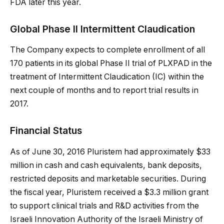
FDA later this year.
Global Phase II Intermittent Claudication
The Company expects to complete enrollment of all
170 patients in its global Phase II trial of PLXPAD in the
treatment of Intermittent Claudication (IC) within the
next couple of months and to report trial results in
2017.
Financial Status
As of June 30, 2016 Pluristem had approximately $33
million in cash and cash equivalents, bank deposits,
restricted deposits and marketable securities. During
the fiscal year, Pluristem received a $3.3 million grant
to support clinical trials and R&D activities from the
Israeli Innovation Authority of the Israeli Ministry of