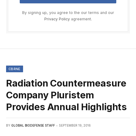
By signing up, you agree to the our terms and our
Privacy Policy
agreement.
CBRNE
Radiation Countermeasure
Company Pluristem
Provides Annual Highlights
BY
GLOBAL BIODEFENSE STAFF
SEPTEMBER 19, 2016