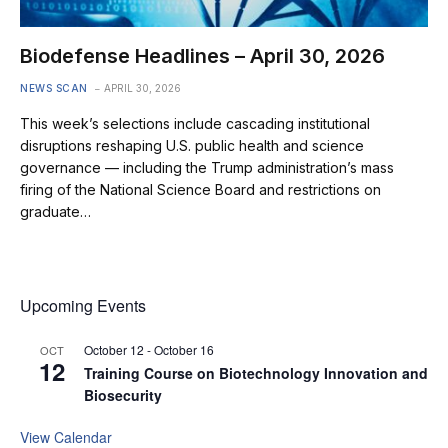
Biodefense Headlines – April 30, 2026
NEWS SCAN
APRIL 30, 2026
This week’s selections include cascading institutional
disruptions reshaping U.S. public health and science
governance — including the Trump administration’s mass
firing of the National Science Board and restrictions on
graduate…
Upcoming Events
October 12
-
October 16
OCT
12
Training Course on Biotechnology Innovation and
Biosecurity
View Calendar