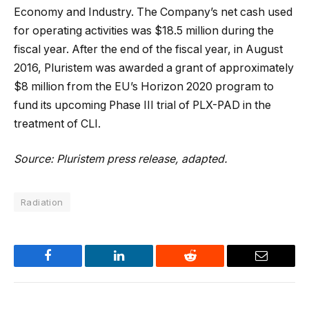
Economy and Industry. The Company’s net cash used
for operating activities was $18.5 million during the
fiscal year. After the end of the fiscal year, in August
2016, Pluristem was awarded a grant of approximately
$8 million from the EU’s Horizon 2020 program to
fund its upcoming Phase III trial of PLX-PAD in the
treatment of CLI.
Source: Pluristem press release, adapted.
Radiation
Facebook
LinkedIn
Reddit
Email