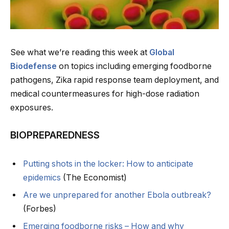
See what we’re reading this week at
Global
Biodefense
on topics including emerging foodborne
pathogens, Zika rapid response team deployment, and
medical countermeasures for high-dose radiation
exposures.
BIOPREPAREDNESS
Putting shots in the locker: How to anticipate
epidemics
(The Economist)
Are we unprepared for another Ebola outbreak?
(Forbes)
Emerging foodborne risks – How and why