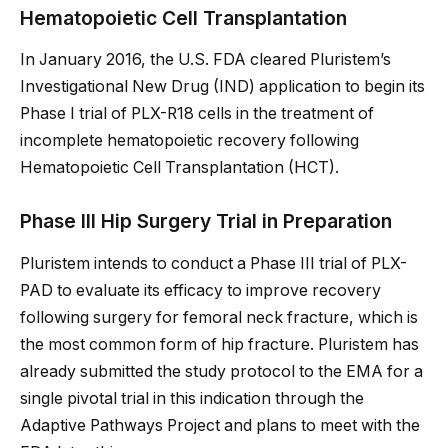
Hematopoietic Cell Transplantation
In January 2016, the U.S. FDA cleared Pluristem’s
Investigational New Drug (IND) application to begin its
Phase I trial of PLX-R18 cells in the treatment of
incomplete hematopoietic recovery following
Hematopoietic Cell Transplantation (HCT).
Phase III Hip Surgery Trial in Preparation
Pluristem intends to conduct a Phase III trial of PLX-
PAD to evaluate its efficacy to improve recovery
following surgery for femoral neck fracture, which is
the most common form of hip fracture. Pluristem has
already submitted the study protocol to the EMA for a
single pivotal trial in this indication through the
Adaptive Pathways Project and plans to meet with the