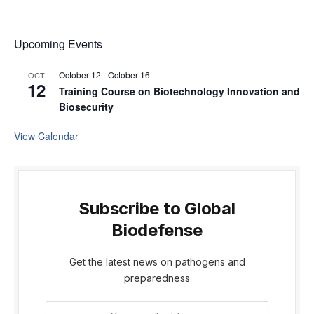
Upcoming Events
October 12
-
October 16
OCT
12
Training Course on Biotechnology Innovation and
Biosecurity
View Calendar
Subscribe to Global
Biodefense
Get the latest news on pathogens and
preparedness