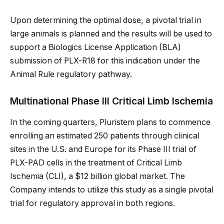
Upon determining the optimal dose, a pivotal trial in
large animals is planned and the results will be used to
support a Biologics License Application (BLA)
submission of PLX-R18 for this indication under the
Animal Rule regulatory pathway.
Multinational Phase III Critical Limb Ischemia
In the coming quarters, Pluristem plans to commence
enrolling an estimated 250 patients through clinical
sites in the U.S. and Europe for its Phase III trial of
PLX-PAD cells in the treatment of Critical Limb
Ischemia (CLI), a $12 billion global market. The
Company intends to utilize this study as a single pivotal
trial for regulatory approval in both regions.