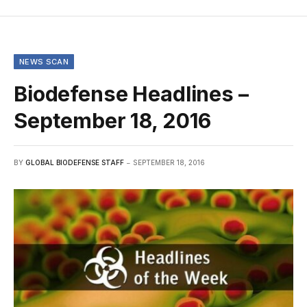
NEWS SCAN
Biodefense Headlines –
September 18, 2016
BY
GLOBAL BIODEFENSE STAFF
SEPTEMBER 18, 2016