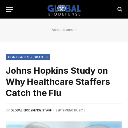
Advertisement
CONTRACTS + GRANTS
Johns Hopkins Study on
Why Healthcare Staffers
Catch the Flu
BY
GLOBAL BIODEFENSE STAFF
SEPTEMBER 19, 2016