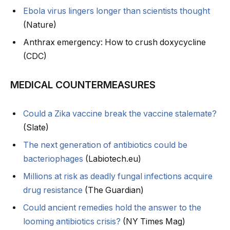
Ebola virus lingers longer than scientists thought
(Nature)
Anthrax emergency: How to crush doxycycline
(CDC)
MEDICAL COUNTERMEASURES
Could a Zika vaccine break the vaccine stalemate?
(Slate)
The next generation of antibiotics could be
bacteriophages
(Labiotech.eu)
Millions at risk as deadly fungal infections acquire
drug resistance
(The Guardian)
Could ancient remedies hold the answer to the
looming antibiotics crisis?
(NY Times Mag)