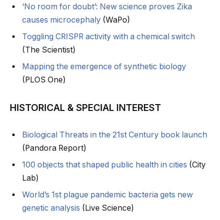
‘No room for doubt’: New science proves Zika
causes microcephaly
(WaPo)
Toggling CRISPR activity with a chemical switch
(The Scientist)
Mapping the emergence of synthetic biology
(PLOS One)
HISTORICAL & SPECIAL INTEREST
Biological Threats in the 21st Century book launch
(Pandora Report)
100 objects that shaped public health in cities
(City
Lab)
World’s 1st plague pandemic bacteria gets new
genetic analysis
(Live Science)