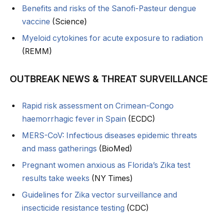
Benefits and risks of the Sanofi-Pasteur dengue
vaccine
(Science)
Myeloid cytokines for acute exposure to radiation
(REMM)
OUTBREAK NEWS & THREAT SURVEILLANCE
Rapid risk assessment on Crimean-Congo
haemorrhagic fever in Spain
(ECDC)
MERS-CoV: Infectious diseases epidemic threats
and mass gatherings
(BioMed)
Pregnant women anxious as Florida’s Zika test
results take weeks
(NY Times)
Guidelines for Zika vector surveillance and
insecticide resistance testing
(CDC)