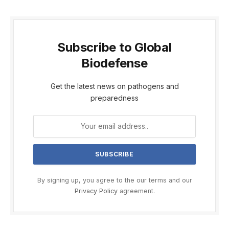
Subscribe to Global
Biodefense
Get the latest news on pathogens and
preparedness
By signing up, you agree to the our terms and our
Privacy Policy
agreement.