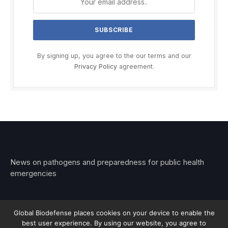
By signing up, you agree to the our terms and our
Privacy Policy
agreement.
News on pathogens and preparedness for public health
emergencies
Global Biodefense places cookies on your device to enable the
best user experience. By using our website, you agree to