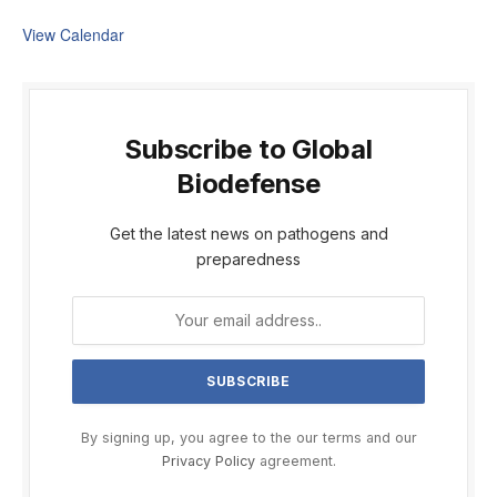
View Calendar
Subscribe to Global
Biodefense
Get the latest news on pathogens and
preparedness
By signing up, you agree to the our terms and our
Privacy Policy
agreement.