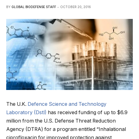
BY
GLOBAL BIODEFENSE STAFF
OCTOBER 20, 2016
The U.K.
Defence Science and Technology
Laboratory (Dstl)
has received funding of up to $6.9
million from the U.S. Defense Threat Reduction
Agency (DTRA) for a program entitled “Inhalational
ciprofloxacin for improved protection against