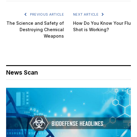
PREVIOUS ARTICLE
NEXT ARTICLE
The Science and Safety of
How Do You Know Your Flu
Destroying Chemical
Shot is Working?
Weapons
News Scan