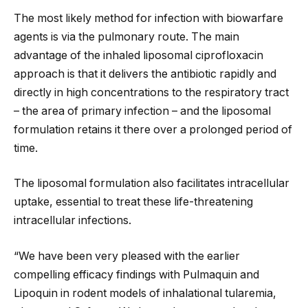
The most likely method for infection with biowarfare
agents is via the pulmonary route. The main
advantage of the inhaled liposomal ciprofloxacin
approach is that it delivers the antibiotic rapidly and
directly in high concentrations to the respiratory tract
– the area of primary infection – and the liposomal
formulation retains it there over a prolonged period of
time.
The liposomal formulation also facilitates intracellular
uptake, essential to treat these life-threatening
intracellular infections.
“We have been very pleased with the earlier
compelling efficacy findings with Pulmaquin and
Lipoquin in rodent models of inhalational tularemia,