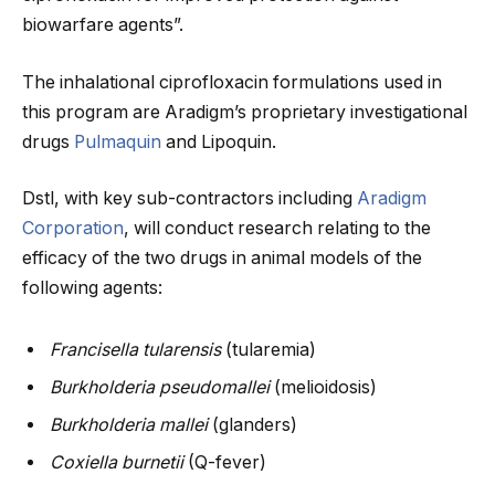
biowarfare agents”.
The inhalational ciprofloxacin formulations used in
this program are Aradigm’s proprietary investigational
drugs
Pulmaquin
and Lipoquin.
Dstl, with key sub-contractors including
Aradigm
Corporation
, will conduct research relating to the
efficacy of the two drugs in animal models of the
following agents:
Francisella tularensis
(tularemia)
Burkholderia pseudomallei
(melioidosis)
Burkholderia mallei
(glanders)
Coxiella burnetii
(Q-fever)