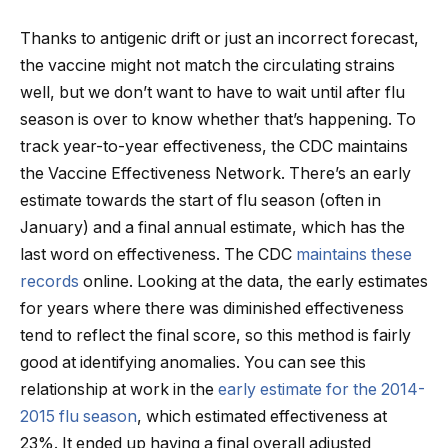
Thanks to antigenic drift or just an incorrect forecast,
the vaccine might not match the circulating strains
well, but we don’t want to have to wait until after flu
season is over to know whether that’s happening. To
track year-to-year effectiveness, the CDC maintains
the Vaccine Effectiveness Network. There’s an early
estimate towards the start of flu season (often in
January) and a final annual estimate, which has the
last word on effectiveness. The CDC
maintains these
records
online. Looking at the data, the early estimates
for years where there was diminished effectiveness
tend to reflect the final score, so this method is fairly
good at identifying anomalies. You can see this
relationship at work in the
early estimate for the 2014-
2015 flu season
, which estimated effectiveness at
23%. It ended up having a final overall adjusted