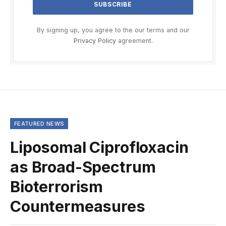
By signing up, you agree to the our terms and our
Privacy Policy
agreement.
FEATURED NEWS
Liposomal Ciprofloxacin
as Broad-Spectrum
Bioterrorism
Countermeasures