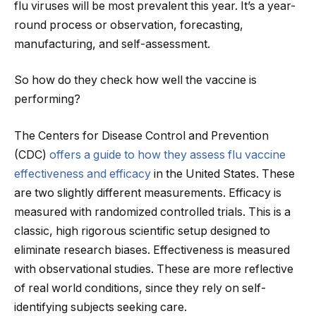
flu viruses will be most prevalent this year. It’s a year-
round process or observation, forecasting,
manufacturing, and self-assessment.
So how do they check how well the vaccine is
performing?
The Centers for Disease Control and Prevention
(CDC)
offers a guide to how they assess flu vaccine
effectiveness and efficacy
in the United States. These
are two slightly different measurements. Efficacy is
measured with randomized controlled trials. This is a
classic, high rigorous scientific setup designed to
eliminate research biases. Effectiveness is measured
with observational studies. These are more reflective
of real world conditions, since they rely on self-
identifying subjects seeking care.