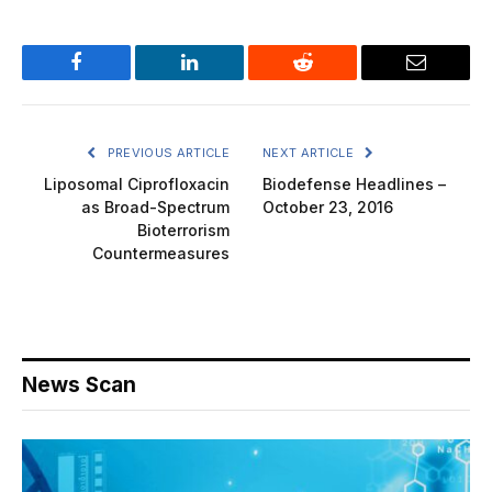
Facebook
LinkedIn
Reddit
Email
PREVIOUS ARTICLE
NEXT ARTICLE
Liposomal Ciprofloxacin
Biodefense Headlines –
as Broad-Spectrum
October 23, 2016
Bioterrorism
Countermeasures
News Scan