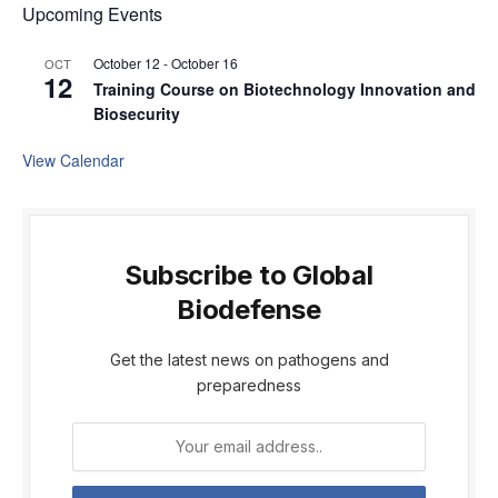
Upcoming Events
October 12
-
October 16
OCT
12
Training Course on Biotechnology Innovation and
Biosecurity
View Calendar
Subscribe to Global
Biodefense
Get the latest news on pathogens and
preparedness