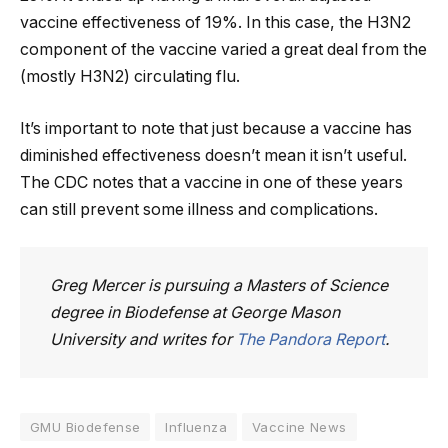
vaccine effectiveness of 19%. In this case, the H3N2
component of the vaccine varied a great deal from the
(mostly H3N2) circulating flu.
It’s important to note that just because a vaccine has
diminished effectiveness doesn’t mean it isn’t useful.
The CDC notes that a vaccine in one of these years
can still prevent some illness and complications.
Greg Mercer is pursuing a Masters of Science
degree in Biodefense at George Mason
University and writes for
The Pandora Report
.
GMU Biodefense
Influenza
Vaccine News