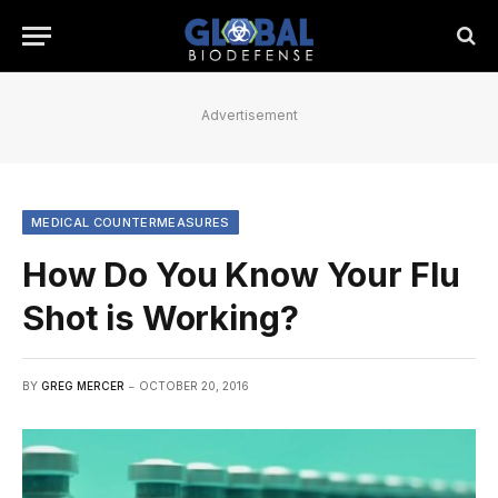
Advertisement
MEDICAL COUNTERMEASURES
How Do You Know Your Flu
Shot is Working?
BY
GREG MERCER
OCTOBER 20, 2016