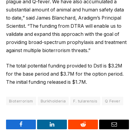
plague and Q-fever. We have also accumulated a
substantial amount of animal and human safety data
to date,” said James Blanchard, Aradigm’s Principal
Scientist. “The funding from DTRA will enable us to
validate and expand this approach with the goal of
providing broad-spectrum prophylaxis and treatment
against multiple bioterrorism threats.”
The total potential funding provided to Dstl is $3.2M
for the base period and $3.7M for the option period.
The initial funding released is $1.7M.
Bioterrorism
Burkholderia
F. tularensis
Q Fever
Facebook
LinkedIn
Reddit
Email