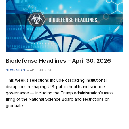
Biodefense Headlines – April 30, 2026
NEWS SCAN
APRIL 30, 2026
This week’s selections include cascading institutional
disruptions reshaping U.S. public health and science
governance — including the Trump administration’s mass
firing of the National Science Board and restrictions on
graduate…