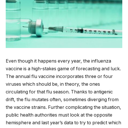
Even though it happens every year, the influenza
vaccine is a high-stakes game of forecasting and luck.
The annual flu vaccine incorporates three or four
viruses which should be, in theory, the ones
circulating for that flu season. Thanks to antigenic
drift, the flu mutates often, sometimes diverging from
the vaccine strains. Further complicating the situation,
public health authorities must look at the opposite
hemisphere and last year’s data to try to predict which