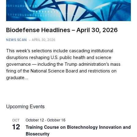
Biodefense Headlines – April 30, 2026
NEWS SCAN
APRIL 30, 2026
This week’s selections include cascading institutional
disruptions reshaping U.S. public health and science
governance — including the Trump administration’s mass
firing of the National Science Board and restrictions on
graduate…
Upcoming Events
October 12
-
October 16
OCT
12
Training Course on Biotechnology Innovation and
Biosecurity