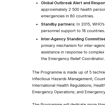
Global Outbreak Alert and Respo
approximately 2 500 health person
emergencies in 80 countries.
Standby partners:
In 2015, WHO’s
personnel support to 18 countries.
Inter-Agency Standing Committee
primary mechanism for inter-agency
assistance in response to complex
the Emergency Relief Coordinator.
The Programme is made up of 5 technica
Infectious Hazards Management; Coun
International Health Regulations; Heal
Emergency Operations; and Emergency
The Programme will dedicate more tha