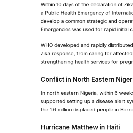
Within 10 days of the declaration of Zik
a Public Health Emergency of Internat
develop a common strategic and operat
Emergencies was used for rapid initial 
WHO developed and rapidly distributed g
Zika response, from caring for affected 
strengthening health services for pregn
Conflict in North Eastern Niger
In north eastern Nigeria, within 6 wee
supported setting up a disease alert sy
the 1.6 million displaced people in Borno
Hurricane Matthew in Haiti