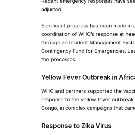
Recent emergency responses have seen
adjusted.
Significant progress has been made in 
coordination of WHO’s response at head
through an Incident Management Syste
Contingency Fund for Emergencies. Les
the processes.
Yellow Fever Outbreak in Afric
WHO and partners supported the vaccinat
response to the yellow fever outbreak 
Congo, in complex campaigns that came
Response to Zika Virus