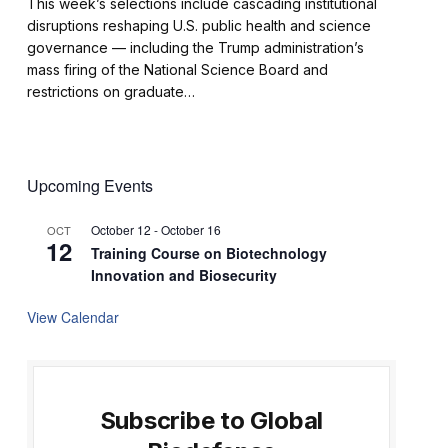
This week’s selections include cascading institutional
disruptions reshaping U.S. public health and science
governance — including the Trump administration’s
mass firing of the National Science Board and
restrictions on graduate…
Upcoming Events
October 12
-
October 16
OCT
12
Training Course on Biotechnology
Innovation and Biosecurity
View Calendar
Subscribe to Global