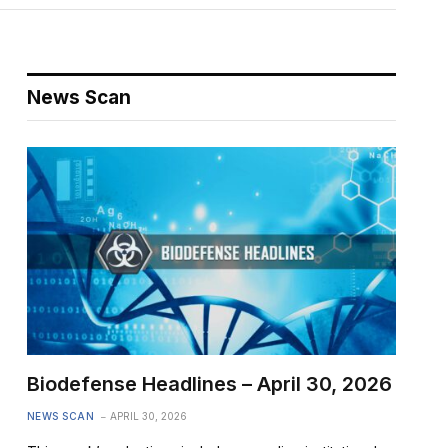
News Scan
Biodefense Headlines – April 30, 2026
NEWS SCAN
APRIL 30, 2026