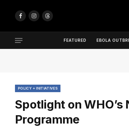
Facebook
Instagram
Threads
FEATURED
EBOLA OUTBR
POLICY + INITIATIVES
Spotlight on WHO’s
Programme