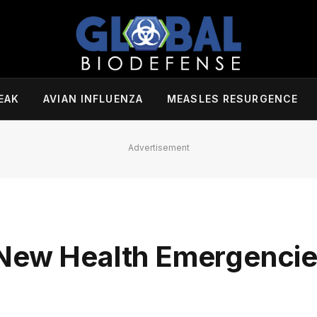
EAK
AVIAN INFLUENZA
MEASLES RESURGENCE
Advertisement
 New Health Emergenci