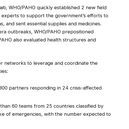
aiti, WHO/PAHO quickly established 2 new field
f experts to support the government’s efforts to
as, and sent essential supplies and medicines.
olera outbreaks, WHO/PAHO prepositioned
/PAHO also evaluated health structures and
er networks to leverage and coordinate the
ies:
00 partners responding in 24 crisis-affected
han 60 teams from 25 countries classified by
ake of emergencies, with the number expected to