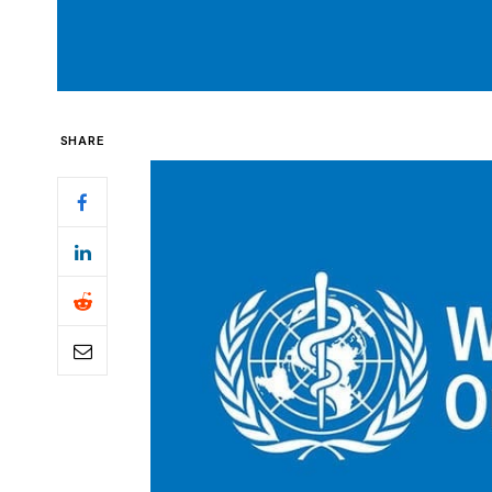
SHARE