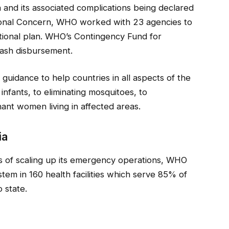
a and its associated complications being declared
ional Concern, WHO worked with 23 agencies to
ional plan. WHO’s Contingency Fund for
cash disbursement.
uidance to help countries in all aspects of the
infants, to eliminating mosquitoes, to
ant women living in affected areas.
ia
ks of scaling up its emergency operations, WHO
stem in 160 health facilities which serve 85% of
 state.