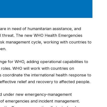
are in need of humanitarian assistance, and
bal threat. The new WHO Health Emergencies
isk management cycle, working with countries to
pen.
e for WHO, adding operational capabilities to
e roles. WHO will work with countries on
 coordinate the international health response to
ffective relief and recovery to affected people.
ted under new emergency-management
g of emergencies and incident management.