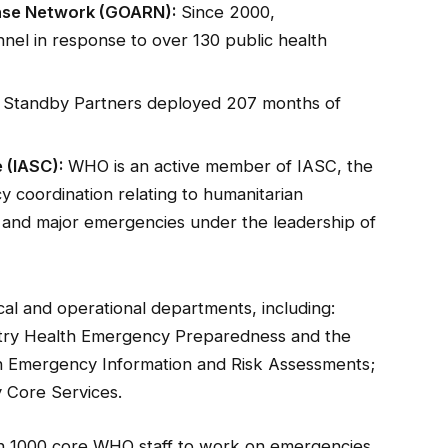
nse Network (GOARN):
Since 2000,
nel in response to over 130 public health
 Standby Partners deployed 207 months of
 (IASC):
WHO is an active member of IASC, the
 coordination relating to humanitarian
 and major emergencies under the leadership of
l and operational departments, including:
try Health Emergency Preparedness and the
th Emergency Information and Risk Assessments;
 Core Services.
n 1000 core WHO staff to work on emergencies.