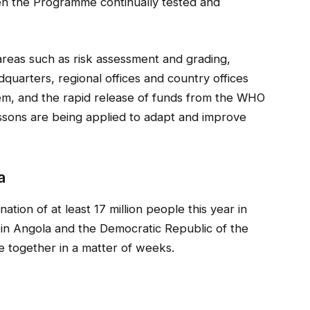
 the Programme continually tested and
areas such as risk assessment and grading,
quarters, regional offices and country offices
m, and the rapid release of funds from the WHO
sons are being applied to adapt and improve
a
ion of at least 17 million people this year in
in Angola and the Democratic Republic of the
 together in a matter of weeks.