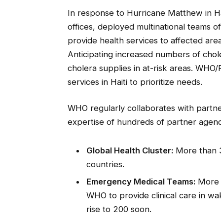
In response to Hurricane Matthew in H
offices, deployed multinational teams o
provide health services to affected are
Anticipating increased numbers of ch
cholera supplies in at-risk areas. WHO
services in Haiti to prioritize needs.
WHO regularly collaborates with partn
expertise of hundreds of partner agenc
Global Health Cluster:
More than 3
countries.
Emergency Medical Teams:
More t
WHO to provide clinical care in w
rise to 200 soon.