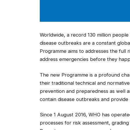
Worldwide, a record 130 million people 
disease outbreaks are a constant glo
Programme aims to addresses the full r
address emergencies before they hap
The new Programme is a profound chang
their traditional technical and normativ
prevention and preparedness as well as
contain disease outbreaks and provide e
Since 1 August 2016, WHO has opera
processes for risk assessment, gradin