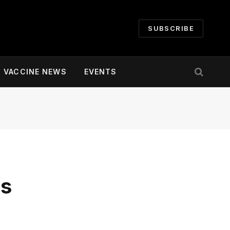
SUBSCRIBE
VACCINE NEWS
EVENTS
es