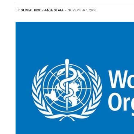
BY
GLOBAL BIODEFENSE STAFF
NOVEMBER 1, 2016