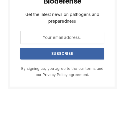
Biodefense
Get the latest news on pathogens and
preparedness
By signing up, you agree to the our terms and
our
Privacy Policy
agreement.