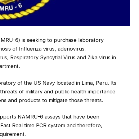
MRU-6) is seeking to purchase laboratory
osis of Influenza virus, adenovirus,
s, Respiratory Syncytial Virus and Zika virus in
artment.
atory of the US Navy located in Lima, Peru. Its
s threats of military and public health importance
ns and products to mitigate those threats.
 supports NAMRU-6 assays that have been
Fast Real time PCR system and therefore,
equirement.