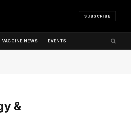
SUBSCRIBE
VACCINE NEWS
EVENTS
gy &