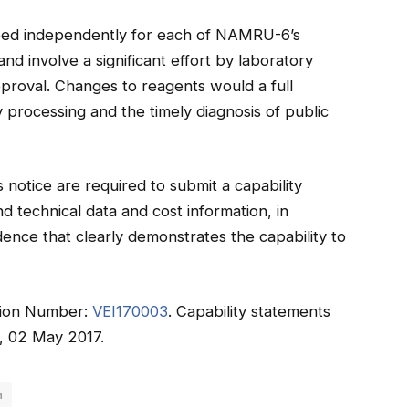
ed independently for each of NAMRU-6’s
d involve a significant effort by laboratory
approval. Changes to reagents would a full
 processing and the timely diagnosis of public
 notice are required to submit a capability
 technical data and cost information, in
idence that clearly demonstrates the capability to
tation Number:
VEI170003
. Capability statements
, 02 May 2017.
a