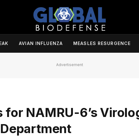
EAK
AVIAN INFLUENZA
MEASLES RESURGENCE
Advertisement
s for NAMRU-6’s Virolo
s Department