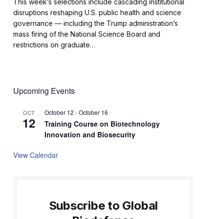
This week’s selections include cascading institutional
disruptions reshaping U.S. public health and science
governance — including the Trump administration’s
mass firing of the National Science Board and
restrictions on graduate…
Upcoming Events
October 12
-
October 16
OCT
12
Training Course on Biotechnology
Innovation and Biosecurity
View Calendar
Subscribe to Global