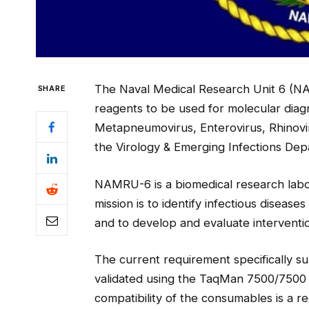
The Naval Medical Research Unit 6 (NA
SHARE
reagents to be used for molecular diagn
Metapneumovirus, Enterovirus, Rhinoviru
the Virology & Emerging Infections Dep
NAMRU-6 is a biomedical research labor
mission is to identify infectious disease
and to develop and evaluate interventio
The current requirement specifically
validated using the TaqMan 7500/7500 
compatibility of the consumables is a r