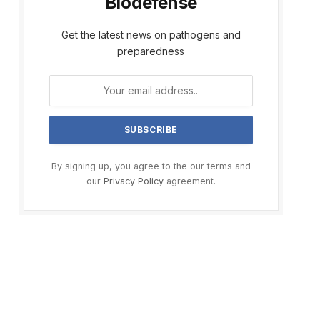
Biodefense
Get the latest news on pathogens and
preparedness
By signing up, you agree to the our terms and
our
Privacy Policy
agreement.