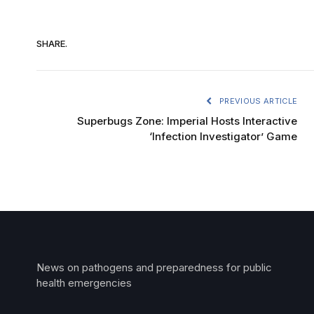
SHARE.
PREVIOUS ARTICLE
Superbugs Zone: Imperial Hosts Interactive
‘Infection Investigator’ Game
News on pathogens and preparedness for public
health emergencies