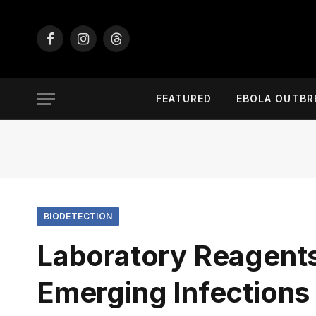
Facebook
Instagram
Threads
FEATURED
EBOLA OUTBR
BIODETECTION
Laboratory Reagent
Emerging Infection