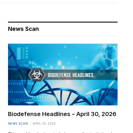
News Scan
Biodefense Headlines – April 30, 2026
NEWS SCAN
APRIL 30, 2026