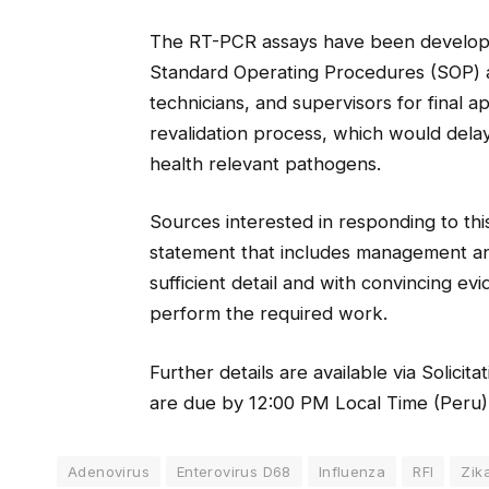
The RT-PCR assays have been develop
Standard Operating Procedures (SOP) an
technicians, and supervisors for final 
revalidation process, which would delay
health relevant pathogens.
Sources interested in responding to this
statement that includes management and
sufficient detail and with convincing ev
perform the required work.
Further details are available via Solici
are due by 12:00 PM Local Time (Peru)
Adenovirus
Enterovirus D68
Influenza
RFI
Zik