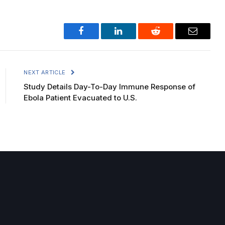
Facebook
LinkedIn
Reddit
Email
NEXT ARTICLE
Study Details Day-To-Day Immune Response of
Ebola Patient Evacuated to U.S.