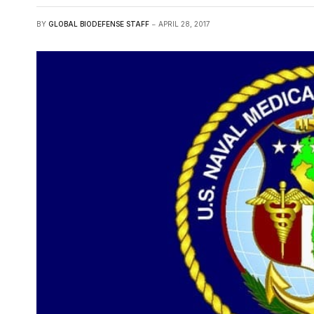
BY
GLOBAL BIODEFENSE STAFF
APRIL 28, 2017