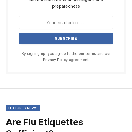
preparedness
By signing up, you agree to the our terms and our
Privacy Policy
agreement.
FEATURED NEWS
Are Flu Etiquettes