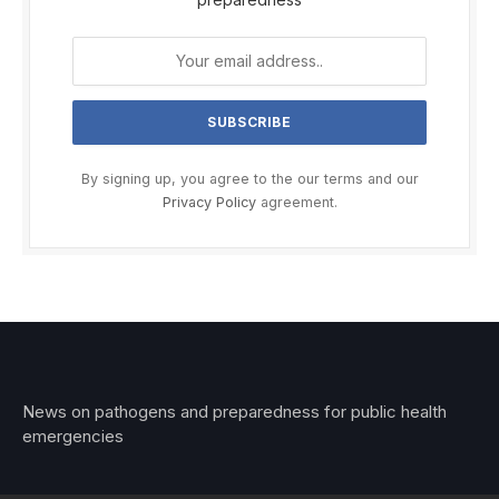
By signing up, you agree to the our terms and our
Privacy Policy
agreement.
News on pathogens and preparedness for public health
emergencies