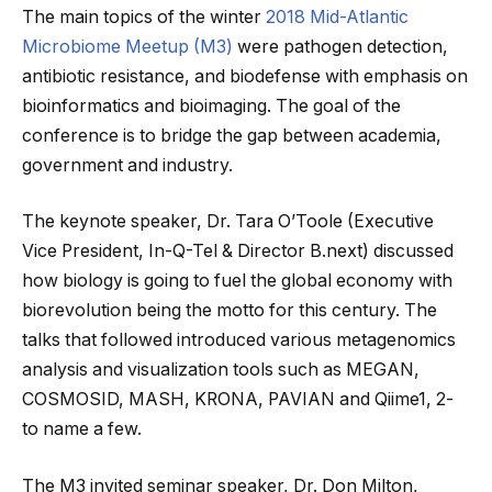
The main topics of the winter
2018 Mid-Atlantic
Microbiome Meetup (M3)
were pathogen detection,
antibiotic resistance, and biodefense with emphasis on
bioinformatics and bioimaging. The goal of the
conference is to bridge the gap between academia,
government and industry.
The keynote speaker, Dr. Tara O’Toole (Executive
Vice President, In-Q-Tel & Director B.next) discussed
how biology is going to fuel the global economy with
biorevolution being the motto for this century. The
talks that followed introduced various metagenomics
analysis and visualization tools such as MEGAN,
COSMOSID, MASH, KRONA, PAVIAN and Qiime1, 2-
to name a few.
The M3 invited seminar speaker, Dr. Don Milton,