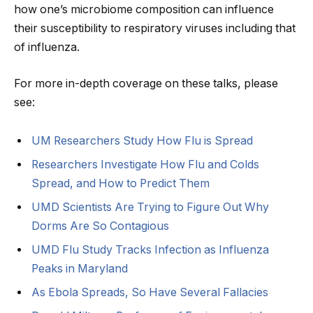
how one’s microbiome composition can influence
their susceptibility to respiratory viruses including that
of influenza.
For more in-depth coverage on these talks, please
see:
UM Researchers Study How Flu is Spread
Researchers Investigate How Flu and Colds
Spread, and How to Predict Them
UMD Scientists Are Trying to Figure Out Why
Dorms Are So Contagious
UMD Flu Study Tracks Infection as Influenza
Peaks in Maryland
As Ebola Spreads, So Have Several Fallacies