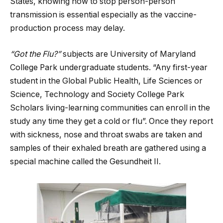
States, knowing how to stop person-person
transmission is essential especially as the vaccine-
production process may delay.
“Got the Flu?”
subjects are University of Maryland
College Park undergraduate students. “Any first-year
student in the Global Public Health, Life Sciences or
Science, Technology and Society College Park
Scholars living-learning communities can enroll in the
study any time they get a cold or flu”. Once they report
with sickness, nose and throat swabs are taken and
samples of their exhaled breath are gathered using a
special machine called the Gesundheit II.