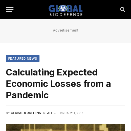
Advertisement
FEATURED NEWS
Calculating Expected
Economic Losses from a
Pandemic
BY
GLOBAL BIODEFENSE STAFF
FEBRUARY 1, 2018