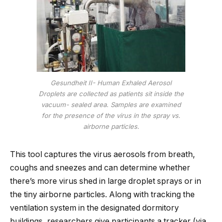
Gesundheit II- Human Exhaled Aerosol
Droplets are collected as patients sit inside the
vacuum- sealed area. Samples are examined
for the presence of the virus in the spray vs.
airborne particles.
This tool captures the virus aerosols from breath,
coughs and sneezes and can determine whether
there’s more virus shed in large droplet sprays or in
the tiny airborne particles. Along with tracking the
ventilation system in the designated dormitory
buildings, researchers give participants a tracker (via