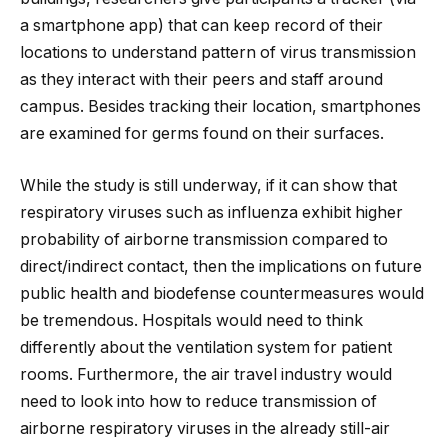
a smartphone app) that can keep record of their
locations to understand pattern of virus transmission
as they interact with their peers and staff around
campus. Besides tracking their location, smartphones
are examined for germs found on their surfaces.
While the study is still underway, if it can show that
respiratory viruses such as influenza exhibit higher
probability of airborne transmission compared to
direct/indirect contact, then the implications on future
public health and biodefense countermeasures would
be tremendous. Hospitals would need to think
differently about the ventilation system for patient
rooms. Furthermore, the air travel industry would
need to look into how to reduce transmission of
airborne respiratory viruses in the already still-air