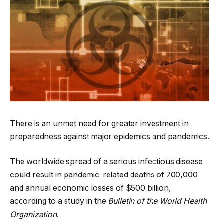
There is an unmet need for greater investment in
preparedness against major epidemics and pandemics.
The worldwide spread of a serious infectious disease
could result in pandemic-related deaths of 700,000
and annual economic losses of $500 billion,
according to a study in the
Bulletin of the World Health
Organization
.