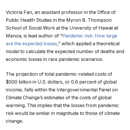
Victoria Fan, an assistant professor in the Office of
Public Health Studies in the Myron B. Thompson
School of Social Work at the University of Hawaii at
Manoa, is lead author of “
Pandemic risk: How large
are the expected losses
,” which applied a theoretical
model to calculate the expected number of deaths and
economic losses in rare pandemic scenarios.
The projection of total pandemic-related costs of
$500 billion in U.S. dollars, or 0.6 percent of global
income, falls within the Intergovernmental Panel on
Climate Change’s estimates of the costs of global
warming. This implies that the losses from pandemic
risk would be similar in magnitude to those of climate
change.