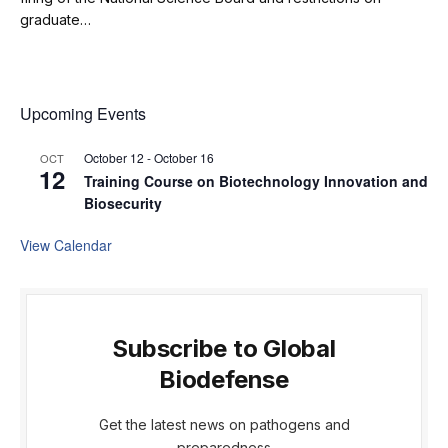
graduate…
Upcoming Events
October 12
-
October 16
OCT
12
Training Course on Biotechnology Innovation and
Biosecurity
View Calendar
Subscribe to Global
Biodefense
Get the latest news on pathogens and
preparedness