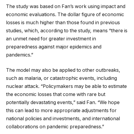
The study was based on Fan’s work using impact and
economic evaluations. The dollar figure of economic
losses is much higher than those found in previous
studies, which, according to the study, means “there is
an unmet need for greater investment in
preparedness against major epidemics and
pandemics.”
The model may also be applied to other outbreaks,
such as malaria, or catastrophic events, including
nuclear attack. “Policymakers may be able to estimate
the economic losses that come with rare but
potentially devastating events,” said Fan. “We hope
this can lead to more appropriate adjustments for
national policies and investments, and international
collaborations on pandemic preparedness.”