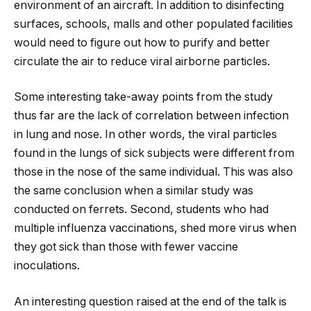
environment of an aircraft. In addition to disinfecting
surfaces, schools, malls and other populated facilities
would need to figure out how to purify and better
circulate the air to reduce viral airborne particles.
Some interesting take-away points from the study
thus far are the lack of correlation between infection
in lung and nose. In other words, the viral particles
found in the lungs of sick subjects were different from
those in the nose of the same individual. This was also
the same conclusion when a similar study was
conducted on ferrets. Second, students who had
multiple influenza vaccinations, shed more virus when
they got sick than those with fewer vaccine
inoculations.
An interesting question raised at the end of the talk is