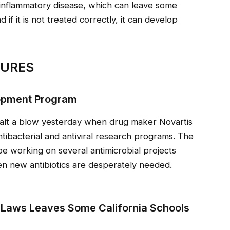
inflammatory disease, which can leave some
if it is not treated correctly, it can develop
SURES
lopment Program
ealt a blow yesterday when drug maker Novartis
ntibacterial and antiviral research programs. The
be working on several antimicrobial projects
en new antibiotics are desperately needed.
 Laws Leaves Some California Schools