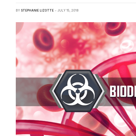
BY
STEPHANIE LIZOTTE
JULY 15, 2018