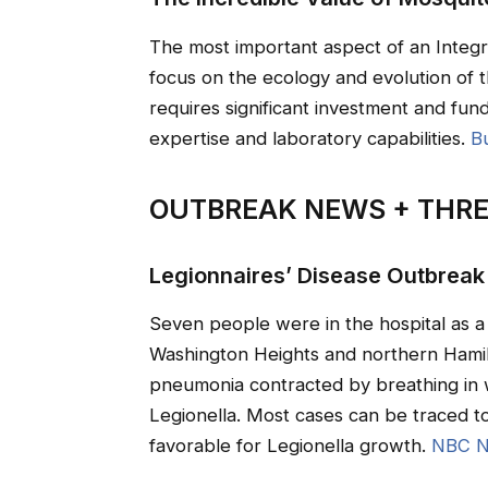
The most important aspect of an Integ
focus on the ecology and evolution of 
requires significant investment and fun
expertise and laboratory capabilities.
B
OUTBREAK NEWS + THRE
Legionnaires’ Disease Outbreak
Seven people were in the hospital as a 
Washington Heights and northern Hamilt
pneumonia contracted by breathing in 
Legionella. Most cases can be traced 
favorable for Legionella growth.
NBC N