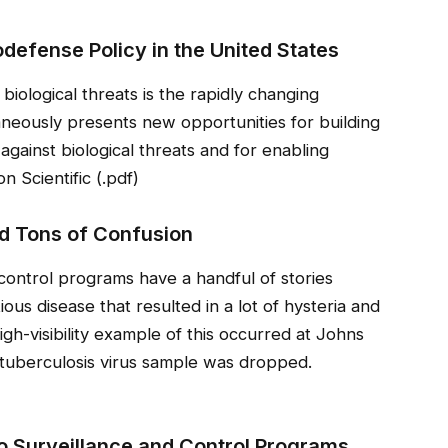
defense Policy in the United States
biological threats is the rapidly changing
neously presents new opportunities for building
 against biological threats and for enabling
n Scientific (.pdf)
d Tons of Confusion
control programs have a handful of stories
ious disease that resulted in a lot of hysteria and
 high-visibility example of this occurred at Johns
 tuberculosis virus sample was dropped.
o Surveillance and Control Programs