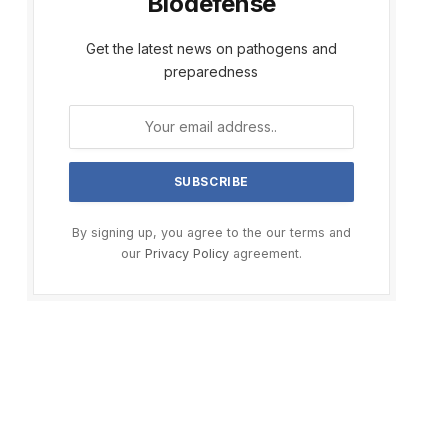
Biodefense
Get the latest news on pathogens and
preparedness
By signing up, you agree to the our terms and
our
Privacy Policy
agreement.