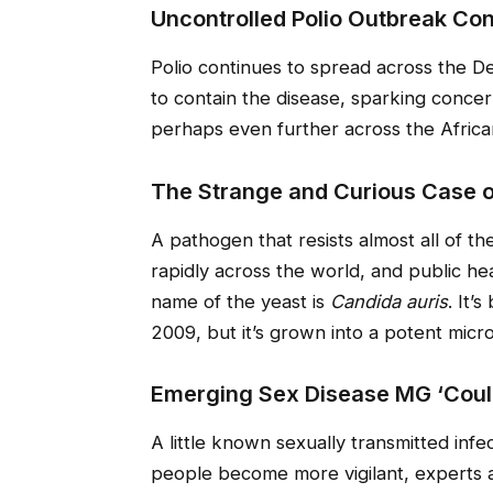
Uncontrolled Polio Outbreak Con
Polio continues to spread across the D
to contain the disease, sparking concer
perhaps even further across the Africa
The Strange and Curious Case o
A pathogen that resists almost all of the
rapidly across the world, and public he
name of the yeast is
Candida auris
. It’
2009, but it’s grown into a potent micro
Emerging Sex Disease MG ‘Cou
A little known sexually transmitted in
people become more vigilant, experts 