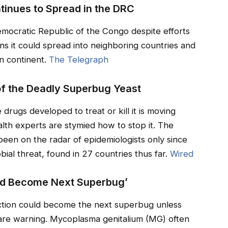
tinues to Spread in the DRC
emocratic Republic of the Congo despite efforts
ns it could spread into neighboring countries and
n continent.
The Telegraph
f the Deadly Superbug Yeast
 drugs developed to treat or kill it is moving
alth experts are stymied how to stop it. The
s been on the radar of epidemiologists only since
bial threat, found in 27 countries thus far.
Wired
ld Become Next Superbug’
fection could become the next superbug unless
are warning. Mycoplasma genitalium (MG) often