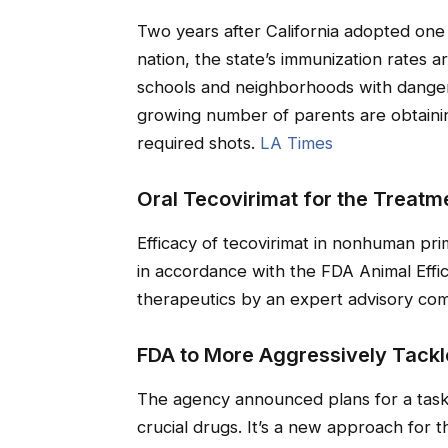
Two years after California adopted one 
nation, the state’s immunization rates a
schools and neighborhoods with dangero
growing number of parents are obtainin
required shots.
LA Times
Oral Tecovirimat for the Treatm
Efficacy of tecovirimat in nonhuman pr
in accordance with the FDA Animal Effi
therapeutics by an expert advisory co
FDA to More Aggressively Tackl
The agency announced plans for a task 
crucial drugs. It’s a new approach for t