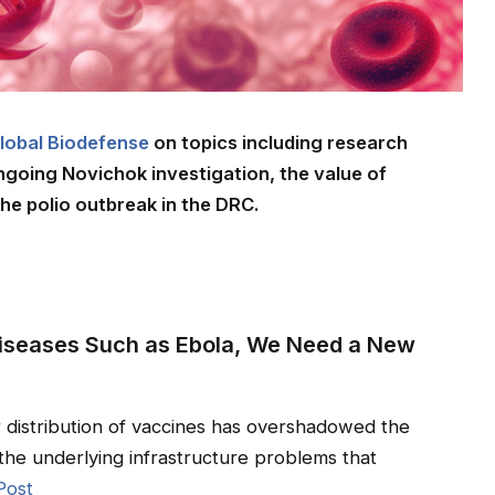
lobal Biodefense
on topics including research
ongoing Novichok investigation, the value of
he polio outbreak in the DRC.
 Diseases Such as Ebola, We Need a New
r distribution of vaccines has overshadowed the
the underlying infrastructure problems that
Post