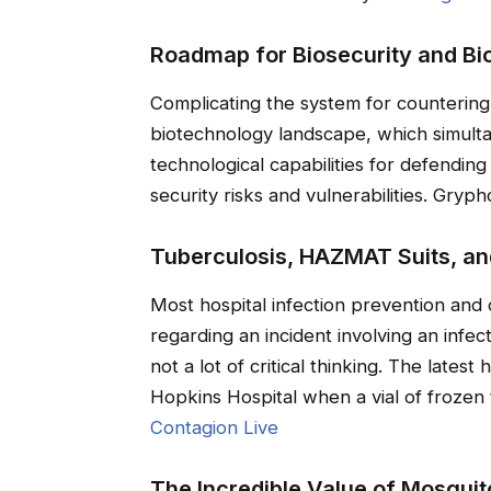
Roadmap for Biosecurity and Bio
Complicating the system for countering 
biotechnology landscape, which simulta
technological capabilities for defending
security risks and vulnerabilities. Grypho
Tuberculosis, HAZMAT Suits, an
Most hospital infection prevention and 
regarding an incident involving an infect
not a lot of critical thinking. The latest
Hopkins Hospital when a vial of frozen
Contagion Live
The Incredible Value of Mosquit