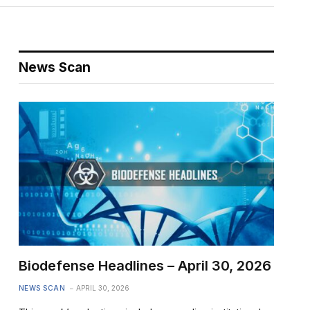
News Scan
Biodefense Headlines – April 30, 2026
NEWS SCAN
APRIL 30, 2026