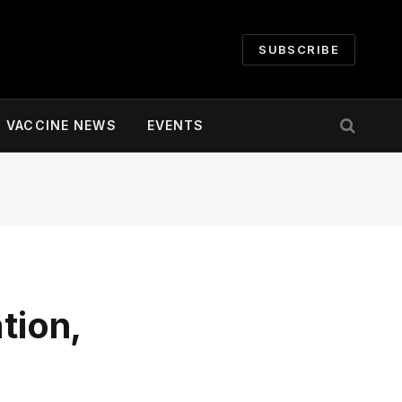
SUBSCRIBE
VACCINE NEWS
EVENTS
tion,