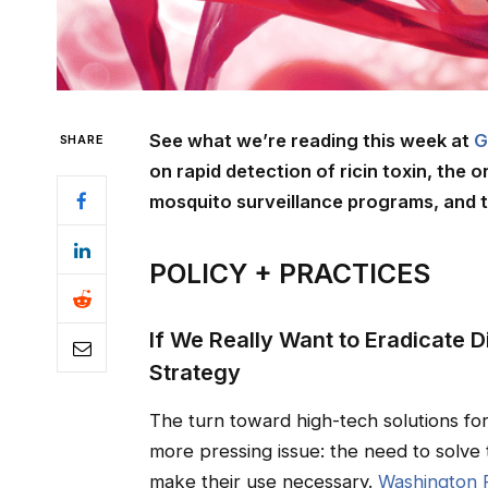
See what we’re reading this week at
G
SHARE
on rapid detection of ricin toxin, the 
mosquito surveillance programs, and t
POLICY + PRACTICES
If We Really Want to Eradicate
Strategy
The turn toward high-tech solutions fo
more pressing issue: the need to solve 
make their use necessary.
Washington 