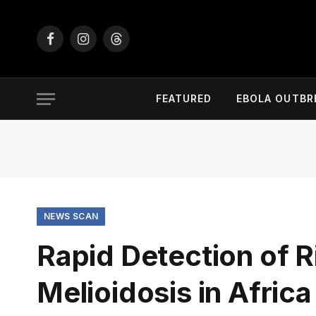
Facebook
Instagram
Threads
FEATURED
EBOLA OUTBR
NEWS SCAN
Rapid Detection of R
Melioidosis in Africa