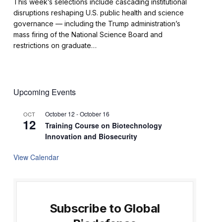
This week’s selections include cascading institutional
disruptions reshaping U.S. public health and science
governance — including the Trump administration’s
mass firing of the National Science Board and
restrictions on graduate…
Upcoming Events
October 12
-
October 16
OCT
12
Training Course on Biotechnology
Innovation and Biosecurity
View Calendar
Subscribe to Global