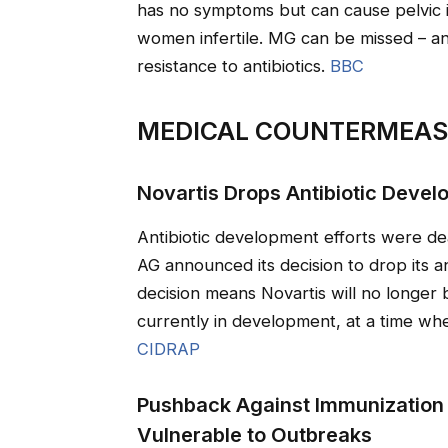
has no symptoms but can cause pelvic 
women infertile. MG can be missed – and 
resistance to antibiotics.
BBC
MEDICAL COUNTERMEA
Novartis Drops Antibiotic Deve
Antibiotic development efforts were d
AG announced its decision to drop its a
decision means Novartis will no longer 
currently in development, at a time wh
CIDRAP
Pushback Against Immunization
Vulnerable to Outbreaks