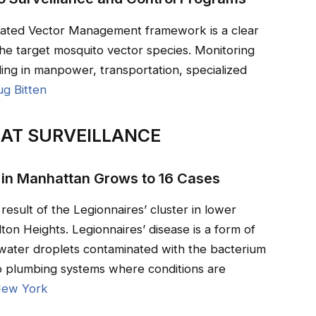
rated Vector Management framework is a clear
the target mosquito vector species. Monitoring
ding in manpower, transportation, specialized
ug Bitten
AT SURVEILLANCE
 in Manhattan Grows to 16 Cases
result of the Legionnaires’ cluster in lower
on Heights. Legionnaires’ disease is a form of
water droplets contaminated with the bacterium
to plumbing systems where conditions are
ew York