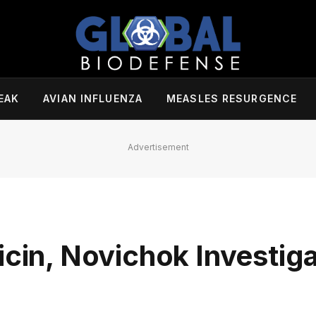
EAK
AVIAN INFLUENZA
MEASLES RESURGENCE
Advertisement
icin, Novichok Investiga