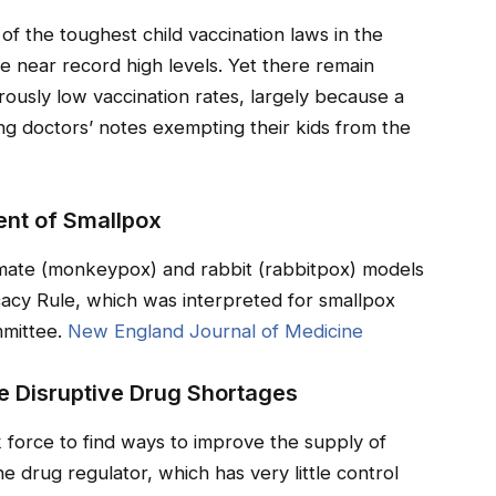
of the toughest child vaccination laws in the
re near record high levels. Yet there remain
usly low vaccination rates, largely because a
g doctors’ notes exempting their kids from the
ent of Smallpox
imate (monkeypox) and rabbit (rabbitpox) models
cacy Rule, which was interpreted for smallpox
mmittee.
New England Journal of Medicine
e Disruptive Drug Shortages
force to find ways to improve the supply of
he drug regulator, which has very little control