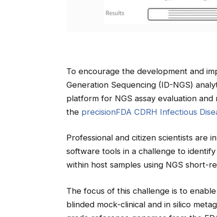
To encourage the development and imp
Generation Sequencing (ID-NGS) analyt
platform for NGS assay evaluation and 
the
precisionFDA CDRH Infectious Dise
Professional and citizen scientists are in
software tools in a challenge to iden
within host samples using NGS short-re
The focus of this challenge is to enable
blinded mock-clinical and in silico met