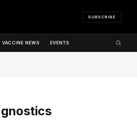
SUBSCRIBE
VACCINE NEWS
EVENTS
agnostics