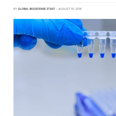
BY
GLOBAL BIODEFENSE STAFF
AUGUST 19, 2018