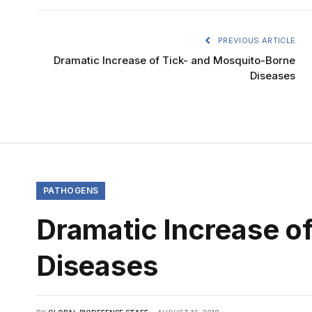
PREVIOUS ARTICLE
Dramatic Increase of Tick- and Mosquito-Borne
Diseases
PATHOGENS
Dramatic Increase o
Diseases