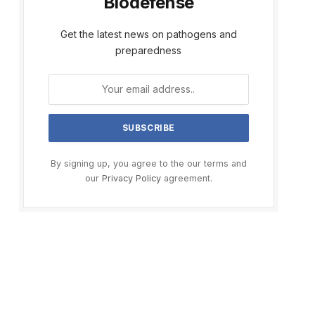
Biodefense
Get the latest news on pathogens and
preparedness
By signing up, you agree to the our terms and
our
Privacy Policy
agreement.