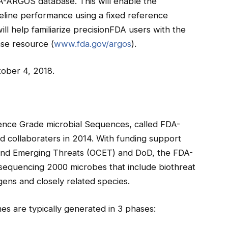
-ARGOS database. This will enable the
peline performance using a fixed reference
l help familiarize precisionFDA users with the
se resource (
www.fda.gov/argos
).
ober 4, 2018.
rence Grade microbial Sequences, called FDA-
 collaboraters in 2014. With funding support
 and Emerging Threats (OCET) and DoD, the FDA-
d sequencing 2000 microbes that include biothreat
ens and closely related species.
s are typically generated in 3 phases: