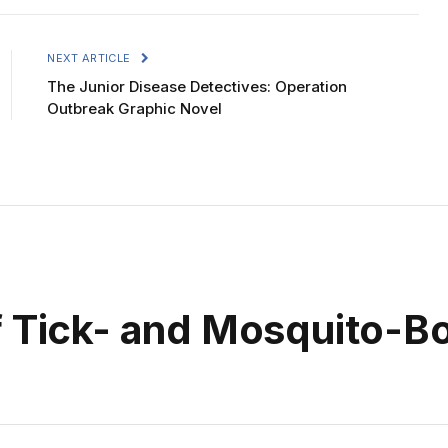
NEXT ARTICLE
The Junior Disease Detectives: Operation
Outbreak Graphic Novel
f Tick- and Mosquito-B