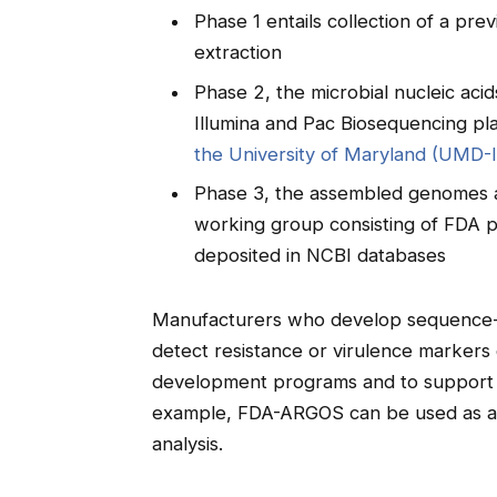
Phase 1 entails collection of a prev
extraction
Phase 2, the microbial nucleic ac
Illumina and Pac Biosequencing pl
the University of Maryland (UMD-
Phase 3, the assembled genomes a
working group consisting of FDA p
deposited in NCBI databases
Manufacturers who develop sequence-ba
detect resistance or virulence marker
development programs and to support t
example, FDA-ARGOS can be used as a to
analysis.