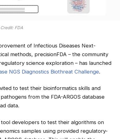
Credit: FDA
rovement of Infectious Diseases Next-
ical methods, precisionFDA – the community
regulatory science exploration – has launched
ase NGS Diagnostics Biothreat Challenge
.
vited to test their bioinformatics skills and
tify pathogens from the FDA-ARGOS database
ad data.
 tool developers to test their algorithms on
agenomics samples using provided regulatory-