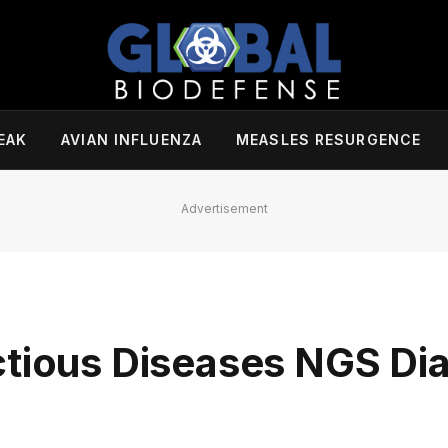
EAK
AVIAN INFLUENZA
MEASLES RESURGENCE
Advertisement
ctious Diseases NGS Di