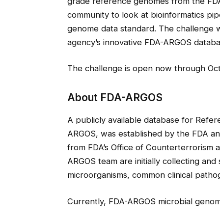
grade reference genomes from the FDA
community to look at bioinformatics pi
genome data standard. The challenge wil
agency’s innovative FDA-ARGOS databa
The challenge is open now through Oct
About FDA-ARGOS
A publicly available database for Refe
ARGOS, was established by the FDA and
from FDA’s Office of Counterterrorism
ARGOS team are initially collecting an
microorganisms, common clinical pathog
Currently, FDA-ARGOS microbial genome