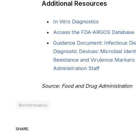
Additional Resources
In Vitro Diagnostics
Access the FDA-ARGOS Database
Guidance Document: Infectious Di
Diagnostic Devices: Microbial Ident
Resistance and Virulence Markers 
Administration Staff
Source: Food and Drug Administration
Bioinformatics
SHARE.