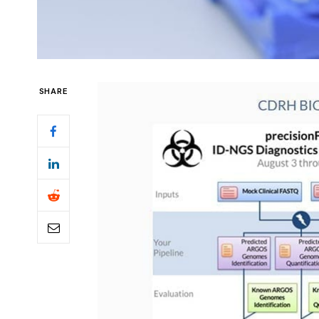
SHARE