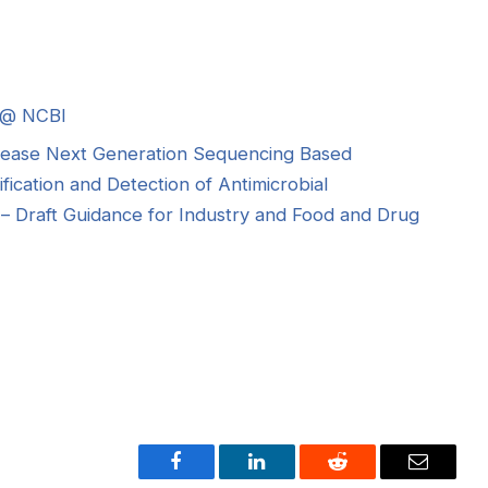
 @ NCBI
sease Next Generation Sequencing Based
ification and Detection of Antimicrobial
– Draft Guidance for Industry and Food and Drug
Facebook
LinkedIn
Reddit
Email