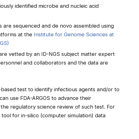
iously identified microbe and nucleic acid
ids are sequenced and de novo assembled using
atforms at the
Institute for Genome Sciences at
IGS)
re vetted by an ID-NGS subject matter expert
ersonnel and collaborators and the data are
sed test to identify infectious agents and/or to
s can use FDA-ARGOS to advance their
he regulatory science review of such test. For
ol for in-silico (computer simulation) data