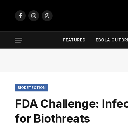
Facebook
Instagram
Threads
FEATURED
EBOLA OUTBR
BIODETECTION
FDA Challenge: Infe
for Biothreats