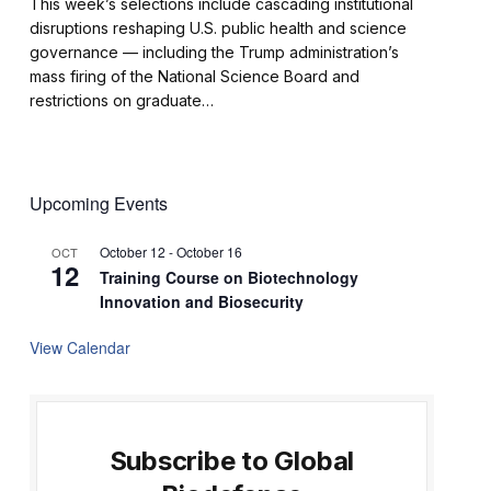
This week’s selections include cascading institutional
disruptions reshaping U.S. public health and science
governance — including the Trump administration’s
mass firing of the National Science Board and
restrictions on graduate…
Upcoming Events
October 12
-
October 16
OCT
12
Training Course on Biotechnology
Innovation and Biosecurity
View Calendar
Subscribe to Global