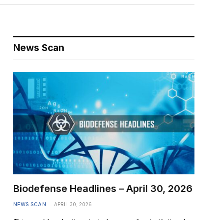
News Scan
Biodefense Headlines – April 30, 2026
NEWS SCAN
APRIL 30, 2026