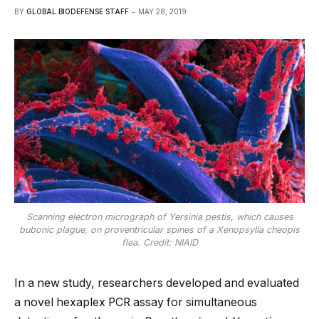
BY
GLOBAL BIODEFENSE STAFF
MAY 28, 2019
Scanning electron micrograph of Yersinia pestis, which causes
bubonic plague, on proventricular spines of a Xenopsylla cheopis
flea. Credit: NIAID
In a new study, researchers developed and evaluated
a novel hexaplex PCR assay for simultaneous