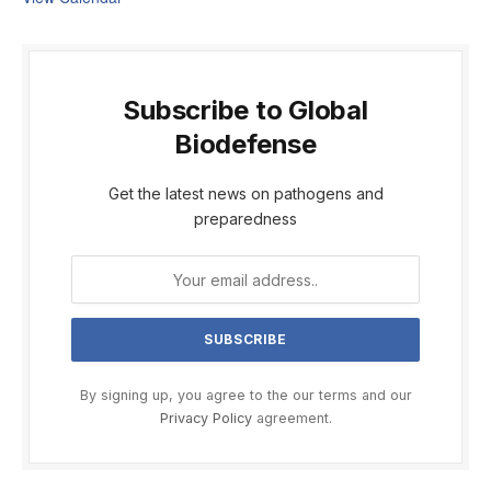
Subscribe to Global
Biodefense
Get the latest news on pathogens and
preparedness
By signing up, you agree to the our terms and our
Privacy Policy
agreement.