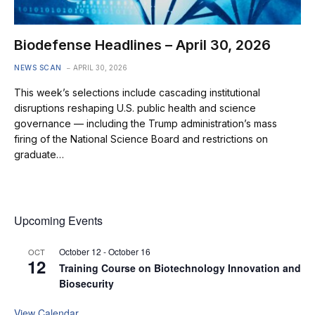
Biodefense Headlines – April 30, 2026
NEWS SCAN
APRIL 30, 2026
This week’s selections include cascading institutional
disruptions reshaping U.S. public health and science
governance — including the Trump administration’s mass
firing of the National Science Board and restrictions on
graduate…
Upcoming Events
October 12
-
October 16
OCT
12
Training Course on Biotechnology Innovation and
Biosecurity
View Calendar