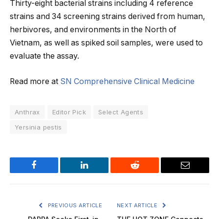
Thirty-eight bacterial strains including 4 reference
strains and 34 screening strains derived from human,
herbivores, and environments in the North of
Vietnam, as well as spiked soil samples, were used to
evaluate the assay.
Read more at
SN Comprehensive Clinical Medicine
Anthrax
Editor Pick
Select Agents
Yersinia pestis
Facebook
LinkedIn
Reddit
Email
PREVIOUS ARTICLE
NEXT ARTICLE