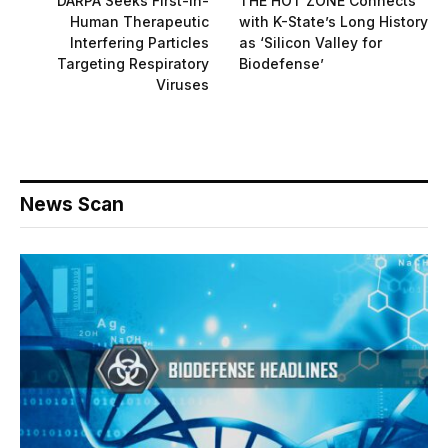
DARPA Seeks First-in-
THE HOT ZONE Connects
Human Therapeutic
with K-State’s Long History
Interfering Particles
as ‘Silicon Valley for
Targeting Respiratory
Biodefense’
Viruses
News Scan