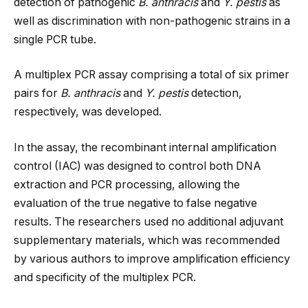
detection of pathogenic
B. anthracis
and
Y. pestis
as
well as discrimination with non-pathogenic strains in a
single PCR tube.
A multiplex PCR assay comprising a total of six primer
pairs for
B. anthracis
and
Y. pestis
detection,
respectively, was developed.
In the assay, the recombinant internal amplification
control (IAC) was designed to control both DNA
extraction and PCR processing, allowing the
evaluation of the true negative to false negative
results. The researchers used no additional adjuvant
supplementary materials, which was recommended
by various authors to improve amplification efficiency
and specificity of the multiplex PCR.