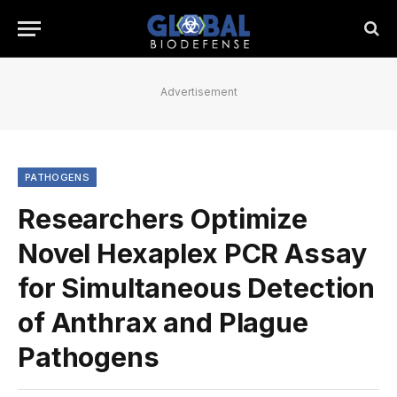
Advertisement
PATHOGENS
Researchers Optimize
Novel Hexaplex PCR Assay
for Simultaneous Detection
of Anthrax and Plague
Pathogens