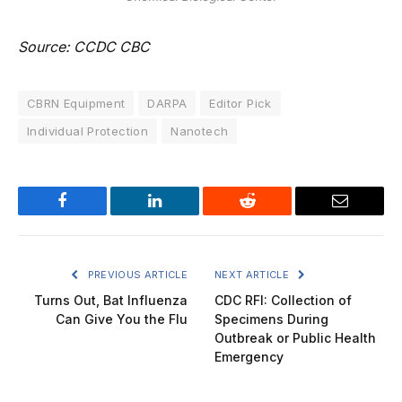
Source: CCDC CBC
CBRN Equipment
DARPA
Editor Pick
Individual Protection
Nanotech
Facebook
LinkedIn
Reddit
Email
PREVIOUS ARTICLE
NEXT ARTICLE
Turns Out, Bat Influenza
CDC RFI: Collection of
Can Give You the Flu
Specimens During
Outbreak or Public Health
Emergency