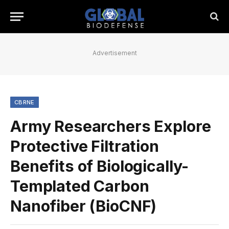
Advertisement
CBRNE
Army Researchers Explore
Protective Filtration
Benefits of Biologically-
Templated Carbon
Nanofiber (BioCNF)