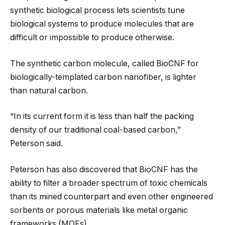
synthetic biological process lets scientists tune
biological systems to produce molecules that are
difficult or impossible to produce otherwise.
The synthetic carbon molecule, called BioCNF for
biologically-templated carbon nanofiber, is lighter
than natural carbon.
“In its current form it is less than half the packing
density of our traditional coal-based carbon,”
Peterson said.
Peterson has also discovered that BioCNF has the
ability to filter a broader spectrum of toxic chemicals
than its mined counterpart and even other engineered
sorbents or porous materials like metal organic
frameworks (MOFs).