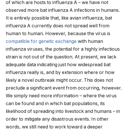
of which are hosts to influenza A – we have not
observed more bat influenza A infections in humans.
It is entirely possible that, like avian influenza, bat
influenza A currently does not spread well from
human to human. However, because the virus is
compatible for genetic exchange
with human
influenza viruses, the potential for a highly infectious
strain is not out of the question. At present, we lack
adequate data indicating just how widespread bat
influenza really is, and by extension where or how
likely a novel outbreak might occur. This does not
preclude a significant event from occurring, however.
We simply need more information – where the virus
can be found and in which bat populations, its
likelihood of spreading into livestock and humans – in
order to mitigate any disastrous events. In other
words, we still need to work toward a deeper