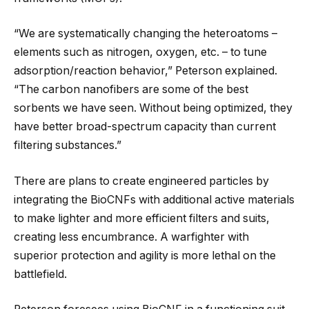
“We are systematically changing the heteroatoms –
elements such as nitrogen, oxygen, etc. – to tune
adsorption/reaction behavior,” Peterson explained.
“The carbon nanofibers are some of the best
sorbents we have seen. Without being optimized, they
have better broad-spectrum capacity than current
filtering substances.”
There are plans to create engineered particles by
integrating the BioCNFs with additional active materials
to make lighter and more efficient filters and suits,
creating less encumbrance. A warfighter with
superior protection and agility is more lethal on the
battlefield.