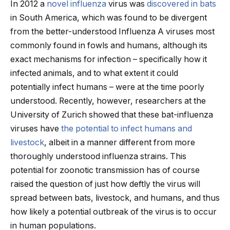
In 2012 a
novel influenza
virus was
discovered in bats
in South America, which was found to be divergent
from the better-understood Influenza A viruses most
commonly found in fowls and humans, although its
exact mechanisms for infection – specifically how it
infected animals, and to what extent it could
potentially infect humans – were at the time poorly
understood. Recently, however, researchers at the
University of Zurich showed that these bat-influenza
viruses have
the potential to infect humans and
livestock
, albeit in a manner different from more
thoroughly understood influenza strains. This
potential for zoonotic transmission has of course
raised the question of just how deftly the virus will
spread between bats, livestock, and humans, and thus
how likely a potential outbreak of the virus is to occur
in human populations.