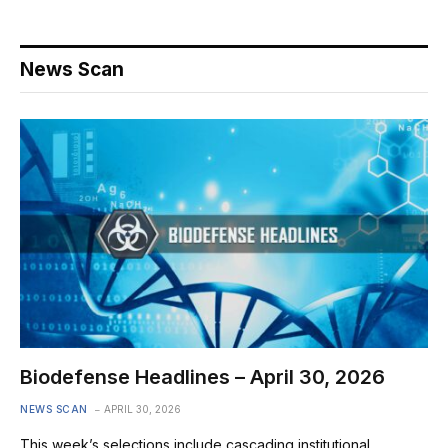
News Scan
Biodefense Headlines – April 30, 2026
NEWS SCAN
APRIL 30, 2026
This week’s selections include cascading institutional