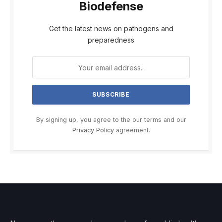
Biodefense
Get the latest news on pathogens and
preparedness
By signing up, you agree to the our terms and our
Privacy Policy
agreement.