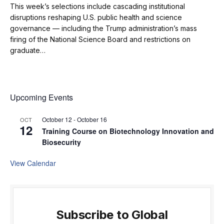
This week’s selections include cascading institutional
disruptions reshaping U.S. public health and science
governance — including the Trump administration’s mass
firing of the National Science Board and restrictions on
graduate…
Upcoming Events
October 12
-
October 16
OCT
12
Training Course on Biotechnology Innovation and
Biosecurity
View Calendar
Subscribe to Global