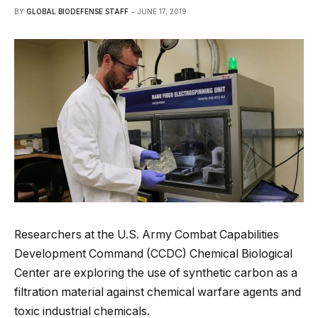
BY
GLOBAL BIODEFENSE STAFF
JUNE 17, 2019
Researchers at the U.S. Army Combat Capabilities
Development Command (CCDC) Chemical Biological
Center are exploring the use of synthetic carbon as a
filtration material against chemical warfare agents and
toxic industrial chemicals.