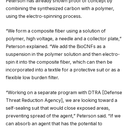
Peterson has already shown proof of concept by
combining the synthesized carbon with a polymer,
using the electro-spinning process.
“We form a composite fiber using a solution of
polymer, high voltage, a needle and a collector plate,”
Peterson explained. “We add the BioCNFs as a
suspension in the polymer solution and then electro-
spin it into the composite fiber, which can then be
incorporated into a textile for a protective suit or as a
flexible low burden filter.
“Working on a separate program with DTRA [Defense
Threat Reduction Agency], we are looking toward a
self-sealing suit that would close exposed areas,
preventing spread of the agent,” Peterson said. “If we
can absorb an agent that has the potential to