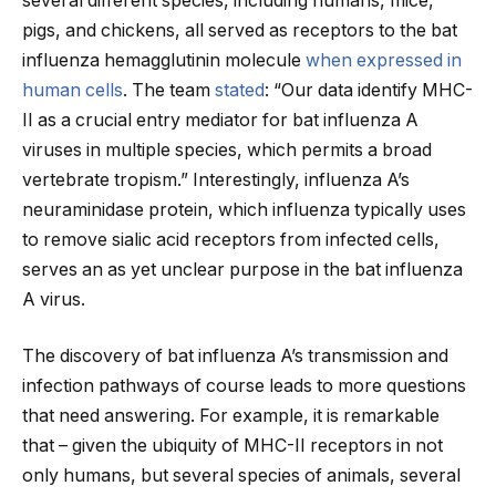
several different species, including humans, mice,
pigs, and chickens, all served as receptors to the bat
influenza hemagglutinin molecule
when expressed in
human cells
. The team
stated
: “Our data identify MHC-
II as a crucial entry mediator for bat influenza A
viruses in multiple species, which permits a broad
vertebrate tropism.” Interestingly, influenza A’s
neuraminidase protein, which influenza typically uses
to remove sialic acid receptors from infected cells,
serves an as yet unclear purpose in the bat influenza
A virus.
The discovery of bat influenza A’s transmission and
infection pathways of course leads to more questions
that need answering. For example, it is remarkable
that – given the ubiquity of MHC-II receptors in not
only humans, but several species of animals, several