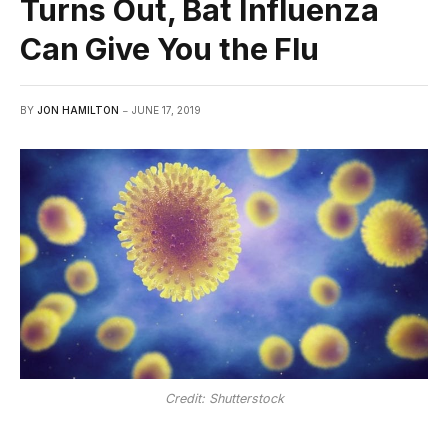
Turns Out, Bat Influenza
Can Give You the Flu
BY
JON HAMILTON
JUNE 17, 2019
Credit: Shutterstock