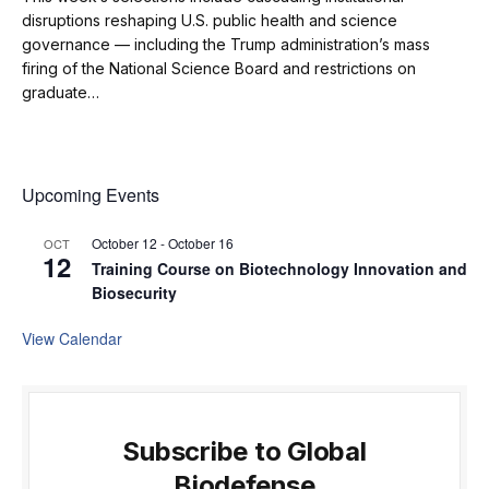
disruptions reshaping U.S. public health and science
governance — including the Trump administration’s mass
firing of the National Science Board and restrictions on
graduate…
Upcoming Events
October 12
-
October 16
OCT
12
Training Course on Biotechnology Innovation and
Biosecurity
View Calendar
Subscribe to Global
Biodefense