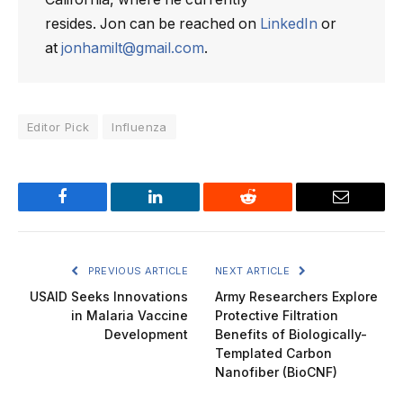
resides. Jon can be reached on
LinkedIn
or
at
jonhamilt@gmail.com
.
Editor Pick
Influenza
Facebook
LinkedIn
Reddit
Email
PREVIOUS ARTICLE
NEXT ARTICLE
USAID Seeks Innovations
Army Researchers Explore
in Malaria Vaccine
Protective Filtration
Development
Benefits of Biologically-
Templated Carbon
Nanofiber (BioCNF)