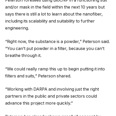
Peterson foresees using BioCNF in a functioning suit
and/or mask in the field within the next 10 years but
says there is still a lot to learn about the nanofiber,
including its scalability and suitability to further
engineering.
“Right now, the substance is a powder,” Peterson said.
“You can’t put powder in a filter, because you can’t
breathe through it.
“We could really ramp this up to begin putting it into
filters and suits,” Peterson shared.
“Working with DARPA and involving just the right
partners in the public and private sectors could
advance this project more quickly.”