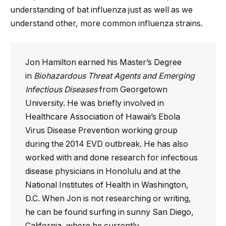
understanding of bat influenza just as well as we
understand other, more common influenza strains.
Jon Hamilton earned his Master’s Degree
in
Biohazardous Threat Agents and Emerging
Infectious Diseases
from Georgetown
University. He was briefly involved in
Healthcare Association of Hawaii’s Ebola
Virus Disease Prevention working group
during the 2014 EVD outbreak. He has also
worked with and done research for infectious
disease physicians in Honolulu and at the
National Institutes of Health in Washington,
D.C. When Jon is not researching or writing,
he can be found surfing in sunny San Diego,
California, where he currently