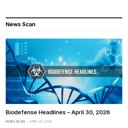
News Scan
Biodefense Headlines – April 30, 2026
NEWS SCAN
APRIL 30, 2026