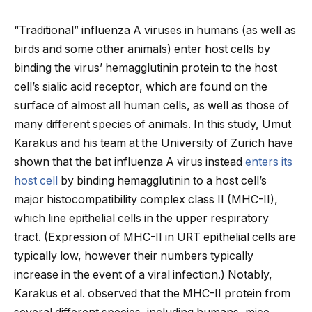
“Traditional” influenza A viruses in humans (as well as
birds and some other animals) enter host cells by
binding the virus’ hemagglutinin protein to the host
cell’s sialic acid receptor, which are found on the
surface of almost all human cells, as well as those of
many different species of animals. In this study, Umut
Karakus and his team at the University of Zurich have
shown that the bat influenza A virus instead
enters its
host cell
by binding hemagglutinin to a host cell’s
major histocompatibility complex class II (MHC-II),
which line epithelial cells in the upper respiratory
tract. (Expression of MHC-II in URT epithelial cells are
typically low, however their numbers typically
increase in the event of a viral infection.) Notably,
Karakus et al. observed that the MHC-II protein from