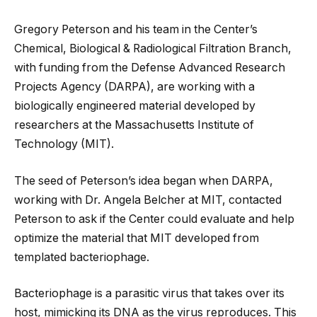
Gregory Peterson and his team in the Center’s
Chemical, Biological & Radiological Filtration Branch,
with funding from the Defense Advanced Research
Projects Agency (DARPA), are working with a
biologically engineered material developed by
researchers at the Massachusetts Institute of
Technology (MIT).
The seed of Peterson’s idea began when DARPA,
working with Dr. Angela Belcher at MIT, contacted
Peterson to ask if the Center could evaluate and help
optimize the material that MIT developed from
templated bacteriophage.
Bacteriophage is a parasitic virus that takes over its
host, mimicking its DNA as the virus reproduces. This