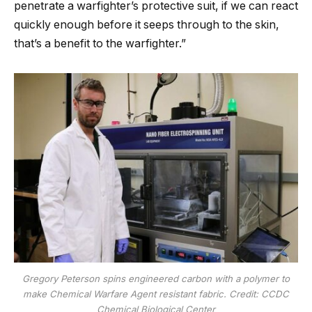
penetrate a warfighter’s protective suit, if we can react
quickly enough before it seeps through to the skin,
that’s a benefit to the warfighter.”
Gregory Peterson spins engineered carbon with a polymer to
make Chemical Warfare Agent resistant fabric. Credit: CCDC
Chemical Biological Center