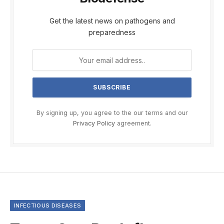
Get the latest news on pathogens and
preparedness
By signing up, you agree to the our terms and our
Privacy Policy
agreement.
INFECTIOUS DISEASES