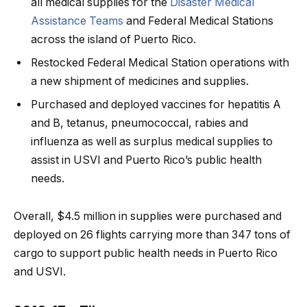
all medical supplies for the
Disaster Medical
Assistance Teams
and Federal Medical Stations
across the island of Puerto Rico.
Restocked Federal Medical Station operations with
a new shipment of medicines and supplies.
Purchased and deployed vaccines for hepatitis A
and B, tetanus, pneumococcal, rabies and
influenza as well as surplus medical supplies to
assist in USVI and Puerto Rico’s public health
needs.
Overall, $4.5 million in supplies were purchased and
deployed on 26 flights carrying more than 347 tons of
cargo to support public health needs in Puerto Rico
and USVI.