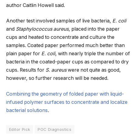
author Caitlin Howell said.
Another test involved samples of live bacteria,
E. coli
and
Staphylococcus aureus
, placed into the paper
cups and heated to concentrate and culture the
samples. Coated paper performed much better than
plain paper for
E. coli
, with nearly triple the number of
bacteria in the coated-paper cups as compared to dry
cups. Results for
S. aureus
were not quite as good,
however, so further research will be needed.
Combining the geometry of folded paper with liquid-
infused polymer surfaces to concentrate and localize
bacterial solutions
.
Editor Pick
POC Diagnostics