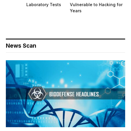
Laboratory Tests
Vulnerable to Hacking for
Years
News Scan