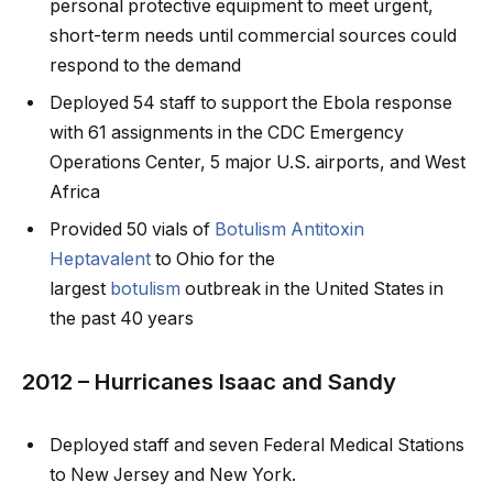
personal protective equipment to meet urgent,
short-term needs until commercial sources could
respond to the demand
Deployed 54 staff to support the Ebola response
with 61 assignments in the CDC Emergency
Operations Center, 5 major U.S. airports, and West
Africa
Provided 50 vials of
Botulism Antitoxin
Heptavalent
to Ohio for the
largest
botulism
outbreak in the United States in
the past 40 years
2012 – Hurricanes Isaac and Sandy
Deployed staff and seven Federal Medical Stations
to New Jersey and New York.