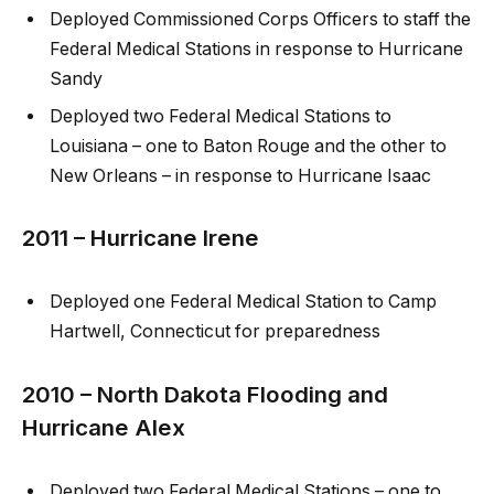
Deployed Commissioned Corps Officers to staff the
Federal Medical Stations in response to Hurricane
Sandy
Deployed two Federal Medical Stations to
Louisiana – one to Baton Rouge and the other to
New Orleans – in response to Hurricane Isaac
2011 – Hurricane Irene
Deployed one Federal Medical Station to Camp
Hartwell, Connecticut for preparedness
2010 – North Dakota Flooding and
Hurricane Alex
Deployed two Federal Medical Stations – one to