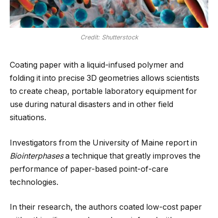
Credit: Shutterstock
Coating paper with a liquid-infused polymer and
folding it into precise 3D geometries allows scientists
to create cheap, portable laboratory equipment for
use during natural disasters and in other field
situations.
Investigators from the University of Maine report in
Biointerphases
a technique that greatly improves the
performance of paper-based point-of-care
technologies.
In their research, the authors coated low-cost paper