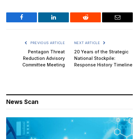
Facebook
LinkedIn
Reddit
Email
PREVIOUS ARTICLE
NEXT ARTICLE
Pentagon Threat
20 Years of the Strategic
Reduction Advisory
National Stockpile:
Committee Meeting
Response History Timeline
News Scan