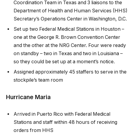
Coordination Team in Texas and 3 liaisons to the
Department of Health and Human Services (HHS)
Secretary’s Operations Center in Washington, D.C.
Set up two Federal Medical Stations in Houston –
one at the George R. Brown Convention Center
and the other at the NRG Center. Four were ready
on standby – two in Texas and two in Louisiana –
so they could be set up at a moment’s notice.
Assigned approximately 45 staffers to serve in the
stockpile’s team room
Hurricane Maria
Arrived in Puerto Rico with Federal Medical
Stations and staff within 48 hours of receiving
orders from HHS