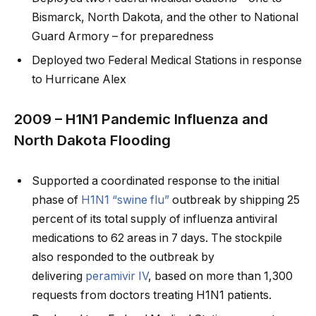
Bismarck, North Dakota, and the other to National
Guard Armory – for preparedness
Deployed two Federal Medical Stations in response
to Hurricane Alex
2009 – H1N1 Pandemic Influenza and
North Dakota Flooding
Supported a coordinated response to the initial
phase of
H1N1 “swine flu”
outbreak by shipping 25
percent of its total supply of influenza antiviral
medications to 62 areas in 7 days. The stockpile
also responded to the outbreak by
delivering
peramivir IV
, based on more than 1,300
requests from doctors treating H1N1 patients.