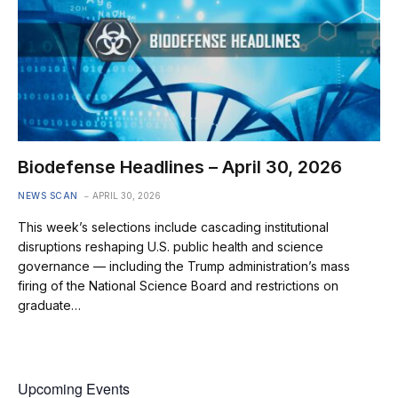
Biodefense Headlines – April 30, 2026
NEWS SCAN
APRIL 30, 2026
This week’s selections include cascading institutional
disruptions reshaping U.S. public health and science
governance — including the Trump administration’s mass
firing of the National Science Board and restrictions on
graduate…
Upcoming Events