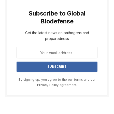
Subscribe to Global
Biodefense
Get the latest news on pathogens and
preparedness
By signing up, you agree to the our terms and our
Privacy Policy
agreement.