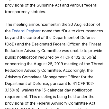
provisions of the Sunshine Act and various federal
transparency statutes.
The meeting announcement in the 20 Aug. edition of
the
Federal Register
noted that “Due to circumstances
beyond the control of the Department of Defense
(DoD) and the Designated Federal Officer, the Threat
Reduction Advisory Committee was unable to provide
public notification required by 41 CFR 102-3.150(a)
concerning the August 26, 2019 meeting of the Threat
Reduction Advisory Committee. Accordingly, the
Advisory Committee Management Officer for the
Department of Defense, pursuant to 41 CFR 102-
3.150(b), waives the 15-calendar day notification
requirement. This meeting is being held under the
provisions of the Federal Advisory Committee Act