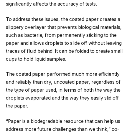
significantly affects the accuracy of tests.
To address these issues, the coated paper creates a
slippery overlayer that prevents biological materials,
such as bacteria, from permanently sticking to the
paper and allows droplets to slide off without leaving
traces of fluid behind. It can be folded to create small
cups to hold liquid samples.
The coated paper performed much more efficiently
and reliably than dry, uncoated paper, regardless of
the type of paper used, in terms of both the way the
droplets evaporated and the way they easily slid off
the paper.
“Paper is a biodegradable resource that can help us
address more future challenges than we think,” co-