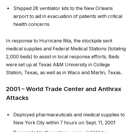
Shipped 28 ventilator kits to the New Orleans
airport to aid in evacuation of patients with critical
health concerns
In response to Hurricane Rita, the stockpile sent
medical supplies and Federal Medical Stations (totaling
2,000 beds) to assist in local response efforts. Beds
were set up at Texas A&M University in College
Station, Texas, as well as in Waco and Marlin, Texas.
2001 – World Trade Center and Anthrax
Attacks
Deployed pharmaceuticals and medical supplies to
New York City within 7 hours on Sept. 11, 2001