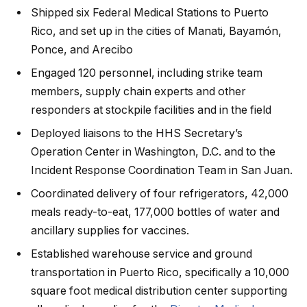
Shipped six Federal Medical Stations to Puerto
Rico, and set up in the cities of Manati, Bayamón,
Ponce, and Arecibo
Engaged 120 personnel, including strike team
members, supply chain experts and other
responders at stockpile facilities and in the field
Deployed liaisons to the HHS Secretary’s
Operation Center in Washington, D.C. and to the
Incident Response Coordination Team in San Juan.
Coordinated delivery of four refrigerators, 42,000
meals ready-to-eat, 177,000 bottles of water and
ancillary supplies for vaccines.
Established warehouse service and ground
transportation in Puerto Rico, specifically a 10,000
square foot medical distribution center supporting