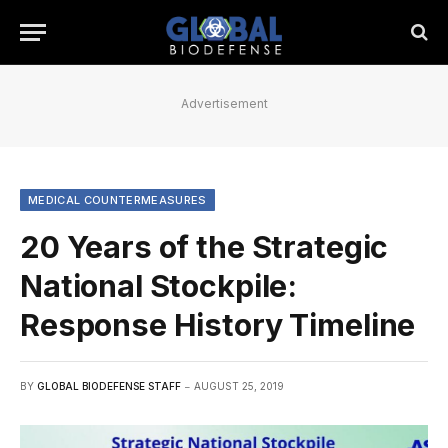
Advertisement
MEDICAL COUNTERMEASURES
20 Years of the Strategic
National Stockpile:
Response History Timeline
BY
GLOBAL BIODEFENSE STAFF
AUGUST 25, 2019