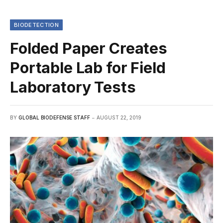
BIODETECTION
Folded Paper Creates
Portable Lab for Field
Laboratory Tests
BY
GLOBAL BIODEFENSE STAFF
AUGUST 22, 2019