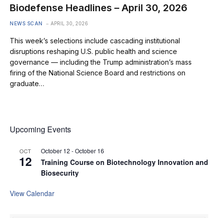
Biodefense Headlines – April 30, 2026
NEWS SCAN
APRIL 30, 2026
This week’s selections include cascading institutional
disruptions reshaping U.S. public health and science
governance — including the Trump administration’s mass
firing of the National Science Board and restrictions on
graduate…
Upcoming Events
October 12
-
October 16
OCT
12
Training Course on Biotechnology Innovation and
Biosecurity
View Calendar