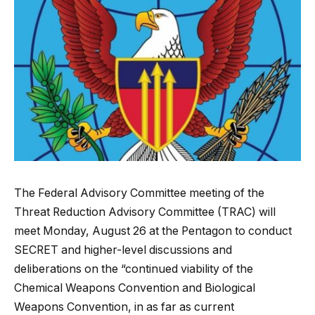
The Federal Advisory Committee meeting of the
Threat Reduction Advisory Committee (TRAC) will
meet Monday, August 26 at the Pentagon to conduct
SECRET and higher-level discussions and
deliberations on the “continued viability of the
Chemical Weapons Convention and Biological
Weapons Convention, in as far as current