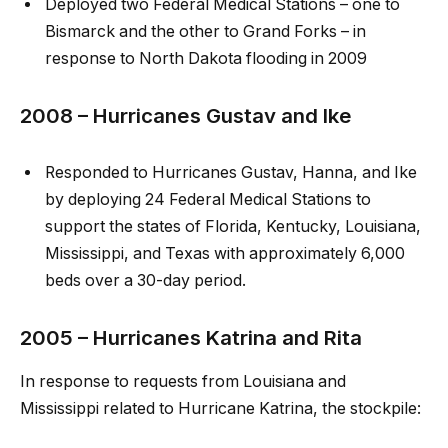
Deployed two Federal Medical Stations – one to
Bismarck and the other to Grand Forks – in
response to North Dakota flooding in 2009
2008 – Hurricanes Gustav and Ike
Responded to Hurricanes Gustav, Hanna, and Ike
by deploying 24 Federal Medical Stations to
support the states of Florida, Kentucky, Louisiana,
Mississippi, and Texas with approximately 6,000
beds over a 30-day period.
2005 – Hurricanes Katrina and Rita
In response to requests from Louisiana and
Mississippi related to Hurricane Katrina, the stockpile: