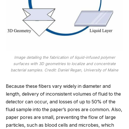
Image detailing the fabrication of liquid-infused polymer
surfaces with 3D geometries to localize and concentrate
bacterial samples. Credit: Daniel Regan, University of Maine
Because these fibers vary widely in diameter and
length, delivery of inconsistent volumes of fluid to the
detector can occur, and losses of up to 50% of the
fluid sample into the paper’s pores are common. Also,
paper pores are small, preventing the flow of large
particles, such as blood cells and microbes, which