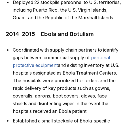
Deployed 22 stockpile personnel to U.S. territories,
including Puerto Rico, the U.S. Virgin Islands,
Guam, and the Republic of the Marshall Islands
2014–2015 – Ebola and Botulism
Coordinated with supply chain partners to identify
gaps between commercial supply of
personal
protective equipment
and existing inventory at U.S.
hospitals designated as Ebola Treatment Centers.
The hospitals were prioritized for orders and the
rapid delivery of key products such as gowns,
coveralls, aprons, boot covers, gloves, face
shields and disinfecting wipes in the event the
hospitals received an Ebola patient.
Established a small stockpile of Ebola-specific