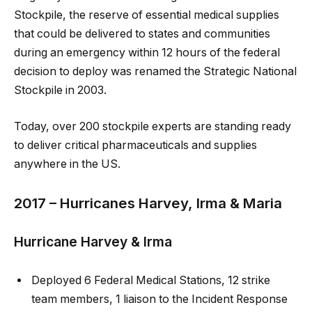
Stockpile, the reserve of essential medical supplies
that could be delivered to states and communities
during an emergency within 12 hours of the federal
decision to deploy was renamed the Strategic National
Stockpile in 2003.
Today, over 200 stockpile experts are standing ready
to deliver critical pharmaceuticals and supplies
anywhere in the US.
2017 – Hurricanes Harvey, Irma & Maria
Hurricane Harvey & Irma
Deployed 6 Federal Medical Stations, 12 strike
team members, 1 liaison to the Incident Response