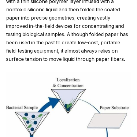
with a thin silicone polymer layer infused with a
nontoxic silicone liquid and then folded the coated
paper into precise geometries, creating vastly
improved in-the-field devices for concentrating and
testing biological samples. Although folded paper has
been used in the past to create low-cost, portable
field-testing equipment, it almost always relies on
surface tension to move liquid through paper fibers.