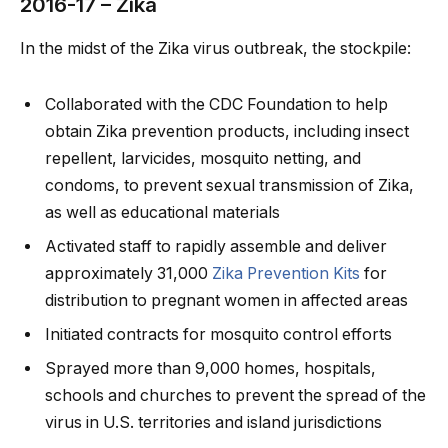
2016-17 – Zika
In the midst of the Zika virus outbreak, the stockpile:
Collaborated with the CDC Foundation to help
obtain Zika prevention products, including insect
repellent, larvicides, mosquito netting, and
condoms, to prevent sexual transmission of Zika,
as well as educational materials
Activated staff to rapidly assemble and deliver
approximately 31,000
Zika Prevention Kits
for
distribution to pregnant women in affected areas
Initiated contracts for mosquito control efforts
Sprayed more than 9,000 homes, hospitals,
schools and churches to prevent the spread of the
virus in U.S. territories and island jurisdictions