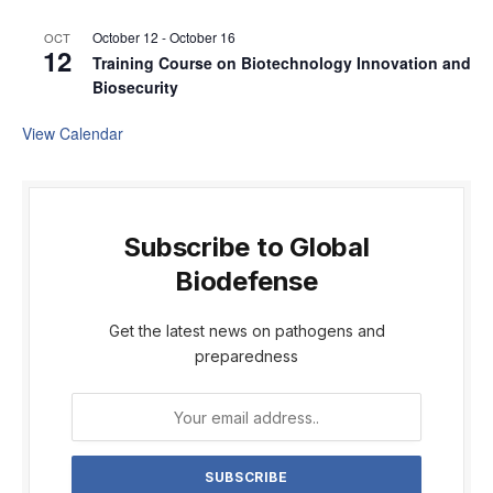
October 12
-
October 16
OCT
12
Training Course on Biotechnology Innovation and
Biosecurity
View Calendar
Subscribe to Global
Biodefense
Get the latest news on pathogens and
preparedness