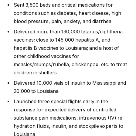
Sent 3,500 beds and critical medications for
conditions such as diabetes, heart disease, high
blood pressure, pain, anxiety, and diarrhea
Delivered more than 130,000 tetanus/diphtheria
vaccines; close to 145,000 hepatitis A, and
hepatitis B vaccines to Louisiana; and a host of
other childhood vaccines for
measles/mumps/rubella, chickenpox, etc. to treat
children in shelters
Delivered 10,000 vials of insulin to Mississippi and
20,000 to Louisiana
Launched three special flights early in the
response for expedited delivery of controlled
substance pain medications, intravenous (IV) re-
hydration fluids, insulin, and stockpile experts to
Louisiana