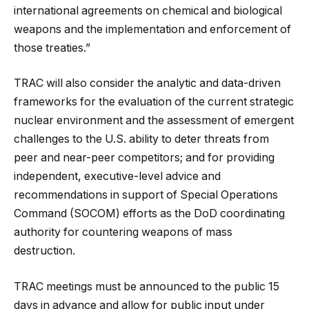
international agreements on chemical and biological
weapons and the implementation and enforcement of
those treaties.”
TRAC will also consider the analytic and data-driven
frameworks for the evaluation of the current strategic
nuclear environment and the assessment of emergent
challenges to the U.S. ability to deter threats from
peer and near-peer competitors; and for providing
independent, executive-level advice and
recommendations in support of Special Operations
Command (SOCOM) efforts as the DoD coordinating
authority for countering weapons of mass
destruction.
TRAC meetings must be announced to the public 15
days in advance and allow for public input under