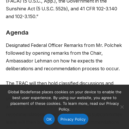
(FACA) (5 U.S.C., App.), the Government in the
Sunshine Act (5 U.S.C. 552b), and 41 CFR 102-3.140
and 102-3.150.”
Agenda
Designated Federal Officer Remarks from Mr. Polchek
followed by opening remarks from the Chair,
Ambassador Lehman on how he expects the
deliberations and recommendation process to occur.
The TRAC will then hold classified discussions and
final deliberations on all Subcommittee work. After a
Global Biodefense places cookies on your device to enable the
best user experience. By using our website, you agree to
short lunch break, the TRAC will resume discussion
placement of these cookies. To learn more, read our Privacy
and final deliberations on all Subcommittee
Policy.
recommendations. The TRAC chair and subcommittee
OK
Privacy Policy
leads will then brief their classified recommendations