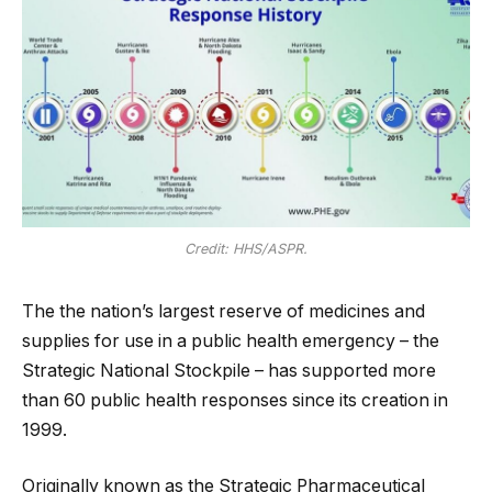
Credit: HHS/ASPR.
The the nation’s largest reserve of medicines and
supplies for use in a public health emergency – the
Strategic National Stockpile – has supported more
than 60 public health responses since its creation in
1999.
Originally known as the Strategic Pharmaceutical