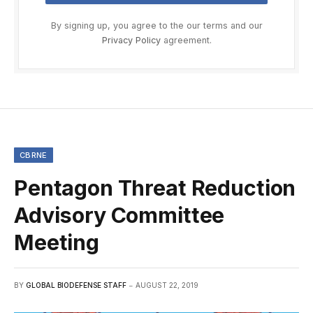
By signing up, you agree to the our terms and our
Privacy Policy
agreement.
CBRNE
Pentagon Threat Reduction
Advisory Committee
Meeting
BY
GLOBAL BIODEFENSE STAFF
AUGUST 22, 2019