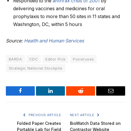
Responded to the
anthrax crisis of 2001
by
delivering vaccines and medicines for oral
prophylaxis to more than 50 sites in 11 states and
Washington, DC, within 5 hours
Source:
Health and Human Services
BARDA
CDC
Editor Pick
Poxviruses
Strategic National Stockpile
Facebook
LinkedIn
Reddit
Email
PREVIOUS ARTICLE
NEXT ARTICLE
Folded Paper Creates
BioWatch Data Stored on
Portable Lab for Field
Contractor Website