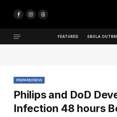
Facebook
Instagram
Threads
FEATURED
EBOLA OUTBR
PREPAREDNESS
Philips and DoD Deve
Infection 48 hours