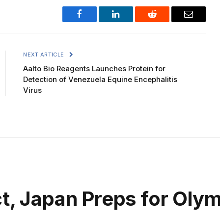
Facebook
LinkedIn
Reddit
Email
NEXT ARTICLE
Aalto Bio Reagents Launches Protein for
Detection of Venezuela Equine Encephalitis
Virus
t, Japan Preps for Olym