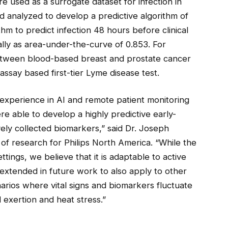
used as a surrogate dataset for infection in
d analyzed to develop a predictive algorithm of
hm to predict infection 48 hours before clinical
lly as area-under-the-curve of 0.853. For
between blood-based breast and prostate cancer
say based first-tier Lyme disease test.
 experience in AI and remote patient monitoring
re able to develop a highly predictive early-
ely collected biomarkers,” said Dr. Joseph
 of research for Philips North America. “While the
tings, we believe that it is adaptable to active
xtended in future work to also apply to other
narios where vital signs and biomarkers fluctuate
l exertion and heat stress.”