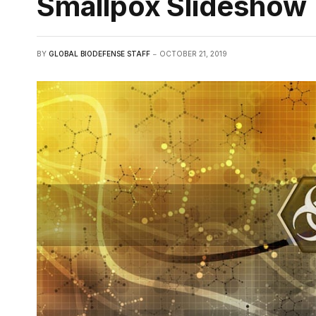
Smallpox Slideshow
BY
GLOBAL BIODEFENSE STAFF
OCTOBER 21, 2019