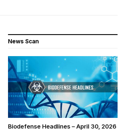
News Scan
Biodefense Headlines – April 30, 2026