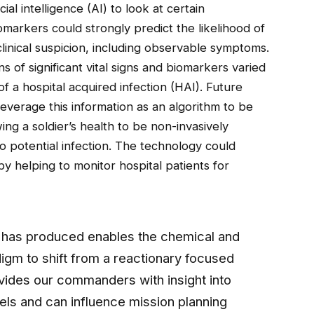
ial intelligence (AI) to look at certain
omarkers could strongly predict the likelihood of
clinical suspicion, including observable symptoms.
ns of significant vital signs and biomarkers varied
of a hospital acquired infection (HAI). Future
leverage this information as an algorithm to be
ing a soldier’s health to be non-invasively
to potential infection. The technology could
 by helping to monitor hospital patients for
ps has produced enables the chemical and
igm to shift from a reactionary focused
ovides our commanders with insight into
vels and can influence mission planning