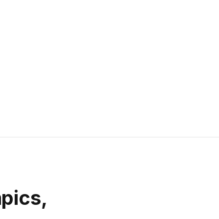
pics,