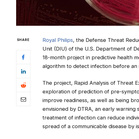
Royal Philips
, the Defense Threat Redu
SHARE
Unit (DIU) of the U.S. Department of 
18-month project in predictive health m
algorithm to detect infection before an
The project, Rapid Analysis of Threat Ex
exploration of prediction of pre-symptom
improve readiness, as well as being bro
envisioned by DTRA, an early warning sy
treatment of infection can reduce indiv
spread of a communicable disease by is