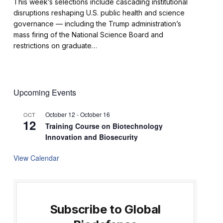
This week’s selections include cascading institutional
disruptions reshaping U.S. public health and science
governance — including the Trump administration’s
mass firing of the National Science Board and
restrictions on graduate…
Upcoming Events
October 12
-
October 16
OCT
12
Training Course on Biotechnology
Innovation and Biosecurity
View Calendar
Subscribe to Global