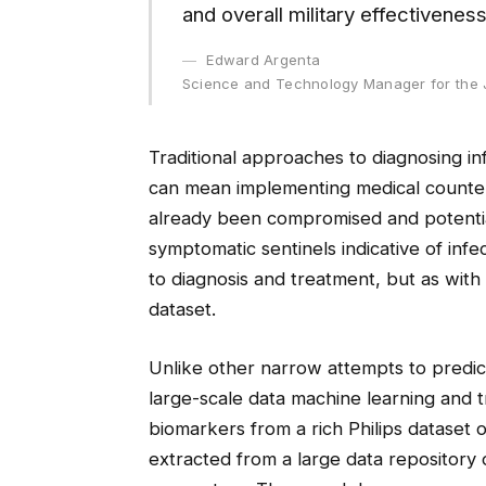
and overall military effectiveness
Edward Argenta
Science and Technology Manager for the 
Traditional approaches to diagnosing inf
can mean implementing medical counter
already been compromised and potentia
symptomatic sentinels indicative of inf
to diagnosis and treatment, but as with 
dataset.
Unlike other narrow attempts to predi
large-scale data machine learning and 
biomarkers from a rich Philips dataset 
extracted from a large data repository 