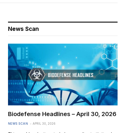
News Scan
Biodefense Headlines – April 30, 2026
NEWS SCAN
APRIL 30, 2026