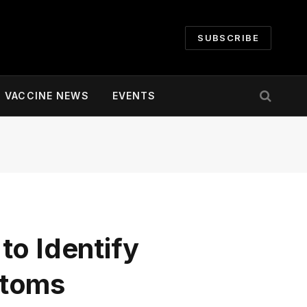
SUBSCRIBE
VACCINE NEWS
EVENTS
to Identify
ptoms