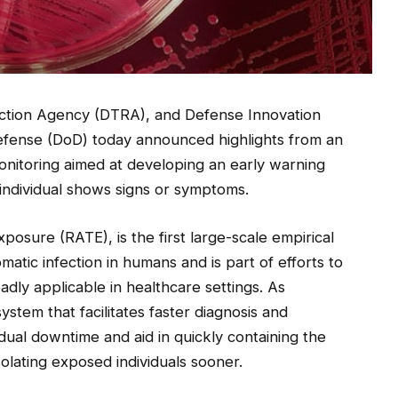
ction Agency (DTRA), and Defense Innovation
Defense (DoD) today announced highlights from an
onitoring aimed at developing an early warning
 individual shows signs or symptoms.
posure (RATE), is the first large-scale empirical
atic infection in humans and is part of efforts to
adly applicable in healthcare settings. As
stem that facilitates faster diagnosis and
idual downtime and aid in quickly containing the
olating exposed individuals sooner.