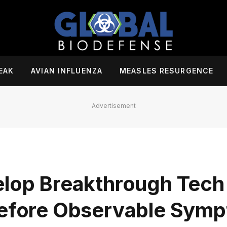
EAK
AVIAN INFLUENZA
MEASLES RESURGENCE
Advertisement
lop Breakthrough Tech 
 Before Observable Sym