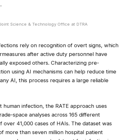
.
Joint Science & Technology Office at DTRA
ections rely on recognition of overt signs, which
measures after active duty personnel have
lly exposed others. Characterizing pre-
ection using AI mechanisms can help reduce time
any AI, this process requires a large reliable
ct human infection, the RATE approach uses
trade-space analyses across 165 different
of over 41,000 cases of HAIs. The dataset was
of more than seven million hospital patient