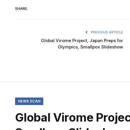
SHARE.
PREVIOUS ARTICLE
Global Virome Project, Japan Preps for
Olympics, Smallpox Slideshow
NEWS SCAN
Global Virome Projec