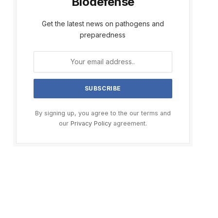
Biodefense
Get the latest news on pathogens and
preparedness
By signing up, you agree to the our terms and
our
Privacy Policy
agreement.