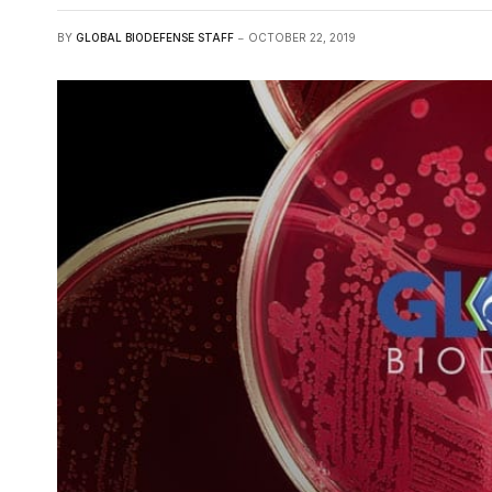
BY
GLOBAL BIODEFENSE STAFF
OCTOBER 22, 2019