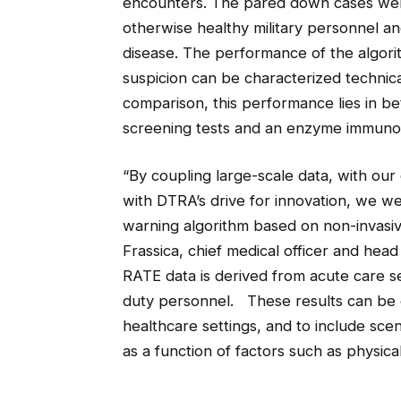
encounters. The pared down cases were 
otherwise healthy military personnel an
disease. The performance of the algorit
suspicion can be characterized technica
comparison, this performance lies in 
screening tests and an enzyme immunoas
“By coupling large-scale data, with our
with DTRA’s drive for innovation, we we
warning algorithm based on non-invasiv
Frassica, chief medical officer and head
RATE data is derived from acute care set
duty personnel. These results can be e
healthcare settings, and to include sce
as a function of factors such as physica