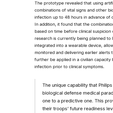
The prototype revealed that using artific
combinations of vital signs and other bi
infection up to 48 hours in advance of 
In addition, it found that the combinatio
based on time before clinical suspicion 
research is currently being planned to 
integrated into a wearable device, allow
monitored and delivering earlier alerts 
further be applied in a civilian capacity
infection prior to clinical symptoms.
The unique capability that Phili
biological defense medical parad
one to a predictive one. This pr
their troops’ future readiness le