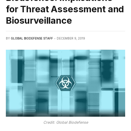
for Threat Assessment and
Biosurveillance
BY
GLOBAL BIODEFENSE STAFF
DECEMBER 9, 2019
Credit: Global Biodefense