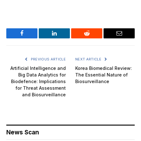
Facebook
LinkedIn
Reddit
Email
PREVIOUS ARTICLE
NEXT ARTICLE
Artificial Intelligence and
Korea Biomedical Review:
Big Data Analytics for
The Essential Nature of
Biodefence: Implications
Biosurveillance
for Threat Assessment
and Biosurveillance
News Scan