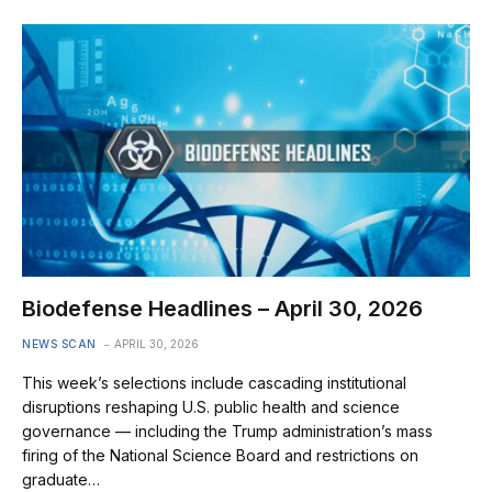
Biodefense Headlines – April 30, 2026
NEWS SCAN
APRIL 30, 2026
This week’s selections include cascading institutional
disruptions reshaping U.S. public health and science
governance — including the Trump administration’s mass
firing of the National Science Board and restrictions on
graduate…