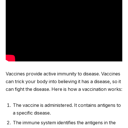
Vaccines provide active immunity to disease. Vaccines
can trick your body into believing it has a disease, so it
can fight the disease. Here is how a vaccination works:
The vaccine is administered. It contains antigens to
a specific disease.
The immune system identifies the antigens in the