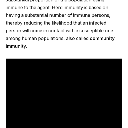
immune to the agent. Herd immunity is based on
having a substantial number of immune persons,
thereby reducing the likelihood that an infected
person will come in contact with a susceptible one
among human populations, also called
community
1
immunity
.