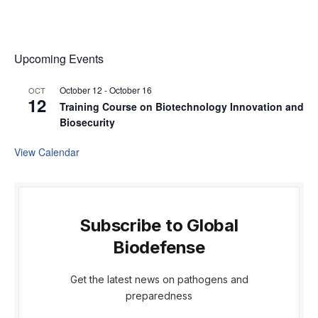
Upcoming Events
October 12
-
October 16
OCT
12
Training Course on Biotechnology Innovation and
Biosecurity
View Calendar
Subscribe to Global
Biodefense
Get the latest news on pathogens and
preparedness