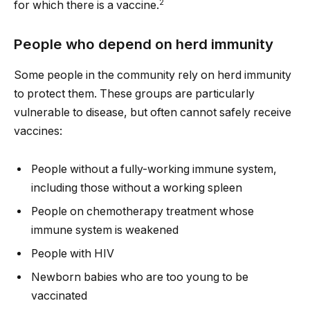
2
for which there is a vaccine.
People who depend on herd immunity
Some people in the community rely on herd immunity
to protect them. These groups are particularly
vulnerable to disease, but often cannot safely receive
vaccines:
People without a fully-working immune system,
including those without a working spleen
People on chemotherapy treatment whose
immune system is weakened
People with HIV
Newborn babies who are too young to be
vaccinated