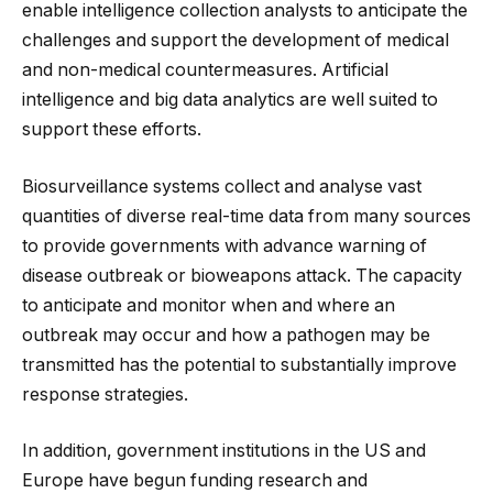
enable intelligence collection analysts to anticipate the
challenges and support the development of medical
and non-medical countermeasures. Artificial
intelligence and big data analytics are well suited to
support these efforts.
Biosurveillance systems collect and analyse vast
quantities of diverse real-time data from many sources
to provide governments with advance warning of
disease outbreak or bioweapons attack. The capacity
to anticipate and monitor when and where an
outbreak may occur and how a pathogen may be
transmitted has the potential to substantially improve
response strategies.
In addition, government institutions in the US and
Europe have begun funding research and