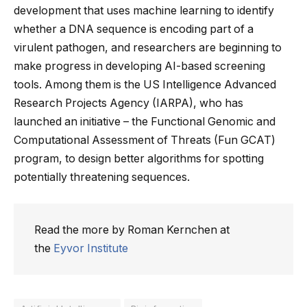
development that uses machine learning to identify
whether a DNA sequence is encoding part of a
virulent pathogen, and researchers are beginning to
make progress in developing AI-based screening
tools. Among them is the US Intelligence Advanced
Research Projects Agency (IARPA), who has
launched an initiative – the Functional Genomic and
Computational Assessment of Threats (Fun GCAT)
program, to design better algorithms for spotting
potentially threatening sequences.
Read the more by Roman Kernchen at
the
Eyvor Institute