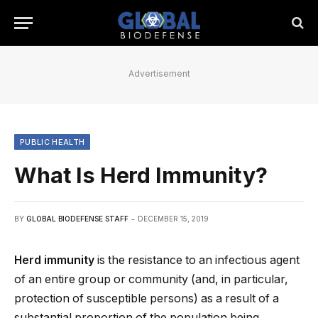
Advertisement
PUBLIC HEALTH
What Is Herd Immunity?
BY
GLOBAL BIODEFENSE STAFF
DECEMBER 15, 2019
Herd immunity
is the resistance to an infectious agent
of an entire group or community (and, in particular,
protection of susceptible persons) as a result of a
substantial proportion of the population being