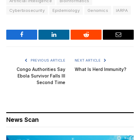
Artificial Intelligence
Bioinformatics
Cyberbiosecurity
Epidemiology
Genomics
IARPA
Facebook
LinkedIn
Reddit
Email
PREVIOUS ARTICLE
NEXT ARTICLE
Congo Authorities Say
What Is Herd Immunity?
Ebola Survivor Falls Ill
Second Time
News Scan