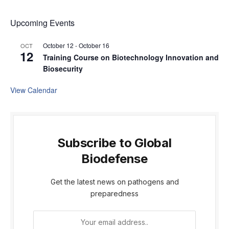
Upcoming Events
October 12
-
October 16
OCT
12
Training Course on Biotechnology Innovation and
Biosecurity
View Calendar
Subscribe to Global
Biodefense
Get the latest news on pathogens and
preparedness