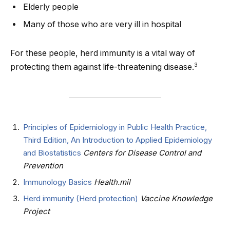
Elderly people
Many of those who are very ill in hospital
For these people, herd immunity is a vital way of
3
protecting them against life-threatening disease.
Principles of Epidemiology in Public Health Practice,
Third Edition, An Introduction to Applied Epidemiology
and Biostatistics
Centers for Disease Control and
Prevention
Immunology Basics
Health.mil
Herd immunity (Herd protection)
Vaccine Knowledge
Project