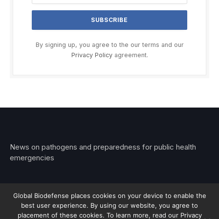
By signing up, you agree to the our terms and our
Privacy Policy
agreement.
News on pathogens and preparedness for public health
emergencies
Global Biodefense places cookies on your device to enable the
best user experience. By using our website, you agree to
© 2026 Stemar Media Group LLC
placement of these cookies. To learn more, read our Privacy