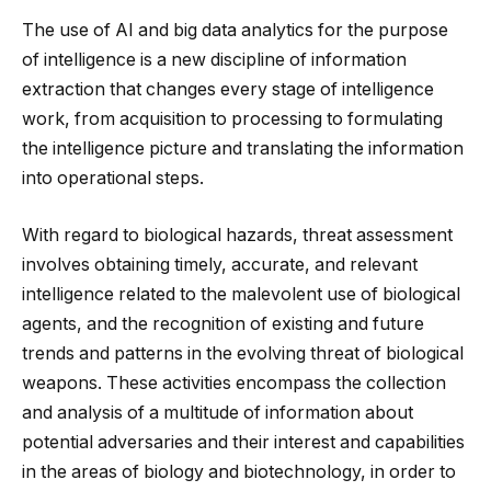
The use of AI and big data analytics for the purpose
of intelligence is a new discipline of information
extraction that changes every stage of intelligence
work, from acquisition to processing to formulating
the intelligence picture and translating the information
into operational steps.
With regard to biological hazards, threat assessment
involves obtaining timely, accurate, and relevant
intelligence related to the malevolent use of biological
agents, and the recognition of existing and future
trends and patterns in the evolving threat of biological
weapons. These activities encompass the collection
and analysis of a multitude of information about
potential adversaries and their interest and capabilities
in the areas of biology and biotechnology, in order to