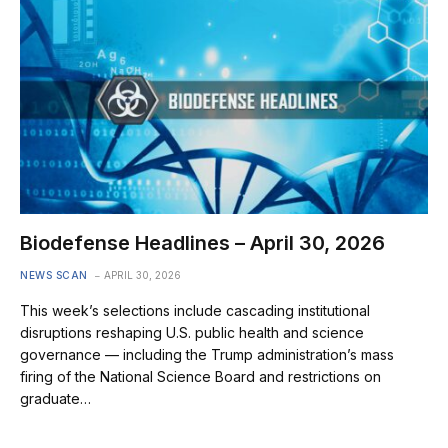
Biodefense Headlines – April 30, 2026
NEWS SCAN
APRIL 30, 2026
This week’s selections include cascading institutional
disruptions reshaping U.S. public health and science
governance — including the Trump administration’s mass
firing of the National Science Board and restrictions on
graduate…