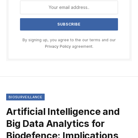
By signing up, you agree to the our terms and our
Privacy Policy
agreement.
BIOSURVEILLANCE
Artificial Intelligence and
Big Data Analytics for
Biodefence: Implications