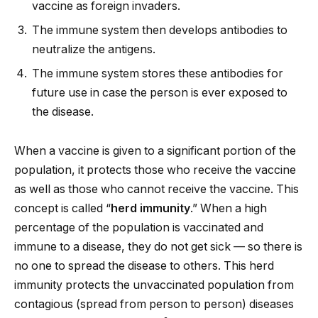
vaccine as foreign invaders.
The immune system then develops antibodies to
neutralize the antigens.
The immune system stores these antibodies for
future use in case the person is ever exposed to
the disease.
When a vaccine is given to a significant portion of the
population, it protects those who receive the vaccine
as well as those who cannot receive the vaccine. This
concept is called “
herd immunity
.” When a high
percentage of the population is vaccinated and
immune to a disease, they do not get sick — so there is
no one to spread the disease to others. This herd
immunity protects the unvaccinated population from
contagious (spread from person to person) diseases