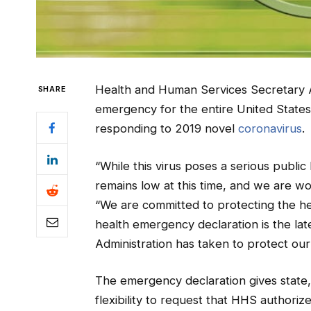
Health and Human Services Secretary Al
SHARE
emergency for the entire United States 
responding to 2019 novel
coronavirus
.
“While this virus poses a serious public
remains low at this time, and we are wor
“We are committed to protecting the hea
health emergency declaration is the lat
Administration has taken to protect our
The emergency declaration gives state,
flexibility to request that HHS authoriz