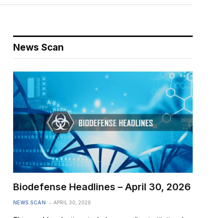
News Scan
Biodefense Headlines – April 30, 2026
NEWS SCAN
APRIL 30, 2026