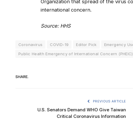
Organization that spread of the virus c
international concern.
Source: HHS
Coronavirus
COVID-19
Editor Pick
Emergency Use
Public Health Emergency of International Concern (PHEIC)
SHARE.
PREVIOUS ARTICLE
U.S. Senators Demand WHO Give Taiwan
Critical Coronavirus Information