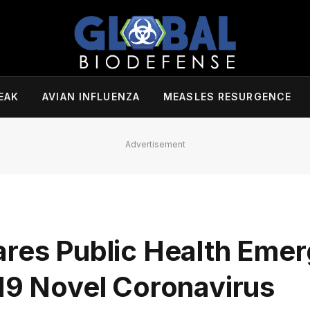
EAK
AVIAN INFLUENZA
MEASLES RESURGENCE
Advertisement
ares Public Health Emer
019 Novel Coronavirus