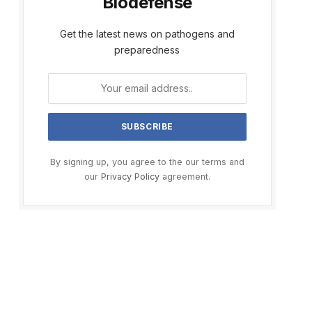
Biodefense
Get the latest news on pathogens and
preparedness
By signing up, you agree to the our terms and
our
Privacy Policy
agreement.