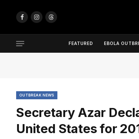
Facebook
Instagram
Threads
FEATURED
EBOLA OUTBR
OUTBREAK NEWS
Secretary Azar Decl
United States for 2