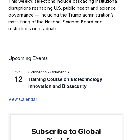
This week’s selections include cascading institutional
disruptions reshaping U.S. public health and science
governance — including the Trump administration’s
mass firing of the National Science Board and
restrictions on graduate…
Upcoming Events
October 12
-
October 16
OCT
12
Training Course on Biotechnology
Innovation and Biosecurity
View Calendar
Subscribe to Global