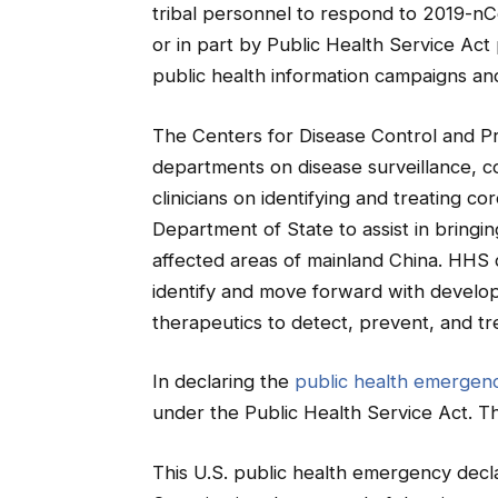
tribal personnel to respond to 2019-nCo
or in part by Public Health Service Act
public health information campaigns and
The Centers for Disease Control and Pre
departments on disease surveillance, co
clinicians on identifying and treating c
Department of State to assist in bring
affected areas of mainland China. HHS di
identify and move forward with develop
therapeutics to detect, prevent, and tr
In declaring the
public health emergen
under the Public Health Service Act. Th
This U.S. public health emergency decla