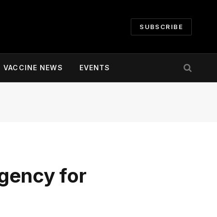
SUBSCRIBE
VACCINE NEWS
EVENTS
gency for