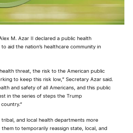
ex M. Azar II declared a public health
to aid the nation’s healthcare community in
 health threat, the risk to the American public
king to keep this risk low,” Secretary Azar said.
lth and safety of all Americans, and this public
est in the series of steps the Trump
 country.”
 tribal, and local health departments more
e them to temporarily reassign state, local, and