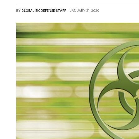
BY
GLOBAL BIODEFENSE STAFF
JANUARY 31, 2020