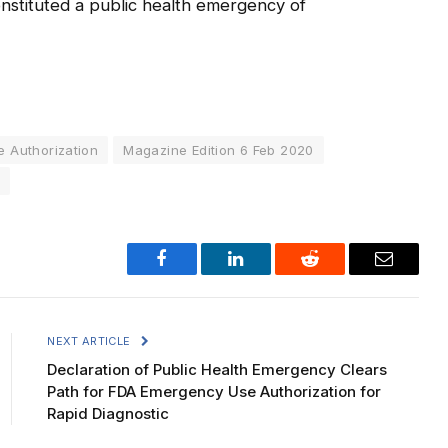
onstituted a public health emergency of
 Authorization
Magazine Edition 6 Feb 2020
Facebook
LinkedIn
Reddit
Email
NEXT ARTICLE
Declaration of Public Health Emergency Clears
Path for FDA Emergency Use Authorization for
Rapid Diagnostic