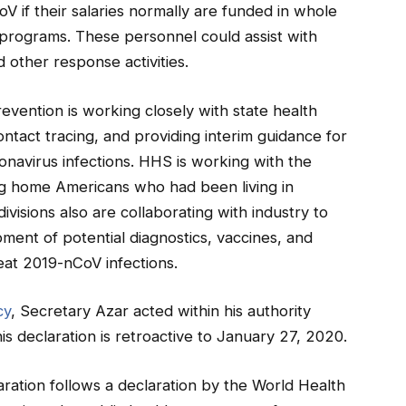
V if their salaries normally are funded in whole
 programs. These personnel could assist with
 other response activities.
vention is working closely with state health
ntact tracing, and providing interim guidance for
oronavirus infections. HHS is working with the
ing home Americans who had been living in
visions also are collaborating with industry to
ment of potential diagnostics, vaccines, and
eat 2019-nCoV infections.
cy
, Secretary Azar acted within his authority
is declaration is retroactive to January 27, 2020.
ration follows a declaration by the World Health