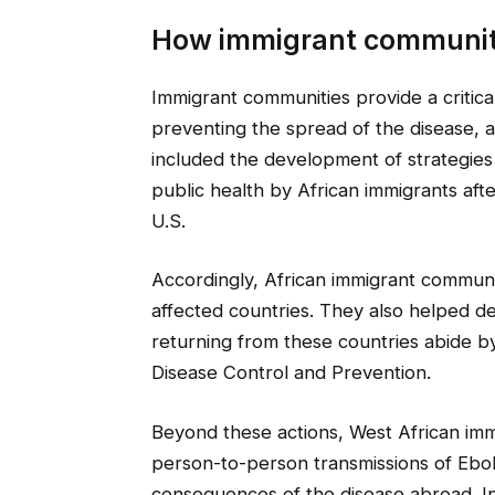
How immigrant communit
Immigrant communities provide a critica
preventing the spread of the disease, a
included the development of strategies
public health by African immigrants afte
U.S.
Accordingly, African immigrant communit
affected countries. They also helped d
returning from these countries abide b
Disease Control and Prevention.
Beyond these actions, West African imm
person-to-person transmissions of Ebola
consequences of the disease abroad. In