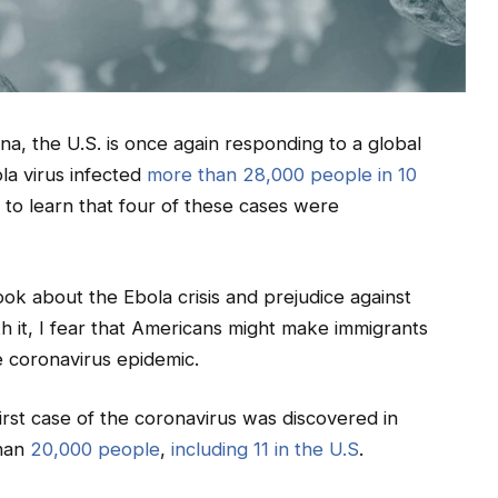
na, the U.S. is once again responding to a global
la virus infected
more than 28,000 people in 10
to learn that four of these cases were
ok about the Ebola crisis and prejudice against
h it, I fear that Americans might make immigrants
he coronavirus epidemic.
irst case of the coronavirus was discovered in
than
20,000 people
,
including 11 in the U.S
.