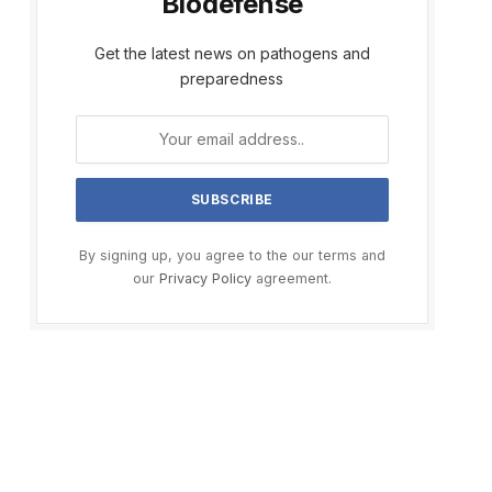
Biodefense
Get the latest news on pathogens and
preparedness
By signing up, you agree to the our terms and
our
Privacy Policy
agreement.