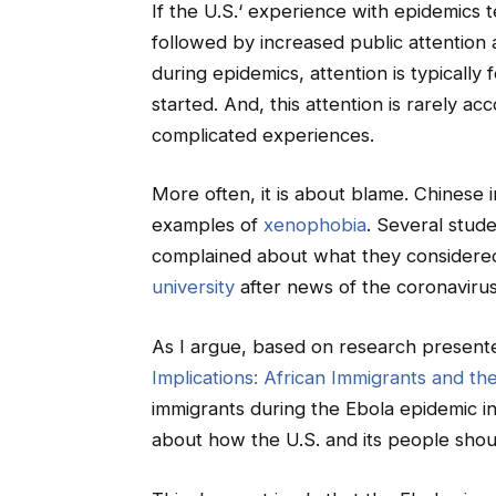
If the U.S.‘ experience with epidemics te
followed by increased public attention 
during epidemics, attention is typicall
started. And, this attention is rarely 
complicated experiences.
More often, it is about blame. Chinese 
examples of
xenophobia
. Several stude
complained about what they considere
university
after news of the coronavirus
As I argue, based on research presen
Implications: African Immigrants and the 
immigrants during the Ebola epidemic i
about how the U.S. and its people shou