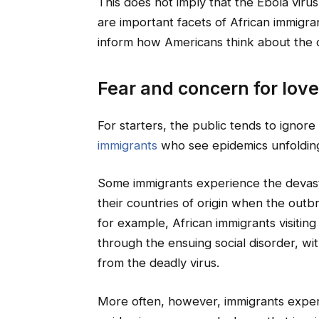
This does not imply that the Ebola virus
are important facets of African immigran
inform how Americans think about the 
Fear and concern for lov
For starters, the public tends to ignore
immigrants
who see epidemics unfolding i
Some immigrants experience the devasta
their countries of origin when the out
for example, African immigrants visiti
through the ensuing social disorder, wit
from the deadly virus.
More often, however, immigrants exper