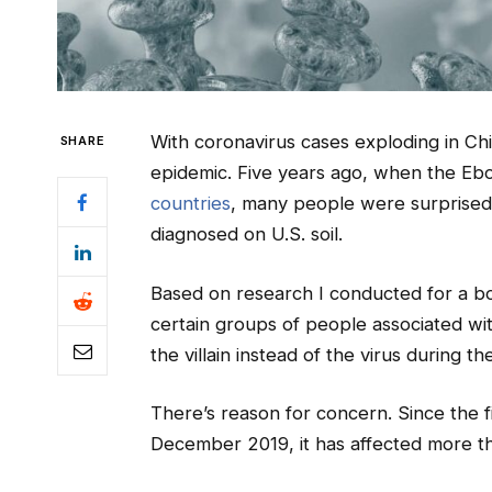
With coronavirus cases exploding in Chi
SHARE
epidemic. Five years ago, when the Ebo
countries
, many people were surprised 
diagnosed on U.S. soil.
Based on research I conducted for a bo
certain groups of people associated wit
the villain instead of the virus during t
There’s reason for concern. Since the f
December 2019, it has affected more 