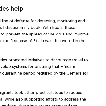
ies help
l line of defense for detecting, monitoring and
s I discuss in my book. With Ebola, these
 to prevent the spread of the virus and improve
r the first case of Ebola was discovered in the
ies promoted initiatives to discourage travel to
evelop systems for ensuring that Africans
y quarantine period required by the Centers for
igrants took other practical steps to reduce
, while also supporting efforts to address the
 addition, these immigrants promoted the