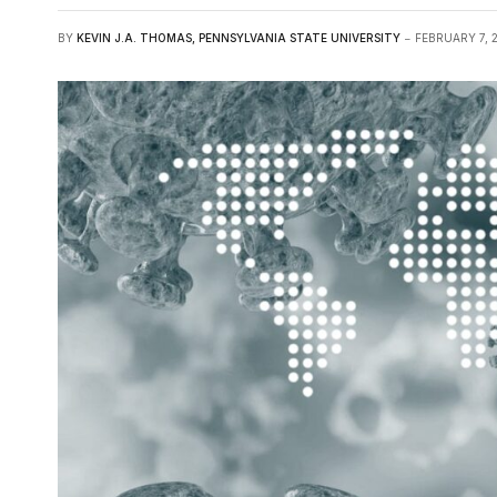
BY
KEVIN J.A. THOMAS, PENNSYLVANIA STATE UNIVERSITY
FEBRUARY 7, 