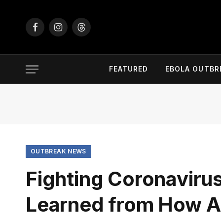
Facebook
Instagram
Threads
FEATURED
EBOLA OUTBR
OUTBREAK NEWS
Fighting Coronaviru
Learned from How Af