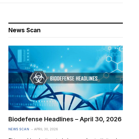
News Scan
Biodefense Headlines – April 30, 2026
NEWS SCAN
APRIL 30, 2026