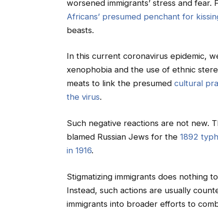
worsened immigrants’ stress and fear. 
Africans’ presumed penchant for kissi
beasts.
In this current coronavirus epidemic, w
xenophobia and the use of ethnic ster
meats to link the presumed
cultural pr
the virus
.
Such negative reactions are not new. Th
blamed Russian Jews for the
1892 typh
in 1916
.
Stigmatizing immigrants does nothing to 
Instead, such actions are usually count
immigrants into broader efforts to comb