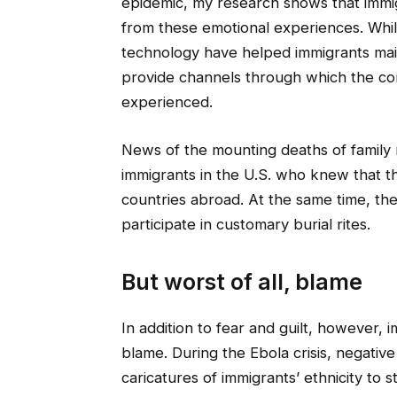
epidemic, my research shows that immi
from these emotional experiences. Whil
technology have helped immigrants main
provide channels through which the c
experienced.
News of the mounting deaths of family 
immigrants in the U.S. who knew that th
countries abroad. At the same time, they 
participate in customary burial rites.
But worst of all, blame
In addition to fear and guilt, however, 
blame. During the Ebola crisis, negat
caricatures of immigrants’ ethnicity to 