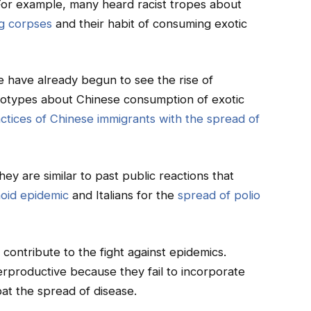
For example, many heard racist tropes about
ng corpses
and their habit of consuming exotic
e have already begun to see the rise of
eotypes about Chinese consumption of exotic
actices of Chinese immigrants with the spread of
ey are similar to past public reactions that
oid epidemic
and Italians for the
spread of polio
contribute to the fight against epidemics.
erproductive because they fail to incorporate
at the spread of disease.