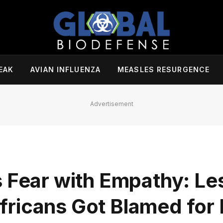
EAK
AVIAN INFLUENZA
MEASLES RESURGENCE
Advertisement
s Fear with Empathy: L
ricans Got Blamed for 