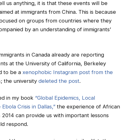
ll us anything, it is that these events will be
aimed at immigrants from China. This is because
y focused on groups from countries where they
accompanied by an understanding of immigrants’
immigrants in Canada already are reporting
nts at the University of California, Berkeley
d to be a
xenophobic Instagram post from the
; the university
deleted the post
.
ted in my book
“Global Epidemics, Local
Ebola Crisis in Dallas,”
the experience of African
n 2014 can provide us with important lessons
ld respond.