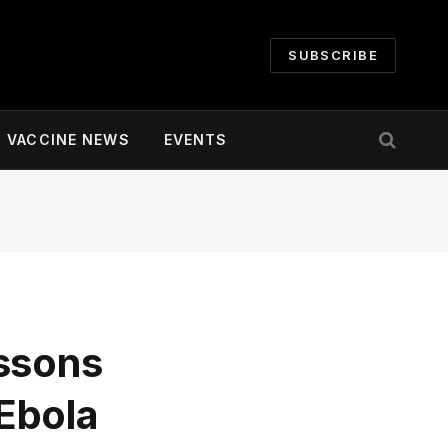
SUBSCRIBE
VACCINE NEWS
EVENTS
essons
Ebola