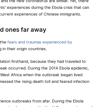
 and the new coronavirus are similar. Yet, there
ts’ experiences during the Ebola crisis that can
current experiences of Chinese immigrants.
ed ones far away
 the
fears and traumas experienced by
n their origin countries.
tion firsthand, because they had traveled to
break occurred. During the 2014 Ebola epidemic,
ng West Africa when the outbreak began lived
nessed the rising death toll and feared infection
ience outbreaks from afar. During the Ebola