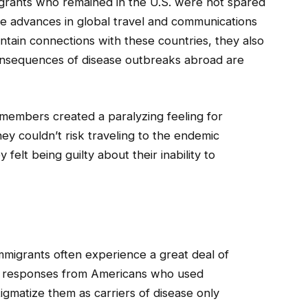
grants who remained in the U.S. were not spared
e advances in global travel and communications
tain connections with these countries, they also
onsequences of disease outbreaks abroad are
members created a paralyzing feeling for
ey couldn’t risk traveling to the endemic
felt being guilty about their inability to
immigrants often experience a great deal of
ive responses from Americans who used
stigmatize them as carriers of disease only