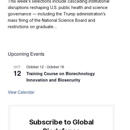
This week’s selections include cascading institutional
disruptions reshaping U.S. public health and science
governance — including the Trump administration’s
mass firing of the National Science Board and
restrictions on graduate…
Upcoming Events
October 12
-
October 16
OCT
12
Training Course on Biotechnology
Innovation and Biosecurity
View Calendar
Subscribe to Global