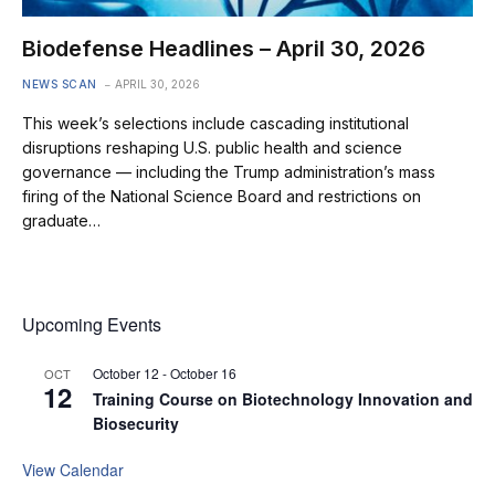
Biodefense Headlines – April 30, 2026
NEWS SCAN
APRIL 30, 2026
This week’s selections include cascading institutional
disruptions reshaping U.S. public health and science
governance — including the Trump administration’s mass
firing of the National Science Board and restrictions on
graduate…
Upcoming Events
October 12
-
October 16
OCT
12
Training Course on Biotechnology Innovation and
Biosecurity
View Calendar