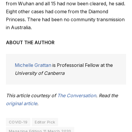
from Wuhan and all 15 had now been cleared, he said.
Eight other cases had come from the Diamond
Princess. There had been no community transmission
in Australia.
ABOUT THE AUTHOR
Michelle Grattan
is Professorial Fellow at the
University of Canberra
This article courtesy of
The Conversation
. Read the
original article
.
COVID-19
Editor Pick
Magazine Edition 11 March 2020