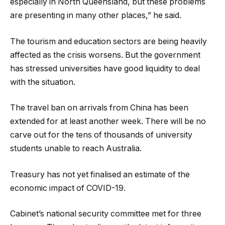
especially in North Queensland, but these problems
are presenting in many other places,” he said.
The tourism and education sectors are being heavily
affected as the crisis worsens. But the government
has stressed universities have good liquidity to deal
with the situation.
The travel ban on arrivals from China has been
extended for at least another week. There will be no
carve out for the tens of thousands of university
students unable to reach Australia.
Treasury has not yet finalised an estimate of the
economic impact of COVID-19.
Cabinet’s national security committee met for three