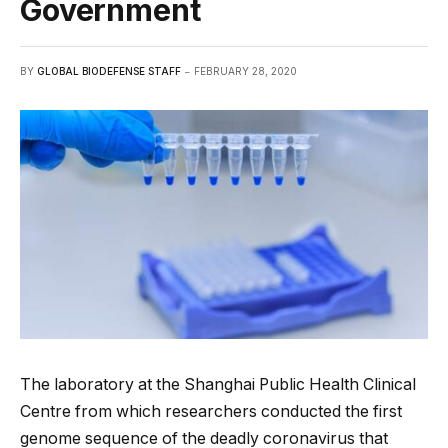
Government
BY
GLOBAL BIODEFENSE STAFF
FEBRUARY 28, 2020
The laboratory at the Shanghai Public Health Clinical
Centre from which researchers conducted the first
genome sequence of the deadly coronavirus that