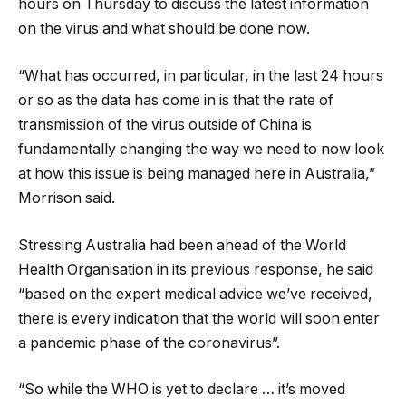
hours on Thursday to discuss the latest information
on the virus and what should be done now.
“What has occurred, in particular, in the last 24 hours
or so as the data has come in is that the rate of
transmission of the virus outside of China is
fundamentally changing the way we need to now look
at how this issue is being managed here in Australia,”
Morrison said.
Stressing Australia had been ahead of the World
Health Organisation in its previous response, he said
“based on the expert medical advice we’ve received,
there is every indication that the world will soon enter
a pandemic phase of the coronavirus”.
“So while the WHO is yet to declare … it’s moved