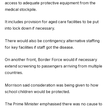
access to adequate protective equipment from the
medical stockpile.
It includes provision for aged care facilities to be put
into lock down if necessary.
There would also be contingency alternative staffing
for key facilities if staff got the disease.
On another front, Border Force would if necessary
extend screening to passengers arriving from multiple
countries.
Morrison said consideration was being given to how
school children would be protected.
The Prime Minister emphasised there was no cause to