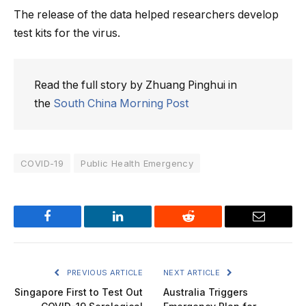
The release of the data helped researchers develop
test kits for the virus.
Read the full story by Zhuang Pinghui in
the
South China Morning Post
COVID-19
Public Health Emergency
Facebook
LinkedIn
Reddit
Email
PREVIOUS ARTICLE
NEXT ARTICLE
Singapore First to Test Out
Australia Triggers