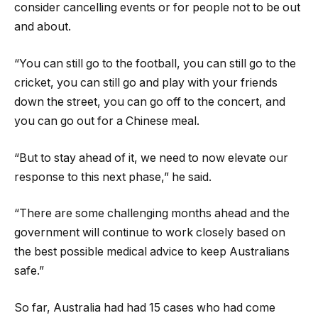
consider cancelling events or for people not to be out
and about.
“You can still go to the football, you can still go to the
cricket, you can still go and play with your friends
down the street, you can go off to the concert, and
you can go out for a Chinese meal.
“But to stay ahead of it, we need to now elevate our
response to this next phase,” he said.
“There are some challenging months ahead and the
government will continue to work closely based on
the best possible medical advice to keep Australians
safe.”
So far, Australia had had 15 cases who had come