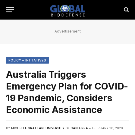
Advertisement
POLICY + INITIATIVES
Australia Triggers
Emergency Plan for COVID-
19 Pandemic, Considers
Economic Assistance
BY
MICHELLE GRATTAN, UNIVERSITY OF CANBERRA
FEBRUARY 28, 2020