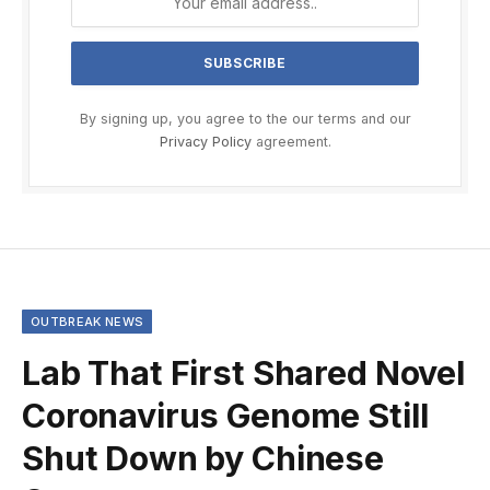
By signing up, you agree to the our terms and our
Privacy Policy
agreement.
OUTBREAK NEWS
Lab That First Shared Novel
Coronavirus Genome Still
Shut Down by Chinese