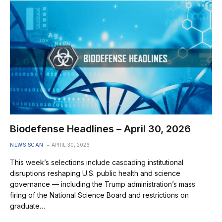
Biodefense Headlines – April 30, 2026
NEWS SCAN
APRIL 30, 2026
This week’s selections include cascading institutional
disruptions reshaping U.S. public health and science
governance — including the Trump administration’s mass
firing of the National Science Board and restrictions on
graduate…