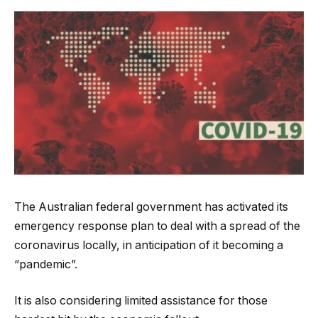
The Australian federal government has activated its
emergency response plan to deal with a spread of the
coronavirus locally, in anticipation of it becoming a
“pandemic”.
It is also considering limited assistance for those