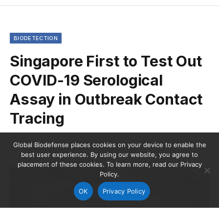
BIODETECTION
Singapore First to Test Out
COVID-19 Serological
Assay in Outbreak Contact
Tracing
Global Biodefense places cookies on your device to enable the
BY
GLOBAL BIODEFENSE STAFF
FEBRUARY 28, 2020
best user experience. By using our website, you agree to
placement of these cookies. To learn more, read our Privacy
Policy.
OK
Privacy Policy