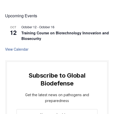
Upcoming Events
October 12
-
October 16
OCT
12
Training Course on Biotechnology Innovation and
Biosecurity
View Calendar
Subscribe to Global
Biodefense
Get the latest news on pathogens and
preparedness