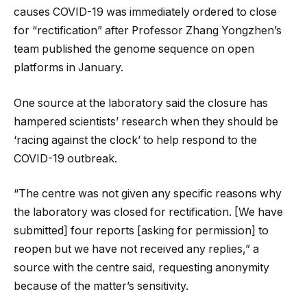
causes COVID-19 was immediately ordered to close
for “rectification” after Professor Zhang Yongzhen’s
team published the genome sequence on open
platforms in January.
One source at the laboratory said the closure has
hampered scientists’ research when they should be
‘racing against the clock’ to help respond to the
COVID-19 outbreak.
“The centre was not given any specific reasons why
the laboratory was closed for rectification. [We have
submitted] four reports [asking for permission] to
reopen but we have not received any replies,” a
source with the centre said, requesting anonymity
because of the matter’s sensitivity.