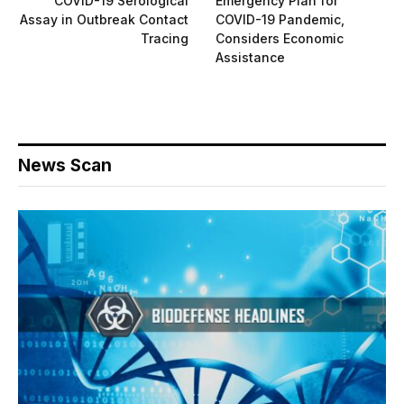
COVID-19 Serological
Emergency Plan for
Assay in Outbreak Contact
COVID-19 Pandemic,
Tracing
Considers Economic
Assistance
News Scan