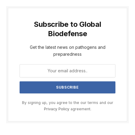
Subscribe to Global
Biodefense
Get the latest news on pathogens and
preparedness
By signing up, you agree to the our terms and our
Privacy Policy
agreement.