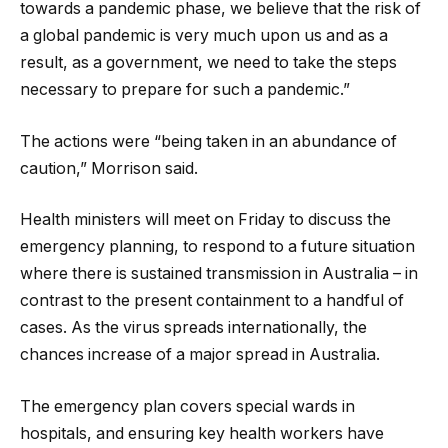
towards a pandemic phase, we believe that the risk of
a global pandemic is very much upon us and as a
result, as a government, we need to take the steps
necessary to prepare for such a pandemic.”
The actions were “being taken in an abundance of
caution,” Morrison said.
Health ministers will meet on Friday to discuss the
emergency planning, to respond to a future situation
where there is sustained transmission in Australia – in
contrast to the present containment to a handful of
cases. As the virus spreads internationally, the
chances increase of a major spread in Australia.
The emergency plan covers special wards in
hospitals, and ensuring key health workers have