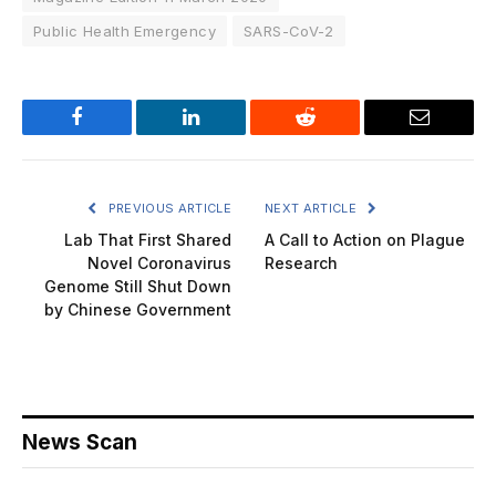
Public Health Emergency
SARS-CoV-2
Facebook
LinkedIn
Reddit
Email
PREVIOUS ARTICLE
NEXT ARTICLE
Lab That First Shared
A Call to Action on Plague
Novel Coronavirus
Research
Genome Still Shut Down
by Chinese Government
News Scan