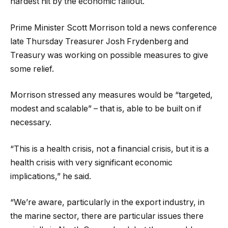
hardest hit by the economic fallout.
Prime Minister Scott Morrison told a news conference
late Thursday Treasurer Josh Frydenberg and
Treasury was working on possible measures to give
some relief.
Morrison stressed any measures would be “targeted,
modest and scalable” – that is, able to be built on if
necessary.
“This is a health crisis, not a financial crisis, but it is a
health crisis with very significant economic
implications,” he said.
“We’re aware, particularly in the export industry, in
the marine sector, there are particular issues there