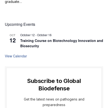
graduate…
Upcoming Events
October 12
-
October 16
OCT
12
Training Course on Biotechnology Innovation and
Biosecurity
View Calendar
Subscribe to Global
Biodefense
Get the latest news on pathogens and
preparedness