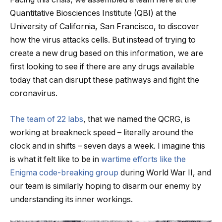
Quantitative Biosciences Institute (QBI) at the
University of California, San Francisco, to discover
how the virus attacks cells. But instead of trying to
create a new drug based on this information, we are
first looking to see if there are any drugs available
today that can disrupt these pathways and fight the
coronavirus.
The team of 22 labs
, that we named the QCRG, is
working at breakneck speed – literally around the
clock and in shifts – seven days a week. I imagine this
is what it felt like to be in
wartime efforts like the
Enigma code-breaking group
during World War II, and
our team is similarly hoping to disarm our enemy by
understanding its inner workings.