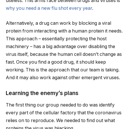
useless. This arms race between drugs and viruses is
why you need a new flu shot every year
.
Alternatively, a drug can work by blocking a viral
protein from interacting with a human protein it needs.
This approach – essentially protecting the host
machinery – has a big advantage over disabling the
virus itself, because the human cell doesn’t change as
fast. Once you find a good drug, it should keep
working. This is the approach that our team is taking.
And it may also work against other emergent viruses.
Learning the enemy’s plans
The first thing our group needed to do was identify
every part of the cellular factory that the coronavirus
relies on to reproduce. We needed to find out what
proteins the virus was hijacking.