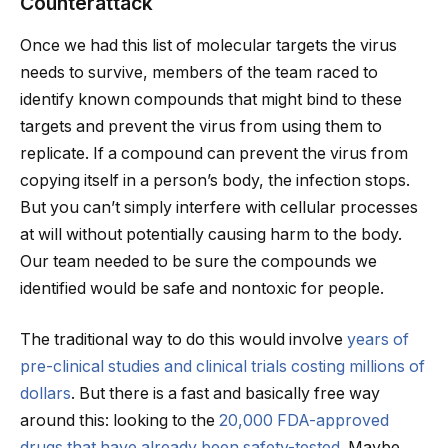
Counterattack
Once we had this list of molecular targets the virus
needs to survive, members of the team raced to
identify known compounds that might bind to these
targets and prevent the virus from using them to
replicate. If a compound can prevent the virus from
copying itself in a person’s body, the infection stops.
But you can’t simply interfere with cellular processes
at will without potentially causing harm to the body.
Our team needed to be sure the compounds we
identified would be safe and nontoxic for people.
The traditional way to do this would involve
years of
pre-clinical studies and clinical trials costing millions of
dollars
. But there is a fast and basically free way
around this: looking to the
20,000 FDA-approved
drugs that have already been safety-tested
. Maybe