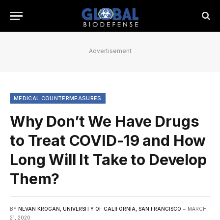
Advertisement
MEDICAL COUNTERMEASURES
Why Don’t We Have Drugs
to Treat COVID-19 and How
Long Will It Take to Develop
Them?
BY
NEVAN KROGAN, UNIVERSITY OF CALIFORNIA, SAN FRANCISCO
MARCH
21, 2020