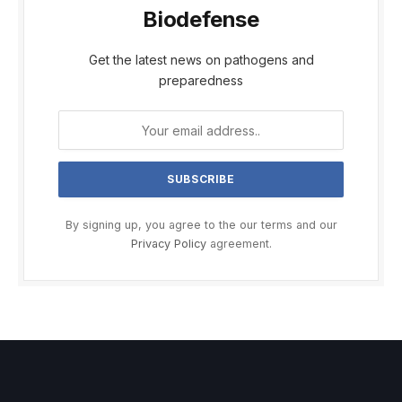
Biodefense
Get the latest news on pathogens and
preparedness
By signing up, you agree to the our terms and our
Privacy Policy
agreement.