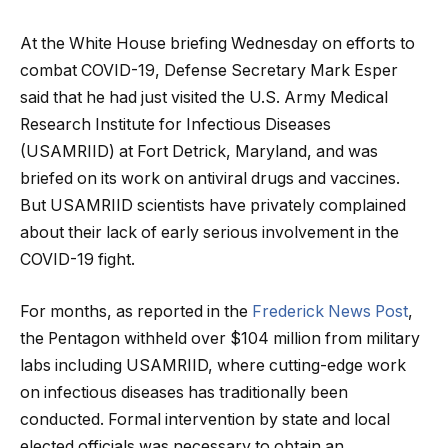
At the White House briefing Wednesday on efforts to
combat COVID-19, Defense Secretary Mark Esper
said that he had just visited the U.S. Army Medical
Research Institute for Infectious Diseases
(USAMRIID) at Fort Detrick, Maryland, and was
briefed on its work on antiviral drugs and vaccines.
But USAMRIID scientists have privately complained
about their lack of early serious involvement in the
COVID-19 fight.
For months, as reported in the
Frederick News Post
,
the Pentagon withheld over $104 million from military
labs including USAMRIID, where cutting-edge work
on infectious diseases has traditionally been
conducted. Formal intervention by state and local
elected officials was necessary to obtain an