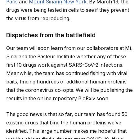
Paris
and
Mount Sinai in New York
. By March 13, the
drugs were being tested in cells to see if they prevent
the virus from reproducing.
Dispatches from the battlefield
Our team will soon learn from our collaborators at Mt.
Sinai and the Pasteur Institute whether any of these
first 10 drugs work against SARS-CoV-2 infections.
Meanwhile, the team has continued fishing with viral
baits, finding hundreds of additional human proteins
that the coronavirus co-opts. We will be publishing the
results in the online repository BioRxiv soon.
The good news is that so far, our team has found 50
existing drugs that bind the human proteins we’ve
identified. This large number makes me hopeful that