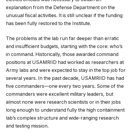
explanation from the Defense Department on the
unusual fiscal activities. It is still unclear if the funding
has been fully restored to the Institute.
The problems at the lab run far deeper than erratic
and insufficient budgets, starting with the core: who’s
in command. Historically, those awarded command
positions at USAMRIID had worked as researchers at
Army labs and were expected to stay in the top job for
several years. In the past decade, USAMRIID has had
five commanders—one every two years. Some of the
commanders were excellent military leaders, but
almost none were research scientists or in their jobs
long enough to understand fully the high containment
lab’s complex structure and wide-ranging research
and testing mission.