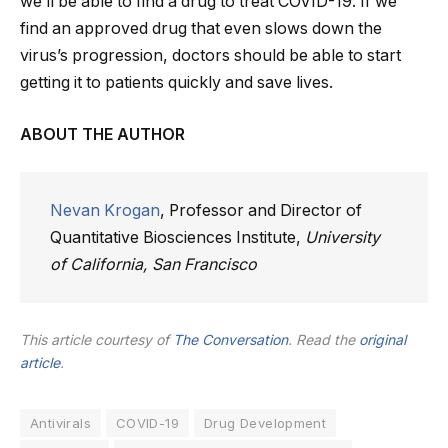
we’ll be able to find a drug to treat COVID-19. If we
find an approved drug that even slows down the
virus’s progression, doctors should be able to start
getting it to patients quickly and save lives.
ABOUT THE AUTHOR
Nevan Krogan
, Professor and Director of
Quantitative Biosciences Institute,
University
of California, San Francisco
This article courtesy of
The Conversation
. Read the
original
article
.
Antivirals
COVID-19
Drug Development