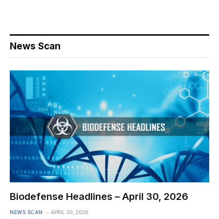
News Scan
Biodefense Headlines – April 30, 2026
NEWS SCAN
APRIL 30, 2026