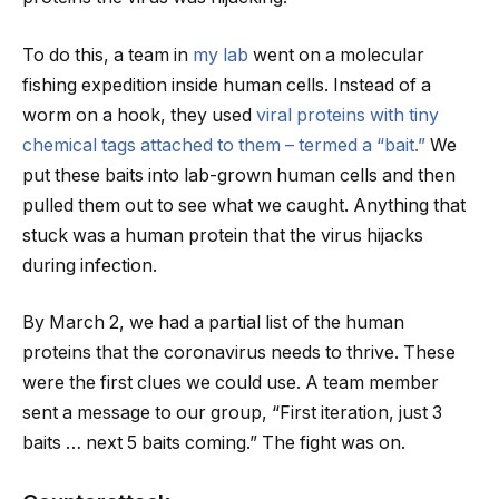
To do this, a team in
my lab
went on a molecular
fishing expedition inside human cells. Instead of a
worm on a hook, they used
viral proteins with tiny
chemical tags attached to them – termed a “bait.”
We
put these baits into lab-grown human cells and then
pulled them out to see what we caught. Anything that
stuck was a human protein that the virus hijacks
during infection.
By March 2, we had a partial list of the human
proteins that the coronavirus needs to thrive. These
were the first clues we could use. A team member
sent a message to our group, “First iteration, just 3
baits … next 5 baits coming.” The fight was on.