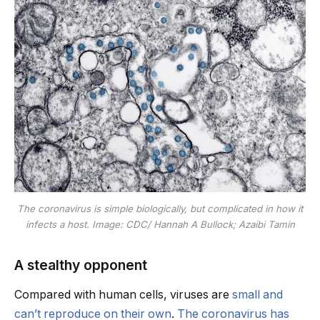
The coronavirus is simple biologically, but complicated in how it
infects a host. Image: CDC/ Hannah A Bullock; Azaibi Tamin
A stealthy opponent
Compared with human cells, viruses are
small and
can’t reproduce on their own
.
The coronavirus has