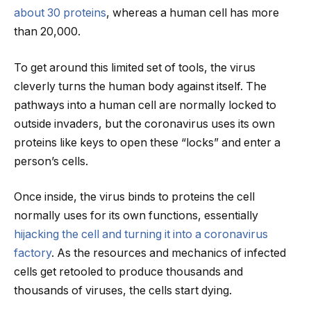
about 30 proteins
, whereas a human cell has more
than 20,000.
To get around this limited set of tools, the virus
cleverly turns the human body against itself. The
pathways into a human cell are normally locked to
outside invaders, but the coronavirus uses its own
proteins like keys to open these “locks” and enter a
person’s cells.
Once inside, the virus binds to proteins the cell
normally uses for its own functions, essentially
hijacking the cell and turning it into a coronavirus
factory
. As the resources and mechanics of infected
cells get retooled to produce thousands and
thousands of viruses, the cells start dying.