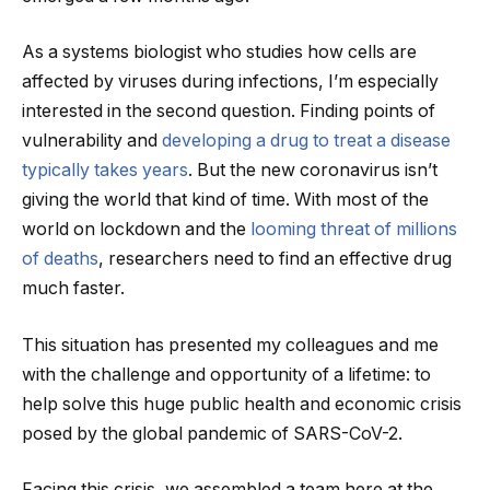
As a systems biologist who studies how cells are
affected by viruses during infections, I’m especially
interested in the second question. Finding points of
vulnerability and
developing a drug to treat a disease
typically takes years
. But the new coronavirus isn’t
giving the world that kind of time. With most of the
world on lockdown and the
looming threat of millions
of deaths
, researchers need to find an effective drug
much faster.
This situation has presented my colleagues and me
with the challenge and opportunity of a lifetime: to
help solve this huge public health and economic crisis
posed by the global pandemic of SARS-CoV-2.
Facing this crisis, we assembled a team here at the