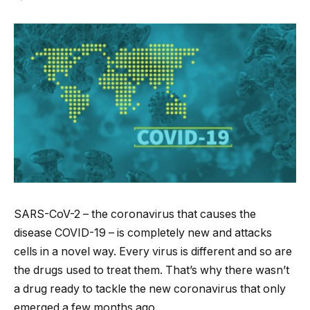
SARS-CoV-2 – the coronavirus that causes the
disease COVID-19 – is completely new and attacks
cells in a novel way. Every virus is different and so are
the drugs used to treat them. That’s why there wasn’t
a drug ready to tackle the new coronavirus that only
emerged a few months ago.