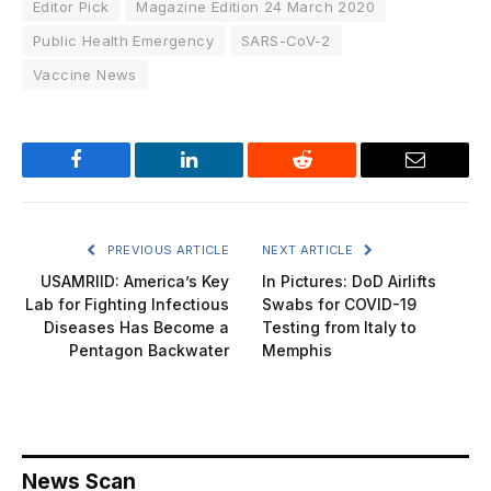
Editor Pick
Magazine Edition 24 March 2020
Public Health Emergency
SARS-CoV-2
Vaccine News
Facebook
LinkedIn
Reddit
Email
PREVIOUS ARTICLE
NEXT ARTICLE
USAMRIID: America’s Key
In Pictures: DoD Airlifts
Lab for Fighting Infectious
Swabs for COVID-19
Diseases Has Become a
Testing from Italy to
Pentagon Backwater
Memphis
News Scan