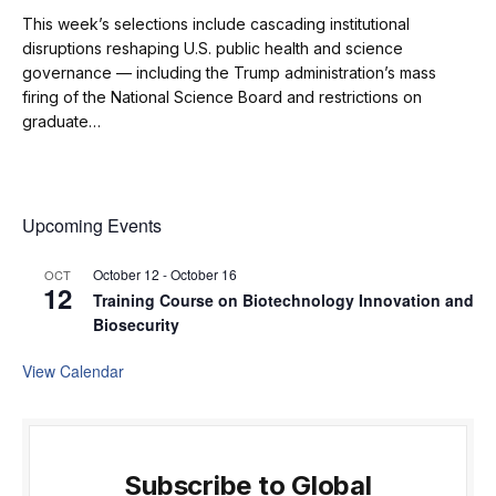
This week’s selections include cascading institutional
disruptions reshaping U.S. public health and science
governance — including the Trump administration’s mass
firing of the National Science Board and restrictions on
graduate…
Upcoming Events
October 12
-
October 16
OCT
12
Training Course on Biotechnology Innovation and
Biosecurity
View Calendar
Subscribe to Global