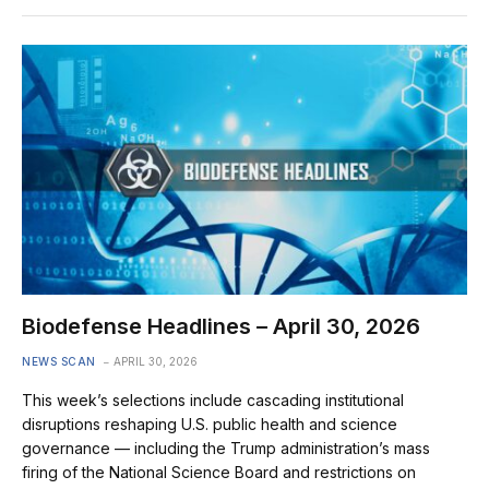
Biodefense Headlines – April 30, 2026
NEWS SCAN
APRIL 30, 2026
This week’s selections include cascading institutional
disruptions reshaping U.S. public health and science
governance — including the Trump administration’s mass
firing of the National Science Board and restrictions on