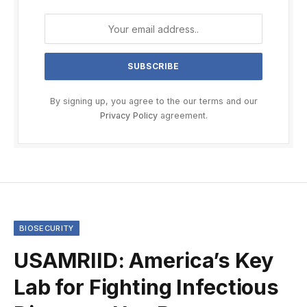
By signing up, you agree to the our terms and our
Privacy Policy
agreement.
BIOSECURITY
USAMRIID: America’s Key
Lab for Fighting Infectious