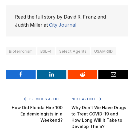
Read the full story by David R. Franz and
Judith Miller at
City Journal
Bioterrorism
BSL-4
Select Agents
USAMRIID
Facebook
LinkedIn
Reddit
Email
PREVIOUS ARTICLE
NEXT ARTICLE
How Did Florida Hire 100
Why Don’t We Have Drugs
Epidemiologists in a
to Treat COVID-19 and
Weekend?
How Long Will It Take to
Develop Them?