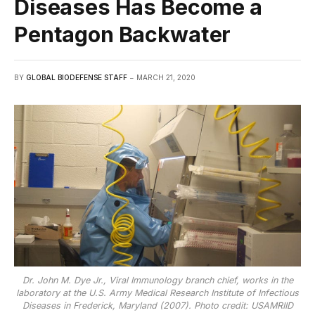
Diseases Has Become a
Pentagon Backwater
BY
GLOBAL BIODEFENSE STAFF
MARCH 21, 2020
Dr. John M. Dye Jr., Viral Immunology branch chief, works in the
laboratory at the U.S. Army Medical Research Institute of Infectious
Diseases in Frederick, Maryland (2007). Photo credit: USAMRIID