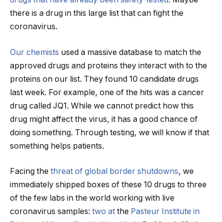
there is a drug in this large list that can fight the
coronavirus.
Our
chemists
used a massive database to match the
approved drugs and proteins they interact with to the
proteins on our list. They found 10 candidate drugs
last week. For example, one of the hits was a cancer
drug called JQ1. While we cannot predict how this
drug might affect the virus, it has a good chance of
doing something. Through testing, we will know if that
something helps patients.
Facing the
threat of global border shutdowns
, we
immediately shipped boxes of these 10 drugs to three
of the few labs in the world working with live
coronavirus samples:
two at
the
Pasteur Institute in