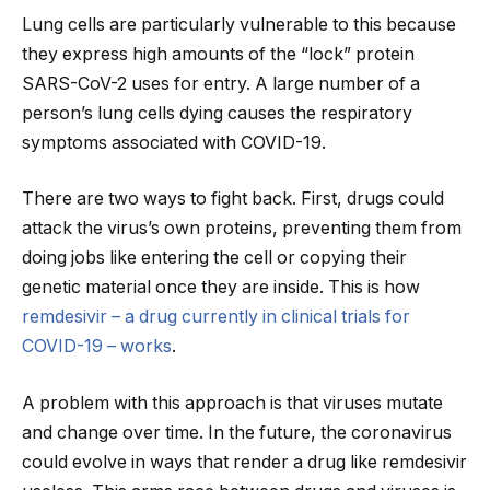
Lung cells are particularly vulnerable to this because
they express high amounts of the “lock” protein
SARS-CoV-2 uses for entry. A large number of a
person’s lung cells dying causes the respiratory
symptoms associated with COVID-19.
There are two ways to fight back. First, drugs could
attack the virus’s own proteins, preventing them from
doing jobs like entering the cell or copying their
genetic material once they are inside. This is how
remdesivir – a drug currently in clinical trials for
COVID-19 – works
.
A problem with this approach is that viruses mutate
and change over time. In the future, the coronavirus
could evolve in ways that render a drug like remdesivir