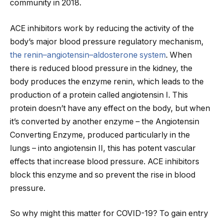
community in 2018.
ACE inhibitors work by reducing the activity of the
body’s major blood pressure regulatory mechanism,
the renin–angiotensin–aldosterone system
. When
there is reduced blood pressure in the kidney, the
body produces the enzyme renin, which leads to the
production of a protein called angiotensin I. This
protein doesn’t have any effect on the body, but when
it’s converted by another enzyme – the Angiotensin
Converting Enzyme, produced particularly in the
lungs – into angiotensin II, this has potent vascular
effects that increase blood pressure. ACE inhibitors
block this enzyme and so prevent the rise in blood
pressure.
So why might this matter for COVID-19? To gain entry