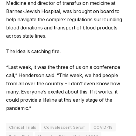
Medicine and director of transfusion medicine at
Barnes-Jewish Hospital, was brought on board to
help navigate the complex regulations surrounding
blood donations and transport of blood products
across state lines.
The idea is catching fire.
“Last week, it was the three of us on a conference
call,” Henderson said. “This week, we had people
from all over the country – I don’t even know how
many. Everyone’s excited about this. If it works, it
could provide a lifeline at this early stage of the
pandemic.”
Clinical Trials
Convalescent Serum
COVID-19