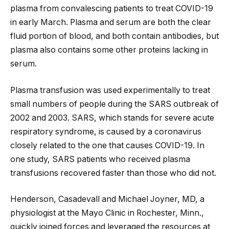
plasma from convalescing patients to treat COVID-19
in early March. Plasma and serum are both the clear
fluid portion of blood, and both contain antibodies, but
plasma also contains some other proteins lacking in
serum.
Plasma transfusion was used experimentally to treat
small numbers of people during the SARS outbreak of
2002 and 2003. SARS, which stands for severe acute
respiratory syndrome, is caused by a coronavirus
closely related to the one that causes COVID-19. In
one study, SARS patients who received plasma
transfusions recovered faster than those who did not.
Henderson, Casadevall and Michael Joyner, MD, a
physiologist at the Mayo Clinic in Rochester, Minn.,
quickly joined forces and leveraged the resources at