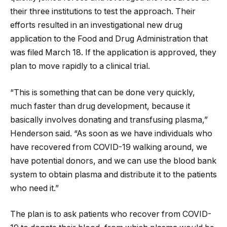
their three institutions to test the approach. Their
efforts resulted in an investigational new drug
application to the Food and Drug Administration that
was filed March 18. If the application is approved, they
plan to move rapidly to a clinical trial.
“This is something that can be done very quickly,
much faster than drug development, because it
basically involves donating and transfusing plasma,”
Henderson said. “As soon as we have individuals who
have recovered from COVID-19 walking around, we
have potential donors, and we can use the blood bank
system to obtain plasma and distribute it to the patients
who need it.”
The plan is to ask patients who recover from COVID-