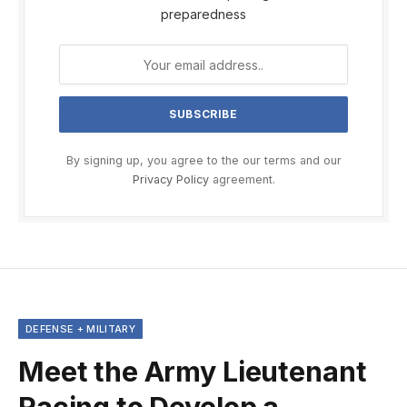
preparedness
By signing up, you agree to the our terms and our
Privacy Policy
agreement.
DEFENSE + MILITARY
Meet the Army Lieutenant