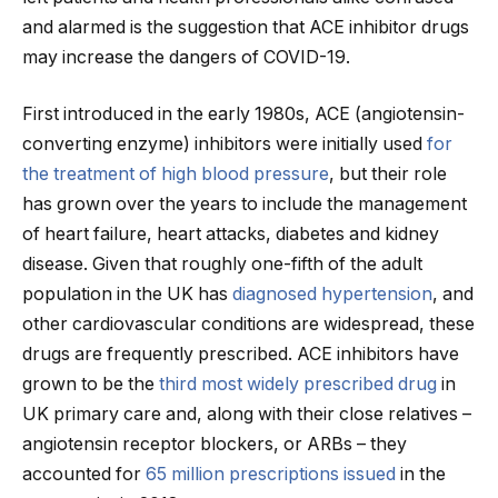
and alarmed is the suggestion that ACE inhibitor drugs
may increase the dangers of COVID-19.
First introduced in the early 1980s, ACE (angiotensin-
converting enzyme) inhibitors were initially used
for
the treatment of high blood pressure
, but their role
has grown over the years to include the management
of heart failure, heart attacks, diabetes and kidney
disease. Given that roughly one-fifth of the adult
population in the UK has
diagnosed hypertension
, and
other cardiovascular conditions are widespread, these
drugs are frequently prescribed. ACE inhibitors have
grown to be the
third most widely prescribed drug
in
UK primary care and, along with their close relatives –
angiotensin receptor blockers, or ARBs – they
accounted for
65 million prescriptions issued
in the