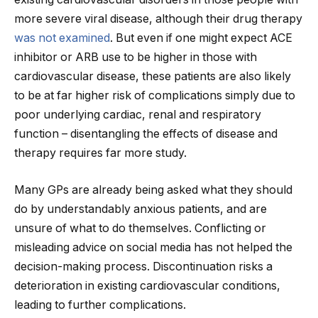
more severe viral disease, although their drug therapy
was not examined
. But even if one might expect ACE
inhibitor or ARB use to be higher in those with
cardiovascular disease, these patients are also likely
to be at far higher risk of complications simply due to
poor underlying cardiac, renal and respiratory
function – disentangling the effects of disease and
therapy requires far more study.
Many GPs are already being asked what they should
do by understandably anxious patients, and are
unsure of what to do themselves. Conflicting or
misleading advice on social media has not helped the
decision-making process. Discontinuation risks a
deterioration in existing cardiovascular conditions,
leading to further complications.