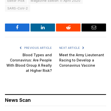
Editor Pick
Magazine Edition 11 April 2020
SARS-CoV-2
Facebook
LinkedIn
Reddit
Email
PREVIOUS ARTICLE
NEXT ARTICLE
Blood Types and
Meet the Army Lieutenant
Coronavirus: Are People
Racing to Develop a
With Blood Group A Really
Coronavirus Vaccine
at Higher Risk?
News Scan