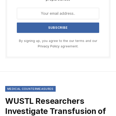
By signing up, you agree to the our terms and our
Privacy Policy
agreement.
MEDICAL COUNTERMEASURES
WUSTL Researchers
Investigate Transfusion of