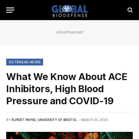
Advertisement
OUTBREAK NEWS
What We Know About ACE
Inhibitors, High Blood
Pressure and COVID-19
BY
RUPERT PAYNE, UNIVERSITY OF BRISTOL
MARCH 25, 2020