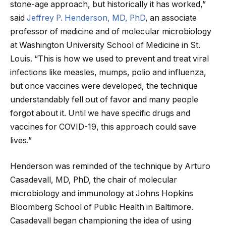
stone-age approach, but historically it has worked,”
said
Jeffrey P. Henderson, MD, PhD
, an associate
professor of medicine and of molecular microbiology
at Washington University School of Medicine in St.
Louis. “This is how we used to prevent and treat viral
infections like measles, mumps, polio and influenza,
but once vaccines were developed, the technique
understandably fell out of favor and many people
forgot about it. Until we have specific drugs and
vaccines for COVID-19, this approach could save
lives.”
Henderson was reminded of the technique by Arturo
Casadevall, MD, PhD, the chair of molecular
microbiology and immunology at Johns Hopkins
Bloomberg School of Public Health in Baltimore.
Casadevall began championing the idea of using