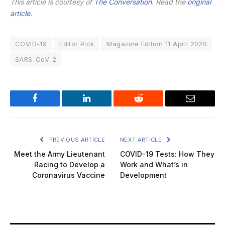
This article is courtesy of
The Conversation
. Read the
original
article
.
COVID-19
Editor Pick
Magazine Edition 11 April 2020
SARS-CoV-2
Facebook
LinkedIn
Reddit
Email
PREVIOUS ARTICLE
NEXT ARTICLE
Meet the Army Lieutenant
COVID-19 Tests: How They
Racing to Develop a
Work and What’s in
Coronavirus Vaccine
Development