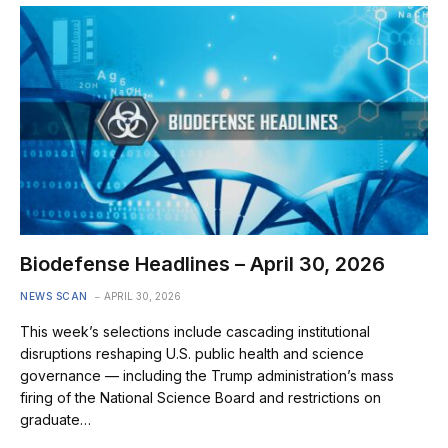
Biodefense Headlines – April 30, 2026
NEWS SCAN
APRIL 30, 2026
This week’s selections include cascading institutional
disruptions reshaping U.S. public health and science
governance — including the Trump administration’s mass
firing of the National Science Board and restrictions on
graduate…