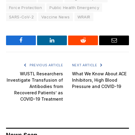
Force Protection
Public Health Emergency
SARS-CoV-2
Vaccine News
WRAIR
Facebook
LinkedIn
Reddit
Email
PREVIOUS ARTICLE
NEXT ARTICLE
WUSTL Researchers
What We Know About ACE
Investigate Transfusion of
Inhibitors, High Blood
Antibodies from
Pressure and COVID-19
Recovered Patients’ as
COVID-19 Treatment