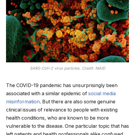
SARS-CoV-2 virus particles. Credit: NIAID
The COVID-19 pandemic has unsurprisingly been
associated with a similar epidemic of
social media
misinformation
. But there are also some genuine
clinical issues of relevance to people with existing
health conditions, who are known to be more
vulnerable to the disease. One particular topic that has
left patients and health professionals alike confused