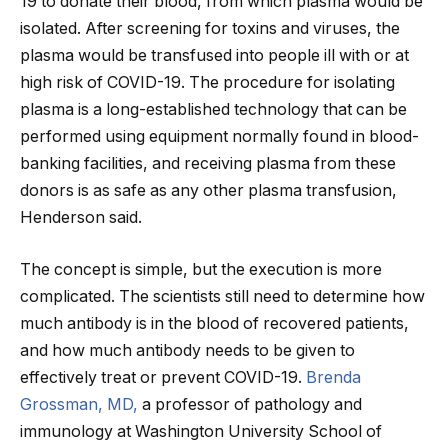
19 to donate their blood, from which plasma would be
isolated. After screening for toxins and viruses, the
plasma would be transfused into people ill with or at
high risk of COVID-19. The procedure for isolating
plasma is a long-established technology that can be
performed using equipment normally found in blood-
banking facilities, and receiving plasma from these
donors is as safe as any other plasma transfusion,
Henderson said.
The concept is simple, but the execution is more
complicated. The scientists still need to determine how
much antibody is in the blood of recovered patients,
and how much antibody needs to be given to
effectively treat or prevent COVID-19.
Brenda
Grossman, MD,
a professor of pathology and
immunology at Washington University School of