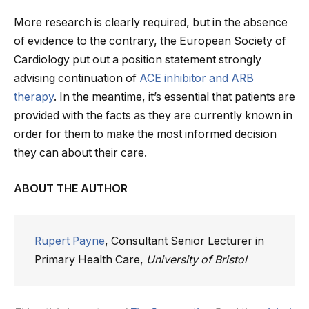
More research is clearly required, but in the absence
of evidence to the contrary, the European Society of
Cardiology put out a position statement strongly
advising continuation of
ACE inhibitor and ARB
therapy
. In the meantime, it’s essential that patients are
provided with the facts as they are currently known in
order for them to make the most informed decision
they can about their care.
ABOUT THE AUTHOR
Rupert Payne
, Consultant Senior Lecturer in
Primary Health Care,
University of Bristol