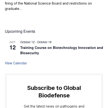
firing of the National Science Board and restrictions on
graduate…
Upcoming Events
October 12
-
October 16
OCT
12
Training Course on Biotechnology Innovation and
Biosecurity
View Calendar
Subscribe to Global
Biodefense
Get the latest news on pathogens and