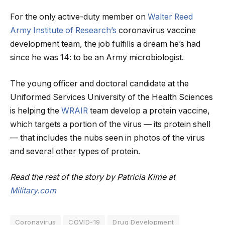
For the only active-duty member on
Walter Reed
Army Institute of Research’s
coronavirus vaccine
development team, the job fulfills a dream he’s had
since he was 14: to be an Army microbiologist.
The young officer and doctoral candidate at the
Uniformed Services University of the Health Sciences
is helping the
WRAIR
team develop a protein vaccine,
which targets a portion of the virus — its protein shell
— that includes the nubs seen in photos of the virus
and several other types of protein.
Read the rest of the story by Patricia Kime at
Military.com
Coronavirus
COVID-19
Drug Development