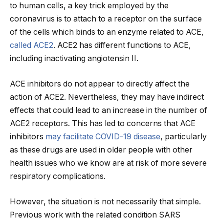
to human cells, a key trick employed by the
coronavirus is to attach to a receptor on the surface
of the cells which binds to an enzyme related to ACE,
called ACE2
. ACE2 has different functions to ACE,
including inactivating angiotensin II.
ACE inhibitors do not appear to directly affect the
action of ACE2. Nevertheless, they may have indirect
effects that could lead to an increase in the number of
ACE2 receptors. This has led to concerns that ACE
inhibitors
may facilitate COVID-19 disease
, particularly
as these drugs are used in older people with other
health issues who we know are at risk of more severe
respiratory complications.
However, the situation is not necessarily that simple.
Previous work with the related condition SARS