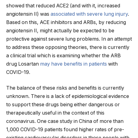
showed that reduced ACE2 (and with it, increased
angiotensin II) was
associated with severe lung injury
.
Based on this, ACE inhibitors and ARBs, by reducing
angiotensin II, might actually be expected to be
protective against severe lung problems. In an attempt
to address these opposing theories, there is currently
a clinical trial which is examining whether the ARB
drug Losartan
may have benefits in patients
with
COVID-19.
The balance of these risks and benefits is currently
unknown. There is a lack of epidemiological evidence
to support these drugs being either dangerous or
therapeutically useful in the context of this
coronavirus. One case study in China of more than
1,000 COVID-19 patients found higher rates of pre-
existing cardiovascular disorders in those people with