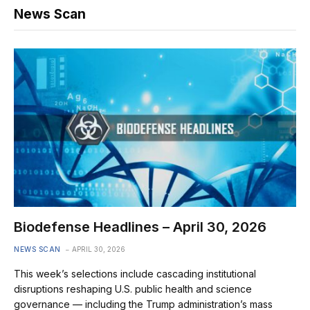
News Scan
Biodefense Headlines – April 30, 2026
NEWS SCAN
APRIL 30, 2026
This week’s selections include cascading institutional
disruptions reshaping U.S. public health and science
governance — including the Trump administration’s mass