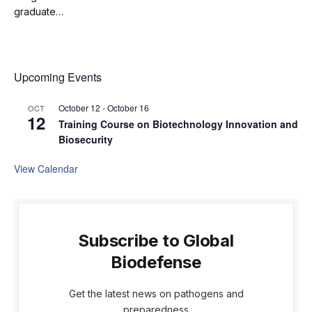
graduate…
Upcoming Events
October 12
-
October 16
OCT
12
Training Course on Biotechnology Innovation and
Biosecurity
View Calendar
Subscribe to Global
Biodefense
Get the latest news on pathogens and
preparedness