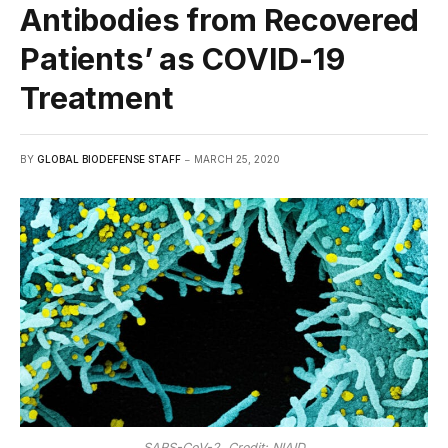
Antibodies from Recovered
Patients’ as COVID-19
Treatment
BY
GLOBAL BIODEFENSE STAFF
MARCH 25, 2020
SARS-CoV-2. Credit: NIAID