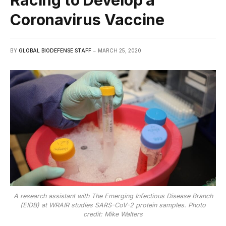
Racing to Develop a
Coronavirus Vaccine
BY
GLOBAL BIODEFENSE STAFF
MARCH 25, 2020
A research assistant with The Emerging Infectious Disease Branch
(EIDB) at WRAIR studies SARS-CoV-2 protein samples. Photo
credit: Mike Walters