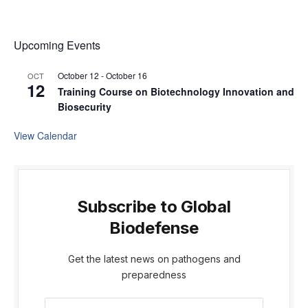
Upcoming Events
October 12
-
October 16
OCT
12
Training Course on Biotechnology Innovation and
Biosecurity
View Calendar
Subscribe to Global
Biodefense
Get the latest news on pathogens and
preparedness