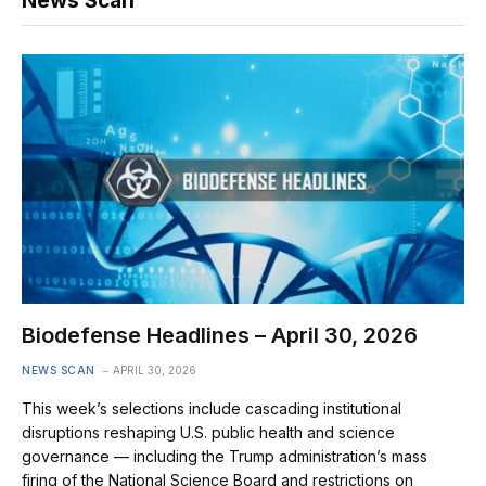
News Scan
Biodefense Headlines – April 30, 2026
NEWS SCAN
APRIL 30, 2026
This week’s selections include cascading institutional
disruptions reshaping U.S. public health and science
governance — including the Trump administration’s mass
firing of the National Science Board and restrictions on