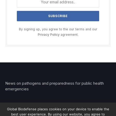
By signing up, you agree to the our terms and our
Privacy Policy
agreement.
News on pathogens and preparedness for public health
emergencies
Global Biodefense places cookies on your device to enable the
best user experience. By using our website, you agree to