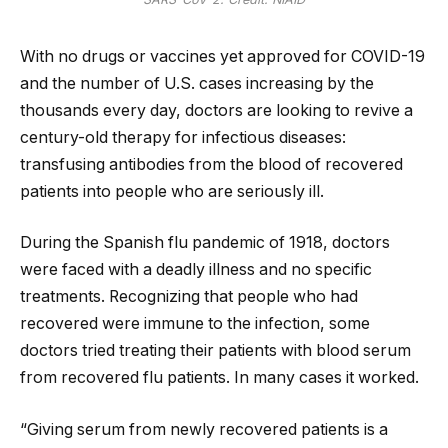
With no drugs or vaccines yet approved for COVID-19
and the number of U.S. cases increasing by the
thousands every day, doctors are looking to revive a
century-old therapy for infectious diseases:
transfusing antibodies from the blood of recovered
patients into people who are seriously ill.
During the Spanish flu pandemic of 1918, doctors
were faced with a deadly illness and no specific
treatments. Recognizing that people who had
recovered were immune to the infection, some
doctors tried treating their patients with blood serum
from recovered flu patients. In many cases it worked.
“Giving serum from newly recovered patients is a