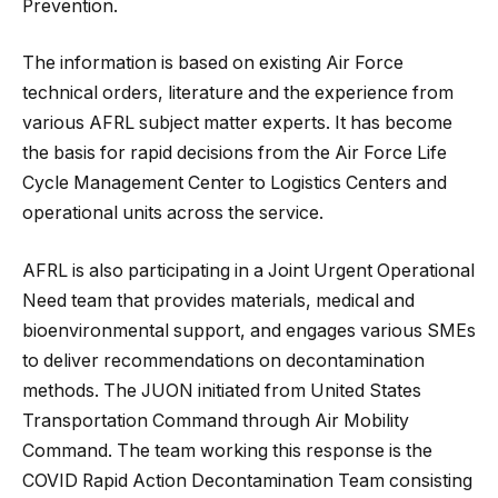
Prevention.
The information is based on existing Air Force
technical orders, literature and the experience from
various AFRL subject matter experts. It has become
the basis for rapid decisions from the Air Force Life
Cycle Management Center to Logistics Centers and
operational units across the service.
AFRL is also participating in a Joint Urgent Operational
Need team that provides materials, medical and
bioenvironmental support, and engages various SMEs
to deliver recommendations on decontamination
methods. The JUON initiated from United States
Transportation Command through Air Mobility
Command. The team working this response is the
COVID Rapid Action Decontamination Team consisting