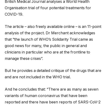
British Medical Journal analyses a World Health
Organisation trial of four potential treatments for
COVID-19.
The article – also freely available online – is an 11-point
analysis of the project. Dr Merchant acknowledges
that “the launch of WHO’s Solidarity Trial came as
good news for many, the public in general and
clinicians in particular who are at the frontline to
manage these crises”.
But he provides a detailed critique of the drugs that are
and are not included in the WHO trial.
And he concludes that: “There are as many as seven
variants of human coronavirus that have been
reported and there have been reports of SARS-CoV-2