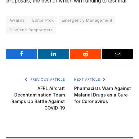
proposals, the best of which win funding to test trial.
Awards
Editor Pick
Emergency Management
Frontline Responders
Facebook
LinkedIn
Reddit
Email
PREVIOUS ARTICLE
NEXT ARTICLE
AFRL Aircraft
Pharmacists Warn Against
Decontamination Team
Malarial Drugs as a Cure
Ramps Up Battle Against
for Coronavirus
COVID-19