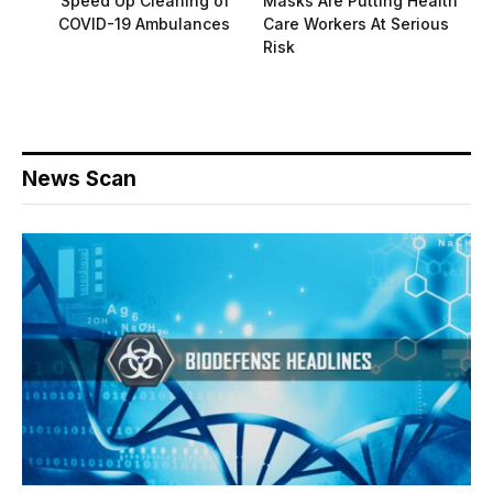
Speed Up Cleaning of
Masks Are Putting Health
COVID-19 Ambulances
Care Workers At Serious
Risk
News Scan