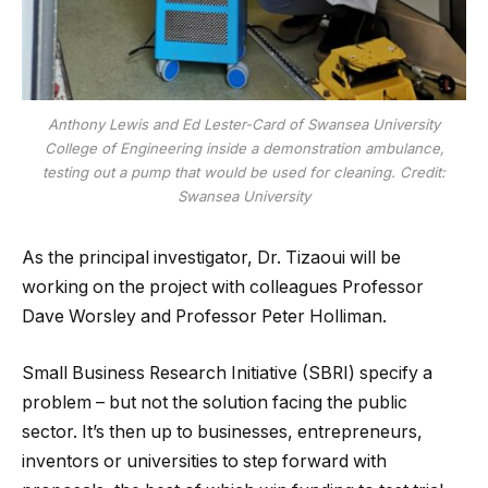
Anthony Lewis and Ed Lester-Card of Swansea University
College of Engineering inside a demonstration ambulance,
testing out a pump that would be used for cleaning. Credit:
Swansea University
As the principal investigator, Dr. Tizaoui will be
working on the project with colleagues Professor
Dave Worsley and Professor Peter Holliman.
Small Business Research Initiative (SBRI) specify a
problem – but not the solution facing the public
sector. It’s then up to businesses, entrepreneurs,
inventors or universities to step forward with