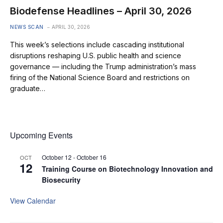
Biodefense Headlines – April 30, 2026
NEWS SCAN
APRIL 30, 2026
This week’s selections include cascading institutional
disruptions reshaping U.S. public health and science
governance — including the Trump administration’s mass
firing of the National Science Board and restrictions on
graduate…
Upcoming Events
October 12
-
October 16
OCT
12
Training Course on Biotechnology Innovation and
Biosecurity
View Calendar