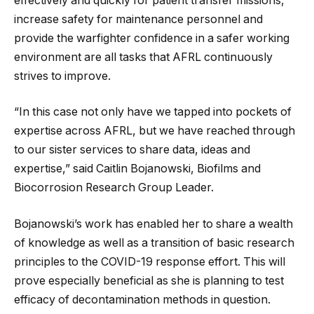
effectively and quickly for patient transfer missions,
increase safety for maintenance personnel and
provide the warfighter confidence in a safer working
environment are all tasks that AFRL continuously
strives to improve.
“In this case not only have we tapped into pockets of
expertise across AFRL, but we have reached through
to our sister services to share data, ideas and
expertise,” said Caitlin Bojanowski, Biofilms and
Biocorrosion Research Group Leader.
Bojanowski’s work has enabled her to share a wealth
of knowledge as well as a transition of basic research
principles to the COVID-19 response effort. This will
prove especially beneficial as she is planning to test
efficacy of decontamination methods in question.