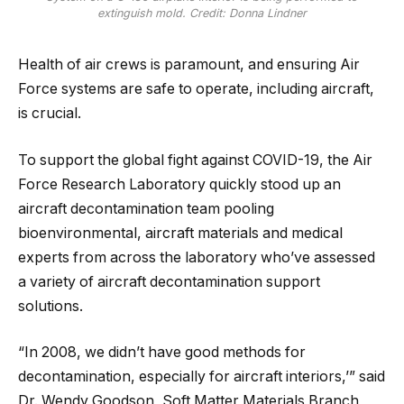
extinguish mold. Credit: Donna Lindner
Health of air crews is paramount, and ensuring Air
Force systems are safe to operate, including aircraft,
is crucial.
To support the global fight against COVID-19, the Air
Force Research Laboratory quickly stood up an
aircraft decontamination team pooling
bioenvironmental, aircraft materials and medical
experts from across the laboratory who’ve assessed
a variety of aircraft decontamination support
solutions.
“In 2008, we didn’t have good methods for
decontamination, especially for aircraft interiors,’” said
Dr. Wendy Goodson, Soft Matter Materials Branch