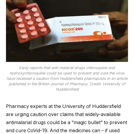
Early reports that anti-malarial drugs chloroquine and
hydroxychloroquine could be used to prevent and cure the virus
have received a caution from Huddersfield pharmacists in an article
published in the British Journal of Pharmacy. Credit: University of
Huddersfield
Pharmacy experts at the University of Huddersfield
are urging caution over claims that widely-available
antimalarial drugs could be a “magic bullet” to prevent
and cure CoVid-19. And the medicines can – if used