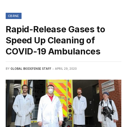
CBRNE
Rapid-Release Gases to
Speed Up Cleaning of
COVID-19 Ambulances
BY
GLOBAL BIODEFENSE STAFF
APRIL 29, 2020