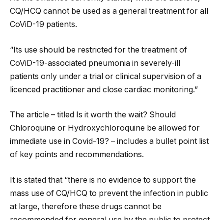
CQ/HCQ cannot be used as a general treatment for all
CoViD-19 patients.
“Its use should be restricted for the treatment of
CoViD-19-associated pneumonia in severely-ill
patients only under a trial or clinical supervision of a
licenced practitioner and close cardiac monitoring.”
The article – titled Is it worth the wait? Should
Chloroquine or Hydroxychloroquine be allowed for
immediate use in Covid-19? – includes a bullet point list
of key points and recommendations.
It is stated that “there is no evidence to support the
mass use of CQ/HCQ to prevent the infection in public
at large, therefore these drugs cannot be
recommended for general use by the public to protect