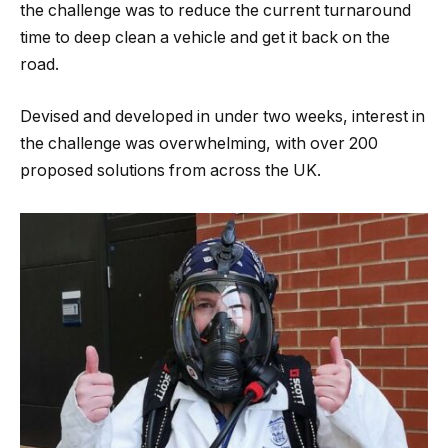
the challenge was to reduce the current turnaround
time to deep clean a vehicle and get it back on the
road.
Devised and developed in under two weeks, interest in
the challenge was overwhelming, with over 200
proposed solutions from across the UK.