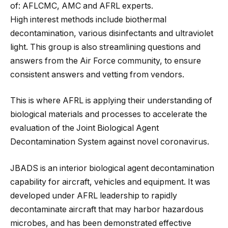
of: AFLCMC, AMC and AFRL experts.
High interest methods include biothermal
decontamination, various disinfectants and ultraviolet
light. This group is also streamlining questions and
answers from the Air Force community, to ensure
consistent answers and vetting from vendors.
This is where AFRL is applying their understanding of
biological materials and processes to accelerate the
evaluation of the Joint Biological Agent
Decontamination System against novel coronavirus.
JBADS is an interior biological agent decontamination
capability for aircraft, vehicles and equipment. It was
developed under AFRL leadership to rapidly
decontaminate aircraft that may harbor hazardous
microbes, and has been demonstrated effective