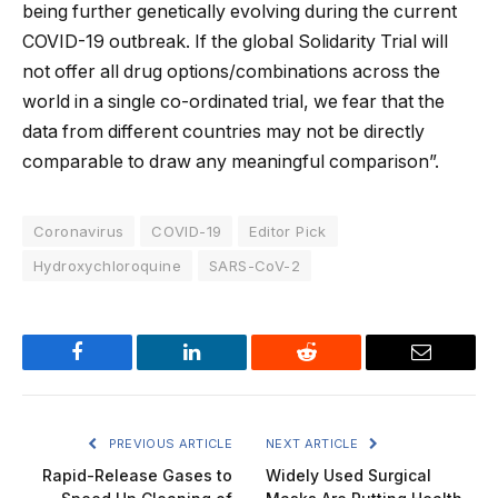
being further genetically evolving during the current
COVID-19 outbreak. If the global Solidarity Trial will
not offer all drug options/combinations across the
world in a single co-ordinated trial, we fear that the
data from different countries may not be directly
comparable to draw any meaningful comparison”.
Coronavirus
COVID-19
Editor Pick
Hydroxychloroquine
SARS-CoV-2
Facebook
LinkedIn
Reddit
Email
PREVIOUS ARTICLE
NEXT ARTICLE
Rapid-Release Gases to
Widely Used Surgical