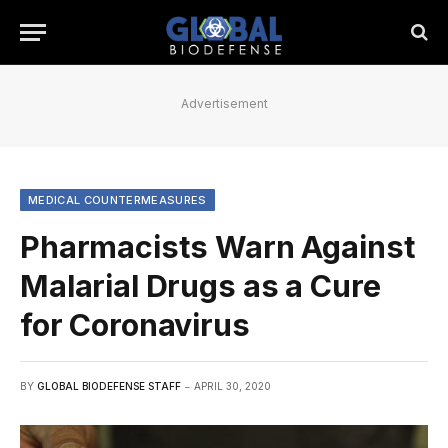
Advertisement
MEDICAL COUNTERMEASURES
Pharmacists Warn Against
Malarial Drugs as a Cure
for Coronavirus
BY
GLOBAL BIODEFENSE STAFF
APRIL 30, 2020