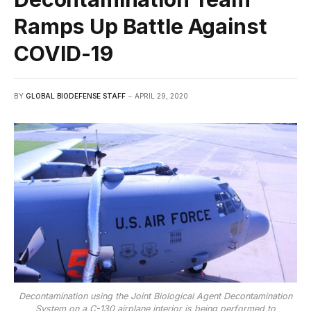
Ramps Up Battle Against
COVID-19
BY
GLOBAL BIODEFENSE STAFF
APRIL 29, 2020
Decontamination using the Joint Biological Agent Decontamination
System on a C-130 airplane interior is being performed to