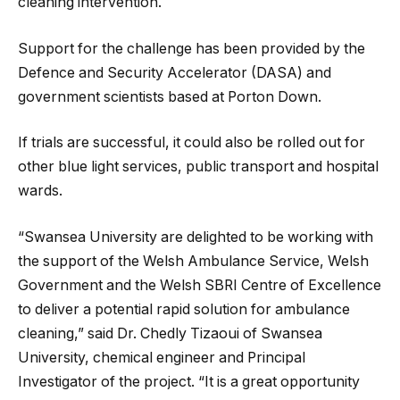
cleaning intervention.
Support for the challenge has been provided by the
Defence and Security Accelerator (DASA) and
government scientists based at Porton Down.
If trials are successful, it could also be rolled out for
other blue light services, public transport and hospital
wards.
“Swansea University are delighted to be working with
the support of the Welsh Ambulance Service, Welsh
Government and the Welsh SBRI Centre of Excellence
to deliver a potential rapid solution for ambulance
cleaning,” said Dr. Chedly Tizaoui of Swansea
University, chemical engineer and Principal
Investigator of the project. “It is a great opportunity