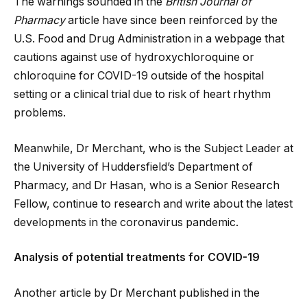
The warnings sounded in the
British Journal of
Pharmacy
article have since been reinforced by the
U.S. Food and Drug Administration in a webpage that
cautions against use of hydroxychloroquine or
chloroquine for COVID-19 outside of the hospital
setting or a clinical trial due to risk of heart rhythm
problems.
Meanwhile, Dr Merchant, who is the Subject Leader at
the University of Huddersfield’s Department of
Pharmacy, and Dr Hasan, who is a Senior Research
Fellow, continue to research and write about the latest
developments in the coronavirus pandemic.
Analysis of potential treatments for COVID-19
Another article by Dr Merchant published in the