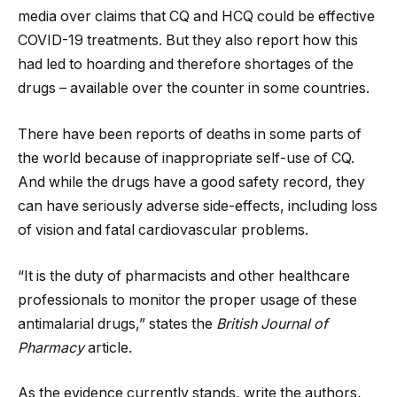
media over claims that CQ and HCQ could be effective
COVID-19 treatments. But they also report how this
had led to hoarding and therefore shortages of the
drugs – available over the counter in some countries.
There have been reports of deaths in some parts of
the world because of inappropriate self-use of CQ.
And while the drugs have a good safety record, they
can have seriously adverse side-effects, including loss
of vision and fatal cardiovascular problems.
“It is the duty of pharmacists and other healthcare
professionals to monitor the proper usage of these
antimalarial drugs,” states the
British Journal of
Pharmacy
article.
As the evidence currently stands, write the authors,