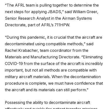
“The AFRL team is pulling together to determine the
next steps for applying JBADS,” said William Greer,
Senior Research Analyst in the Airman Systems
Directorate, part of AFRL’s 711HPW.
“During this pandemic, it is crucial that the aircraft are
decontaminated using compatible methods,” said
Rachel Krabacher, team coordinator from the
Materials and Manufacturing Directorate. “Eliminating
COVID-19 from the surface of the aircraft is incredibly
important, but not all methods are compatible with
military aircraft materials. When the decontamination
procedure is complete, we must have confidence that
the aircraft and its materials can still perform.”
Possessing the ability to decontaminate aircraft