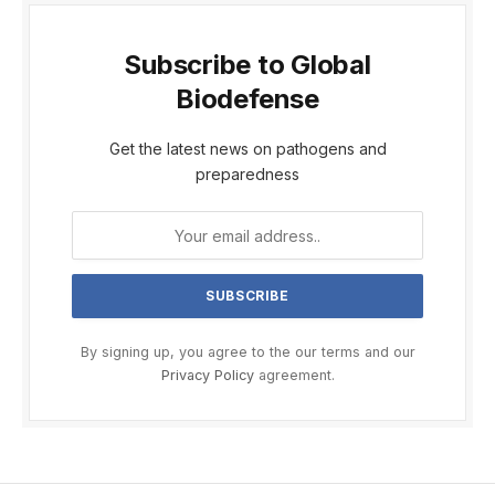
Subscribe to Global
Biodefense
Get the latest news on pathogens and
preparedness
By signing up, you agree to the our terms and our
Privacy Policy
agreement.