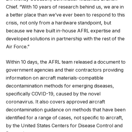
Chief. “With 10 years of research behind us, we are in
a better place than we’ve ever been to respond to this
crisis, not only from a hardware standpoint, but
because we have built in-house AFRL expertise and
developed solutions in partnership with the rest of the
Air Force.”
Within 10 days, the AFRL team released a document to
government agencies and their contractors providing
information on aircraft materials-compatible
decontamination methods for emerging diseases,
specifically COVID-19, caused by the novel
coronavirus. It also covers approved aircraft
decontamination guidance on methods that have been
identified for a range of cases, not specific to aircraft,
by the United States Centers for Disease Control and