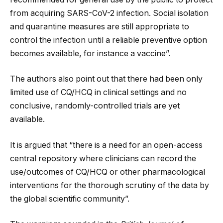
from acquiring SARS-CoV-2 infection. Social isolation
and quarantine measures are still appropriate to
control the infection until a reliable preventive option
becomes available, for instance a vaccine”.
The authors also point out that there had been only
limited use of CQ/HCQ in clinical settings and no
conclusive, randomly-controlled trials are yet
available.
It is argued that “there is a need for an open-access
central repository where clinicians can record the
use/outcomes of CQ/HCQ or other pharmacological
interventions for the thorough scrutiny of the data by
the global scientific community”.