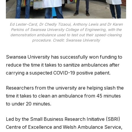
Ed Lester-Card, Dr Chedly Tizaoui, Anthony Lewis and Dr Karen
Perkins of Swansea University College of Engineering, with the
demonstration ambulance used to test out their speed-cleaning
procedure. Credit: Swansea University
Swansea University has successfully won funding to
reduce the time it takes to sanitize ambulances after
carrying a suspected COVID-19 positive patient.
Researchers from the university are helping slash the
time it takes to clean an ambulance from 45 minutes
to under 20 minutes.
Led by the Small Business Research Initiative (SBRI)
Centre of Excellence and Welsh Ambulance Service,