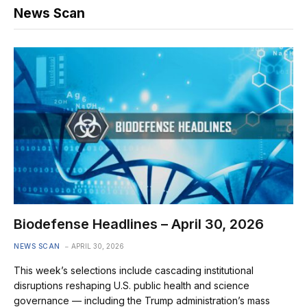
News Scan
Biodefense Headlines – April 30, 2026
NEWS SCAN
APRIL 30, 2026
This week’s selections include cascading institutional
disruptions reshaping U.S. public health and science
governance — including the Trump administration’s mass