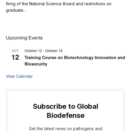
firing of the National Science Board and restrictions on
graduate…
Upcoming Events
October 12
-
October 16
OCT
12
Training Course on Biotechnology Innovation and
Biosecurity
View Calendar
Subscribe to Global
Biodefense
Get the latest news on pathogens and