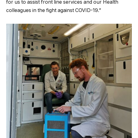
for us to assist front line services and our Health
colleagues in the fight against COVID-19.”