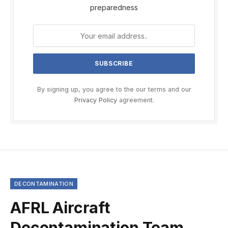
preparedness
By signing up, you agree to the our terms and our
Privacy Policy
agreement.
DECONTAMINATION
AFRL Aircraft
Decontamination Team