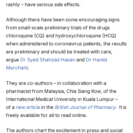
rashly – have serious side effects.
Although there have been some encouraging signs
from small-scale preliminary trials of the drugs
chloroquine (CQ) and hydroxychloroquine (HCQ)
when administered to coronavirus patients, the results
are preliminary and should be treated with care,
argue
Dr Syed Shahzad Hasan
and
Dr Hamid
Merchant
.
They are co-authors – in collaboration with a
pharmacist from Malaysia, Chia Siang Kow, of the
International Medical University in Kuala Lumpur –
of a
new article
in the
British Journal of Pharmacy
. It is
freely available for all to read online.
The authors chart the excitement in press and social