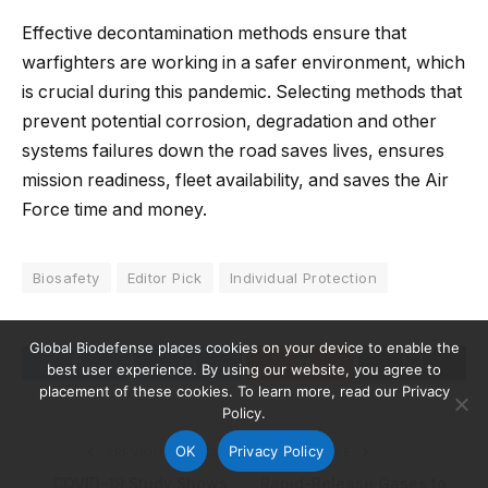
Effective decontamination methods ensure that
warfighters are working in a safer environment, which
is crucial during this pandemic. Selecting methods that
prevent potential corrosion, degradation and other
systems failures down the road saves lives, ensures
mission readiness, fleet availability, and saves the Air
Force time and money.
Biosafety
Editor Pick
Individual Protection
Global Biodefense places cookies on your device to enable the
best user experience. By using our website, you agree to
Facebook
LinkedIn
Reddit
Email
placement of these cookies. To learn more, read our Privacy
Policy.
OK
Privacy Policy
PREVIOUS ARTICLE
NEXT ARTICLE
COVID-19 Study Shows
Rapid-Release Gases to