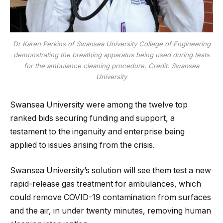
Dr Karen Perkins of Swansea University College of Engineering
demonstrating the breathing apparatus being used during tests
for the ambulance cleaning procedure. Credit: Swansea
University
Swansea University were among the twelve top
ranked bids securing funding and support, a
testament to the ingenuity and enterprise being
applied to issues arising from the crisis.
Swansea University’s solution will see them test a new
rapid-release gas treatment for ambulances, which
could remove COVID-19 contamination from surfaces
and the air, in under twenty minutes, removing human