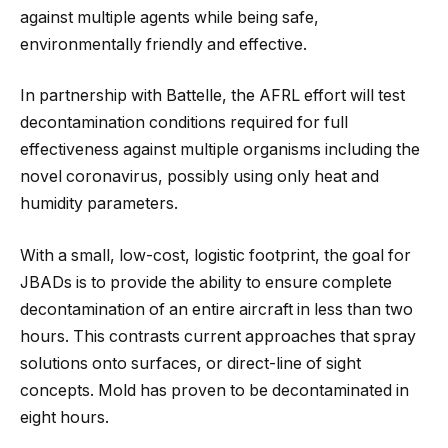
against multiple agents while being safe,
environmentally friendly and effective.
In partnership with Battelle, the AFRL effort will test
decontamination conditions required for full
effectiveness against multiple organisms including the
novel coronavirus, possibly using only heat and
humidity parameters.
With a small, low-cost, logistic footprint, the goal for
JBADs is to provide the ability to ensure complete
decontamination of an entire aircraft in less than two
hours. This contrasts current approaches that spray
solutions onto surfaces, or direct-line of sight
concepts. Mold has proven to be decontaminated in
eight hours.